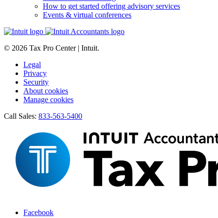
How to get started offering advisory services
Events & virtual conferences
© 2026 Tax Pro Center | Intuit.
Legal
Privacy
Security
About cookies
Manage cookies
Call Sales:
833-563-5400
Facebook