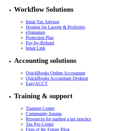
Workflow Solutions
Intuit Tax Advisor
Hosting for Lacerte & ProSeries
eSignature
Protection Plus
Pay-by-Refund
Intuit Link
Accounting solutions
QuickBooks Online Accountant
QuickBooks Accountant Desktop
EasyACCT
Training & support
Training Center
Community forums
Resources for starting a tax practice
Tax Pro Center
Firm of the Future Blog