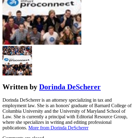
Written by
Dorinda DeScherer
Dorinda DeScherer is an attorney specializing in tax and
employment law. She is an honors' graduate of Barnard College of
Columbia University and the University of Maryland School of
Law. She is currently a principal with Editorial Resource Group,
where she specializes in writing and editing professional
publications.
More from Dorinda DeScherer