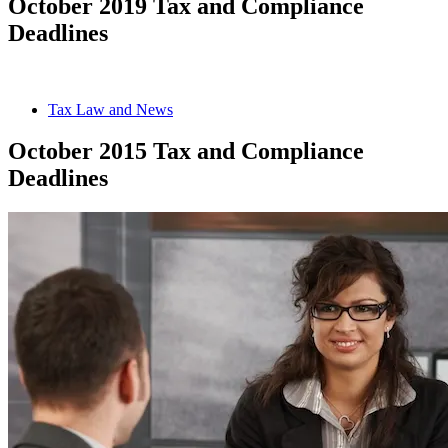
October 2019 Tax and Compliance
Deadlines
Tax Law and News
October 2015 Tax and Compliance
Deadlines