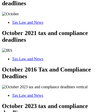
deadlines
Tax Law and News
October 2021 tax and compliance
deadlines
Tax Law and News
October 2016 Tax and Compliance
Deadlines
Tax Law and News
October 2023 tax and compliance