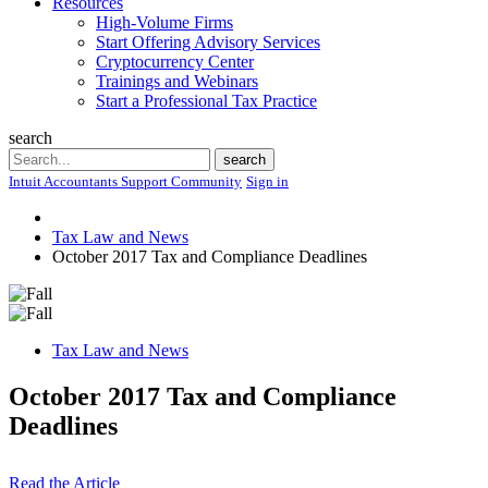
Resources
High-Volume Firms
Start Offering Advisory Services
Cryptocurrency Center
Trainings and Webinars
Start a Professional Tax Practice
search
Search
search
Intuit Accountants Support Community
Sign in
Tax Law and News
October 2017 Tax and Compliance Deadlines
Tax Law and News
October 2017 Tax and Compliance
Deadlines
Read the Article