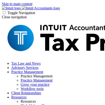
Skip to main content
Toggle Navigation
Close navigation
Tax Law and News
Advisory Services
Practice Management
Practice Management
Practice Management
Grow your practice
Workflow tools
Client Relationships
Resources
Resources