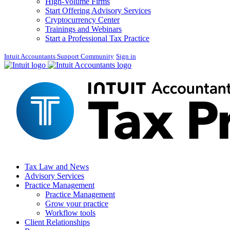
High-Volume Firms
Start Offering Advisory Services
Cryptocurrency Center
Trainings and Webinars
Start a Professional Tax Practice
Intuit Accountants Support Community
Sign in
Tax Law and News
Advisory Services
Practice Management
Practice Management
Grow your practice
Workflow tools
Client Relationships