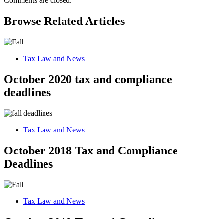
Comments are closed.
Browse Related Articles
Tax Law and News
October 2020 tax and compliance
deadlines
Tax Law and News
October 2018 Tax and Compliance
Deadlines
Tax Law and News