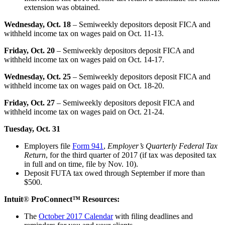
extension was obtained.
Wednesday, Oct. 18
– Semiweekly depositors deposit FICA and
withheld income tax on wages paid on Oct. 11-13.
Friday, Oct. 20
– Semiweekly depositors deposit FICA and
withheld income tax on wages paid on Oct. 14-17.
Wednesday, Oct. 25
– Semiweekly depositors deposit FICA and
withheld income tax on wages paid on Oct. 18-20.
Friday, Oct. 27
– Semiweekly depositors deposit FICA and
withheld income tax on wages paid on Oct. 21-24.
Tuesday, Oct. 31
Employers file
Form 941
,
Employer’s Quarterly Federal Tax
Return
, for the third quarter of 2017 (if tax was deposited tax
in full and on time, file by Nov. 10).
Deposit FUTA tax owed through September if more than
$500.
Intuit
®
ProConnect™ Resources:
The
October 2017 Calendar
with filing deadlines and