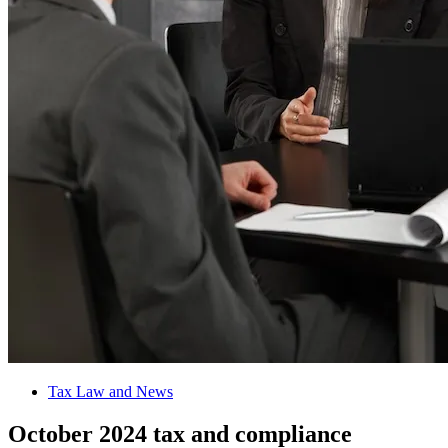
Tax Law and News
October 2024 tax and compliance