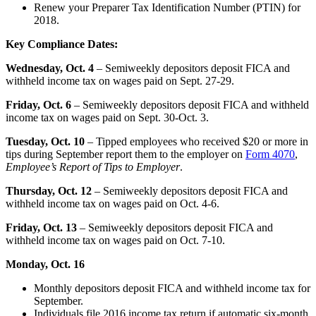
Renew your Preparer Tax Identification Number (PTIN) for
2018.
Key Compliance Dates:
Wednesday, Oct. 4
– Semiweekly depositors deposit FICA and
withheld income tax on wages paid on Sept. 27-29.
Friday, Oct. 6
– Semiweekly depositors deposit FICA and withheld
income tax on wages paid on Sept. 30-Oct. 3.
Tuesday, Oct. 10
– Tipped employees who received $20 or more in
tips during September report them to the employer on
Form 4070
,
Employee’s Report of Tips to Employer
.
Thursday, Oct. 12
– Semiweekly depositors deposit FICA and
withheld income tax on wages paid on Oct. 4-6.
Friday, Oct. 13
– Semiweekly depositors deposit FICA and
withheld income tax on wages paid on Oct. 7-10.
Monday, Oct. 16
Monthly depositors deposit FICA and withheld income tax for
September.
Individuals file 2016 income tax return if automatic six-month