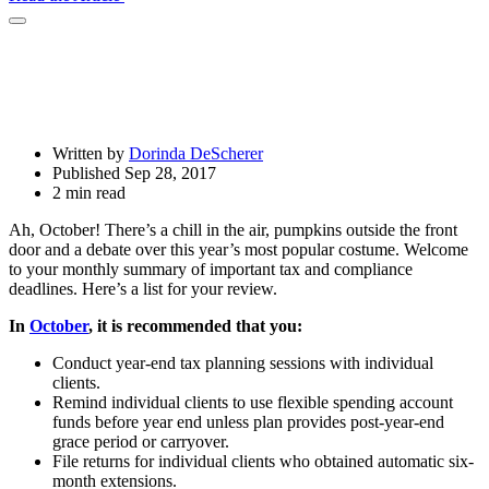
Open
Share
Drawer
Written by
Dorinda DeScherer
Published Sep 28, 2017
2 min read
Ah, October! There’s a chill in the air, pumpkins outside the front
door and a debate over this year’s most popular costume. Welcome
to your monthly summary of important tax and compliance
deadlines. Here’s a list for your review.
In
October
, it is recommended that you:
Conduct year-end tax planning sessions with individual
clients.
Remind individual clients to use flexible spending account
funds before year end unless plan provides post-year-end
grace period or carryover.
File returns for individual clients who obtained automatic six-
month extensions.