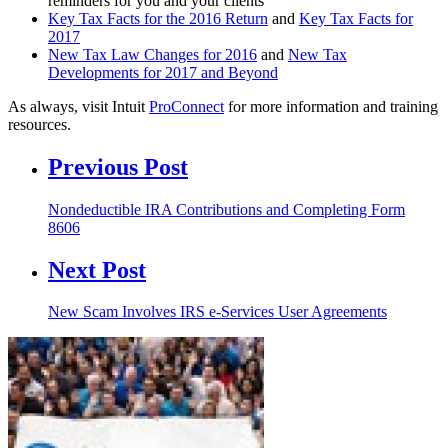
reminders for you and your clients
Key Tax Facts for the 2016 Return
and
Key Tax Facts for
2017
New Tax Law Changes for 2016
and
New Tax
Developments for 2017 and Beyond
As always, visit Intuit
ProConnect
for more information and training
resources.
Previous Post
Nondeductible IRA Contributions and Completing Form
8606
Next Post
New Scam Involves IRS e-Services User Agreements