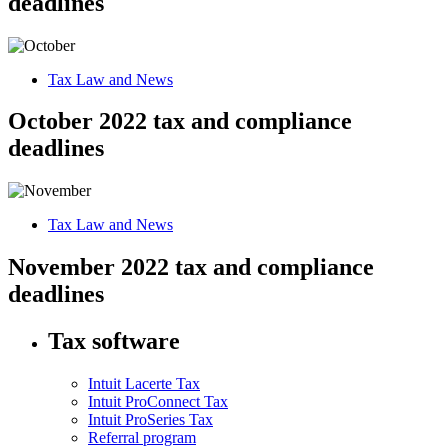
deadlines
Tax Law and News
October 2022 tax and compliance
deadlines
Tax Law and News
November 2022 tax and compliance
deadlines
Tax software
Intuit Lacerte Tax
Intuit ProConnect Tax
Intuit ProSeries Tax
Referral program