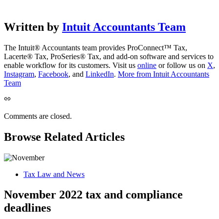
Written by
Intuit Accountants Team
The Intuit® Accountants team provides ProConnect™ Tax,
Lacerte® Tax, ProSeries® Tax, and add-on software and services to
enable workflow for its customers. Visit us
online
or follow us on
X
,
Instagram
,
Facebook
, and
LinkedIn
.
More from Intuit Accountants
Team
Comments are closed.
Browse Related Articles
Tax Law and News
November 2022 tax and compliance
deadlines