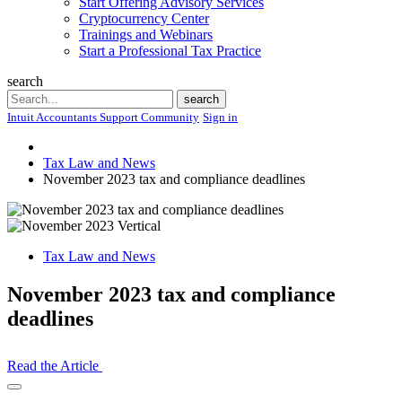
Start Offering Advisory Services
Cryptocurrency Center
Trainings and Webinars
Start a Professional Tax Practice
search
Search
search
Intuit Accountants Support Community
Sign in
Tax Law and News
November 2023 tax and compliance deadlines
Tax Law and News
November 2023 tax and compliance
deadlines
Read the Article
Open