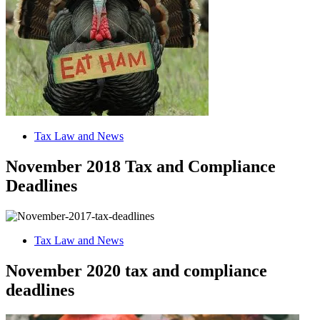
Tax Law and News
November 2018 Tax and Compliance
Deadlines
Tax Law and News
November 2020 tax and compliance
deadlines