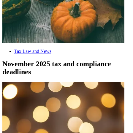
Tax Law and News
November 2025 tax and compliance
deadlines