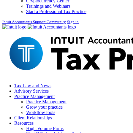
Cryptocurrency Center
Trainings and Webinars
Start a Professional Tax Practice
Intuit Accountants Support Community
Sign in
Tax Law and News
Advisory Services
Practice Management
Practice Management
Grow your practice
Workflow tools
Client Relationships
Resources
High-Volume Firms