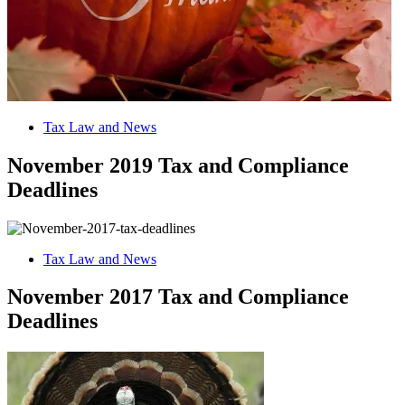
Tax Law and News
November 2019 Tax and Compliance
Deadlines
Tax Law and News
November 2017 Tax and Compliance
Deadlines