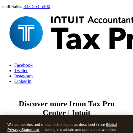
Call Sales:
833-563-5400
Facebook
Twitter
Instagram
LinkedIn
Discover more from Tax Pro
Center | Intuit
Subscribe now to keep reading and get access to the full
We use cookies and similar technologies as described in our
Global
archive.
Privacy Statement
, including to maintain and operate our websites