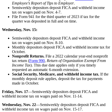
Employee’s Report of Tips to Employer
.
Semiweekly depositors deposit FICA and withheld income
tax on wages paid on Nov. 4-7.
File Form 941 for the third quarter of 2023 if tax for the
quarter was deposited in full and on time.
Wednesday, Nov. 15:
Semiweekly depositors deposit FICA and withheld income
tax on wages paid on Nov. 8-10.
Monthly depositors deposit FICA and withheld income tax for
October.
Nonprofit Returns.
File a 2022 calendar year-end nonprofit
tax return (
Form 990
,
Return of Organization Exempt From
Income Tax
). This due date applies only if you timely
requested an automatic 6-month extension.
Social Security, Medicare, and withheld income tax.
If the
monthly deposit rule applies, deposit the tax for payments
made in October.
Friday, Nov. 17
—Semiweekly depositors deposit FICA and
withheld income tax on wages paid on Nov. 11-14.
Wednesday, Nov. 22
—Semiweekly depositors deposit FICA and
withheld income tax on wages paid on Nov. 15-17.