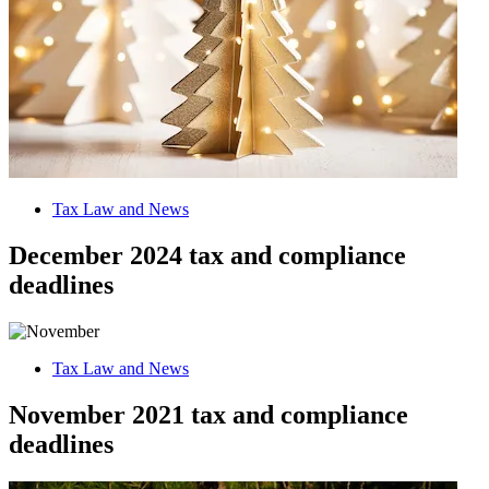
Tax Law and News
December 2024 tax and compliance
deadlines
Tax Law and News
November 2021 tax and compliance
deadlines