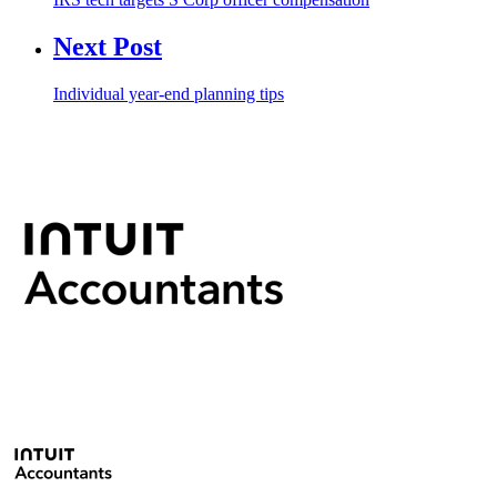
Next Post
Individual year-end planning tips