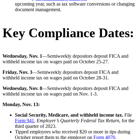
upcoming year, such as tax software conversions or changing
document management.
Key Compliance Dates:
Wednesday, Nov. 1
—Semiweekly depositors deposit FICA and
withheld income tax on wages paid on October 25-27.
Friday, Nov. 3
—Semiweekly depositors deposit FICA and
withheld income tax on wages paid on October 28-31.
Wednesday, Nov. 8
—Semiweekly depositors deposit FICA and
withheld income tax on wages paid on Nov. 1-3.
Monday, Nov. 13:
Social Security, Medicare, and withheld income tax.
File
Form 941
,
Employer’s Quarterly Federal Tax Return
, for the
third quarter of 2023.
Tipped employees who received $20 or more in tips during
October report them to the employer on
Form 4070
,