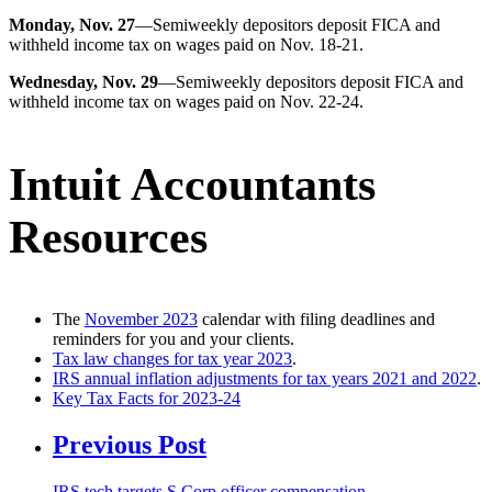
Monday, Nov. 27
—Semiweekly depositors deposit FICA and
withheld income tax on wages paid on Nov. 18-21.
Wednesday, Nov. 29
—Semiweekly depositors deposit FICA and
withheld income tax on wages paid on Nov. 22-24.
Intuit Accountants
Resources
The
November 2023
calendar with filing deadlines and
reminders for you and your clients.
Tax law changes for tax year 2023
.
IRS annual inflation adjustments for tax years 2021 and 2022
.
Key Tax Facts for 2023-24
Previous Post
IRS tech targets S Corp officer compensation