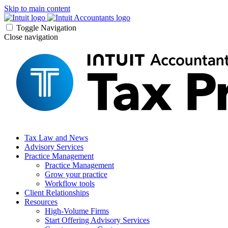
Skip to main content
Toggle Navigation
Close navigation
Tax Law and News
Advisory Services
Practice Management
Practice Management
Grow your practice
Workflow tools
Client Relationships
Resources
High-Volume Firms
Start Offering Advisory Services