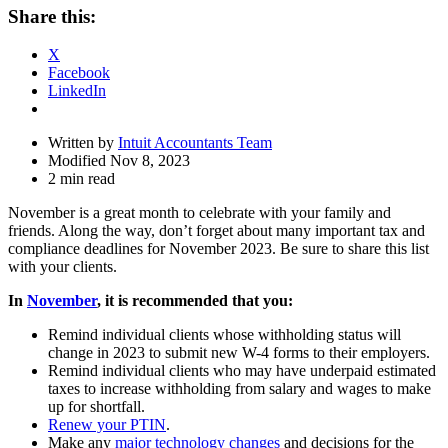
Share
Share this:
Drawer
X
Facebook
LinkedIn
Written by
Intuit Accountants Team
Modified Nov 8, 2023
2 min read
November is a great month to celebrate with your family and
friends. Along the way, don’t forget about many important tax and
compliance deadlines for November 2023. Be sure to share this list
with your clients.
In
November
, it is recommended that you:
Remind individual clients whose withholding status will
change in 2023 to submit new W-4 forms to their employers.
Remind individual clients who may have underpaid estimated
taxes to increase withholding from salary and wages to make
up for shortfall.
Renew your PTIN
.
Make any
major technology changes
and decisions for the