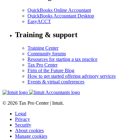
QuickBooks Online Accountant
QuickBooks Accountant Desktop
EasyACCT
Training & support
Training Center
Community forums
Resources for starting a tax practice
Tax Pro Center
Firm of the Future Blog
How to get started offering advisory services
Events & virtual conferences
© 2026 Tax Pro Center | Intuit.
Legal
Privacy
Security
About cookies
Manage cookies