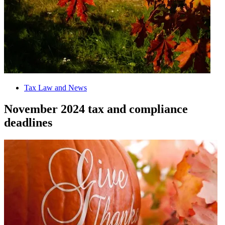
Tax Law and News
November 2024 tax and compliance
deadlines