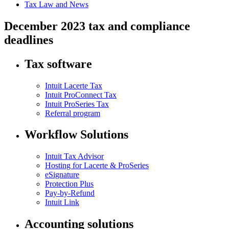
Tax Law and News
December 2023 tax and compliance
deadlines
Tax software
Intuit Lacerte Tax
Intuit ProConnect Tax
Intuit ProSeries Tax
Referral program
Workflow Solutions
Intuit Tax Advisor
Hosting for Lacerte & ProSeries
eSignature
Protection Plus
Pay-by-Refund
Intuit Link
Accounting solutions