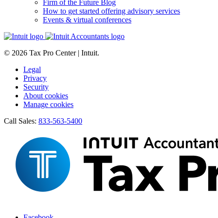
Firm of the Future Blog
How to get started offering advisory services
Events & virtual conferences
© 2026 Tax Pro Center | Intuit.
Legal
Privacy
Security
About cookies
Manage cookies
Call Sales:
833-563-5400
Facebook