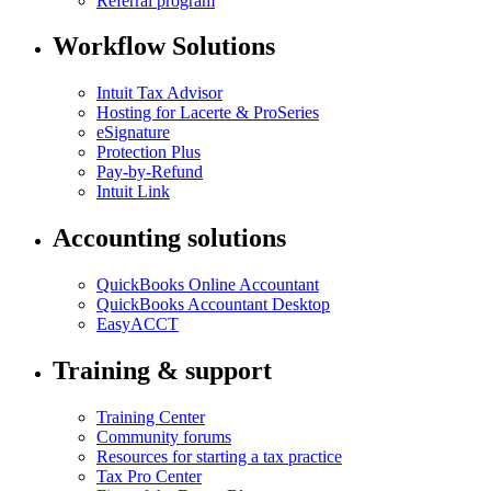
Referral program
Workflow Solutions
Intuit Tax Advisor
Hosting for Lacerte & ProSeries
eSignature
Protection Plus
Pay-by-Refund
Intuit Link
Accounting solutions
QuickBooks Online Accountant
QuickBooks Accountant Desktop
EasyACCT
Training & support
Training Center
Community forums
Resources for starting a tax practice
Tax Pro Center