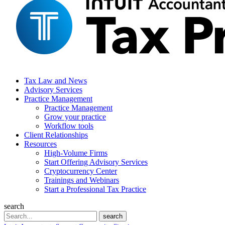
Tax Law and News
Advisory Services
Practice Management
Practice Management
Grow your practice
Workflow tools
Client Relationships
Resources
High-Volume Firms
Start Offering Advisory Services
Cryptocurrency Center
Trainings and Webinars
Start a Professional Tax Practice
search
Search
search