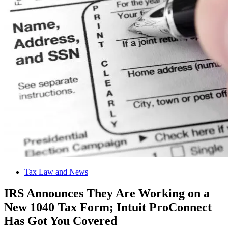
Tax Law and News
IRS Announces They Are Working on a
New 1040 Tax Form; Intuit ProConnect
Has Got You Covered