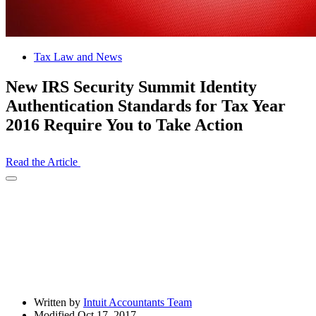
Tax Law and News
New IRS Security Summit Identity
Authentication Standards for Tax Year
2016 Require You to Take Action
Read the Article
Open
Share
Drawer
Written by
Intuit Accountants Team
Modified Oct 17, 2017