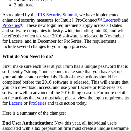
3 min read
As required by the
IRS Security Summit
, we have implemented
enhanced security measures for Intuit
®
ProConnect™
Lacerte
®
and
ProSeries
®
. These new login requirements apply across all states
and software companies industry-wide, including Intuit
®
, and will
be effective when tax year 2016 software is released in November
for Lacerte, and in December for ProSeries. The requirements
include several changes to your login process.
What do You Need to do?
First, make sure each user at your firm has a unique password that is
sufficiently “strong,” and second, make sure that you have set up
your administrator credentials. Both of these actions should be
completed before the 2016 software is released. This will ensure that
you can download, access, and use your Lacerte or ProSeries tax
software well in advance of the 2016 filing season. For more detail
on the actions that you must take, please view the login requirements
for
Lacerte
or
ProSeries
and take action today.
Here is a summary of the changes:
End User Authentication:
New this year, all individual users
associated with a tax preparation firm must create a unique username