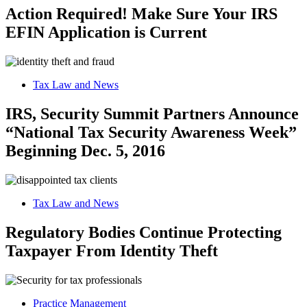
Action Required! Make Sure Your IRS
EFIN Application is Current
Tax Law and News
IRS, Security Summit Partners Announce
“National Tax Security Awareness Week”
Beginning Dec. 5, 2016
Tax Law and News
Regulatory Bodies Continue Protecting
Taxpayer From Identity Theft
Practice Management