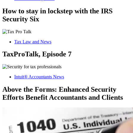
How to stay in lockstep with the IRS
Security Six
Tax Law and News
TaxProTalk, Episode 7
Intuit® Accountants News
Above the Forms: Enhanced Security
Efforts Benefit Accountants and Clients