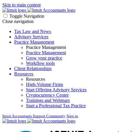
Skip to main content
Toggle Navigation
Close navigation
Tax Law and News
Advisory Services
Practice Management
Practice Management
Practice Management
Grow your practice
Workflow tools
Client Relationships
Resources
Resources
High-Volume Firms
Start Offering Advisory Services
Cryptocurrency Center
Trainings and Webinars
Start a Professional Tax Practice
Intuit Accountants Support Community
Sign in