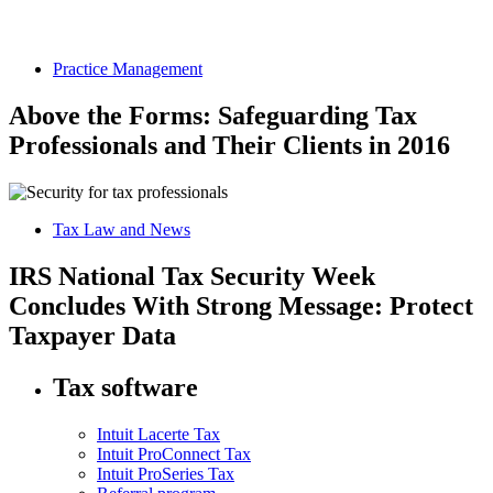
Practice Management
Above the Forms: Safeguarding Tax
Professionals and Their Clients in 2016
Tax Law and News
IRS National Tax Security Week
Concludes With Strong Message: Protect
Taxpayer Data
Tax software
Intuit Lacerte Tax
Intuit ProConnect Tax
Intuit ProSeries Tax