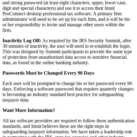
and strong password (at least eight characters, upper, lower case,
digit and special characters) and use it to access their Intuit
ProConnect desktop professional tax software. A primary firm
administrator will need to be set up for each firm, and it will be his
or her responsibility to invite and manage other users within the
firm.
Inactivity Log Off:
As required by the IRS Security Summit, after
30 minutes of inactivity, the user will need to re-establish the login.
This was designed by Summit participants to provide the same type
of protection from unauthorized data access to sensitive financial
data, as found in the online banking industry.
Passwords Must be Changed Every 90 Days
Each user will be prompted to change his or her password every 90
days. Enforcing a software password that requires quarterly changes
is becoming an industry standard best practice for safeguarding
taxpayer data.
Want More Information?
All tax software providers are required to follow these authentication
standards, and Intuit believes these are the right steps in
safeguarding taxpayer information. We have taken a leadership role