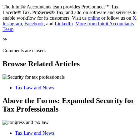
The Intuit® Accountants team provides ProConnect™ Tax,
Lacerte® Tax, ProSeries® Tax, and add-on software and services to
enable workflow for its customers. Visit us
online
or follow us on
X
,
Instagram
,
Facebook
, and
LinkedIn
.
More from Intuit Accountants
Team
Comments are closed.
Browse Related Articles
Tax Law and News
Above the Forms: Expanded Security for
Tax Professionals
Tax Law and News