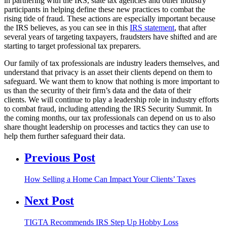
in partnering with the IRS, state tax agencies and other industry
participants in helping define these new practices to combat the
rising tide of fraud. These actions are especially important because
the IRS believes, as you can see in this
IRS statement
, that after
several years of targeting taxpayers, fraudsters have shifted and are
starting to target professional tax preparers.
Our family of tax professionals are industry leaders themselves, and
understand that privacy is an asset their clients depend on them to
safeguard. We want them to know that nothing is more important to
us than the security of their firm’s data and the data of their
clients. We will continue to play a leadership role in industry efforts
to combat fraud, including attending the IRS Security Summit. In
the coming months, our tax professionals can depend on us to also
share thought leadership on processes and tactics they can use to
help them further safeguard their data.
Previous Post
How Selling a Home Can Impact Your Clients’ Taxes
Next Post
TIGTA Recommends IRS Step Up Hobby Loss