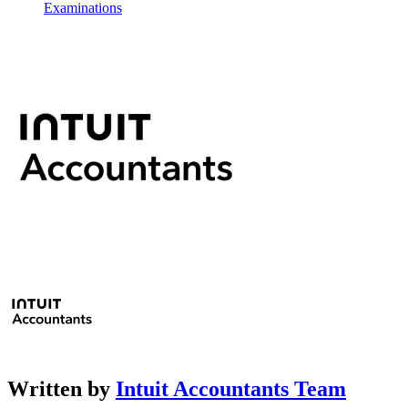
Examinations
Written by
Intuit Accountants Team