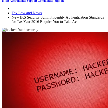
Intuit Accountants Support Community
Sign in
Tax Law and News
New IRS Security Summit Identity Authentication Standards
for Tax Year 2016 Require You to Take Action