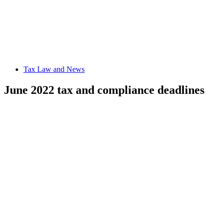
Tax Law and News
June 2022 tax and compliance deadlines