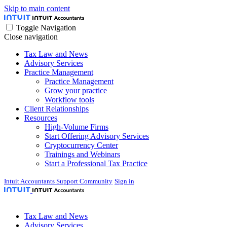
Skip to main content
Toggle Navigation
Close navigation
Tax Law and News
Advisory Services
Practice Management
Practice Management
Grow your practice
Workflow tools
Client Relationships
Resources
High-Volume Firms
Start Offering Advisory Services
Cryptocurrency Center
Trainings and Webinars
Start a Professional Tax Practice
Intuit Accountants Support Community
Sign in
Tax Law and News
Advisory Services