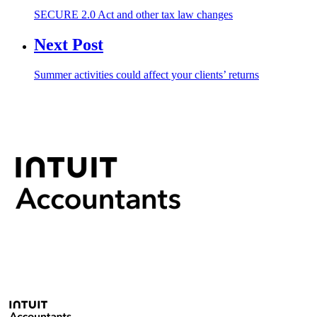
SECURE 2.0 Act and other tax law changes
Next Post
Summer activities could affect your clients’ returns