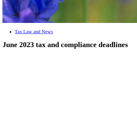
Tax Law and News
June 2023 tax and compliance deadlines