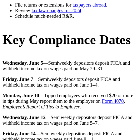
File returns or extensions for
taxpayers abroad
.
Review
tax law changes for 2024
.
Schedule much-needed R&R.
Key Compliance Dates
Wednesday, June 5
—Semiweekly depositors deposit FICA and
withheld income tax on wages paid on May 29–31.
Friday, June 7
—Semiweekly depositors deposit FICA and
withheld income tax on wages paid on June 1–4.
Monday, June 10
—Tipped employees who received $20 or more
in tips during May report them to the employer on
Form 4070
,
Employee’s Report of Tips to Employer
.
Wednesday, June 12
—Semiweekly depositors deposit FICA and
withheld income tax on wages paid on June 5–7.
Friday, June 14
—Semiweekly depositors deposit FICA and
withheld income tax on wages paid June 8–11.