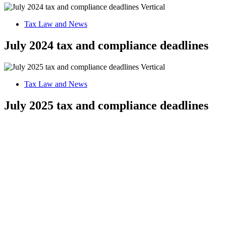
Tax Law and News
July 2024 tax and compliance deadlines
Tax Law and News
July 2025 tax and compliance deadlines