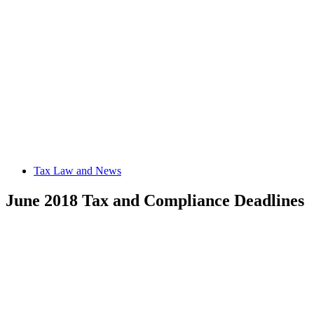
Tax Law and News
June 2018 Tax and Compliance Deadlines