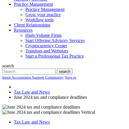
Practice Management
Practice Management
Grow your practice
Workflow tools
Client Relationships
Resources
High-Volume Firms
Start Offering Advisory Services
Cryptocurrency Center
Trainings and Webinars
Start a Professional Tax Practice
search
Search
search
Intuit Accountants Support Community
Sign in
Tax Law and News
June 2024 tax and compliance deadlines
Tax Law and News