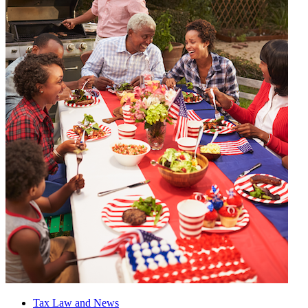
Tax Law and News