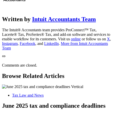
Written by
Intuit Accountants Team
The Intuit® Accountants team provides ProConnect™ Tax,
Lacerte® Tax, ProSeries® Tax, and add-on software and services to
enable workflow for its customers. Visit us
online
or follow us on
X
,
Instagram
,
Facebook
, and
LinkedIn
.
More from Intuit Accountants
Team
Comments are closed.
Browse Related Articles
Tax Law and News
June 2025 tax and compliance deadlines