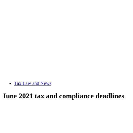
Tax Law and News
June 2021 tax and compliance deadlines