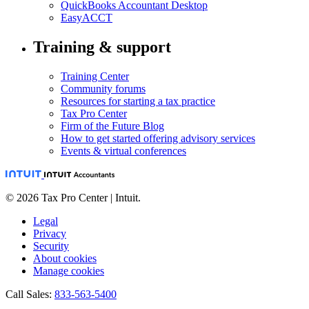
QuickBooks Accountant Desktop
EasyACCT
Training & support
Training Center
Community forums
Resources for starting a tax practice
Tax Pro Center
Firm of the Future Blog
How to get started offering advisory services
Events & virtual conferences
© 2026 Tax Pro Center | Intuit.
Legal
Privacy
Security
About cookies
Manage cookies
Call Sales:
833-563-5400