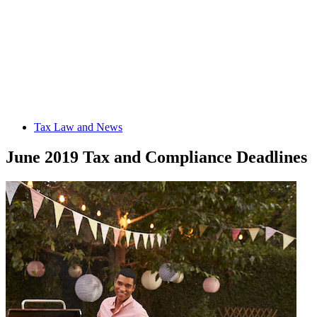
Tax Law and News
June 2019 Tax and Compliance Deadlines