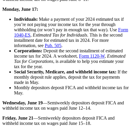
Monday, June 17:
Individuals:
Make a payment of your 2024 estimated tax if
you’re not paying your income tax for the year through
withholding (or won’t pay in enough tax that way). Use
Form
1040-ES
,
Estimated Tax for Individuals
. This is the second
installment date for estimated tax in 2024. For more
information, see
Pub. 505
.
Corporations:
Deposit the second installment of estimated
income tax for 2024. A worksheet,
Form 1120-W
,
Estimated
Tax for Corporations
, is available to help you estimate your
tax for the year.
Social Security, Medicare, and withheld income tax:
If the
monthly deposit rule applies, deposit the tax for payments
made in May.
Monthly depositors deposit FICA and withheld income tax for
May.
Wednesday, June 19
—Semiweekly depositors deposit FICA and
withheld income tax on wages paid June 12–14.
Friday, June 21
—Semiweekly depositors deposit FICA and
withheld income tax on wages paid June 15–18.