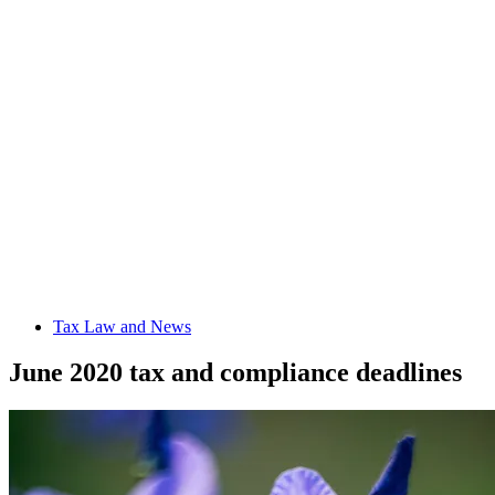
Tax Law and News
June 2020 tax and compliance deadlines