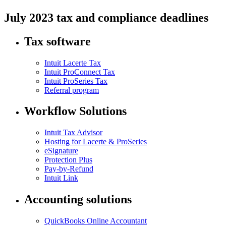
July 2023 tax and compliance deadlines
Tax software
Intuit Lacerte Tax
Intuit ProConnect Tax
Intuit ProSeries Tax
Referral program
Workflow Solutions
Intuit Tax Advisor
Hosting for Lacerte & ProSeries
eSignature
Protection Plus
Pay-by-Refund
Intuit Link
Accounting solutions
QuickBooks Online Accountant