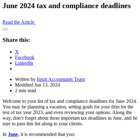
June 2024 tax and compliance deadlines
Read the Article
Open
Share
Share this:
Drawer
X
Facebook
LinkedIn
Written by
Intuit Accountants Team
Modified Jun 13, 2024
2 min read
Welcome to your list of tax and compliance deadlines for June 2024.
You may be planning a vacation, setting goals for your firm for the
rest of tax year 2023, and even reviewing your options. Along the
way, don’t forget about these important tax deadlines in June, and be
sure to pass this list along to your clients.
In
June
, it is recommended that you: