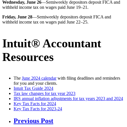
Wednesday, June 26
—Semiweekly depositors deposit FICA and
withheld income tax on wages paid June 19–21.
Friday, June 28
—Semiweekly depositors deposit FICA and
withheld income tax on wages paid June 22–25.
Intuit® Accountant
Resources
The
June 2024 calendar
with filing deadlines and reminders
for you and your clients.
Intuit Tax Guide 2024
Tax law changes for tax year 2023
IRS annual inflation adjustments for tax years 2023 and 2024
Key Tax Facts for 2024
Key Tax Facts for 2023-24
Previous Post