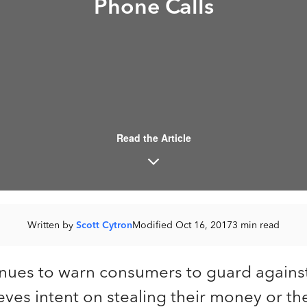
Phone Calls
Read the Article
Written by
Scott Cytron
Modified Oct 16, 2017
3 min read
inues to warn consumers to guard again
eves intent on stealing their money or thei