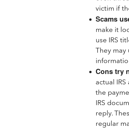
victim if 
Scams use
make it loo
use IRS ti
They may u
informatio
Cons try n
actual IRS 
the paymen
IRS docum
reply. The
regular mai