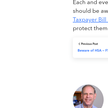
Each and ever
should be aw
Taxpayer Bill
protect the
Previous Post
Beware of HSA – F