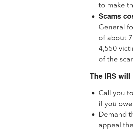
to make the
Scams cost
General fo
of about 7
4,550 vict
of the sca
The IRS will 
Call you t
if you owe 
Demand tha
appeal th