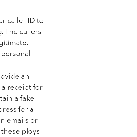
 caller ID to
. The callers
gitimate.
 personal
ovide an
 a receipt for
ain a fake
ress for a
in emails or
y these ploys