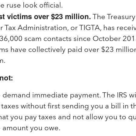
 ruse look official.
 victims over $23 million.
The Treasury
r Tax Administration, or TIGTA, has recei
36,000 scam contacts since October 201
ims have collectively paid over $23 million
m.
not:
o demand immediate payment. The IRS will
taxes without first sending you a bill in t
t you pay taxes and not allow you to qu
e amount you owe.