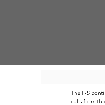
The IRS cont
calls from thi