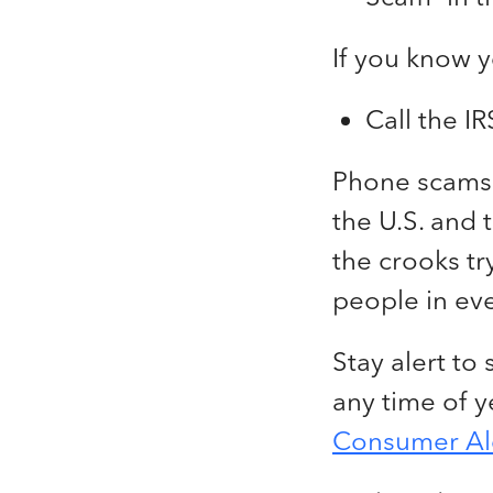
If you know 
Call the I
Phone scams f
the U.S. and
the crooks tr
people in eve
Stay alert to
any time of ye
Consumer Al