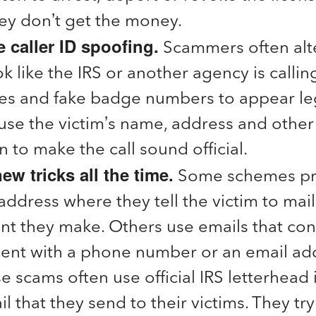
they don’t get the money.
 caller ID spoofing.
Scammers often alter
k like the IRS or another agency is calling
tles and fake badge numbers to appear le
se the victim’s name, address and other
n to make the call sound official.
ew tricks all the time.
Some schemes pr
address where they tell the victim to mail
t they make. Others use emails that cont
ent with a phone number or an email add
se scams often use official IRS letterhead 
l that they send to their victims. They tr