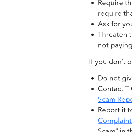
Require th
require th
Ask for yo
Threaten t
not paying
If you don’t 
Do not giv
Contact TIG
Scam Repo
Report it 
Complaint 
Scam” in t