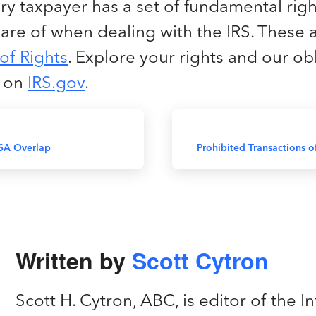
y taxpayer has a set of fundamental righ
are of when dealing with the IRS. These 
 of Rights
. Explore your rights and our ob
m on
IRS.gov
.
SA Overlap
Prohibited Transactions o
Written by
Scott Cytron
Scott H. Cytron, ABC, is editor of the In