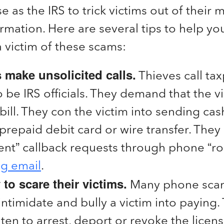
e as the IRS to trick victims out of their
rmation. Here are several tips to help you
 victim of these scams:
make unsolicited calls.
Thieves call ta
o be IRS officials. They demand that the v
bill. They con the victim into sending cash
prepaid debit card or wire transfer. They
ent” callback requests through phone “rob
ng email
.
y to scare their victims.
Many phone sca
 intimidate and bully a victim into paying
ten to arrest, deport or revoke the licens