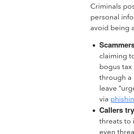
Criminals pos
personal info
avoid being a
Scammers 
claiming t
bogus tax 
through a 
leave “urg
via
phishi
Callers tr
threats to
even threa