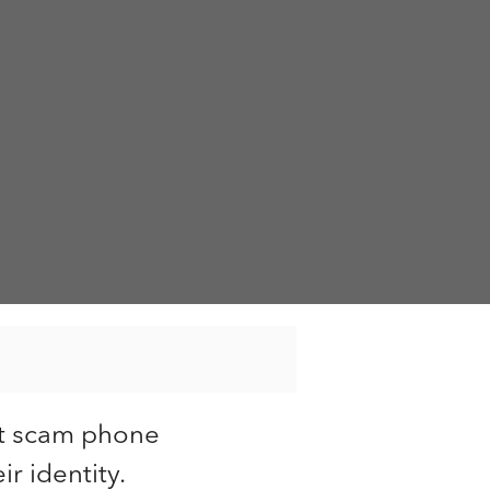
st scam phone
r identity.