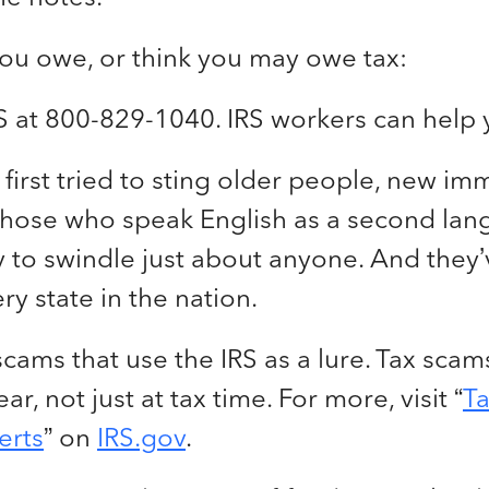
you owe, or think you may owe tax:
RS at 800-829-1040. IRS workers can help 
irst tried to sting older people, new im
 those who speak English as a second la
y to swindle just about anyone. And they’
ry state in the nation.
 scams that use the IRS as a lure. Tax sc
ar, not just at tax time. For more, visit “
T
erts
” on
IRS.gov
.