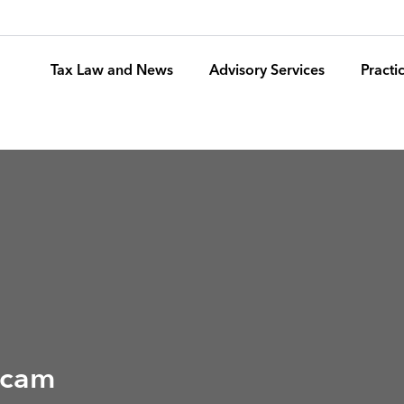
Tax Law and News
Advisory Services
Pract
 Scam