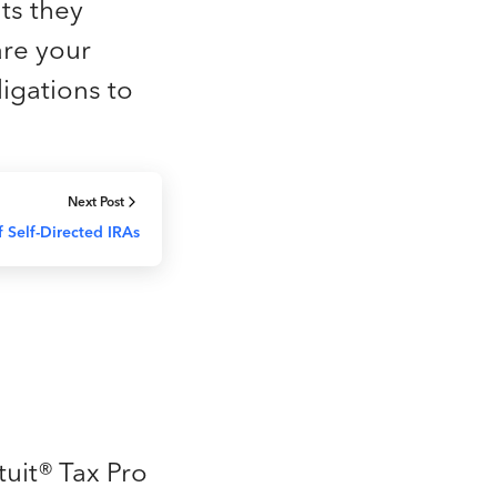
ts they
are your
ligations to
Next Post
f Self-Directed IRAs
tuit® Tax Pro