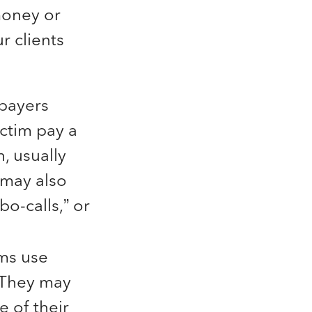
 money or
r clients
xpayers
ictim pay a
, usually
 may also
o-calls,” or
ms use
. They may
e of their