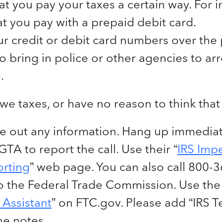
at you pay your taxes a certain way. For i
at you pay with a prepaid debit card.
ur credit or debit card numbers over the
o bring in police or other agencies to arr
.
owe taxes, or have no reason to think that
e out any information. Hang up immediat
TA to report the call. Use their “
IRS Imp
rting
” web page. You can also call 800-
to the Federal Trade Commission. Use the 
Assistant
” on FTC.gov. Please add “IRS 
he notes.