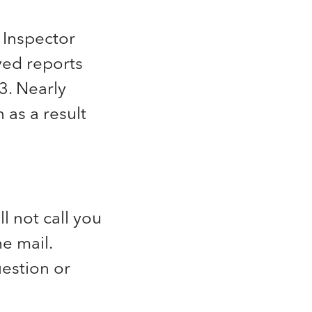
 Inspector
ved reports
3. Nearly
 as a result
 not call you
he mail.
estion or