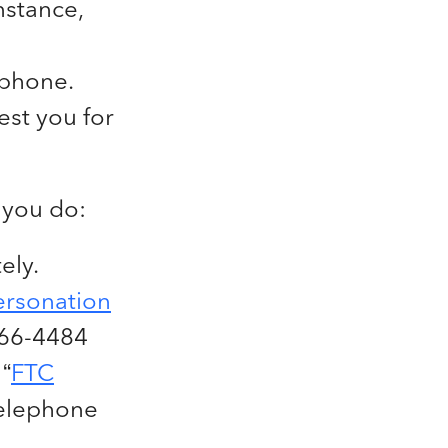
nstance,
 phone.
est you for
 you do:
ely.
ersonation
366-4484
“
FTC
Telephone