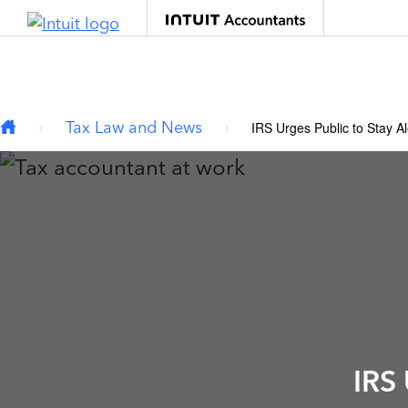
Type your email…
Skip to main content
Tax Law and News
IRS Urges Public to Stay A
IRS 