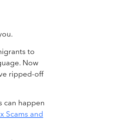
you.
migrants to
nguage. Now
ve ripped-off
ams can happen
ax Scams and