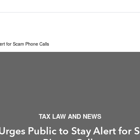
lert for Scam Phone Calls
TAX LAW AND NEWS
Urges Public to Stay Alert for