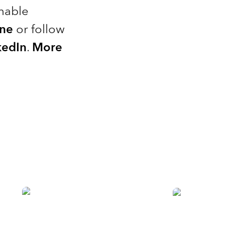
nable
ine
or follow
kedIn
.
More