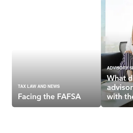
ADVISORY S
What d
advisor
TAX LAW AND NEWS
Facing the FAFSA
with t