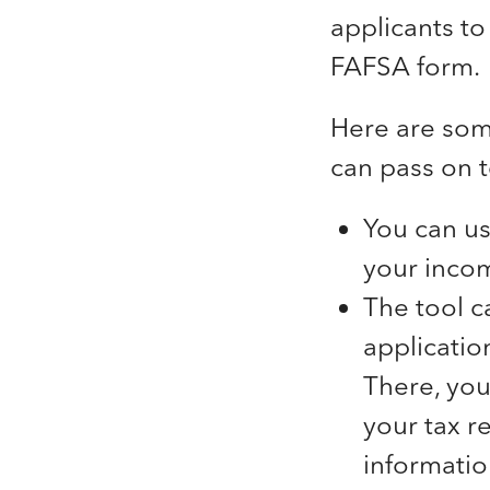
applicants to
FAFSA form.
Here are some
can pass on t
You can us
your incom
The tool c
application
There, you
your tax re
informatio