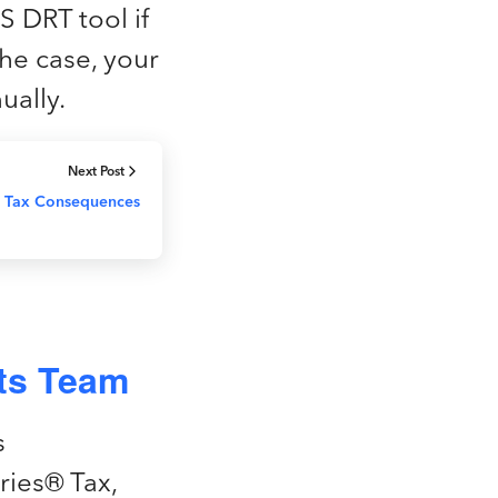
S DRT tool if
 the case, your
ually.
Next Post
al Tax Consequences
nts Team
s
ries® Tax,