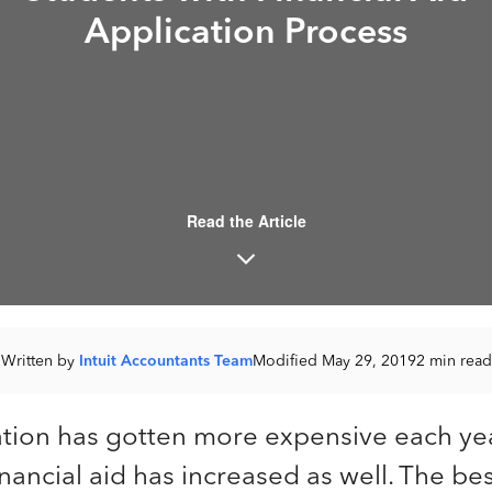
Application Process
Read the Article
Written by
Intuit Accountants Team
Modified May 29, 2019
2 min read
tion has gotten more expensive each yea
financial aid has increased as well. The be