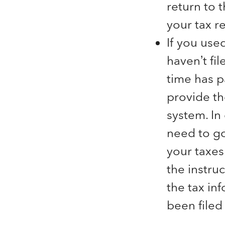
return to 
your tax re
If you use
haven’t fi
time has p
provide th
system. In
need to go
your taxes
the instruc
the tax in
been filed