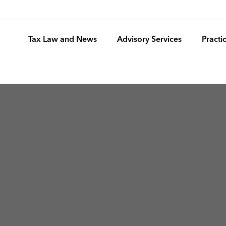
Tax Law and News
Advisory Services
Pract