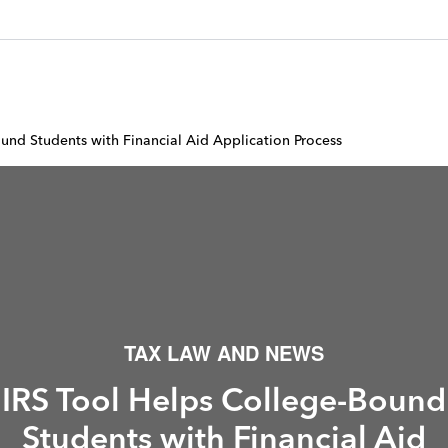
und Students with Financial Aid Application Process
TAX LAW AND NEWS
IRS Tool Helps College-Bound
Students with Financial Aid