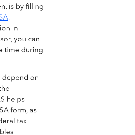
, is by filling
SA
.
ion in
isor, you can
e time during
ll depend on
the
RS helps
SA form, as
deral tax
ables