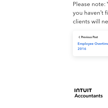
Please note: 
you haven’t fil
clients will 
Previous Post
Employee Overtime
2016