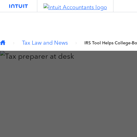
Type your email…
Skip to main content
Tax Law and News
IRS Tool Helps College-Bo