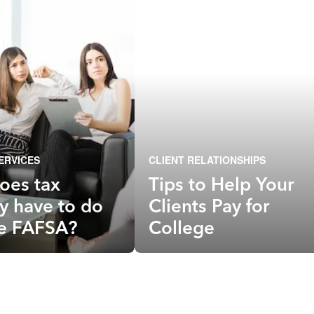
ERVICES
CLIENT RELATIONSHIPS
oes tax
Tips to Help Your
y have to do
Clients Pay for
he FAFSA?
College