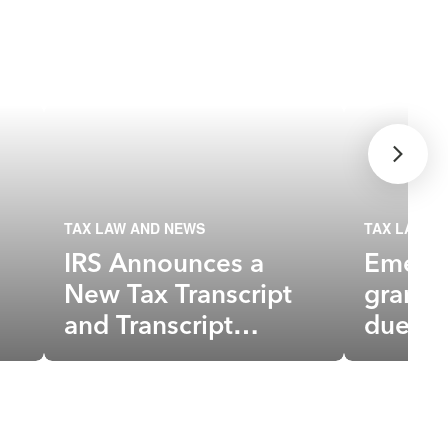
TAX LAW AND NEWS
TAX LAW A
IRS Announces a
Emerge
New Tax Transcript
grante
and Transcript
due to
Delivery Changes
not ta