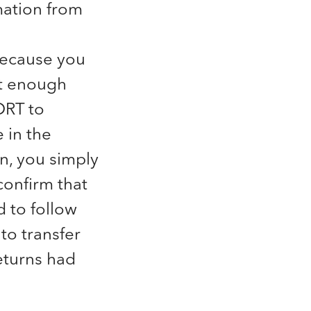
mation from
because you
ot enough
DRT to
 in the
on, you simply
onfirm that
d to follow
 to transfer
returns had