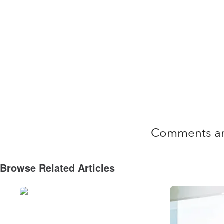
Comments ar
Browse Related Articles