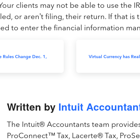
Your clients may not be able to use the IR
ed, or aren’t filing, their return. If that is
need to enter the financial information man
 Rules Change Dec. 1,
Virtual Currency has Re
Written by
Intuit Accounta
The Intuit® Accountants team provide
ProConnect™ Tax, Lacerte® Tax, ProSe