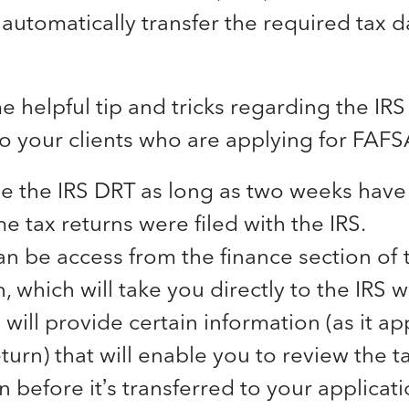
 automatically transfer the required tax 
 helpful tip and tricks regarding the IRS
o your clients who are applying for FAFS
e the IRS DRT as long as two weeks have
e tax returns were filed with the IRS.
an be access from the finance section of
, which will take you directly to the IRS w
 will provide certain information (as it a
turn) that will enable you to review the t
n before it’s transferred to your applicat