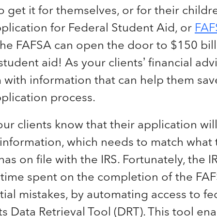
o get it for themselves, or for their children
plication for Federal Student Aid, or
FAF
he FAFSA can open the door to $150 bill
udent aid! As your clients’ financial adv
 with information that can help them sav
plication process.
our clients know that their application wi
 information, which needs to match what 
s on file with the IRS. Fortunately, the I
 time spent on the completion of the FAF
tial mistakes, by automating access to fe
its Data Retrieval Tool (DRT). This tool en