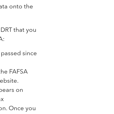
data onto the
 DRT that you
A:
 passed since
 the FAFSA
ebsite.
ppears on
ax
ion. Once you