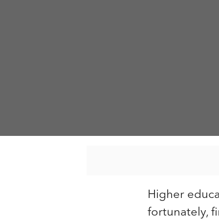
Higher educa
fortunately, 