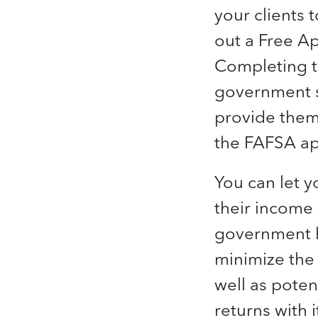
your clients t
out a Free Ap
Completing t
government st
provide them
the FAFSA ap
You can let y
their income
government ha
minimize the
well as poten
returns with 