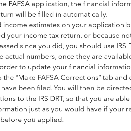
the FAFSA application, the financial infor
turn will be filled in automatically.
d income estimates on your application 
led your income tax return, or because n
assed since you did, you should use IRS 
e actual numbers, once they are available
 order to update your financial informati
 the “Make FAFSA Corrections” tab and c
 have been filed. You will then be directe
tions to the IRS DRT, so that you are able
formation just as you would have if your 
 before you applied.