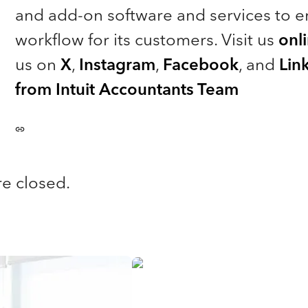
and add-on software and services to e
workflow for its customers. Visit us
onl
us on
X
,
Instagram
,
Facebook
, and
Lin
from Intuit Accountants Team
e closed.