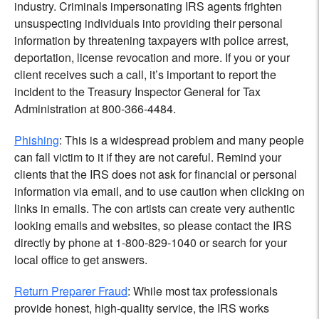
industry. Criminals impersonating IRS agents frighten
unsuspecting individuals into providing their personal
information by threatening taxpayers with police arrest,
deportation, license revocation and more. If you or your
client receives such a call, it’s important to report the
incident to the Treasury Inspector General for Tax
Administration at 800-366-4484.
Phishing
: This is a widespread problem and many people
can fall victim to it if they are not careful. Remind your
clients that the IRS does not ask for financial or personal
information via email, and to use caution when clicking on
links in emails. The con artists can create very authentic
looking emails and websites, so please contact the IRS
directly by phone at 1-800-829-1040 or search for your
local office to get answers.
Return Preparer Fraud
: While most tax professionals
provide honest, high-quality service, the IRS works