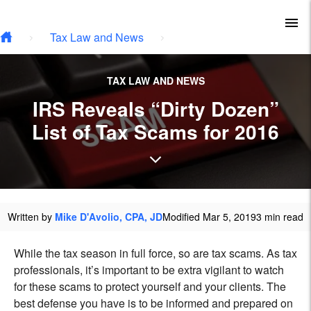
Type your email…
Skip to main content
To
Tax Law and News
TAX LAW AND NEWS
IRS Reveals “Dirty Dozen”
List of Tax Scams for 2016
Written by
Mike D'Avolio, CPA, JD
Modified Mar 5, 2019
3 min read
While the tax season in full force, so are tax scams. As tax
professionals, it’s important to be extra vigilant to watch
for these scams to protect yourself and your clients. The
best defense you have is to be informed and prepared on