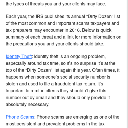
the types of threats you and your clients may face.
Each year, the IRS publishes its annual “Dirty Dozen” list
of the most common and important scams taxpayers and
tax preparers may encounter in 2016. Below is quick
summary of each threat and a link for more information on
the precautions you and your clients should take.
Identity Theft
: Identity theft is an ongoing problem,
especially around tax time, so it’s no surprise it’s at the
top of the “Dirty Dozen” list again this year. Often times, it
happens when someone’s social security number is
stolen and used to file a fraudulent tax return. It’s
important to remind clients they shouldn’t give this
number out by email and they should only provide it
absolutely necessary.
Phone Scams
: Phone scams are emerging as one of the
most persistent and prevalent problems in the tax