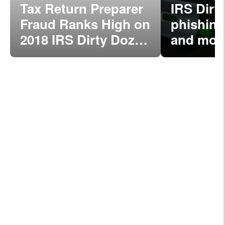
Tax Return Preparer
IRS Dirt
Fraud Ranks High on
phishing
2018 IRS Dirty Dozen
and mor
List