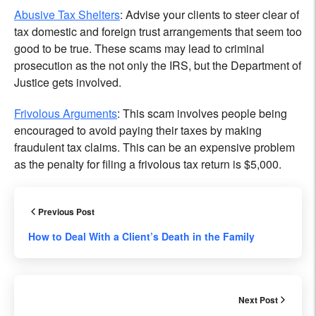
Abusive Tax Shelters
: Advise your clients to steer clear of
tax domestic and foreign trust arrangements that seem too
good to be true. These scams may lead to criminal
prosecution as the not only the IRS, but the Department of
Justice gets involved.
Frivolous Arguments
: This scam involves people being
encouraged to avoid paying their taxes by making
fraudulent tax claims. This can be an expensive problem
as the penalty for filing a frivolous tax return is $5,000.
Previous Post
How to Deal With a Client’s Death in the Family
Next Post