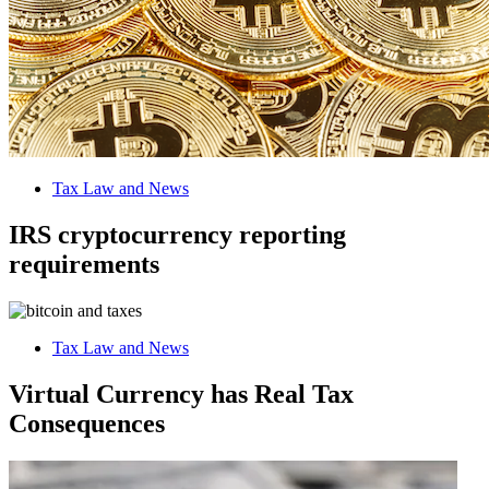
Tax Law and News
IRS cryptocurrency reporting
requirements
Tax Law and News
Virtual Currency has Real Tax
Consequences