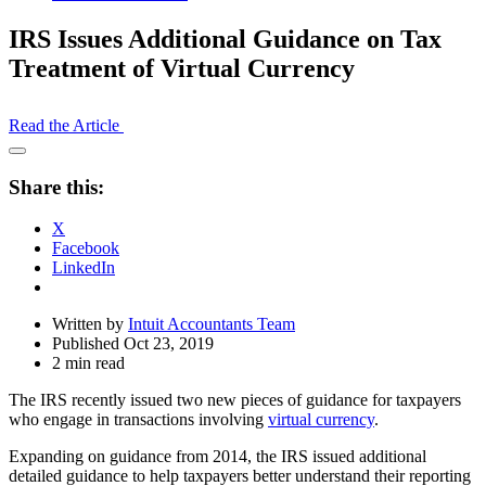
IRS Issues Additional Guidance on Tax
Treatment of Virtual Currency
Read the Article
Open
Share
Share this:
Drawer
X
Facebook
LinkedIn
Written by
Intuit Accountants Team
Published Oct 23, 2019
2 min read
The IRS recently issued two new pieces of guidance for taxpayers
who engage in transactions involving
virtual currency
.
Expanding on guidance from 2014, the IRS issued additional
detailed guidance to help taxpayers better understand their reporting