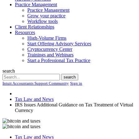
Practice Management
Practice Management
Grow your practice
Workflow tools
Client Relationships
Resources
High-Volume Firms
Start Offering Advisory Services
Cryptocurrency Center
Trainings and Webinars
Start a Professional Tax Practice
search
Search
search
Intuit Accountants Support Community
Sign in
Tax Law and News
IRS Issues Additional Guidance on Tax Treatment of Virtual
Currency
Tax Law and News