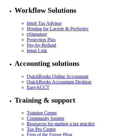
Workflow Solutions
Intuit Tax Advisor
Hosting for Lacerte & ProSeries
eSignature
Protection Plus
Pay-by-Refund
Intuit Link
Accounting solutions
QuickBooks Online Accountant
QuickBooks Accountant Desktop
EasyACCT
Training & support
Training Center
Community forums
Resources for starting a tax practice
Tax Pro Center
Firm of the Future Blog