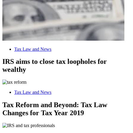
Tax Law and News
IRS aims to close tax loopholes for
wealthy
Tax Law and News
Tax Reform and Beyond: Tax Law
Changes for Tax Year 2019