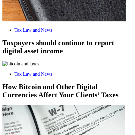
Tax Law and News
Taxpayers should continue to report
digital asset income
Tax Law and News
How Bitcoin and Other Digital
Currencies Affect Your Clients’ Taxes