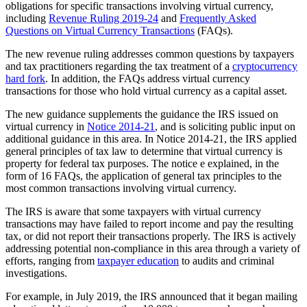
obligations for specific transactions involving virtual currency,
including
Revenue Ruling 2019-24
and
Frequently Asked
Questions on Virtual Currency Transactions
(FAQs).
The new revenue ruling addresses common questions by taxpayers
and tax practitioners regarding the tax treatment of a
cryptocurrency
hard fork
. In addition, the FAQs address virtual currency
transactions for those who hold virtual currency as a capital asset.
The new guidance supplements the guidance the IRS issued on
virtual currency in
Notice 2014-21
, and is soliciting public input on
additional guidance in this area. In Notice 2014-21, the IRS applied
general principles of tax law to determine that virtual currency is
property for federal tax purposes. The notice e explained, in the
form of 16 FAQs, the application of general tax principles to the
most common transactions involving virtual currency.
The IRS is aware that some taxpayers with virtual currency
transactions may have failed to report income and pay the resulting
tax, or did not report their transactions properly. The IRS is actively
addressing potential non-compliance in this area through a variety of
efforts, ranging from
taxpayer education
to audits and criminal
investigations.
For example, in July 2019, the IRS announced that it began mailing