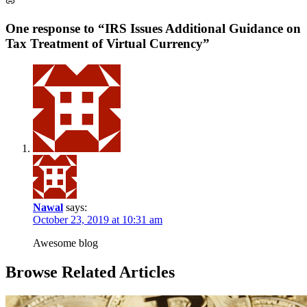
One response to “IRS Issues Additional Guidance on
Tax Treatment of Virtual Currency”
Nawal
says:
October 23, 2019 at 10:31 am
Awesome blog
Browse Related Articles