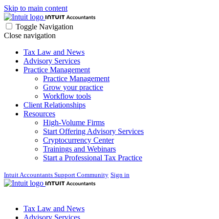
Skip to main content
Toggle Navigation
Close navigation
Tax Law and News
Advisory Services
Practice Management
Practice Management
Grow your practice
Workflow tools
Client Relationships
Resources
High-Volume Firms
Start Offering Advisory Services
Cryptocurrency Center
Trainings and Webinars
Start a Professional Tax Practice
Intuit Accountants Support Community
Sign in
Tax Law and News
Advisory Services