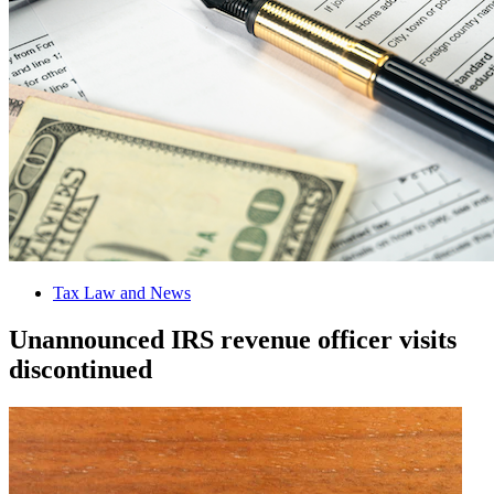
Tax Law and News
Unannounced IRS revenue officer visits
discontinued