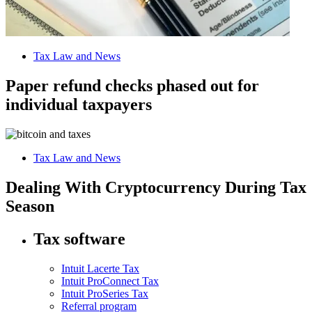
Tax Law and News
Paper refund checks phased out for
individual taxpayers
Tax Law and News
Dealing With Cryptocurrency During Tax
Season
Tax software
Intuit Lacerte Tax
Intuit ProConnect Tax
Intuit ProSeries Tax
Referral program