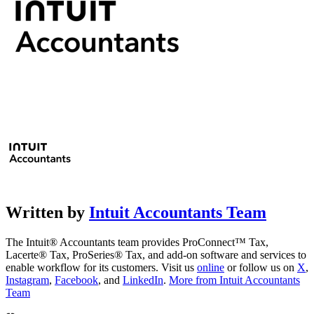
Written by
Intuit Accountants Team
The Intuit® Accountants team provides ProConnect™ Tax,
Lacerte® Tax, ProSeries® Tax, and add-on software and services to
enable workflow for its customers. Visit us
online
or follow us on
X
,
Instagram
,
Facebook
, and
LinkedIn
.
More from Intuit Accountants
Team