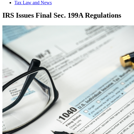
Tax Law and News
IRS Issues Final Sec. 199A Regulations