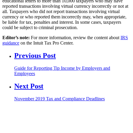
educational letters to more than 10,000 taxpayers who may have
reported transactions involving virtual currency incorrectly or not at
all. Taxpayers who did not report transactions involving virtual
currency or who reported them incorrectly may, when appropriate,
be liable for tax, penalties and interest. In some cases, taxpayers
could be subject to criminal prosecution.
Editor’s note:
For more information, review the content about
IRS
guidance
on the Intuit Tax Pro Center.
Previous Post
Guide for Reporting Tip Income by Employers and
Employees
Next Post
November 2019 Tax and Compliance Deadlines