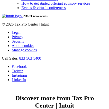
How to get started offering advisory services
Events & virtual conferences
© 2026 Tax Pro Center | Intuit.
Legal
Privacy
Security
About cookies
Manage cookies
Call Sales:
833-563-5400
Facebook
Twitter
Instagram
LinkedIn
Discover more from Tax Pro
Center | Intuit