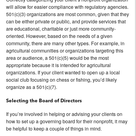
will allow for easier compliance with regulatory agencies.
501(c)(3) organizations are most common, given that they
can be either private or public, and provide services that
are educational, charitable or just more community-
oriented. However, based on the needs of a given
community, there are many other types. For example, in
agricultural communities or organizations targeting this
area or audience, a 501(c)(5) would be the most
appropriate because it is intended for agricultural
organizations. If your client wanted to open up a local
social club focusing on chess or fishing, you’d likely
organize as a 501(c)(7).
Selecting the Board of Directors
If you’re involved in helping or advising your clients on
how to set up a governing board for their nonprofit, it may
be helpful to keep a couple of things in mind.