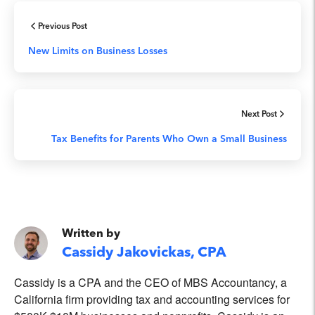
Previous Post
New Limits on Business Losses
Next Post
Tax Benefits for Parents Who Own a Small Business
Written by
Cassidy Jakovickas, CPA
Cassidy is a CPA and the CEO of MBS Accountancy, a
California firm providing tax and accounting services for