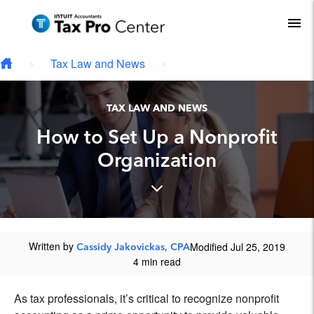
Type your email…
Skip to main content
To
Tax Law and News
TAX LAW AND NEWS
How to Set Up a Nonprofit
Organization
Written by
Modified Jul 25, 2019
Cassidy Jakovickas, CPA
4 min read
As tax professionals, it’s critical to recognize nonprofit