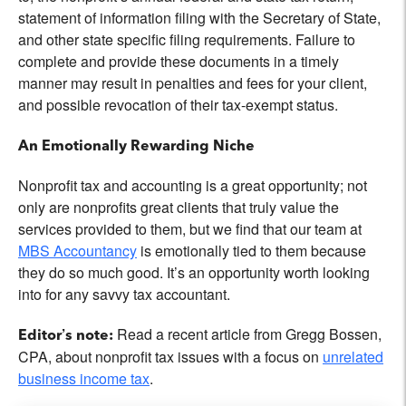
statement of information filing with the Secretary of State,
and other state specific filing requirements. Failure to
complete and provide these documents in a timely
manner may result in penalties and fees for your client,
and possible revocation of their tax-exempt status.
An Emotionally Rewarding Niche
Nonprofit tax and accounting is a great opportunity; not
only are nonprofits great clients that truly value the
services provided to them, but we find that our team at
MBS Accountancy
is emotionally tied to them because
they do so much good. It’s an opportunity worth looking
into for any savvy tax accountant.
Read a recent article from Gregg Bossen,
Editor’s note:
CPA, about nonprofit tax issues with a focus on
unrelated
business income tax
.