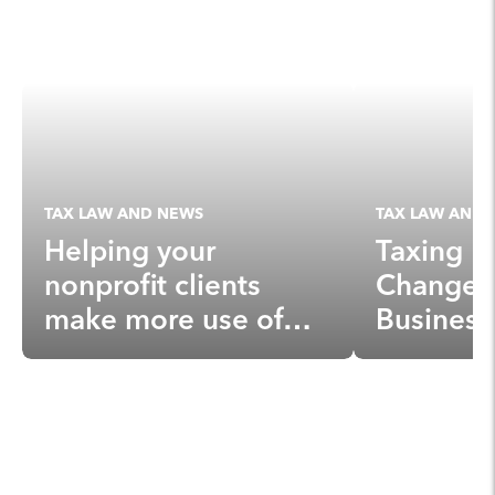
TAX LAW AND NEWS
TAX LAW AND 
Helping your
Taxing N
nonprofit clients
Changes 
make more use of
Business
donor-advised funds