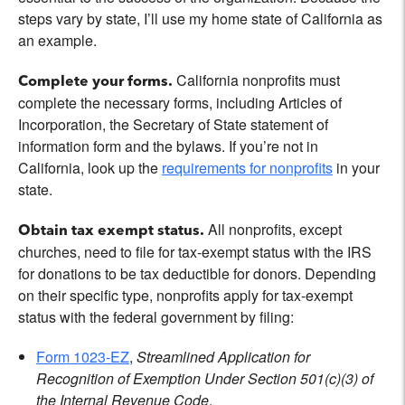
steps vary by state, I’ll use my home state of California as
an example.
California nonprofits must
Complete your forms.
complete the necessary forms, including Articles of
Incorporation, the Secretary of State statement of
information form and the bylaws. If you’re not in
California, look up the
requirements for nonprofits
in your
state.
All nonprofits, except
Obtain tax exempt status.
churches, need to file for tax-exempt status with the IRS
for donations to be tax deductible for donors. Depending
on their specific type, nonprofits apply for tax-exempt
status with the federal government by filing:
Form 1023-EZ
,
Streamlined Application for
Recognition of Exemption Under Section 501(c)(3) of
the Internal Revenue Code
.