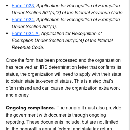
Form 1023
,
Application for Recognition of Exemption
Under Section 501(c)(3) of the Internal Revenue Code
.
Form 1024
,
Application for Recognition of Exemption
Under Section 501(a)
.
Form 1024-A
,
Application for Recognition of
Exemption Under Section 501(c)(4) of the Internal
Revenue Code
.
Once the form has been processed and the organization
has received an IRS determination letter that confirms its
status, the organization will need to apply with their state
to obtain state tax-exempt status. This is a step that’s
often missed and can cause the organization extra work
and money.
The nonprofit must also provide
Ongoing compliance.
the government with documents through ongoing
reporting. These documents include, but are not limited
to, the nonprofit’s annual federal and state tax return,