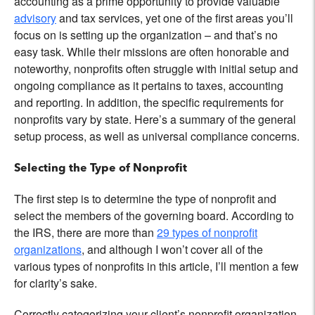
accounting as a prime opportunity to provide valuable
advisory
and tax services, yet one of the first areas you’ll
focus on is setting up the organization – and that’s no
easy task. While their missions are often honorable and
noteworthy, nonprofits often struggle with initial setup and
ongoing compliance as it pertains to taxes, accounting
and reporting. In addition, the specific requirements for
nonprofits vary by state. Here’s a summary of the general
setup process, as well as universal compliance concerns.
Selecting the Type of Nonprofit
The first step is to determine the type of nonprofit and
select the members of the governing board. According to
the IRS, there are more than
29 types of nonprofit
organizations
, and although I won’t cover all of the
various types of nonprofits in this article, I’ll mention a few
for clarity’s sake.
Correctly categorizing your client’s nonprofit organization