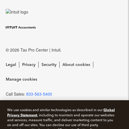
Training Center
QuickBooks Accountant Desktop
eSignature
Referral program
Community forums
EasyACCT
Protection Plus
Resources for starting a tax practice
Pay-by-Refund
© 2026 Tax Pro Center | Intuit.
Tax Pro Center
Intuit Link
Legal
Privacy
Security
About cookies
Firm of the Future Blog
Manage cookies
How to get started offering advisory services
Call Sales:
833-563-5400
Events & virtual conferences
Global
We use cookies and similar technologies as described in our
Privacy Statement
, including to maintain and operate our websites
and services, measure traffic, and deliver marketing content to you
on and off our sites. You can decline our use of third party