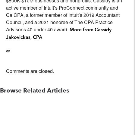
$500K-$10M businesses and nonprofits. Cassidy is an
active member of Intuit’s ProConnect community and
CalCPA, a former member of Intuit’s 2019 Accountant
Council, and a 2021 honoree of The CPA Practice
Advisor’s 40 under 40 award.
More from Cassidy
Jakovickas, CPA
Comments are closed.
Browse Related Articles