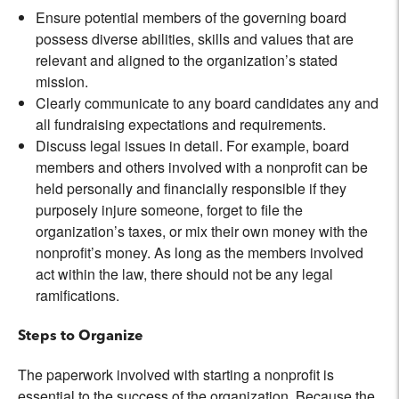
Ensure potential members of the governing board
possess diverse abilities, skills and values that are
relevant and aligned to the organization’s stated
mission.
Clearly communicate to any board candidates any and
all fundraising expectations and requirements.
Discuss legal issues in detail. For example, board
members and others involved with a nonprofit can be
held personally and financially responsible if they
purposely injure someone, forget to file the
organization’s taxes, or mix their own money with the
nonprofit’s money. As long as the members involved
act within the law, there should not be any legal
ramifications.
Steps to Organize
The paperwork involved with starting a nonprofit is
essential to the success of the organization. Because the