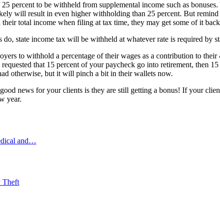
f 25 percent to be withheld from supplemental income such as bonuses. 
ly will result in even higher withholding than 25 percent. But remind 
heir total income when filing at tax time, they may get some of it back a
 do, state income tax will be withheld at whatever rate is required by st
yers to withhold a percentage of their wages as a contribution to their 4
e requested that 15 percent of your paycheck go into retirement, then 1
d otherwise, but it will pinch a bit in their wallets now.
od news for your clients is they are still getting a bonus! If your clien
ew year.
edical and…
 Theft