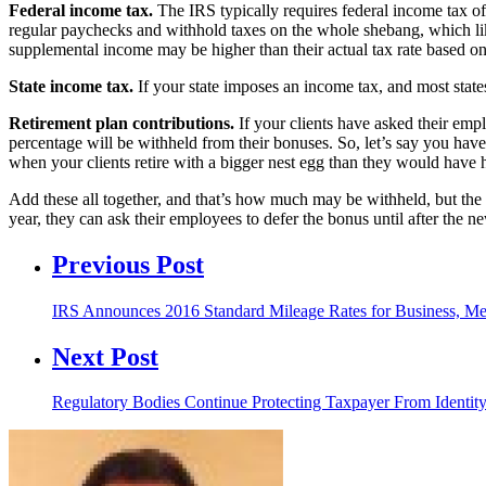
Federal income tax.
The IRS typically requires federal income tax o
regular paychecks and withhold taxes on the whole shebang, which like
supplemental income may be higher than their actual tax rate based on t
State income tax.
If your state imposes an income tax, and most states
Retirement plan contributions.
If your clients have asked their emplo
percentage will be withheld from their bonuses. So, let’s say you hav
when your clients retire with a bigger nest egg than they would have ha
Add these all together, and that’s how much may be withheld, but the go
year, they can ask their employees to defer the bonus until after the n
Previous Post
IRS Announces 2016 Standard Mileage Rates for Business, M
Next Post
Regulatory Bodies Continue Protecting Taxpayer From Identity