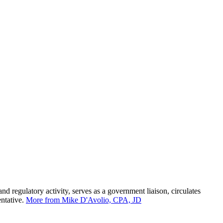
 regulatory activity, serves as a government liaison, circulates
entative.
More from Mike D'Avolio, CPA, JD