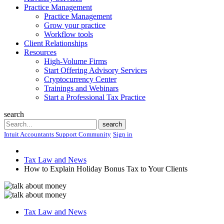
Practice Management
Practice Management
Grow your practice
Workflow tools
Client Relationships
Resources
High-Volume Firms
Start Offering Advisory Services
Cryptocurrency Center
Trainings and Webinars
Start a Professional Tax Practice
search
Search
search
Intuit Accountants Support Community
Sign in
Tax Law and News
How to Explain Holiday Bonus Tax to Your Clients
Tax Law and News