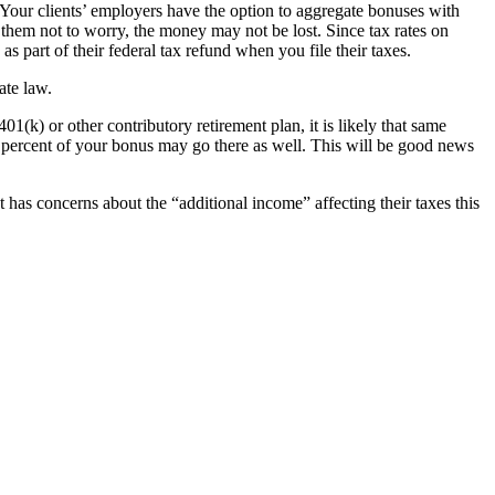
Your clients’ employers have the option to aggregate bonuses with
them not to worry, the money may not be lost. Since tax rates on
s part of their federal tax refund when you file their taxes.
ate law.
01(k) or other contributory retirement plan, it is likely that same
5 percent of your bonus may go there as well. This will be good news
t has concerns about the “additional income” affecting their taxes this