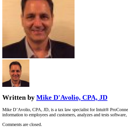
Written by
Mike D'Avolio, CPA, JD
Mike D’Avolio, CPA, JD, is a tax law specialist for Intuit® ProConne
information to employees and customers, analyzes and tests software, 
Comments are closed.