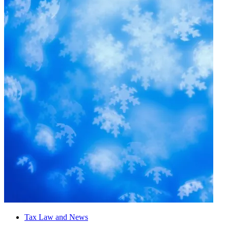
Tax Law and News