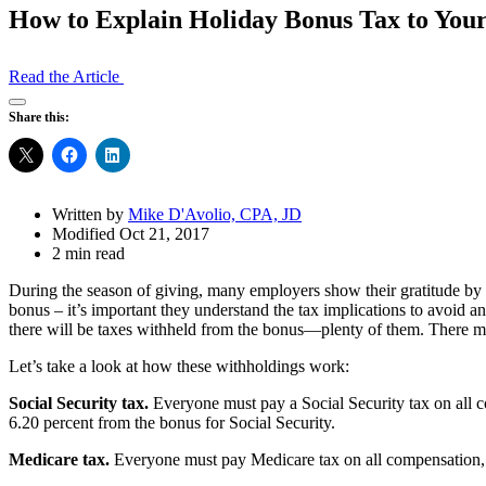
How to Explain Holiday Bonus Tax to Your
Read the Article
Open
Share this:
Share
Drawer
Written by
Mike D'Avolio, CPA, JD
Modified Oct 21, 2017
2 min read
During the season of giving, many employers show their gratitude by g
bonus – it’s important they understand the tax implications to avoid a
there will be taxes withheld from the bonus—plenty of them. There ma
Let’s take a look at how these withholdings work:
Social Security tax.
Everyone must pay a Social Security tax on all co
6.20 percent from the bonus for Social Security.
Medicare tax.
Everyone must pay Medicare tax on all compensation, 