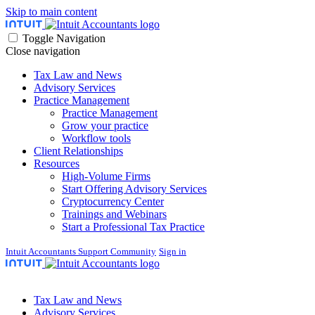
Skip to main content
Toggle Navigation
Close navigation
Tax Law and News
Advisory Services
Practice Management
Practice Management
Grow your practice
Workflow tools
Client Relationships
Resources
High-Volume Firms
Start Offering Advisory Services
Cryptocurrency Center
Trainings and Webinars
Start a Professional Tax Practice
Intuit Accountants Support Community
Sign in
Tax Law and News
Advisory Services