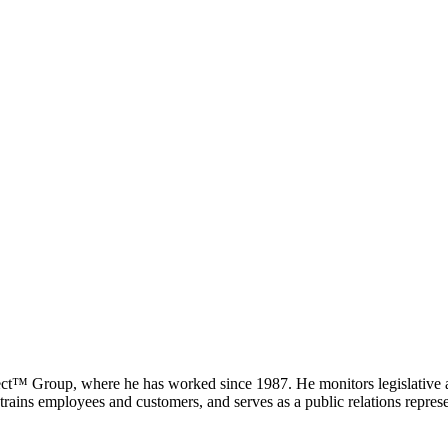
ct™ Group, where he has worked since 1987. He monitors legislative and
trains employees and customers, and serves as a public relations repres