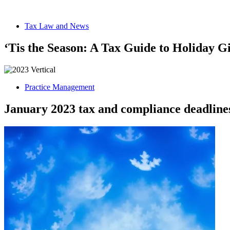
Tax Law and News
‘Tis the Season: A Tax Guide to Holiday G
Practice Management
January 2023 tax and compliance deadline