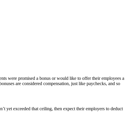
ients were promised a bonus or would like to offer their employees a
y bonuses are considered compensation, just like paychecks, and so
’t yet exceeded that ceiling, then expect their employers to deduct