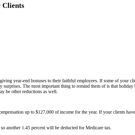
 Clients
iving year-end bonuses to their faithful employees. If some of your cl
ny surprises. The most important thing to remind them of is that holida
y be other reductions as well.
mpensation up to $127,000 of income for the year. If your clients haven
so another 1.45 percent will be deducted for Medicare tax.