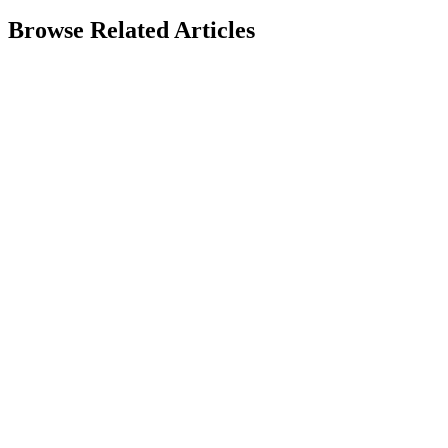
Browse Related Articles