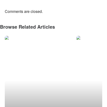
Comments are closed.
Browse Related Articles