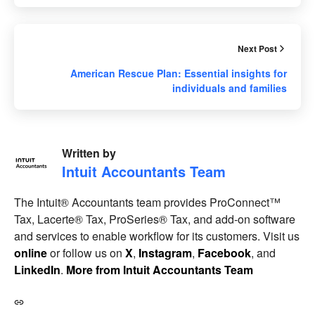
Next Post
American Rescue Plan: Essential insights for
individuals and families
Written by
Intuit Accountants Team
The Intuit® Accountants team provides ProConnect™
Tax, Lacerte® Tax, ProSeries® Tax, and add-on software
and services to enable workflow for its customers. Visit us
online
or follow us on
X
,
Instagram
,
Facebook
, and
LinkedIn
.
More from Intuit Accountants Team