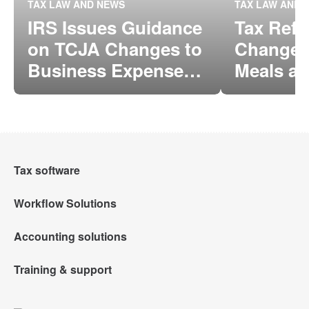
TAX LAW AND NEWS
TAX LAW AND 
IRS Issues Guidance
Tax Ref
on TCJA Changes to
Changes 
Business Expense
Meals a
Deductions for
Entertai
Meals and
Deducti
Entertainment
Tax software
Workflow Solutions
Intuit Lacerte Tax
Accounting solutions
Intuit Tax Advisor
Intuit ProConnect Tax
Training & support
QuickBooks Online Accountant
Hosting for Lacerte & ProSeries
Intuit ProSeries Tax
Training Center