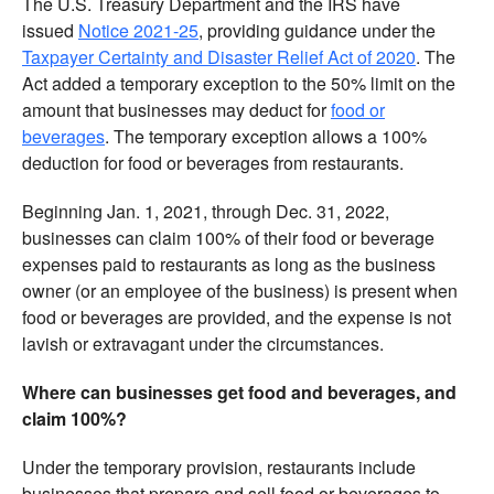
The U.S. Treasury Department and the IRS have
issued
Notice 2021-25
, providing guidance under the
Taxpayer Certainty and Disaster Relief Act of 2020
. The
Act added a temporary exception to the 50% limit on the
amount that businesses may deduct for
food or
beverages
. The temporary exception allows a 100%
deduction for food or beverages from restaurants.
Beginning Jan. 1, 2021, through Dec. 31, 2022,
businesses can claim 100% of their food or beverage
expenses paid to restaurants as long as the business
owner (or an employee of the business) is present when
food or beverages are provided, and the expense is not
lavish or extravagant under the circumstances.
Where can businesses get food and beverages, and
claim 100%?
Under the temporary provision, restaurants include
businesses that prepare and sell food or beverages to