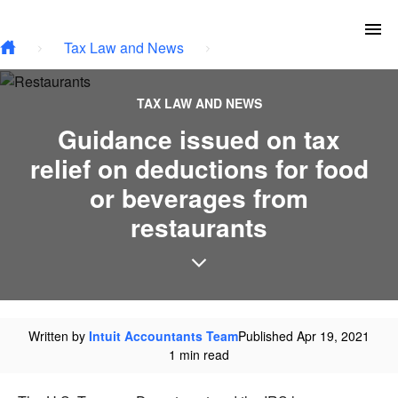
Skip to main content
To
Tax Law and News
TAX LAW AND NEWS
Guidance issued on tax
relief on deductions for food
or beverages from
restaurants
Written by
Intuit Accountants Team
Published Apr 19, 2021
1 min read