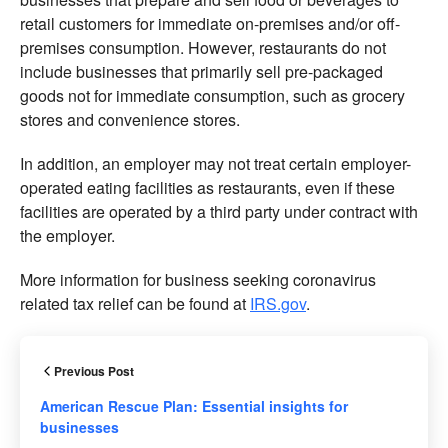
retail customers for immediate on-premises and/or off-
premises consumption. However, restaurants do not
include businesses that primarily sell pre-packaged
goods not for immediate consumption, such as grocery
stores and convenience stores.
In addition, an employer may not treat certain employer-
operated eating facilities as restaurants, even if these
facilities are operated by a third party under contract with
the employer.
More information for business seeking coronavirus
related tax relief can be found at
IRS.gov
.
Previous Post
American Rescue Plan: Essential insights for
businesses