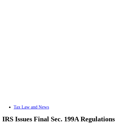
Tax Law and News
IRS Issues Final Sec. 199A Regulations