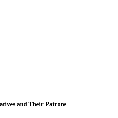
atives and Their Patrons