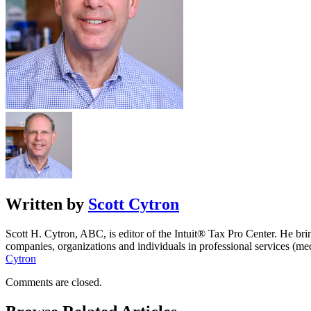
Written by
Scott Cytron
Scott H. Cytron, ABC, is editor of the Intuit® Tax Pro Center. He bri
companies, organizations and individuals in professional services (m
Cytron
Comments are closed.