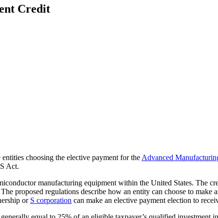
ent Credit
 entities choosing the elective payment for the
Advanced Manufacturing
S Act.
iconductor manufacturing equipment within the United States. The credit 
. The proposed regulations describe how an entity can choose to make a
tnership or
S corporation
can make an elective payment election to receiv
enerally equal to 25% of an eligible taxpayer’s qualified investment in