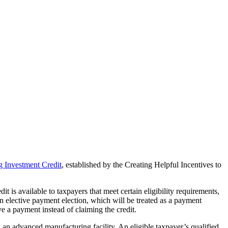
 Investment Credit
, established by the Creating Helpful Incentives to
is available to taxpayers that meet certain eligibility requirements,
n elective payment election, which will be treated as a payment
e a payment instead of claiming the credit.
 an advanced manufacturing facility. An eligible taxpayer’s qualified