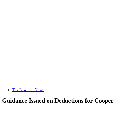
Tax Law and News
Guidance Issued on Deductions for Cooper