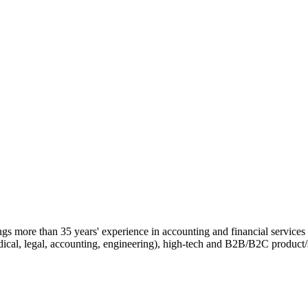
ngs more than 35 years' experience in accounting and financial services 
edical, legal, accounting, engineering), high-tech and B2B/B2C product