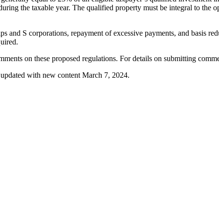
 during the taxable year. The qualified property must be integral to the o
hips and S corporations, repayment of excessive payments, and basis red
quired.
ments on these proposed regulations. For details on submitting comme
nd updated with new content March 7, 2024.