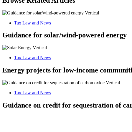
Browse Related Articles
Tax Law and News
Guidance for solar/wind-powered energy
Tax Law and News
Energy projects for low-income communiti
Tax Law and News
Guidance on credit for sequestration of ca