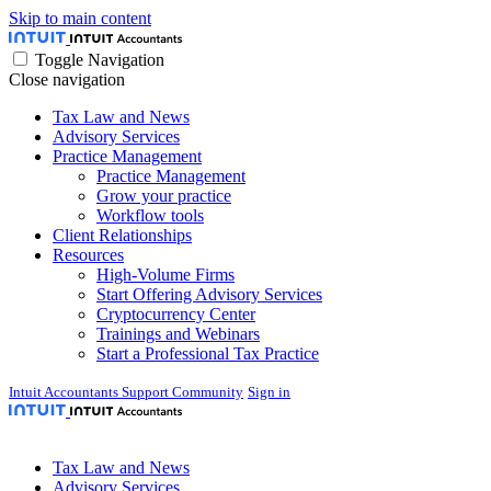
Skip to main content
Toggle Navigation
Close navigation
Tax Law and News
Advisory Services
Practice Management
Practice Management
Grow your practice
Workflow tools
Client Relationships
Resources
High-Volume Firms
Start Offering Advisory Services
Cryptocurrency Center
Trainings and Webinars
Start a Professional Tax Practice
Intuit Accountants Support Community
Sign in
Tax Law and News
Advisory Services