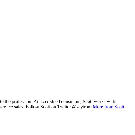
to the profession. An accredited consultant, Scott works with
/service sales. Follow Scott on Twitter @scytron.
More from Scott