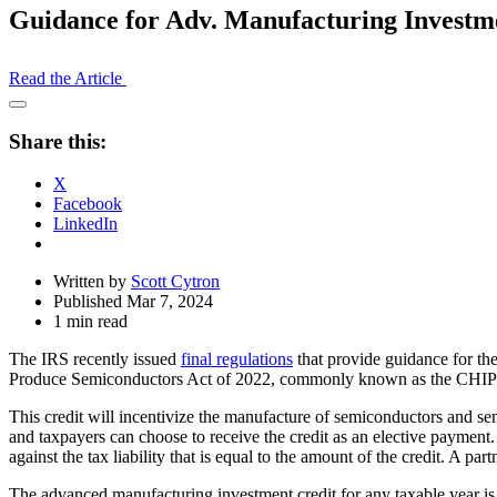
Guidance for Adv. Manufacturing Investm
Read the Article
Open
Share
Share this:
Drawer
X
Facebook
LinkedIn
Written by
Scott Cytron
Published Mar 7, 2024
1 min read
The IRS recently issued
final regulations
that provide guidance for the
Produce Semiconductors Act of 2022, commonly known as the CHIP
This credit will incentivize the manufacture of semiconductors and sem
and taxpayers can choose to receive the credit as an elective payment
against the tax liability that is equal to the amount of the credit. A par
The advanced manufacturing investment credit for any taxable year is g