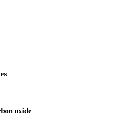
es
rbon oxide