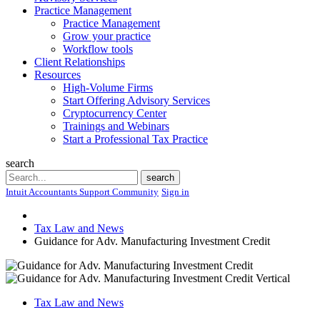
Practice Management
Practice Management
Grow your practice
Workflow tools
Client Relationships
Resources
High-Volume Firms
Start Offering Advisory Services
Cryptocurrency Center
Trainings and Webinars
Start a Professional Tax Practice
search
Search
search
Intuit Accountants Support Community
Sign in
Tax Law and News
Guidance for Adv. Manufacturing Investment Credit
Tax Law and News