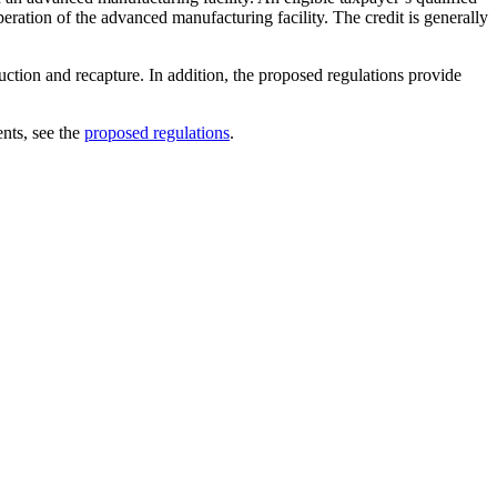
peration of the advanced manufacturing facility. The credit is generally
uction and recapture. In addition, the proposed regulations provide
nts, see the
proposed regulations
.