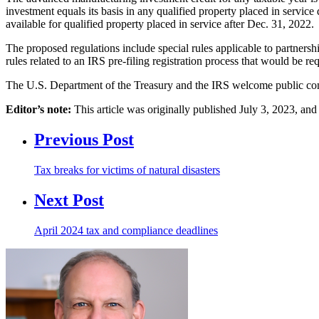
investment equals its basis in any qualified property placed in service
available for qualified property placed in service after Dec. 31, 2022.
The proposed regulations include special rules applicable to partners
rules related to an IRS pre-filing registration process that would be re
The U.S. Department of the Treasury and the IRS welcome public com
Editor’s note:
This article was originally published July 3, 2023, a
Previous Post
Tax breaks for victims of natural disasters
Next Post
April 2024 tax and compliance deadlines