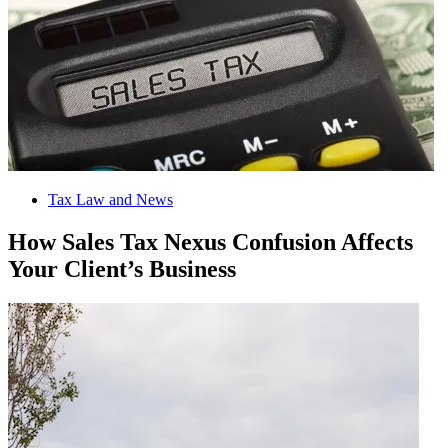
Tax Law and News
How Sales Tax Nexus Confusion Affects
Your Client’s Business