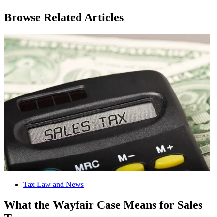
Browse Related Articles
Tax Law and News
What the Wayfair Case Means for Sales