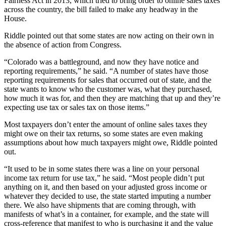
Fairness Act in 2013, which tried to bring order to online sales taxes
across the country, the bill failed to make any headway in the
House.
Riddle pointed out that some states are now acting on their own in
the absence of action from Congress.
“Colorado was a battleground, and now they have notice and
reporting requirements,” he said. “A number of states have those
reporting requirements for sales that occurred out of state, and the
state wants to know who the customer was, what they purchased,
how much it was for, and then they are matching that up and they’re
expecting use tax or sales tax on those items.”
Most taxpayers don’t enter the amount of online sales taxes they
might owe on their tax returns, so some states are even making
assumptions about how much taxpayers might owe, Riddle pointed
out.
“It used to be in some states there was a line on your personal
income tax return for use tax,” he said. “Most people didn’t put
anything on it, and then based on your adjusted gross income or
whatever they decided to use, the state started imputing a number
there. We also have shipments that are coming through, with
manifests of what’s in a container, for example, and the state will
cross-reference that manifest to who is purchasing it and the value