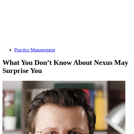
Practice Management
What You Don’t Know About Nexus May
Surprise You