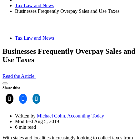
Tax Law and News
Businesses Frequently Overpay Sales and Use Taxes
Tax Law and News
Businesses Frequently Overpay Sales and
Use Taxes
Read the Article
Open
Share this:
Share
Drawer
Written by
Michael Cohn, Accounting Today
Modified Aug 5, 2019
6 min read
With states and localities increasingly looking to collect taxes from