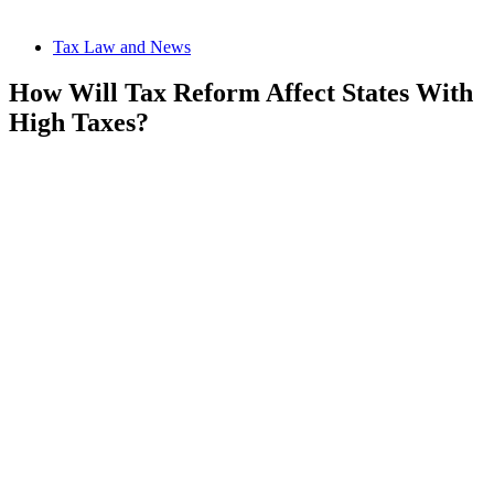
Tax Law and News
How Will Tax Reform Affect States With
High Taxes?