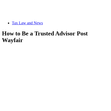
Tax Law and News
How to Be a Trusted Advisor Post
Wayfair