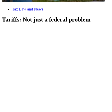
Tax Law and News
Tariffs: Not just a federal problem