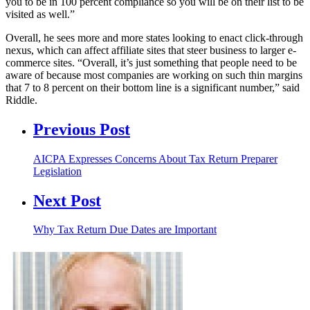
you to be in 100 percent compliance so you will be on their list to be
visited as well.”
Overall, he sees more and more states looking to enact click-through
nexus, which can affect affiliate sites that steer business to larger e-
commerce sites. “Overall, it’s just something that people need to be
aware of because most companies are working on such thin margins
that 7 to 8 percent on their bottom line is a significant number,” said
Riddle.
Previous Post
AICPA Expresses Concerns About Tax Return Preparer
Legislation
Next Post
Why Tax Return Due Dates are Important