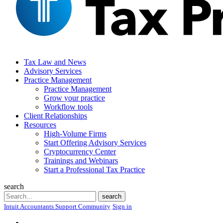
Tax Law and News
Advisory Services
Practice Management
Practice Management
Grow your practice
Workflow tools
Client Relationships
Resources
High-Volume Firms
Start Offering Advisory Services
Cryptocurrency Center
Trainings and Webinars
Start a Professional Tax Practice
search
Search
search
Intuit Accountants Support Community
Sign in