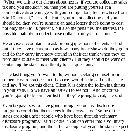
“When we talk to our clients about nexus, if you are collecting sales
tax and you shouldn’t be, then you are putting yourself at a
competitive disadvantage with your competitors, by anywhere from
6 to 10 percent,” he said. “But if you’re not collecting and you
should be, then you’re running an audit lottery that’s going to cost
not only the 6 to 10 percent, but also the penalties, the interest, the
possible inability to collect those dollars from your customer.”
He advises accountants to ask probing questions of clients to find
out if they have nexus, such as how many trade shows do they go to
and do they carry inventory around in their car trunk when they go
from state to state to meet with clients? But they should be wary of
contacting the state tax authority to ask questions.
“The last thing you’d want to do, without seeking counsel from
someone who practices in this space, would be to call up the state
and say, ‘I’ve got this client. Client X is doing the following things
in your state. Do we have an issue? Do we not?’ And of course
you’re going to be on their list that they’re going to visit,” he said.
Even taxpayers who have gone through voluntary disclosure
programs could find themselves in the cross-hairs. “Some of the
states are going after people who have been through voluntary
disclosure programs,” said Riddle. “You can enter into a voluntary
disclosure program, and then after a couple of years the states expect