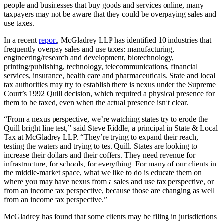
people and businesses that buy goods and services online, many
taxpayers may not be aware that they could be overpaying sales and
use taxes.
In a recent
report
, McGladrey LLP has identified 10 industries that
frequently overpay sales and use taxes: manufacturing,
engineering/research and development, biotechnology,
printing/publishing, technology, telecommunications, financial
services, insurance, health care and pharmaceuticals. State and local
tax authorities may try to establish there is nexus under the Supreme
Court’s 1992 Quill decision, which required a physical presence for
them to be taxed, even when the actual presence isn’t clear.
“From a nexus perspective, we’re watching states try to erode the
Quill bright line test,” said Steve Riddle, a principal in State & Local
Tax at McGladrey LLP. “They’re trying to expand their reach,
testing the waters and trying to test Quill. States are looking to
increase their dollars and their coffers. They need revenue for
infrastructure, for schools, for everything. For many of our clients in
the middle-market space, what we like to do is educate them on
where you may have nexus from a sales and use tax perspective, or
from an income tax perspective, because those are changing as well
from an income tax perspective.”
McGladrey has found that some clients may be filing in jurisdictions