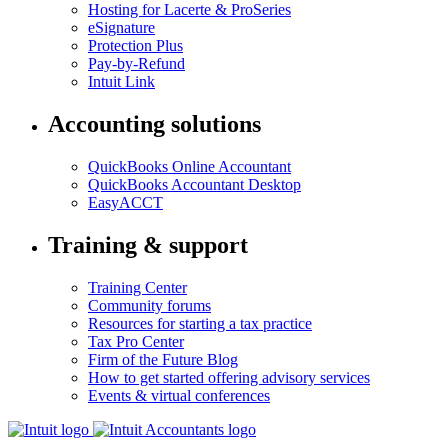
Hosting for Lacerte & ProSeries
eSignature
Protection Plus
Pay-by-Refund
Intuit Link
Accounting solutions
QuickBooks Online Accountant
QuickBooks Accountant Desktop
EasyACCT
Training & support
Training Center
Community forums
Resources for starting a tax practice
Tax Pro Center
Firm of the Future Blog
How to get started offering advisory services
Events & virtual conferences