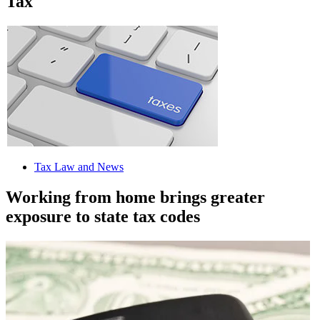
Tax
Tax Law and News
Working from home brings greater
exposure to state tax codes