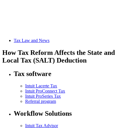
Tax Law and News
How Tax Reform Affects the State and
Local Tax (SALT) Deduction
Tax software
Intuit Lacerte Tax
Intuit ProConnect Tax
Intuit ProSeries Tax
Referral program
Workflow Solutions
Intuit Tax Advisor