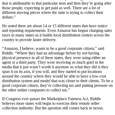
that is attributable to that particular item and then they’re going after
those people, expecting to get paid as well. There are a lot of
different moving pieces where the state is trying to collect their
dollars.”
He noted there are about 14 or 15 different states that have notice
and reporting requirements. Even Amazon has begun charging sales
taxes in many states as it builds local distribution centers across the
country to provide faster delivery.
“Amazon, I believe, wants to be a good corporate citizen,” said
Riddle. “Where they had an advantage before by not having
physical presence in all of these states, they were using either an
agent or a third party. They were receiving so much grief in the
media that it just wasn’t worth it anymore so what they did is they
spun it on its axis, if you will, and they started to put locations
around the country where they would be able to have a low-cost
distribution system and model that was closer to their clients. To be a
good corporate citizen, they’re collecting tax and putting pressure on
the other online companies to collect tax.”
If Congress ever passes the Marketplace Fairness Act, Riddle
believes more states will begin to exercise their remote seller
collection authority. But the question still comes back to nexus.