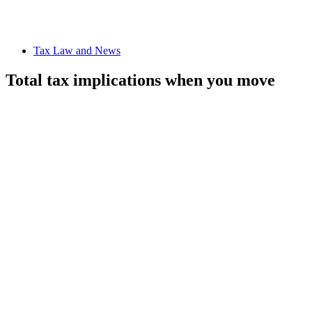
Tax Law and News
Total tax implications when you move