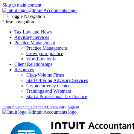
Skip to main content
Toggle Navigation
Close navigation
Tax Law and News
Advisory Services
Practice Management
Practice Management
Grow your practice
Workflow tools
Client Relationships
Resources
High-Volume Firms
Start Offering Advisory Services
Cryptocurrency Center
Trainings and Webinars
Start a Professional Tax Practice
Intuit Accountants Support Community
Sign in