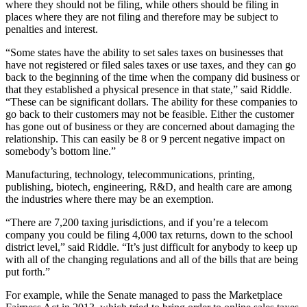
where they should not be filing, while others should be filing in
places where they are not filing and therefore may be subject to
penalties and interest.
“Some states have the ability to set sales taxes on businesses that
have not registered or filed sales taxes or use taxes, and they can go
back to the beginning of the time when the company did business or
that they established a physical presence in that state,” said Riddle.
“These can be significant dollars. The ability for these companies to
go back to their customers may not be feasible. Either the customer
has gone out of business or they are concerned about damaging the
relationship. This can easily be 8 or 9 percent negative impact on
somebody’s bottom line.”
Manufacturing, technology, telecommunications, printing,
publishing, biotech, engineering, R&D, and health care are among
the industries where there may be an exemption.
“There are 7,200 taxing jurisdictions, and if you’re a telecom
company you could be filing 4,000 tax returns, down to the school
district level,” said Riddle. “It’s just difficult for anybody to keep up
with all of the changing regulations and all of the bills that are being
put forth.”
For example, while the Senate managed to pass the Marketplace