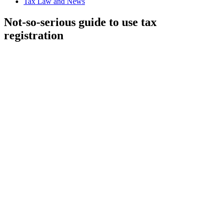
Tax Law and News
Not-so-serious guide to use tax
registration