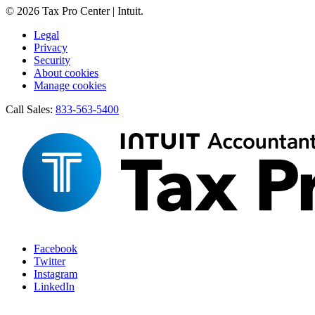
© 2026 Tax Pro Center | Intuit.
Legal
Privacy
Security
About cookies
Manage cookies
Call Sales:
833-563-5400
Facebook
Twitter
Instagram
LinkedIn