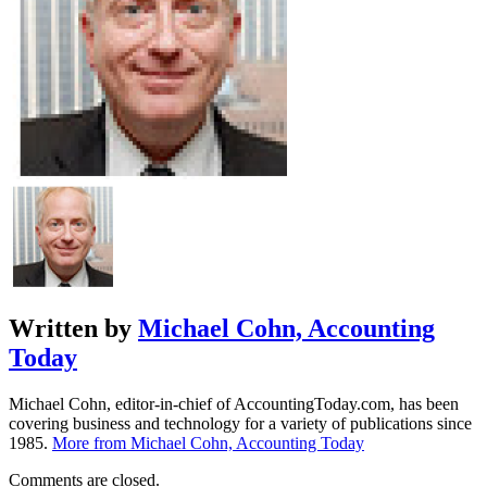
Written by
Michael Cohn, Accounting
Today
Michael Cohn, editor-in-chief of AccountingToday.com, has been
covering business and technology for a variety of publications since
1985.
More from Michael Cohn, Accounting Today
Comments are closed.