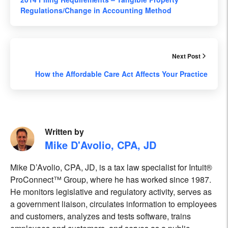
Regulations/Change in Accounting Method
Next Post
How the Affordable Care Act Affects Your Practice
Written by
Mike D'Avolio, CPA, JD
Mike D’Avolio, CPA, JD, is a tax law specialist for Intuit®
ProConnect™ Group, where he has worked since 1987.
He monitors legislative and regulatory activity, serves as
a government liaison, circulates information to employees
and customers, analyzes and tests software, trains