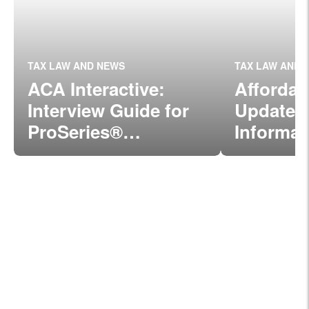
TAX LAW AND NEWS
TAX LAW AND 
ACA Interactive:
Affordab
Interview Guide for
Update:
ProSeries®
Informat
Professionals
Form 109
C