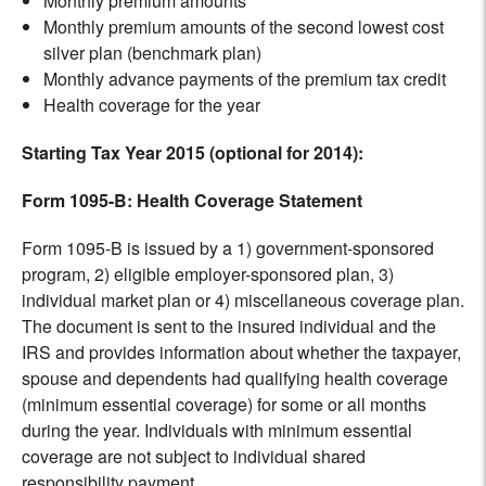
Monthly premium amounts
Monthly premium amounts of the second lowest cost
silver plan (benchmark plan)
Monthly advance payments of the premium tax credit
Health coverage for the year
Starting Tax Year 2015 (optional for 2014):
Form 1095-B: Health Coverage Statement
Form 1095-B is issued by a 1) government-sponsored
program, 2) eligible employer-sponsored plan, 3)
individual market plan or 4) miscellaneous coverage plan.
The document is sent to the insured individual and the
IRS and provides information about whether the taxpayer,
spouse and dependents had qualifying health coverage
(minimum essential coverage) for some or all months
during the year. Individuals with minimum essential
coverage are not subject to individual shared
responsibility payment.