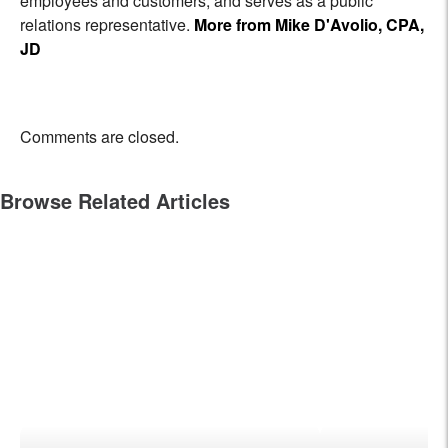
employees and customers, and serves as a public
relations representative.
More from Mike D'Avolio, CPA,
JD
Comments are closed.
Browse Related Articles