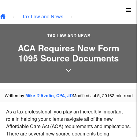
Type your email…
Skip to main content
To
Tax Law and News
TAX LAW AND NEWS
ACA Requires New Form
1095 Source Documents
Written by
Mike D'Avolio, CPA, JD
Modified Jul 5, 2016
2 min read
As a tax professional, you play an incredibly important
role in helping your clients navigate all of the new
Affordable Care Act (ACA) requirements and implications.
There are several new source documents being