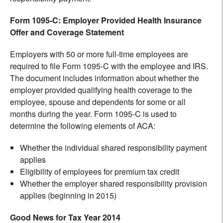
Form 1095-C: Employer Provided Health Insurance
Offer and Coverage Statement
Employers with 50 or more full-time employees are
required to file Form 1095-C with the employee and IRS.
The document includes information about whether the
employer provided qualifying health coverage to the
employee, spouse and dependents for some or all
months during the year. Form 1095-C is used to
determine the following elements of ACA:
Whether the individual shared responsibility payment
applies
Eligibility of employees for premium tax credit
Whether the employer shared responsibility provision
applies (beginning in 2015)
Good News for Tax Year 2014