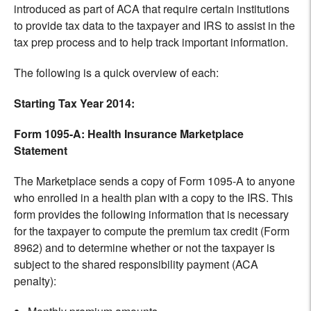
introduced as part of ACA that require certain institutions
to provide tax data to the taxpayer and IRS to assist in the
tax prep process and to help track important information.
The following is a quick overview of each:
Starting Tax Year 2014:
Form 1095-A: Health Insurance Marketplace
Statement
The Marketplace sends a copy of Form 1095-A to anyone
who enrolled in a health plan with a copy to the IRS. This
form provides the following information that is necessary
for the taxpayer to compute the premium tax credit (Form
8962) and to determine whether or not the taxpayer is
subject to the shared responsibility payment (ACA
penalty):