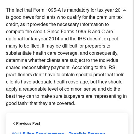
The fact that Form 1095-A is mandatory for tax year 2014
is good news for clients who qualify for the premium tax
credit, as it provides the necessary information to
compute the credit. Since Forms 1095-B and C are
optional for tax year 2014 and the IRS doesn’t expect
many to be filed, it may be difficult for preparers to
substantiate health care coverage, and consequently,
determine whether clients are subject to the individual
shared responsibility payment. According to the IRS,
practitioners don’t have to obtain specific proof that their
clients have adequate health coverage, but they should
apply a reasonable level of common sense and do the
best they can to make sure taxpayers are “representing in
good faith” that they are covered.
Previous Post
2014 Filing Requirements – Tangible Property