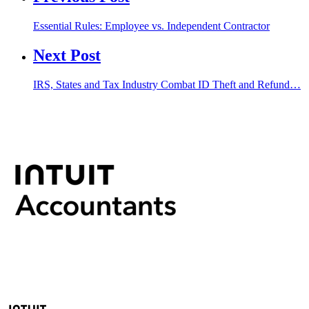
Essential Rules: Employee vs. Independent Contractor
Next Post
IRS, States and Tax Industry Combat ID Theft and Refund…