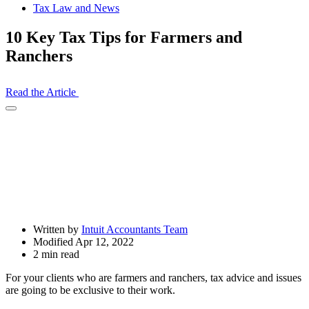
Tax Law and News
10 Key Tax Tips for Farmers and
Ranchers
Read the Article
Open
Share
Drawer
Written by
Intuit Accountants Team
Modified Apr 12, 2022
2 min read
For your clients who are farmers and ranchers, tax advice and issues
are going to be exclusive to their work.