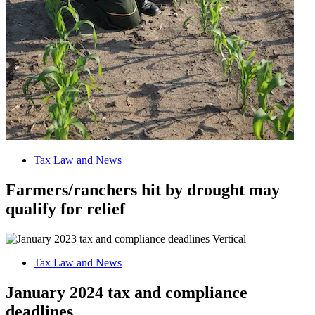
Tax Law and News
Farmers/ranchers hit by drought may
qualify for relief
Tax Law and News
January 2024 tax and compliance
deadlines