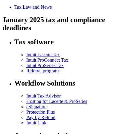
Tax Law and News
January 2025 tax and compliance
deadlines
Tax software
Intuit Lacerte Tax
Intuit ProConnect Tax
Intuit ProSeries Tax
Referral program
Workflow Solutions
Intuit Tax Advisor
Hosting for Lacerte & ProSeries
eSignature
Protection Plus
Pay-by-Refund
Intuit Link