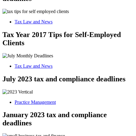
Tax Law and News
Tax Year 2017 Tips for Self-Employed
Clients
Tax Law and News
July 2023 tax and compliance deadlines
Practice Management
January 2023 tax and compliance
deadlines