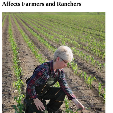
Affects Farmers and Ranchers