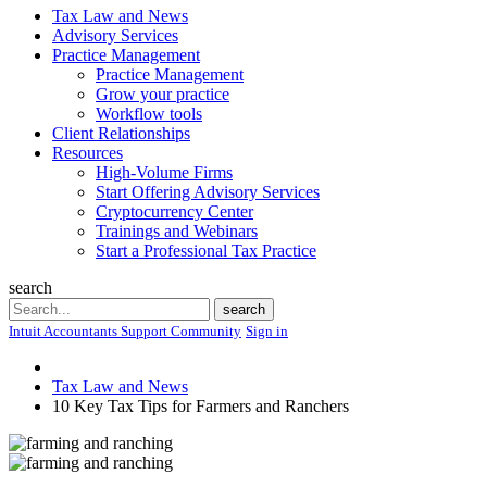
Tax Law and News
Advisory Services
Practice Management
Practice Management
Grow your practice
Workflow tools
Client Relationships
Resources
High-Volume Firms
Start Offering Advisory Services
Cryptocurrency Center
Trainings and Webinars
Start a Professional Tax Practice
search
Search
search
Intuit Accountants Support Community
Sign in
Tax Law and News
10 Key Tax Tips for Farmers and Ranchers