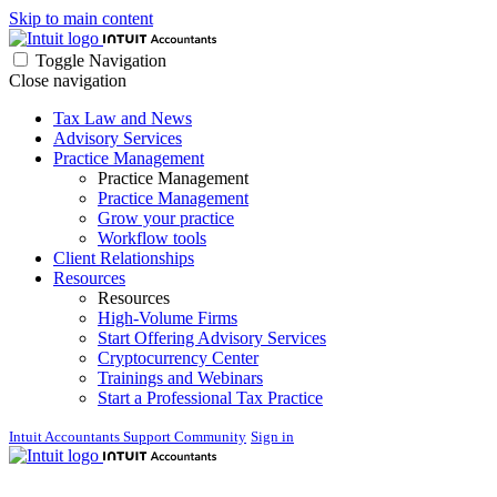
Skip to main content
Toggle Navigation
Close navigation
Tax Law and News
Advisory Services
Practice Management
Practice Management
Practice Management
Grow your practice
Workflow tools
Client Relationships
Resources
Resources
High-Volume Firms
Start Offering Advisory Services
Cryptocurrency Center
Trainings and Webinars
Start a Professional Tax Practice
Intuit Accountants Support Community
Sign in