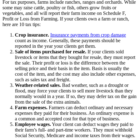
For tax purposes, farms include ranches, ranges and orchards. While
some may raise cattle, poultry or fish, others grow fruits or
vegetables, and all will report their farm income on Schedule F,
Profit or Loss from Farming. If your clients own a farm or ranch,
here are 10 tax tips:
Crop insurance.
Insurance payments from crop damage
count as income. Generally, these payments should be
reported in the year your clients get them.
Sale of items purchased for resale.
If your clients sold
livestock or items that they bought for resale, they must report
the sale. Their profit or loss is the difference between the
selling price and their basis in the item. Basis is usually the
cost of the item, and the cost may also include other expenses,
such as sales tax and freight.
Weather-related sales.
Bad weather, such as a drought or
flood, may force your clients to
sell more livestock
than they
normally would in a year. If so, they may defer tax on the gain
from the sale of the extra animals.
Farm expenses.
Farmers can deduct
ordinary and necessary
expenses
they paid for their business. An ordinary expense is
a common and accepted cost for that type of business.
Employee wages.
Your client can deduct wages they paid to
their farm’s full- and part-time workers. They must withhold
Social Security, Medicare and income taxes from their wages.