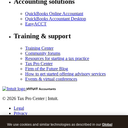
Accounting solutions
QuickBooks Online Accountant
QuickBooks Accountant Desktop
EasyACCT
Training & support
Training Center
Community forums
Resources for starting a tax practice
Tax Pro Center
Firm of the Future Blog
How to get started offering advisory services
Events & virtual conferences
© 2026 Tax Pro Center | Intuit.
Legal
Privacy
Security
About cookies
We use cookies and similar technologies as described in our
Global