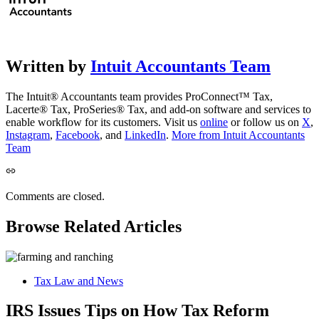
Written by
Intuit Accountants Team
The Intuit® Accountants team provides ProConnect™ Tax,
Lacerte® Tax, ProSeries® Tax, and add-on software and services to
enable workflow for its customers. Visit us
online
or follow us on
X
,
Instagram
,
Facebook
, and
LinkedIn
.
More from Intuit Accountants
Team
Comments are closed.
Browse Related Articles
Tax Law and News
IRS Issues Tips on How Tax Reform