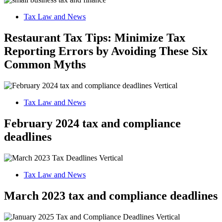
Tax Law and News
Restaurant Tax Tips: Minimize Tax
Reporting Errors by Avoiding These Six
Common Myths
Tax Law and News
February 2024 tax and compliance
deadlines
Tax Law and News
March 2023 tax and compliance deadlines