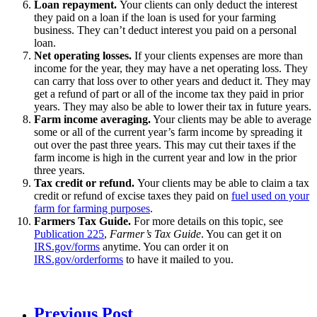
Loan repayment.
Your clients can only deduct the interest
they paid on a loan if the loan is used for your farming
business. They can’t deduct interest you paid on a personal
loan.
Net operating losses.
If your clients expenses are more than
income for the year, they may have a
net operating loss
. They
can carry that loss over to other years and deduct it. They may
get a refund of part or all of the income tax they paid in prior
years. They may also be able to lower their tax in future years.
Farm income averaging.
Your clients may be able to
average
some or all of the current year’s farm income by spreading it
out over the past three years. This may cut their taxes if the
farm income is high in the current year and low in the prior
three years.
Tax credit or refund.
Your clients may be able to claim a tax
credit or refund of excise taxes they paid on
fuel used on your
farm for farming purposes
.
Farmers Tax Guide.
For more details on this topic, see
Publication 225
,
Farmer’s Tax Guide
. You can get it on
IRS.gov/forms
anytime. You can order it on
IRS.gov/orderforms
to have it mailed to you.
Previous Post