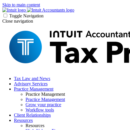
Skip to main content
Toggle Navigation
Close navigation
Tax Law and News
Advisory Services
Practice Management
Practice Management
Practice Management
Grow your practice
Workflow tools
Client Relationships
Resources
Resources