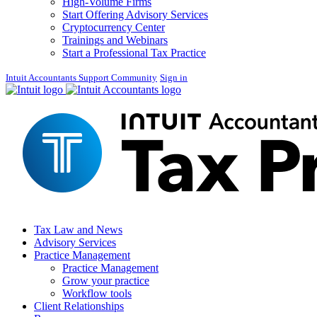
High-Volume Firms
Start Offering Advisory Services
Cryptocurrency Center
Trainings and Webinars
Start a Professional Tax Practice
Intuit Accountants Support Community
Sign in
Tax Law and News
Advisory Services
Practice Management
Practice Management
Grow your practice
Workflow tools
Client Relationships