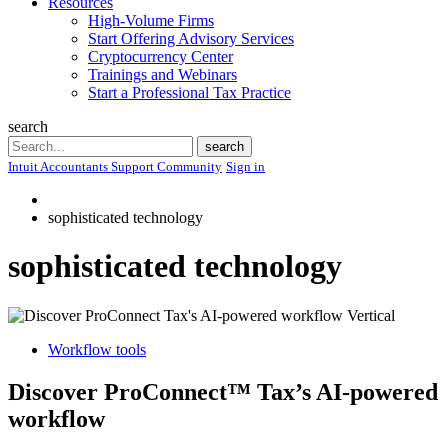
Resources
High-Volume Firms
Start Offering Advisory Services
Cryptocurrency Center
Trainings and Webinars
Start a Professional Tax Practice
search
Search
search
Intuit Accountants Support Community
Sign in
sophisticated technology
sophisticated technology
Workflow tools
Discover ProConnect™ Tax’s AI-powered
workflow