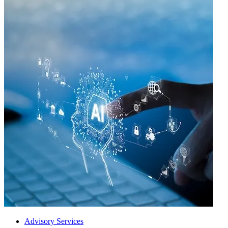
Advisory Services