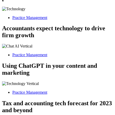
Practice Management
Accountants expect technology to drive
firm growth
Practice Management
Using ChatGPT in your content and
marketing
Practice Management
Tax and accounting tech forecast for 2023
and beyond