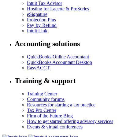
Intuit Tax Advisor
Hosting for Lacerte & ProSeries
eSignature
Protection Plus
Pay-by-Refund
Intuit Link
Accounting solutions
QuickBooks Online Accountant
QuickBooks Accountant Desktop
EasyACCT
Training & support
Training Center
Community forums
Resources for starting a tax practice
Tax Pro Center
Firm of the Future Blog
How to get started offering advisory services
Events & virtual conferences