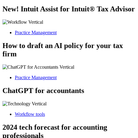
New! Intuit Assist for Intuit® Tax Advisor
Practice Management
How to draft an AI policy for your tax
firm
Practice Management
ChatGPT for accountants
Workflow tools
2024 tech forecast for accounting
professionals