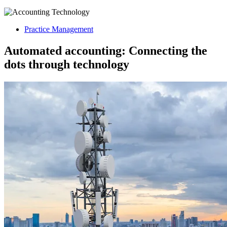
Practice Management
Automated accounting: Connecting the
dots through technology