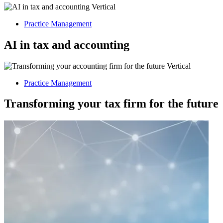
Practice Management
AI in tax and accounting
Practice Management
Transforming your tax firm for the future