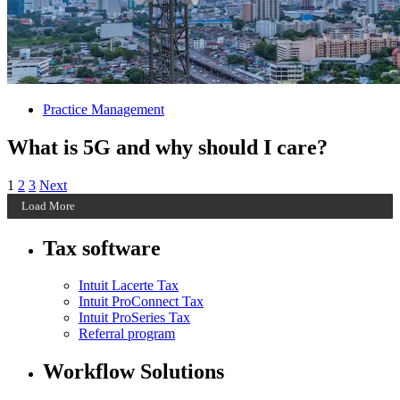
Practice Management
What is 5G and why should I care?
Posts
Archive
Archive
Archive
1
2
3
Next
Page
Page
Page
Load More
pagination
Tax software
Intuit Lacerte Tax
Intuit ProConnect Tax
Intuit ProSeries Tax
Referral program
Workflow Solutions