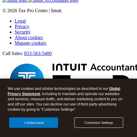
© 2026 Tax Pro Center | Intuit.
Legal
Privacy
Security
About cookies
Manage cookies
Call Sales:
833-563-5400
We use cookies and similar technologies as described in our
Global
Privacy Statement
, including to maintain and operate our websites
and services, measure traffic, and deliver marketing content to you on
and off our sites. You can decline our use of third party advertising
cookies by going to "Customize Settings".
Facebook
Twitter
I Understand
Customize Settings
Instagram
LinkedIn