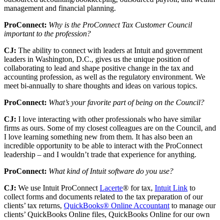
management and financial planning.
ProConnect:
Why is the ProConnect Tax Customer Council
important to the profession?
CJ:
The ability to connect with leaders at Intuit and government
leaders in Washington, D.C., gives us the unique position of
collaborating to lead and shape positive change in the tax and
accounting profession, as well as the regulatory environment. We
meet bi-annually to share thoughts and ideas on various topics.
ProConnect:
What’s your favorite part of being on the Council?
CJ:
I love interacting with other professionals who have similar
firms as ours. Some of my closest colleagues are on the Council, and
I love learning something new from them. It has also been an
incredible opportunity to be able to interact with the ProConnect
leadership – and I wouldn’t trade that experience for anything.
ProConnect:
What kind of Intuit software do you use?
CJ:
We use Intuit ProConnect
Lacerte
® for tax,
Intuit Link
to
collect forms and documents related to the tax preparation of our
clients’ tax returns,
QuickBooks® Online Accountant
to manage our
clients’ QuickBooks Online files, QuickBooks Online for our own