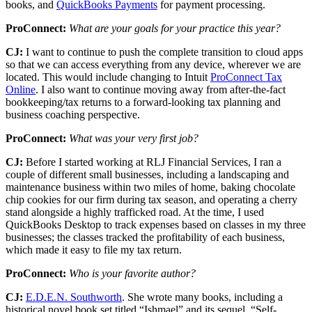
books, and
QuickBooks Payments
for payment processing.
ProConnect:
What are your goals for your practice this year?
CJ:
I want to continue to push the complete transition to cloud apps
so that we can access everything from any device, wherever we are
located. This would include changing to Intuit
ProConnect Tax
Online
. I also want to continue moving away from after-the-fact
bookkeeping/tax returns to a forward-looking tax planning and
business coaching perspective.
ProConnect:
What was your very first job?
CJ:
Before I started working at RLJ Financial Services, I ran a
couple of different small businesses, including a landscaping and
maintenance business within two miles of home, baking chocolate
chip cookies for our firm during tax season, and operating a cherry
stand alongside a highly trafficked road. At the time, I used
QuickBooks Desktop to track expenses based on classes in my three
businesses; the classes tracked the profitability of each business,
which made it easy to file my tax return.
ProConnect:
Who is your favorite author?
CJ:
E.D.E.N. Southworth
. She wrote many books, including a
historical novel book set titled “Ishmael” and its sequel, “Self-