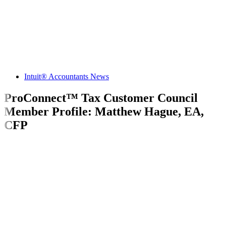
Intuit® Accountants News
ProConnect™ Tax Customer Council
Member Profile: Matthew Hague, EA,
CFP