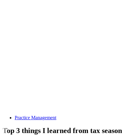
Practice Management
Top 3 things I learned from tax season