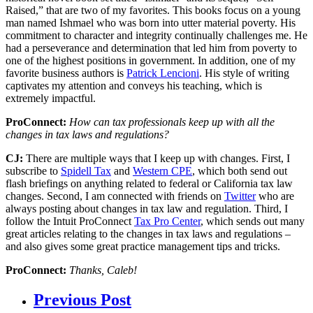
Raised,” that are two of my favorites. This books focus on a young
man named Ishmael who was born into utter material poverty. His
commitment to character and integrity continually challenges me. He
had a perseverance and determination that led him from poverty to
one of the highest positions in government. In addition, one of my
favorite business authors is
Patrick Lencioni
. His style of writing
captivates my attention and conveys his teaching, which is
extremely impactful.
ProConnect:
How can tax professionals keep up with all the
changes in tax laws and regulations?
CJ:
There are multiple ways that I keep up with changes. First, I
subscribe to
Spidell Tax
and
Western CPE
, which both send out
flash briefings on anything related to federal or California tax law
changes. Second, I am connected with friends on
Twitter
who are
always posting about changes in tax law and regulation. Third, I
follow the Intuit ProConnect
Tax Pro Center
, which sends out many
great articles relating to the changes in tax laws and regulations –
and also gives some great practice management tips and tricks.
ProConnect:
Thanks, Caleb!
Previous Post