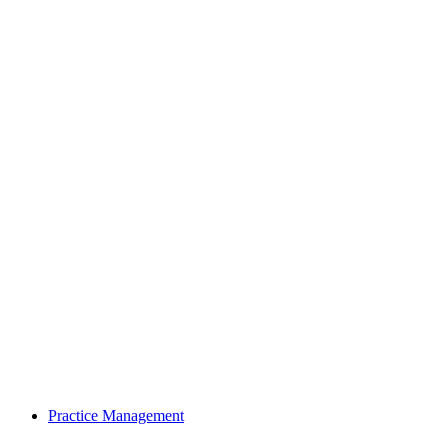
Practice Management