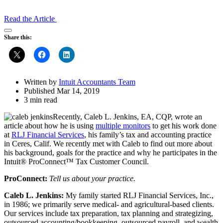
Read the Article
Open
Share this:
Share
Drawer
Written by
Intuit Accountants Team
Published Mar 14, 2019
3 min read
Recently, Caleb L. Jenkins, EA, CQP, wrote an
article about how he is using
multiple monitors
to get his work done
at
RLJ Financial Services
, his family’s tax and accounting practice
in Ceres, Calif. We recently met with Caleb to find out more about
his background, goals for the practice and why he participates in the
Intuit® ProConnect™ Tax Customer Council.
ProConnect:
Tell us about your practice.
Caleb L. Jenkins:
My family started RLJ Financial Services, Inc.,
in 1986; we primarily serve medical- and agricultural-based clients.
Our services include tax preparation, tax planning and strategizing,
outsourced accounting/bookkeeping, outsourced payroll, and wealth