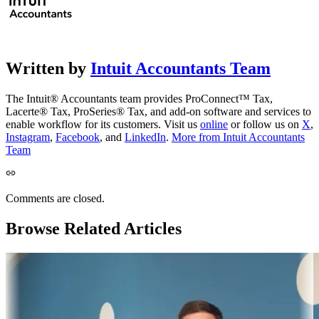
Written by
Intuit Accountants Team
The Intuit® Accountants team provides ProConnect™ Tax,
Lacerte® Tax, ProSeries® Tax, and add-on software and services to
enable workflow for its customers. Visit us
online
or follow us on
X
,
Instagram
,
Facebook
, and
LinkedIn
.
More from Intuit Accountants
Team
Comments are closed.
Browse Related Articles