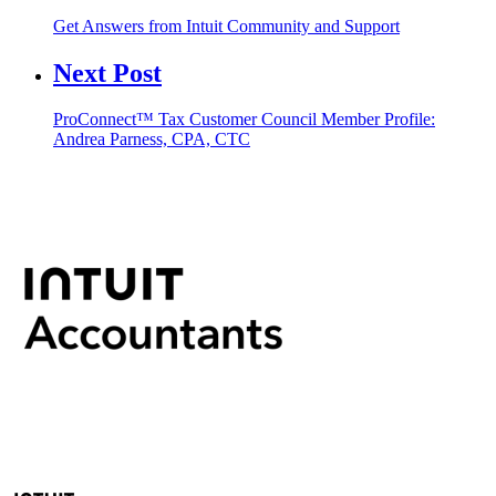
Get Answers from Intuit Community and Support
Next Post
ProConnect™ Tax Customer Council Member Profile:
Andrea Parness, CPA, CTC