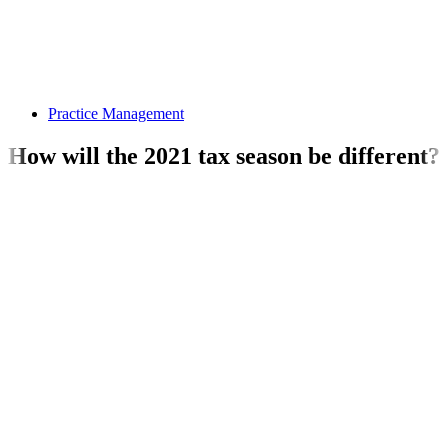
Practice Management
How will the 2021 tax season be different?