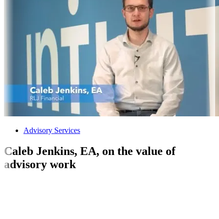
Advisory Services
Caleb Jenkins, EA, on the value of
advisory work