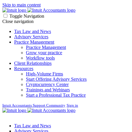
Skip to main content
Toggle Navigation
Close navigation
Tax Law and News
Advisory Services
Practice Management
Practice Management
Grow your practice
Workflow tools
Client Relationships
Resources
High-Volume Firms
Start Offering Advisory Services
Cryptocurrency Center
Trainings and Webinars
Start a Professional Tax Practice
Intuit Accountants Support Community
Sign in
Tax Law and News
Advisory Services