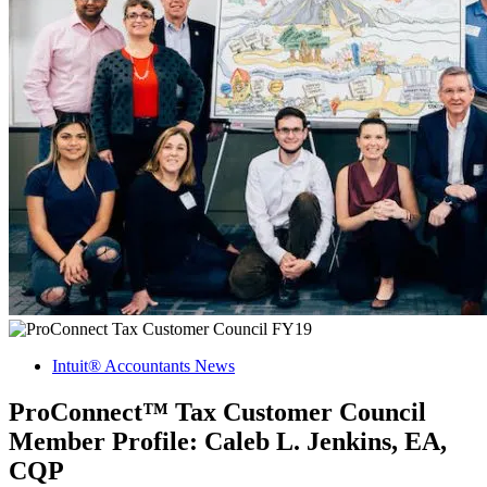
Intuit® Accountants News
ProConnect™ Tax Customer Council
Member Profile: Caleb L. Jenkins, EA,
CQP