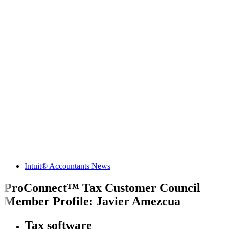
Intuit® Accountants News
ProConnect™ Tax Customer Council
Member Profile: Javier Amezcua
Tax software