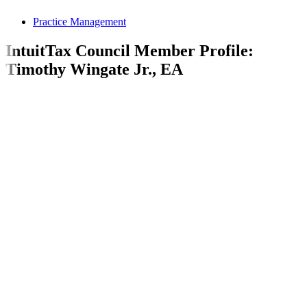
Practice Management
IntuitTax Council Member Profile:
Timothy Wingate Jr., EA