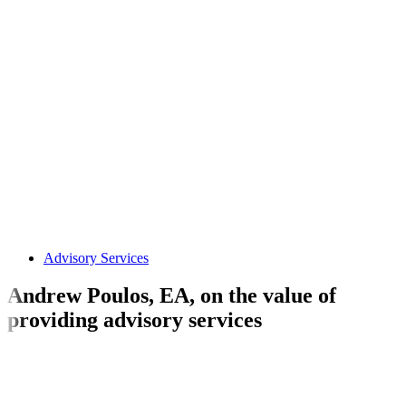
Advisory Services
Andrew Poulos, EA, on the value of
providing advisory services