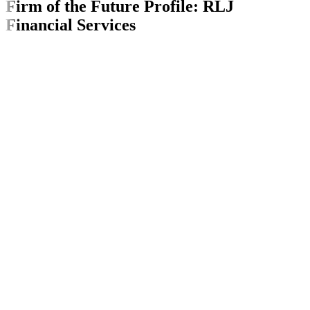
Firm of the Future Profile: RLJ
Financial Services