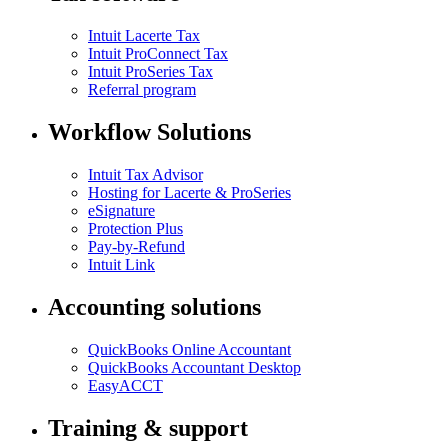
Intuit Lacerte Tax
Intuit ProConnect Tax
Intuit ProSeries Tax
Referral program
Workflow Solutions
Intuit Tax Advisor
Hosting for Lacerte & ProSeries
eSignature
Protection Plus
Pay-by-Refund
Intuit Link
Accounting solutions
QuickBooks Online Accountant
QuickBooks Accountant Desktop
EasyACCT
Training & support