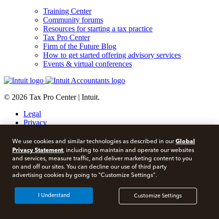
Training Center
Community forums
Resources for starting a tax practice
Tax Pro Center
Firm of the Future Blog
How to get started offering advisory services
Events & virtual conferences
© 2026 Tax Pro Center | Intuit.
Legal
Privacy
Security
About cookies
Global
We use cookies and similar technologies as described in our
Manage cookies
Privacy Statement
, including to maintain and operate our websites
and services, measure traffic, and deliver marketing content to you
Call Sales:
833-563-5400
on and off our sites. You can decline our use of third party
advertising cookies by going to "Customize Settings".
Facebook
Twitter
I Understand
Customize Settings
Instagram
LinkedIn