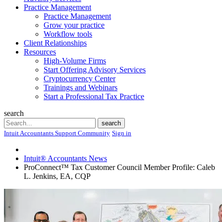
Practice Management
Practice Management
Grow your practice
Workflow tools
Client Relationships
Resources
High-Volume Firms
Start Offering Advisory Services
Cryptocurrency Center
Trainings and Webinars
Start a Professional Tax Practice
search
Search
search
Intuit Accountants Support Community
Sign in
Intuit® Accountants News
ProConnect™ Tax Customer Council Member Profile: Caleb
L. Jenkins, EA, CQP