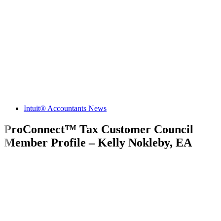
Intuit® Accountants News
ProConnect™ Tax Customer Council
Member Profile – Kelly Nokleby, EA