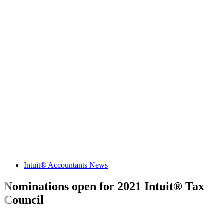
Intuit® Accountants News
Nominations open for 2021 Intuit® Tax
Council