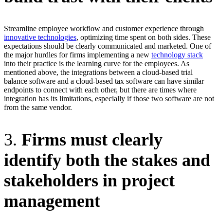
Streamline employee workflow and customer experience through
innovative technologies
, optimizing time spent on both sides. These
expectations should be clearly communicated and marketed. One of
the major hurdles for firms implementing a new
technology stack
into their practice is the learning curve for the employees. As
mentioned above, the integrations between a cloud­-based trial
balance software and a cloud-based tax software can have similar
endpoints to connect with each other, but there are times where
integration has its limitations, especially if those two software are not
from the same vendor.
3.
Firms must clearly
identify both the stakes and
stakeholders in project
management