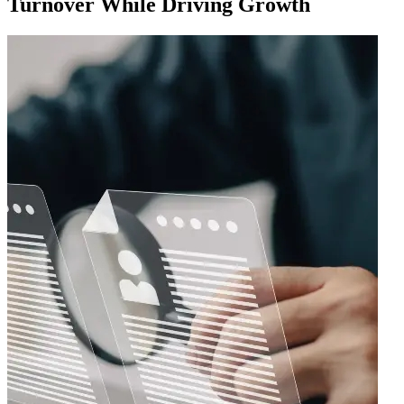
Turnover While Driving Growth