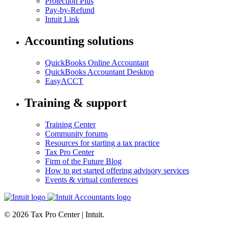
Protection Plus
Pay-by-Refund
Intuit Link
Accounting solutions
QuickBooks Online Accountant
QuickBooks Accountant Desktop
EasyACCT
Training & support
Training Center
Community forums
Resources for starting a tax practice
Tax Pro Center
Firm of the Future Blog
How to get started offering advisory services
Events & virtual conferences
© 2026 Tax Pro Center | Intuit.