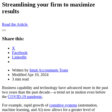
Streamlining your firm to maximize
results
Read the Article
Open
Share
Share this:
Drawer
X
Facebook
LinkedIn
Written by
Intuit Accountants Team
Modified Apr 10, 2024
3 min read
Business capability and technology have advanced more in the past
two years than the past decade—a trend set in motion even before
the
COVID-19 pandemic
.
For example, rapid growth of
cognitive systems
(automation,
machine learning, and Al) now allows for a greater level of