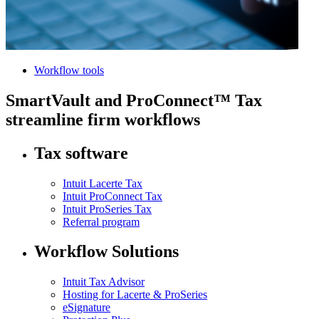
Workflow tools
SmartVault and ProConnect™ Tax
streamline firm workflows
Tax software
Intuit Lacerte Tax
Intuit ProConnect Tax
Intuit ProSeries Tax
Referral program
Workflow Solutions
Intuit Tax Advisor
Hosting for Lacerte & ProSeries
eSignature