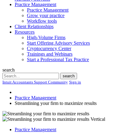
Practice Management
Practice Management
Grow your practice
Workflow tools
Client Relationships
Resources
High-Volume Firms
Start Offering Advisory Services
Cryptocurrency Center
Trainings and Webinars
Start a Professional Tax Practice
search
Search
search
Intuit Accountants Support Community
Sign in
Practice Management
Streamlining your firm to maximize results
Practice Management