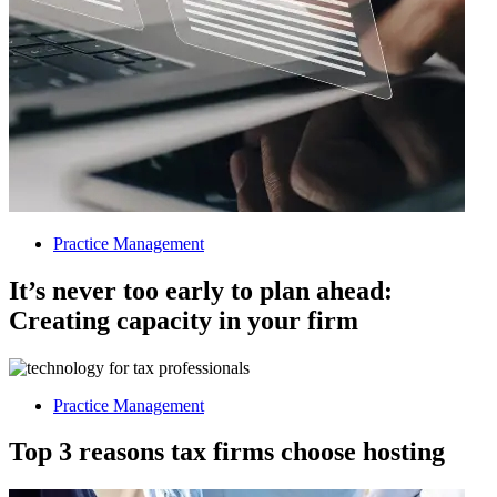
Practice Management
It’s never too early to plan ahead:
Creating capacity in your firm
Practice Management
Top 3 reasons tax firms choose hosting