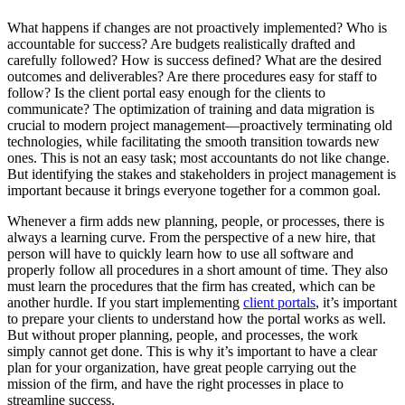
What happens if changes are not proactively implemented? Who is
accountable for success? Are budgets realistically drafted and
carefully followed? How is success defined? What are the desired
outcomes and deliverables? Are there procedures easy for staff to
follow? Is the client portal easy enough for the clients to
communicate? The optimization of training and data migration is
crucial to modern project management—proactively terminating old
technologies, while facilitating the smooth transition towards new
ones. This is not an easy task; most accountants do not like change.
But identifying the stakes and stakeholders in project management is
important because it brings everyone together for a common goal.
Whenever a firm adds new planning, people, or processes, there is
always a learning curve. From the perspective of a new hire, that
person will have to quickly learn how to use all software and
properly follow all procedures in a short amount of time. They also
must learn the procedures that the firm has created, which can be
another hurdle. If you start implementing
client portals
, it’s important
to prepare your clients to understand how the portal works as well.
But without proper planning, people, and processes, the work
simply cannot get done. This is why it’s important to have a clear
plan for your organization, have great people carrying out the
mission of the firm, and have the right processes in place to
streamline success.