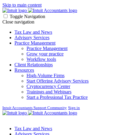
Skip to main content
Toggle Navigation
Close navigation
Tax Law and News
Advisory Services
Practice Management
Practice Management
Grow your practice
Workflow tools
Client Relationships
Resources
High-Volume Firms
Start Offering Advisory Services
Cryptocurrency Center
Trainings and Webinars
Start a Professional Tax Practice
Intuit Accountants Support Community
Sign in
Tax Law and News
Advisory Services