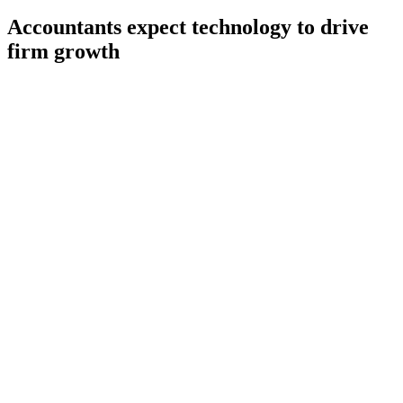
Accountants expect technology to drive
firm growth