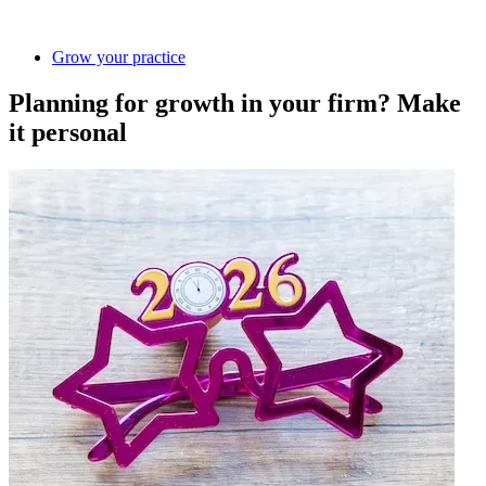
Grow your practice
Planning for growth in your firm? Make
it personal