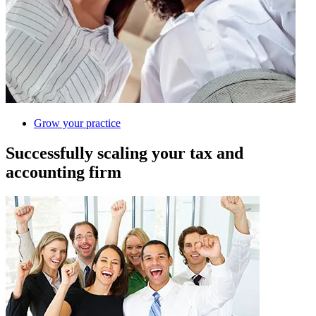
Grow your practice
Successfully scaling your tax and
accounting firm