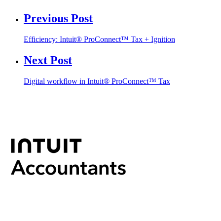
Previous Post
Efficiency: Intuit® ProConnect™ Tax + Ignition
Next Post
Digital workflow in Intuit® ProConnect™ Tax