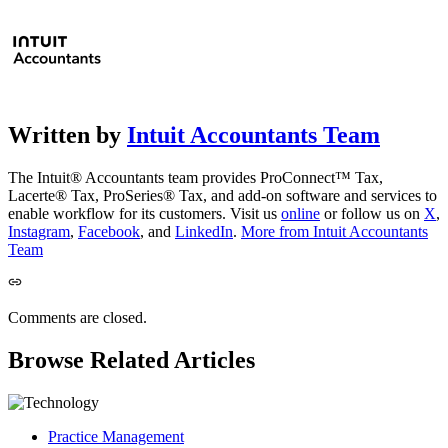
Written by
Intuit Accountants Team
The Intuit® Accountants team provides ProConnect™ Tax,
Lacerte® Tax, ProSeries® Tax, and add-on software and services to
enable workflow for its customers. Visit us
online
or follow us on
X
,
Instagram
,
Facebook
, and
LinkedIn
.
More from Intuit Accountants
Team
Comments are closed.
Browse Related Articles
Practice Management