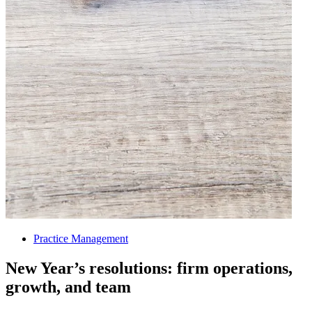
Practice Management
New Year’s resolutions: firm operations,
growth, and team