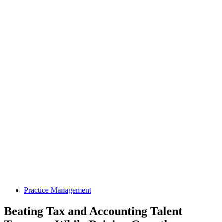
Practice Management
Beating Tax and Accounting Talent