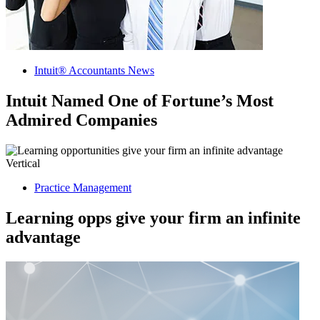
Intuit® Accountants News
Intuit Named One of Fortune’s Most
Admired Companies
Practice Management
Learning opps give your firm an infinite
advantage