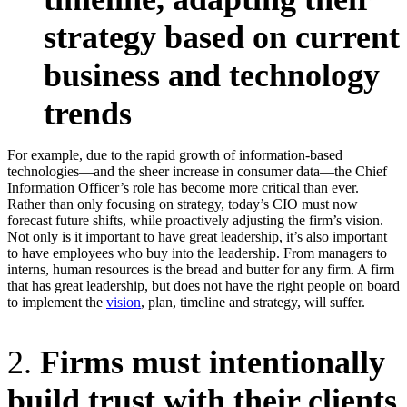
strategy based on current
business and technology
trends
For example, due to the rapid growth of information-based
technologies—and the sheer increase in consumer data—the Chief
Information Officer’s role has become more critical than ever.
Rather than only focusing on strategy, today’s CIO must now
forecast future shifts, while proactively adjusting the firm’s vision.
Not only is it important to have great leadership, it’s also important
to have employees who buy into the leadership. From managers to
interns, human resources is the bread and butter for any firm. A firm
that has great leadership, but does not have the right people on board
to implement the
vision
, plan, timeline and strategy, will suffer.
2.
Firms must intentionally
build trust with their clients