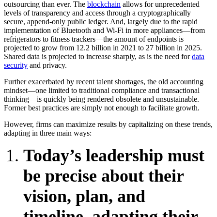
outsourcing than ever. The
blockchain
allows for unprecedented
levels of transparency and access through a cryptographically
secure, append-only public ledger. And, largely due to the rapid
implementation of Bluetooth and Wi-Fi in more appliances—from
refrigerators to fitness trackers—the amount of endpoints is
projected to grow from 12.2 billion in 2021 to 27 billion in 2025.
Shared data is projected to increase sharply, as is the need for
data
security
and privacy.
Further exacerbated by recent talent shortages, the old accounting
mindset—one limited to traditional compliance and transactional
thinking—is quickly being rendered obsolete and unsustainable.
Former best practices are simply not enough to facilitate growth.
However, firms can maximize results by capitalizing on these trends,
adapting in three main ways:
Today’s leadership must
be precise about their
vision, plan, and
timeline, adapting their