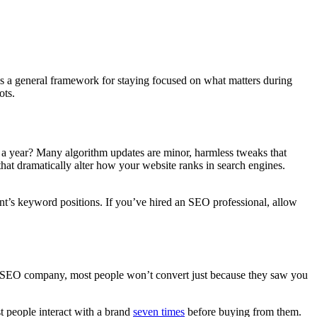
s as a general framework for staying focused on what matters during
ots.
a year? Many algorithm updates are minor, harmless tweaks that
 that dramatically alter how your website ranks in search engines.
ent’s keyword positions. If you’ve hired an SEO professional, allow
an SEO company, most people won’t convert just because they saw you
st people interact with a brand
seven times
before buying from them.