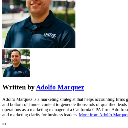
Written by
Adolfo Marquez
Adolfo Marquez is a marketing strategist that helps accounting firms
and bottom-of-funnel content to generate thousands of qualified leads
operations as a marketing manager at a California CPA firm. Adolfo su
and marketing clarity for business leaders.
More from Adolfo Marque