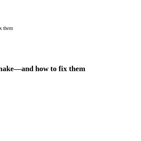
x them
 make—and how to fix them