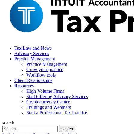
Tax Law and News
Advisory Services
Practice Management
Practice Management
Grow your practice
Workflow tools
Client Relationships
Resources
High-Volume Firms
Start Offering Advisory Services
Cryptocurrency Center
Trainings and Webinars
Start a Professional Tax Practice
search
Search
search