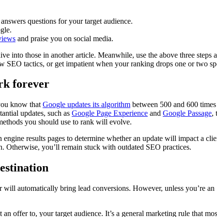
 answers questions for your target audience.
gle.
views
and praise you on social media.
 dive into those in another article. Meanwhile, use the above three step
 SEO tactics, or get impatient when your ranking drops one or two sp
rk forever
 you know that
Google updates its algorithm
between 500 and 600 times 
tantial updates, such as
Google Page Experience
and
Google Passage
,
methods you should use to rank will evolve.
h engine results pages to determine whether an update will impact a cli
. Otherwise, you’ll remain stuck with outdated SEO practices.
estination
er will automatically bring lead conversions. However, unless you’re 
 an offer to, your target audience. It’s a general marketing rule that mo