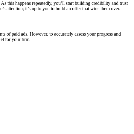
s this happens repeatedly, you’ll start building credibility and trust
 attention; it’s up to you to build an offer that wins them over.
ints of paid ads. However, to accurately assess your progress and
el for your firm.