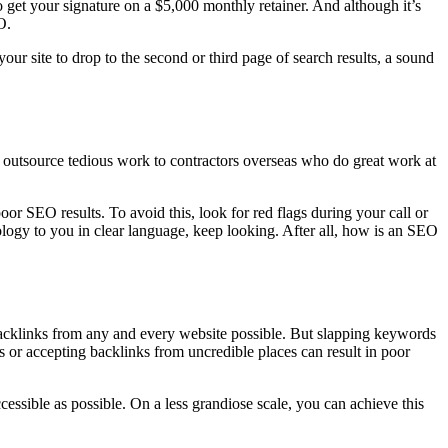
 get your signature on a $5,000 monthly retainer. And although it’s
O.
our site to drop to the second or third page of search results, a sound
o outsource tedious work to contractors overseas who do great work at
or SEO results. To avoid this, look for red flags during your call or
ology to you in clear language, keep looking. After all, how is an SEO
acklinks from any and every website possible. But slapping keywords
 or accepting backlinks from uncredible places can result in poor
cessible as possible. On a less grandiose scale, you can achieve this