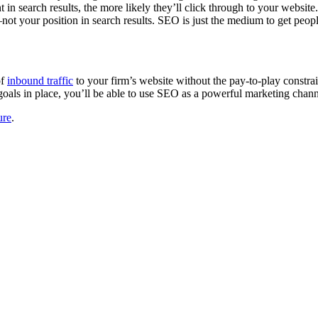
n search results, the more likely they’ll click through to your website. A
t your position in search results. SEO is just the medium to get people’s
of
inbound traffic
to your firm’s website without the pay-to-play constra
goals in place, you’ll be able to use SEO as a powerful marketing chann
ure
.