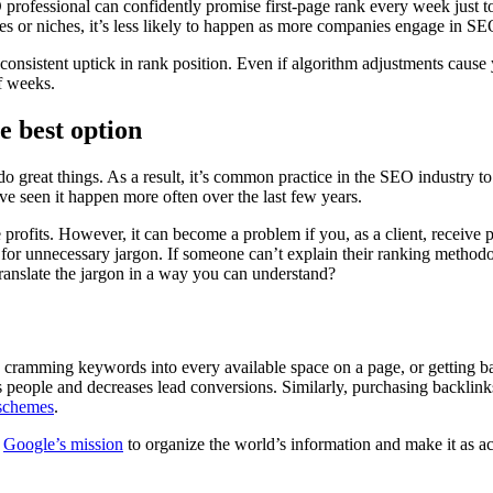
rofessional can confidently promise first-page rank every week just to
tries or niches, it’s less likely to happen as more companies engage in SE
 consistent uptick in rank position. Even if algorithm adjustments cause y
f weeks.
e best option
o great things. As a result, it’s common practice in the SEO industry t
’ve seen it happen more often over the last few years.
profits. However, it can become a problem if you, as a client, receive po
 for unnecessary jargon. If someone can’t explain their ranking method
 translate the jargon in a way you can understand?
cramming keywords into every available space on a page, or getting b
people and decreases lead conversions. Similarly, purchasing backlinks
 schemes
.
h
Google’s mission
to organize the world’s information and make it as ac