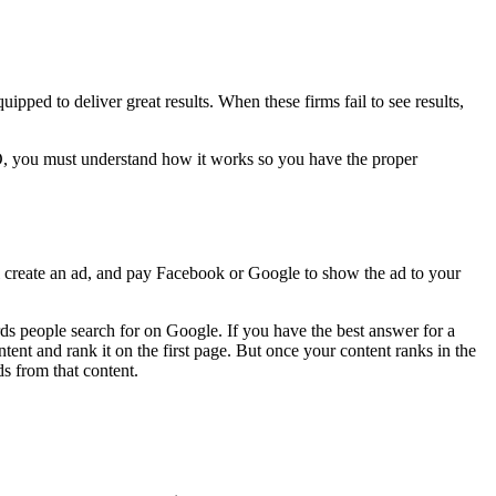
pped to deliver great results. When these firms fail to see results,
O, you must understand how it works so you have the proper
l create an ad, and pay Facebook or Google to show the ad to your
s people search for on Google. If you have the best answer for a
ent and rank it on the first page. But once your content ranks in the
ds from that content.