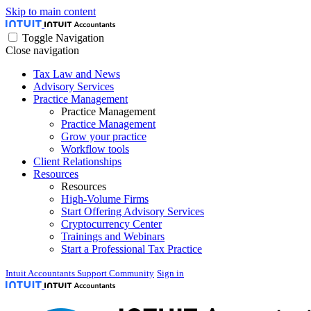
Skip to main content
Toggle Navigation
Close navigation
Tax Law and News
Advisory Services
Practice Management
Practice Management
Practice Management
Grow your practice
Workflow tools
Client Relationships
Resources
Resources
High-Volume Firms
Start Offering Advisory Services
Cryptocurrency Center
Trainings and Webinars
Start a Professional Tax Practice
Intuit Accountants Support Community
Sign in