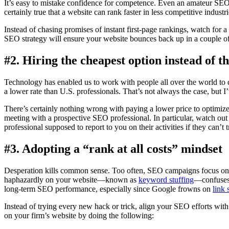
It’s easy to mistake confidence for competence. Even an amateur SEO p
certainly true that a website can rank faster in less competitive indus
Instead of chasing promises of instant first-page rankings, watch for a
SEO strategy will ensure your website bounces back up in a couple o
#2. Hiring the cheapest option instead of th
Technology has enabled us to work with people all over the world to d
a lower rate than U.S. professionals. That’s not always the case, but I
There’s certainly nothing wrong with paying a lower price to optimize 
meeting with a prospective SEO professional. In particular, watch out
professional supposed to report to you on their activities if they can’t
#3. Adopting a “rank at all costs” mindset
Desperation kills common sense. Too often, SEO campaigns focus on 
haphazardly on your website—known as
keyword stuffing
—confuses 
long-term SEO performance, especially since Google frowns on
link
Instead of trying every new hack or trick, align your SEO efforts wit
on your firm’s website by doing the following: