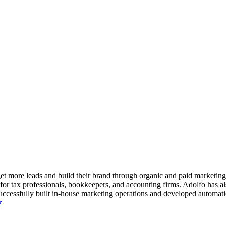
 get more leads and build their brand through organic and paid marketi
 for tax professionals, bookkeepers, and accounting firms. Adolfo has 
ccessfully built in-house marketing operations and developed automatio
z