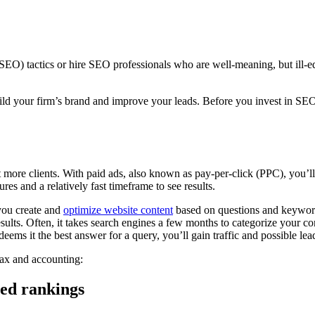
EO) tactics or hire SEO professionals who are well-meaning, but ill-equi
ld your firm’s brand and improve your leads. Before you invest in SE
more clients. With paid ads, also known as pay-per-click (PPC), you’l
res and a relatively fast timeframe to see results.
you create and
optimize website content
based on questions and keyword
lts. Often, it takes search engines a few months to categorize your cont
eems it the best answer for a query, you’ll gain traffic and possible lea
tax and accounting:
eed rankings