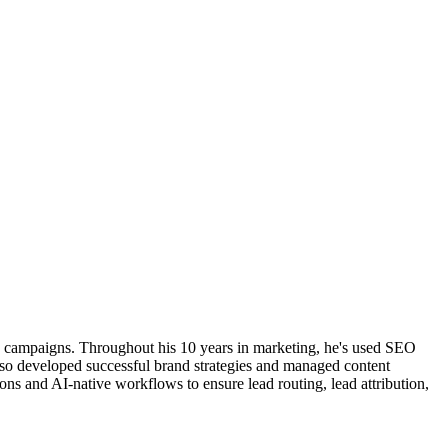
ng campaigns. Throughout his 10 years in marketing, he's used SEO
also developed successful brand strategies and managed content
ns and AI-native workflows to ensure lead routing, lead attribution,