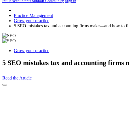
Intuit Accountants Support Community
Sign in
Practice Management
Grow your practice
5 SEO mistakes tax and accounting firms make—and how to fi
Grow your practice
5 SEO mistakes tax and accounting firms
Read the Article
Open
Share
Drawer