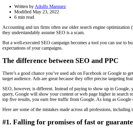
Written by
Adolfo Marquez
Modified May 23, 2022
6 min read
Accounting and tax firms often use older search engine optimization (S
they understandably assume SEO is a scam.
But a well-executed SEO campaign becomes a tool you can use to bui
expectations of your campaigns.
The difference between SEO and PPC
There’s a good chance you’ve used ads on Facebook or Google to get 
target audience. Ads are great because they offer precise targeting featu
SEO, however, is different. Instead of paying to show up in Google, 
query, Google will show your content or web page higher in search resu
top five results, you earn free traffic from Google. As long as Google d
Here are some of the mistakes made across all professions, including 
#1. Falling for promises of fast or guarant