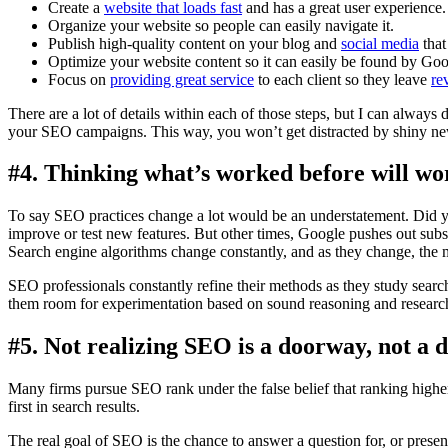
Create a
website that loads fast
and has a great user experience.
Organize your website so people can easily navigate it.
Publish high-quality content on your blog and
social media
that
Optimize your website content so it can easily be found by Goo
Focus on
providing great service
to each client so they leave
re
There are a lot of details within each of those steps, but I can always
your SEO campaigns. This way, you won’t get distracted by shiny new
#4. Thinking what’s worked before will wo
To say SEO practices change a lot would be an understatement. Did
improve or test new features. But other times, Google pushes out subs
Search engine algorithms change constantly, and as they change, the 
SEO professionals constantly refine their methods as they study searc
them room for experimentation based on sound reasoning and research
#5. Not realizing SEO is a doorway, not a d
Many firms pursue SEO rank under the false belief that ranking high
first in search results.
The real goal of SEO is the chance to answer a question for, or present