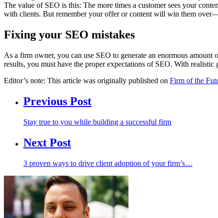
The value of SEO is this: The more times a customer sees your content i
with clients. But remember your offer or content will win them over—no
Fixing your SEO mistakes
As a firm owner, you can use SEO to generate an enormous amount 
results, you must have the proper expectations of SEO. With realistic 
Editor’s note: This article was originally published on
Firm of the Fut
Previous Post
Stay true to you while building a successful firm
Next Post
3 proven ways to drive client adoption of your firm’s…