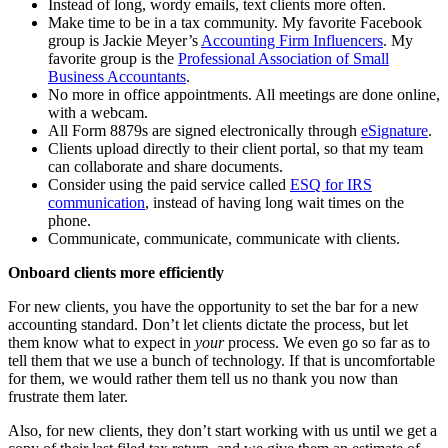
Instead of long, wordy emails, text clients more often.
Make time to be in a tax community. My favorite Facebook
group is Jackie Meyer’s
Accounting Firm Influencers
. My
favorite group is the
Professional Association of Small
Business Accountants
.
No more in office appointments. All meetings are done online,
with a webcam.
All Form 8879s are signed electronically through
eSignature
.
Clients upload directly to their client portal, so that my team
can collaborate and share documents.
Consider using the paid service called
ESQ for IRS
communication
, instead of having long wait times on the
phone.
Communicate, communicate, communicate with clients.
Onboard clients more efficiently
For new clients, you have the opportunity to set the bar for a new
accounting standard. Don’t let clients dictate the process, but let
them know what to expect in
your
process. We even go so far as to
tell them that we use a bunch of technology. If that is uncomfortable
for them, we would rather them tell us no thank you now than
frustrate them later.
Also, for new clients, they don’t start working with us until we get a