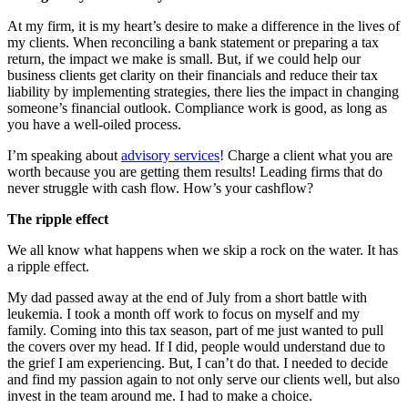
At my firm, it is my heart’s desire to make a difference in the lives of
my clients. When reconciling a bank statement or preparing a tax
return, the impact we make is small. But, if we could help our
business clients get clarity on their financials and reduce their tax
liability by implementing strategies, there lies the impact in changing
someone’s financial outlook. Compliance work is good, as long as
you have a well-oiled process.
I’m speaking about
advisory services
! Charge a client what you are
worth because you are getting them results! Leading firms that do
never struggle with cash flow. How’s your cashflow?
The ripple effect
We all know what happens when we skip a rock on the water. It has
a ripple effect.
My dad passed away at the end of July from a short battle with
leukemia. I took a month off work to focus on myself and my
family. Coming into this tax season, part of me just wanted to pull
the covers over my head. If I did, people would understand due to
the grief I am experiencing. But, I can’t do that. I needed to decide
and find my passion again to not only serve our clients well, but also
invest in the team around me. I had to make a choice.