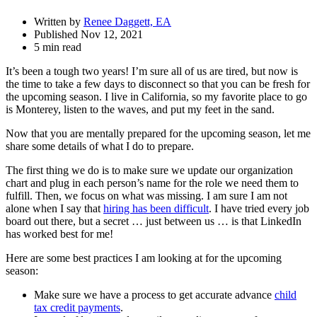
Written by
Renee Daggett, EA
Published Nov 12, 2021
5 min read
It’s been a tough two years! I’m sure all of us are tired, but now is
the time to take a few days to disconnect so that you can be fresh for
the upcoming season. I live in California, so my favorite place to go
is Monterey, listen to the waves, and put my feet in the sand.
Now that you are mentally prepared for the upcoming season, let me
share some details of what I do to prepare.
The first thing we do is to make sure we update our organization
chart and plug in each person’s name for the role we need them to
fulfill. Then, we focus on what was missing. I am sure I am not
alone when I say that
hiring has been difficult
. I have tried every job
board out there, but a secret … just between us … is that LinkedIn
has worked best for me!
Here are some best practices I am looking at for the upcoming
season:
Make sure we have a process to get accurate advance
child
tax credit payments
.