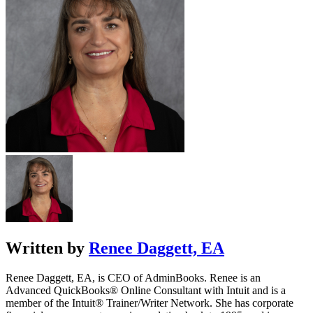
Written by
Renee Daggett, EA
Renee Daggett, EA, is CEO of AdminBooks. Renee is an
Advanced QuickBooks® Online Consultant with Intuit and is a
member of the Intuit® Trainer/Writer Network. She has corporate