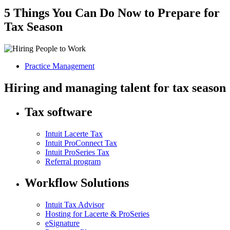
5 Things You Can Do Now to Prepare for
Tax Season
Practice Management
Hiring and managing talent for tax season
Tax software
Intuit Lacerte Tax
Intuit ProConnect Tax
Intuit ProSeries Tax
Referral program
Workflow Solutions
Intuit Tax Advisor
Hosting for Lacerte & ProSeries
eSignature