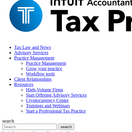
Tax Law and News
Advisory Services
Practice Management
Practice Management
Grow your practice
Workflow tools
Client Relationships
Resources
High-Volume Firms
Start Offering Advisory Services
Cryptocurrency Center
Trainings and Webinars
Start a Professional Tax Practice
search
Search
search