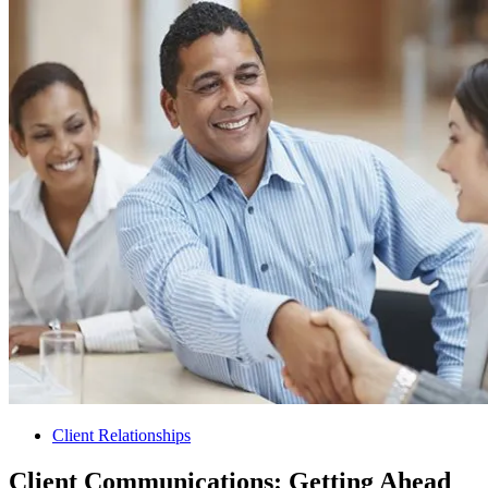
Client Relationships
Client Communications: Getting Ahead