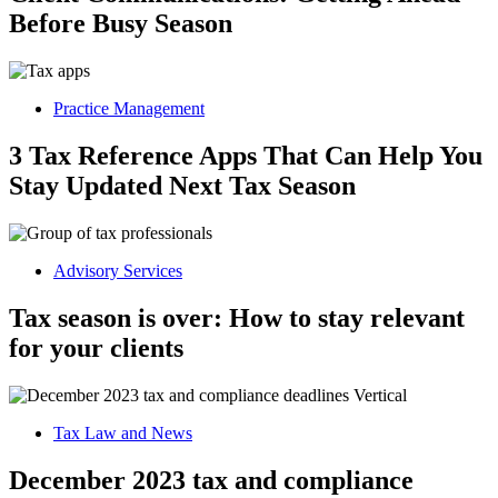
Before Busy Season
Practice Management
3 Tax Reference Apps That Can Help You
Stay Updated Next Tax Season
Advisory Services
Tax season is over: How to stay relevant
for your clients
Tax Law and News
December 2023 tax and compliance