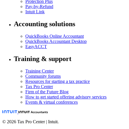
Protection Plus
Pay-by-Refund
Intuit Link
Accounting solutions
QuickBooks Online Accountant
QuickBooks Accountant Desktop
EasyACCT
Training & support
Training Center
Community forums
Resources for starting a tax practice
Tax Pro Center
Firm of the Future Blog
How to get started offering advisory services
Events & virtual conferences
© 2026 Tax Pro Center | Intuit.