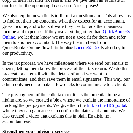
copy of their last filed tax return, and we give them an estimate of
our fees for the upcoming tax season. No surprises!
We also require new clients to fill out a questionnaire. This allows us
to find out their top concerns, what they expect for an accountant,
gross income, and what software they use to track their business
income and expenses. If they use anything other than
QuickBooks®
Online
, we let them know we are not a good fit for them and refer
them to another accountant. The way the numbers from
QuickBooks Online flow into Intuit®
Lacerte® Tax
is also key to
our productivity.
In the tax process, we have milestones where we send out emails to
clients, letting them know the process of their tax return. We do this
by creating an email with the details of what we want to
communicate, and then save them in email signatures. This way, our
admin only needs to make a few clicks to communicate to a client.
The pre-payment of the child tax credit has the potential to be a
nightmare, so we created a blog where we explain the importance of
tracking the pre-payments. We give them the
link to the IRS portal
,
where they can gain access to confirm the dates and amounts. We
also created a video that explains this in plain English, not
accountant-ese!
Strengthen your advisory services