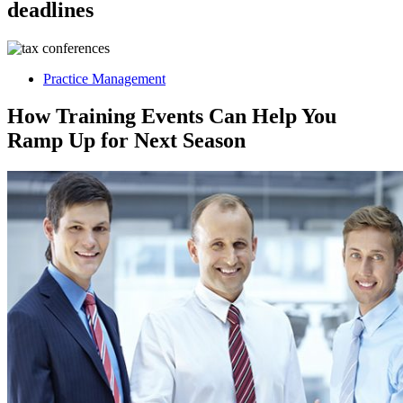
deadlines
Practice Management
How Training Events Can Help You
Ramp Up for Next Season