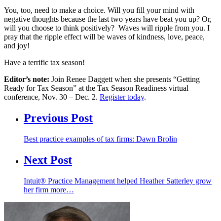
You, too, need to make a choice. Will you fill your mind with
negative thoughts because the last two years have beat you up? Or,
will you choose to think positively? Waves will ripple from you. I
pray that the ripple effect will be waves of kindness, love, peace,
and joy!
Have a terrific tax season!
Editor’s note:
Join Renee Daggett when she presents “Getting
Ready for Tax Season” at the Tax Season Readiness virtual
conference, Nov. 30 – Dec. 2.
Register today
.
Previous Post
Best practice examples of tax firms: Dawn Brolin
Next Post
Intuit® Practice Management helped Heather Satterley grow
her firm more…