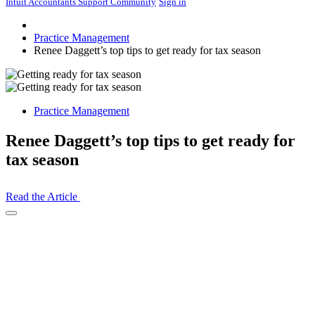
Intuit Accountants Support Community
Sign in
Practice Management
Renee Daggett’s top tips to get ready for tax season
Practice Management
Renee Daggett’s top tips to get ready for
tax season
Read the Article
Open
Share
Drawer