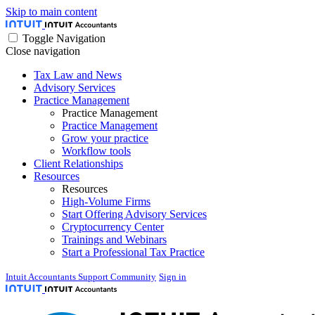
Skip to main content
Toggle Navigation
Close navigation
Tax Law and News
Advisory Services
Practice Management
Practice Management
Practice Management
Grow your practice
Workflow tools
Client Relationships
Resources
Resources
High-Volume Firms
Start Offering Advisory Services
Cryptocurrency Center
Trainings and Webinars
Start a Professional Tax Practice
Intuit Accountants Support Community
Sign in