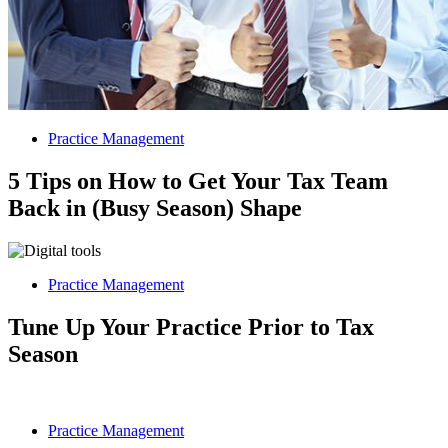
Practice Management
5 Tips on How to Get Your Tax Team
Back in (Busy Season) Shape
Practice Management
Tune Up Your Practice Prior to Tax
Season
Practice Management