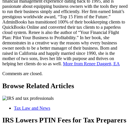
financial management experience dating back to 1995, and is
passionate about equipping business owners with the tools they need
to run their business simply and efficiently. Her firm earned Intuit’s
prestigious worldwide award, “Top 15 Firm of the Future.”
AdminBooks has transitioned 100% of their bookkeeping clients to
QuickBooks Online and converted their tax clients to a paperless
cloud system. Renee is also the author of “Your Financial Flight
Plan: Pilot Your Business to Profitability.” In her book, she
demonstrates in a creative way the reasons why every business
owner needs to be a better manager of their business. Born and
raised in California and happily married since 1990, she is the
mother of two sons, lives her life with purpose and thrives on
helping her clients do so as well.
More from Renee Daggett, EA
Comments are closed.
Browse Related Articles
Tax Law and News
IRS Lowers PTIN Fees for Tax Preparers