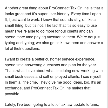
Another great thing about ProConnect Tax Online is that it
looks great and it’s super user-friendly. Every time I open
it, I just want to work. I know that sounds silly, or like a
small thing, but it’s not. The fact that it’s so easy to use
means we’re able to do more for our clients and can
spend more time paying attention to them. We’re not just
typing and typing; we also get to know them and answer a
lot of their questions.
I want to create a better customer service experience,
spend time answering questions and plan for the year.
That’s what I love about what I’m doing now: working with
small businesses and self-employed clients. I see myself
in them all the time. They give me good ideas, too. It’s an
exchange, and ProConnect Tax Online makes that
possible.
Lately, I’ve been going to a lot of tax law update forums,