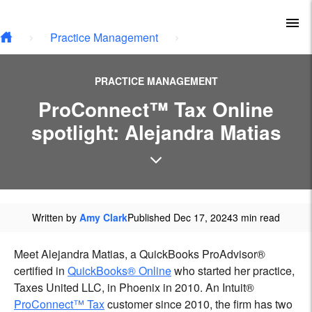
Skip to main content
To
Practice Management
PRACTICE MANAGEMENT
ProConnect™ Tax Online
spotlight: Alejandra Matias
Written by
Amy Clark
Published Dec 17, 2024
3 min read
Meet Alejandra Matias, a QuickBooks ProAdvisor®
certified in
QuickBooks® Online
who started her practice,
Taxes United LLC, in Phoenix in 2010. An Intuit®
ProConnect™ Tax
customer since 2010, the firm has two