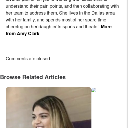
understand their pain points, and then collaborating with
her team to address them. She lives in the Dallas area
with her family, and spends most of her spare time
cheering on her daughter in sports and theater.
More
from Amy Clark
Comments are closed.
Browse Related Articles