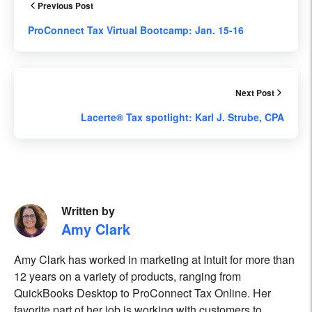
Previous Post
ProConnect Tax Virtual Bootcamp: Jan. 15-16
Next Post
Lacerte® Tax spotlight: Karl J. Strube, CPA
Written by
Amy Clark
Amy Clark has worked in marketing at Intuit for more than
12 years on a variety of products, ranging from
QuickBooks Desktop to ProConnect Tax Online. Her
favorite part of her job is working with customers to