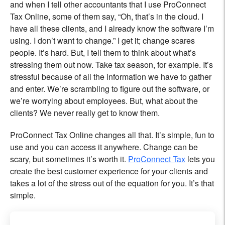
and when I tell other accountants that I use ProConnect
Tax Online, some of them say, “Oh, that’s in the cloud. I
have all these clients, and I already know the software I’m
using. I don’t want to change.” I get it; change scares
people. It’s hard. But, I tell them to think about what’s
stressing them out now. Take tax season, for example. It’s
stressful because of all the information we have to gather
and enter. We’re scrambling to figure out the software, or
we’re worrying about employees. But, what about the
clients? We never really get to know them.
ProConnect Tax Online changes all that. It’s simple, fun to
use and you can access it anywhere. Change can be
scary, but sometimes it’s worth it.
ProConnect Tax
lets you
create the best customer experience for your clients and
takes a lot of the stress out of the equation for you. It’s that
simple.