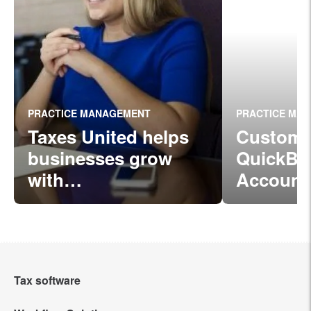
PRACTICE MANAGEMENT
PRACTICE MA
Taxes United helps
Custome
businesses grow
QuickBo
with
Account
Intuit ProConnect Ta
ProConn
x
Online
Tax software