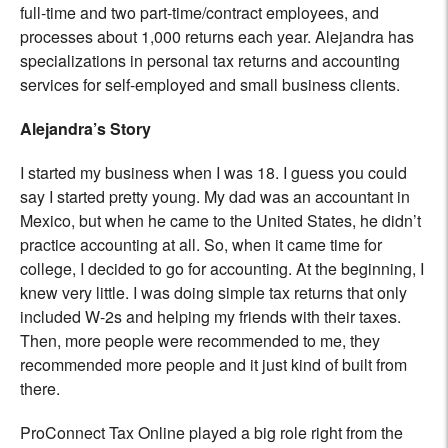
full-time and two part-time/contract employees, and
processes about 1,000 returns each year. Alejandra has
specializations in personal tax returns and accounting
services for self-employed and small business clients.
Alejandra’s Story
I started my business when I was 18. I guess you could
say I started pretty young. My dad was an accountant in
Mexico, but when he came to the United States, he didn’t
practice accounting at all. So, when it came time for
college, I decided to go for accounting. At the beginning, I
knew very little. I was doing simple tax returns that only
included W-2s and helping my friends with their taxes.
Then, more people were recommended to me, they
recommended more people and it just kind of built from
there.
ProConnect Tax Online played a big role right from the