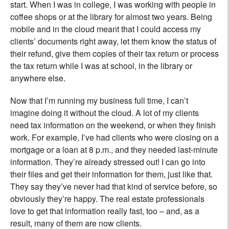
start. When I was in college, I was working with people in
coffee shops or at the library for almost two years. Being
mobile and in the cloud meant that I could access my
clients’ documents right away, let them know the status of
their refund, give them copies of their tax return or process
the tax return while I was at school, in the library or
anywhere else.
Now that I’m running my business full time, I can’t
imagine doing it without the cloud. A lot of my clients
need tax information on the weekend, or when they finish
work. For example, I’ve had clients who were closing on a
mortgage or a loan at 8 p.m., and they needed last-minute
information. They’re already stressed out! I can go into
their files and get their information for them, just like that.
They say they’ve never had that kind of service before, so
obviously they’re happy. The real estate professionals
love to get that information really fast, too – and, as a
result, many of them are now clients.