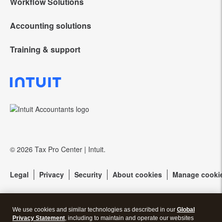
Workflow Solutions
Intuit Lacerte Tax
Accounting solutions
Intuit Tax Advisor
Intuit ProConnect Tax
Training & support
QuickBooks Online Accountant
Hosting for Lacerte & ProSeries
Intuit ProSeries Tax
Training Center
QuickBooks Accountant Desktop
eSignature
Referral program
Community forums
EasyACCT
Protection Plus
Resources for starting a tax practice
Pay-by-Refund
© 2026 Tax Pro Center | Intuit.
Tax Pro Center
Intuit Link
Legal
Privacy
Security
About cookies
Manage cooki
Firm of the Future Blog
Call Sales:
833-563-5400
How to get started offering advisory services
We use cookies and similar technologies as described in our
Global
Privacy Statement
, including to maintain and operate our websites