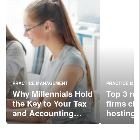
PRACTICE MANAGEMENT
PRACTICE MA
Why Millennials Hold
Top 3 re
the Key to Your Tax
firms ch
and Accounting
hosting
Firm’s Success