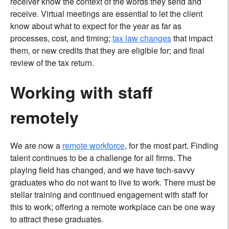
receiver know the context of the words they send and
receive. Virtual meetings are essential to let the client
know about what to expect for the year as far as
processes, cost, and timing;
tax law changes
that impact
them, or new credits that they are eligible for; and final
review of the tax return.
Working with staff
remotely
We are now a
remote workforce
, for the most part. Finding
talent continues to be a challenge for all firms. The
playing field has changed, and we have tech-savvy
graduates who do not want to live to work. There must be
stellar training and continued engagement with staff for
this to work; offering a remote workplace can be one way
to attract these graduates.