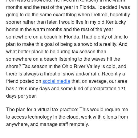
months and the rest of the year in Florida. I decided I was
going to do the same exact thing when I retired, hopefully
sooner rather than later. I would live in my old Kentucky
home in the warm months and the rest of the year
somewhere on a beach in Florida. I had plenty of time to
plan to make this goal of being a snowbird a reality. And
what better place to be during tax season than
somewhere on a beach listening to the waves hit the
shore? Tax season in the Ohio River Valley is cold, and
there is always a threat of snow and/or rain. Recently a
friend posted on
social media
that, on average, our area
has 176 sunny days and some kind of precipitation 121
days per year.
The plan for a virtual tax practice: This would require me
to access technology in the cloud, work with clients from
anywhere, and manage staff remotely.