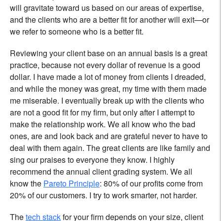
will gravitate toward us based on our areas of expertise,
and the clients who are a better fit for another will exit—or
we refer to someone who is a better fit.
Reviewing your client base on an annual basis is a great
practice, because not every dollar of revenue is a good
dollar. I have made a lot of money from clients I dreaded,
and while the money was great, my time with them made
me miserable. I eventually break up with the clients who
are not a good fit for my firm, but only after I attempt to
make the relationship work. We all know who the bad
ones, are and look back and are grateful never to have to
deal with them again. The great clients are like family and
sing our praises to everyone they know. I highly
recommend the annual client grading system. We all
know the
Pareto Principle
: 80% of our profits come from
20% of our customers. I try to work smarter, not harder.
The
tech stack
for your firm depends on your size, client