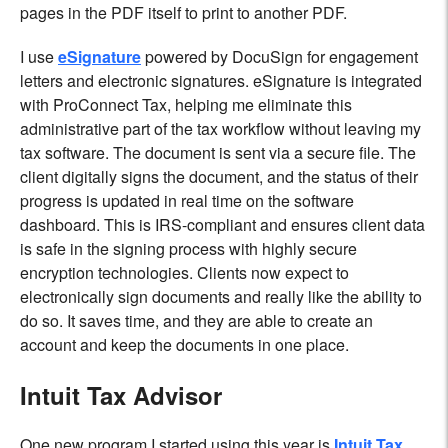
pages in the PDF itself to print to another PDF.
I use
eSignature
powered by DocuSign for engagement
letters and electronic signatures. eSignature is integrated
with ProConnect Tax, helping me eliminate this
administrative part of the tax workflow without leaving my
tax software. The document is sent via a secure file. The
client digitally signs the document, and the status of their
progress is updated in real time on the software
dashboard. This is IRS-compliant and ensures client data
is safe in the signing process with highly secure
encryption technologies. Clients now expect to
electronically sign documents and really like the ability to
do so. It saves time, and they are able to create an
account and keep the documents in one place.
Intuit Tax Advisor
One new program I started using this year is
Intuit Tax