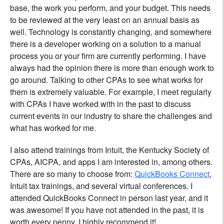
base, the work you perform, and your budget. This needs
to be reviewed at the very least on an annual basis as
well. Technology is constantly changing, and somewhere
there is a developer working on a solution to a manual
process you or your firm are currently performing. I have
always had the opinion there is more than enough work to
go around. Talking to other CPAs to see what works for
them is extremely valuable. For example, I meet regularly
with CPAs I have worked with in the past to discuss
current events in our industry to share the challenges and
what has worked for me.
I also attend trainings from Intuit, the Kentucky Society of
CPAs, AICPA, and apps I am interested in, among others.
There are so many to choose from:
QuickBooks Connect
,
Intuit tax trainings, and several virtual conferences. I
attended QuickBooks Connect in person last year, and it
was awesome! If you have not attended in the past, it is
worth every penny. I highly recommend it!