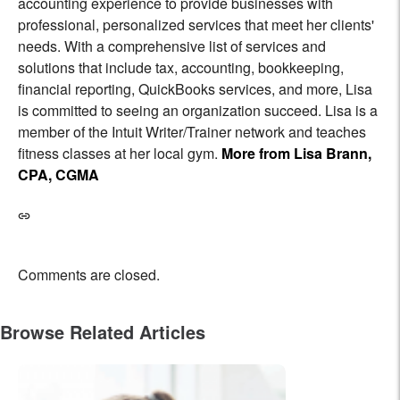
accounting experience to provide businesses with
professional, personalized services that meet her clients'
needs. With a comprehensive list of services and
solutions that include tax, accounting, bookkeeping,
financial reporting, QuickBooks services, and more, Lisa
is committed to seeing an organization succeed. Lisa is a
member of the Intuit Writer/Trainer network and teaches
fitness classes at her local gym.
More from Lisa Brann,
CPA, CGMA
Comments are closed.
Browse Related Articles