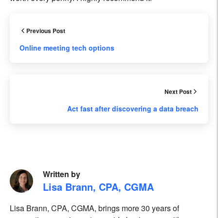
Previous Post
Online meeting tech options
Next Post
Act fast after discovering a data breach
Written by
Lisa Brann, CPA, CGMA
Lisa Brann, CPA, CGMA, brings more 30 years of