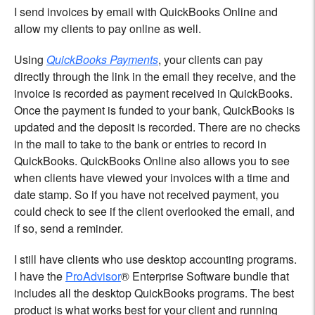
I send invoices by email with QuickBooks Online and
allow my clients to pay online as well.
Using
QuickBooks Payments
, your clients can pay
directly through the link in the email they receive, and the
invoice is recorded as payment received in QuickBooks.
Once the payment is funded to your bank, QuickBooks is
updated and the deposit is recorded. There are no checks
in the mail to take to the bank or entries to record in
QuickBooks. QuickBooks Online also allows you to see
when clients have viewed your invoices with a time and
date stamp. So if you have not received payment, you
could check to see if the client overlooked the email, and
if so, send a reminder.
I still have clients who use desktop accounting programs.
I have the
ProAdvisor
® Enterprise Software bundle that
includes all the desktop QuickBooks programs. The best
product is what works best for your client and running