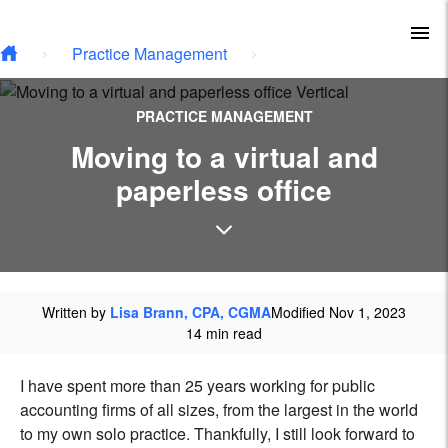
Skip to main content
To
Practice Management
PRACTICE MANAGEMENT
Moving to a virtual and
paperless ofﬁce
Written by
Lisa Brann, CPA, CGMA
Modified Nov 1, 2023
14 min read
I have spent more than 25 years working for public
accounting firms of all sizes, from the largest in the world
to my own solo practice. Thankfully, I still look forward to