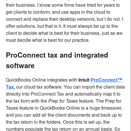
their business. I know some firms have tried for years to
get clients to conform, and use apps in the cloud to
connect and replace their desktop versions, but I do not. I
offer solutions, but that is it. It must always be up to the
client to decide what is best for their business, just as we
must decide what is best for our practice.
ProConnect tax and integrated
software
QuickBooks Online integrates with
Intuit
ProConnect™
Tax
,
our cloud tax software. You can import the client data
directly into ProConnect Tax and automatically map it to
the tax form with the
Prep for Taxes
feature. The Prep for
Taxes feature in QuickBooks Online is a huge timesaver,
and you can add all the client documents and back up to
the tax return in the folders. Once this is set up, the
numbers populate the tax return on an annual basis. So