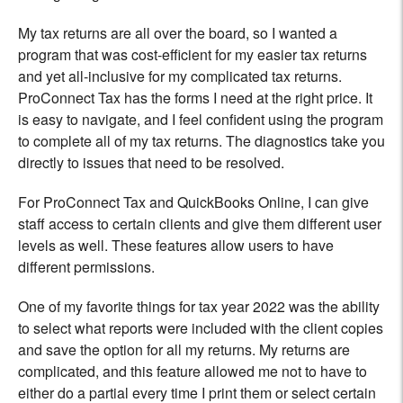
My tax returns are all over the board, so I wanted a
program that was cost-efficient for my easier tax returns
and yet all-inclusive for my complicated tax returns.
ProConnect Tax has the forms I need at the right price. It
is easy to navigate, and I feel confident using the program
to complete all of my tax returns. The diagnostics take you
directly to issues that need to be resolved.
For ProConnect Tax and QuickBooks Online, I can give
staff access to certain clients and give them different user
levels as well. These features allow users to have
different permissions.
One of my favorite things for tax year 2022 was the ability
to select what reports were included with the client copies
and save the option for all my returns. My returns are
complicated, and this feature allowed me not to have to
either do a partial every time I print them or select certain