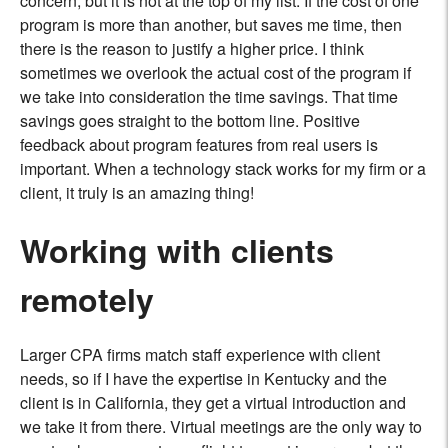
concern, but it is not at the top of my list. If the cost of one
program is more than another, but saves me time, then
there is the reason to justify a higher price. I think
sometimes we overlook the actual cost of the program if
we take into consideration the time savings. That time
savings goes straight to the bottom line. Positive
feedback about program features from real users is
important. When a technology stack works for my ﬁrm or a
client, it truly is an amazing thing!
Working with clients
remotely
Larger CPA firms match staff experience with client
needs, so if I have the expertise in Kentucky and the
client is in California, they get a virtual introduction and
we take it from there. Virtual meetings are the only way to