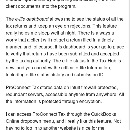
client documents into the program.
The
e-file dashboard
allows me to see the status of all the
tax returns and keep an eye on rejections. This feature
really helps me sleep well at night. There is always a
worry that a client will not get a return filed in a timely
manner, and, of course, this dashboard is your go-to place
to verify that returns have been submitted and accepted
by the taxing authority. The e-file status in the Tax Hub is
new, and you can view the critical e-file information,
including e-file status history and submission ID.
ProConnect Tax stores data on Intuit firewall-protected,
redundant servers, accessible anytime from anywhere. All
the information is protected through encryption.
I can access ProConnect Tax through the QuickBooks
Online dropdown menu, and I really like this feature. Not
having to log in to another website is nice for me.