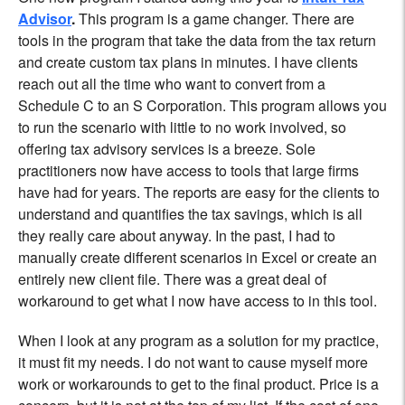
Advisor
.
This program is a game changer. There are
tools in the program that take the data from the tax return
and create custom tax plans in minutes. I have clients
reach out all the time who want to convert from a
Schedule C to an S Corporation. This program allows you
to run the scenario with little to no work involved, so
offering tax advisory services is a breeze. Sole
practitioners now have access to tools that large firms
have had for years. The reports are easy for the clients to
understand and quantifies the tax savings, which is all
they really care about anyway. In the past, I had to
manually create different scenarios in Excel or create an
entirely new client file. There was a great deal of
workaround to get what I now have access to in this tool.
When I look at any program as a solution for my practice,
it must fit my needs. I do not want to cause myself more
work or workarounds to get to the final product. Price is a