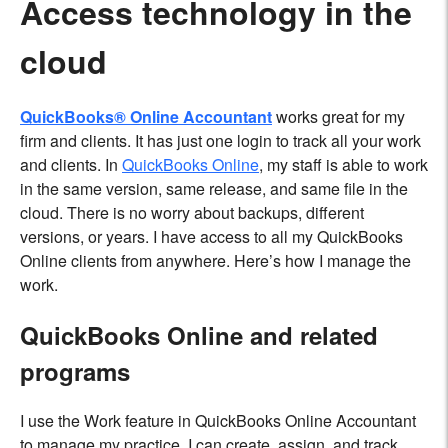
Access technology in the
cloud
QuickBooks® Online Accountant
works great for my
firm and clients. It has just one login to track all your work
and clients. In
QuickBooks Online
, my staff is able to work
in the same version, same release, and same file in the
cloud. There is no worry about backups, different
versions, or years. I have access to all my QuickBooks
Online clients from anywhere. Here’s how I manage the
work.
QuickBooks Online and related
programs
I use the Work feature in QuickBooks Online Accountant
to manage my practice. I can create, assign, and track