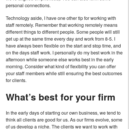
personal connections.
Technology aside, I have one other tip for working with
staff remotely. Remember that working remotely means
different things to different people. Some people will still
get up at the same time every day and work from 8-5. I
have always been flexible on the start and stop time, and
on the days staff work. I personally do my best work in the
afternoon while someone else works best in the early
morning. Consider what kind of flexibility you can offer
your staff members while still ensuring the best outcomes
for clients.
What’s best for your firm
In the early days of starting our own business, we tend to
think all clients are good for us. As our firms evolve, some
of us develop a niche. The clients we want to work with