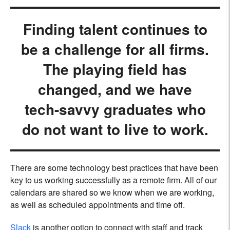
Finding talent continues to
be a challenge for all firms.
The playing field has
changed, and we have
tech-savvy graduates who
do not want to live to work.
There are some technology best practices that have been
key to us working successfully as a remote firm. All of our
calendars are shared so we know when we are working,
as well as scheduled appointments and time off.
Slack
is another option to connect with staff and track