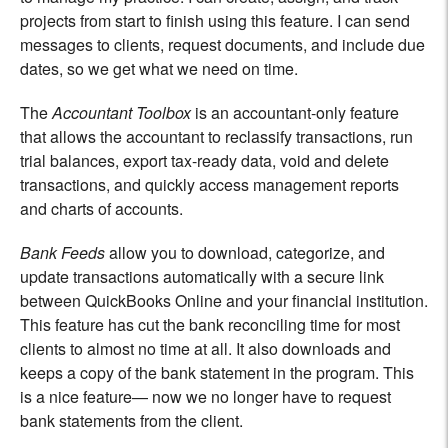
projects from start to finish using this feature. I can send
messages to clients, request documents, and include due
dates, so we get what we need on time.
The
Accountant Toolbox
is an accountant-only feature
that allows the accountant to reclassify transactions, run
trial balances, export tax-ready data, void and delete
transactions, and quickly access management reports
and charts of accounts.
Bank Feeds
allow you to download, categorize, and
update transactions automatically with a secure link
between QuickBooks Online and your financial institution.
This feature has cut the bank reconciling time for most
clients to almost no time at all. It also downloads and
keeps a copy of the bank statement in the program. This
is a nice feature— now we no longer have to request
bank statements from the client.