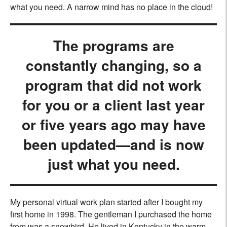
what you need. A narrow mind has no place in the cloud!
The programs are
constantly changing, so a
program that did not work
for you or a client last year
or five years ago may have
been updated—and is now
just what you need.
My personal virtual work plan started after I bought my
first home in 1998. The gentleman I purchased the home
from was a snowbird. He lived in Kentucky in the warm