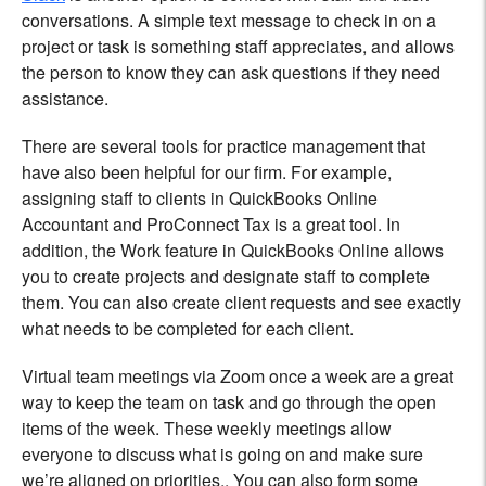
conversations. A simple text message to check in on a
project or task is something staff appreciates, and allows
the person to know they can ask questions if they need
assistance.
There are several tools for practice management that
have also been helpful for our firm. For example,
assigning staff to clients in QuickBooks Online
Accountant and ProConnect Tax is a great tool. In
addition, the Work feature in QuickBooks Online allows
you to create projects and designate staff to complete
them. You can also create client requests and see exactly
what needs to be completed for each client.
Virtual team meetings via Zoom once a week are a great
way to keep the team on task and go through the open
items of the week. These weekly meetings allow
everyone to discuss what is going on and make sure
we’re aligned on priorities,. You can also form some