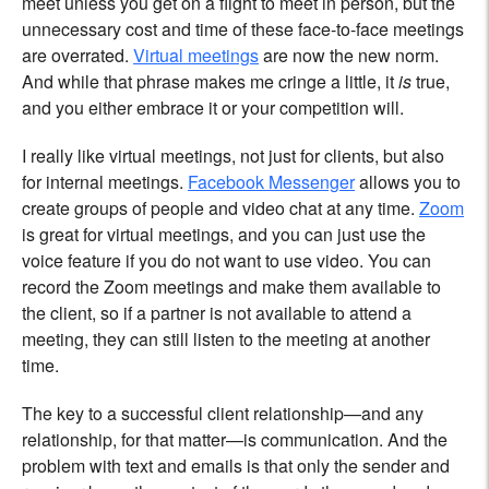
meet unless you get on a flight to meet in person, but the
unnecessary cost and time of these face-to-face meetings
are overrated.
Virtual meetings
are now the new norm.
And while that phrase makes me cringe a little, it
is
true,
and you either embrace it or your competition will.
I really like virtual meetings, not just for clients, but also
for internal meetings.
Facebook Messenger
allows you to
create groups of people and video chat at any time.
Zoom
is great for virtual meetings, and you can just use the
voice feature if you do not want to use video. You can
record the Zoom meetings and make them available to
the client, so if a partner is not available to attend a
meeting, they can still listen to the meeting at another
time.
The key to a successful client relationship—and any
relationship, for that matter—is communication. And the
problem with text and emails is that only the sender and