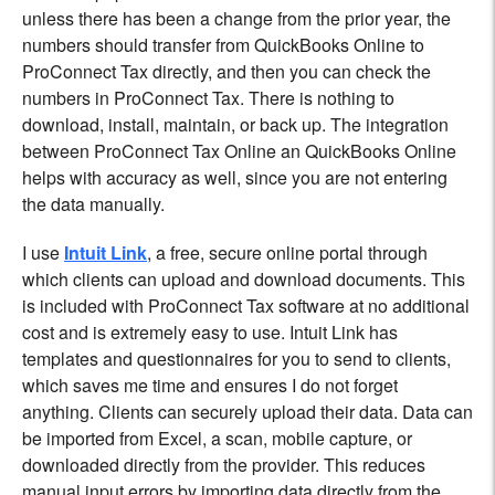
unless there has been a change from the prior year, the
numbers should transfer from QuickBooks Online to
ProConnect Tax directly, and then you can check the
numbers in ProConnect Tax. There is nothing to
download, install, maintain, or back up. The integration
between ProConnect Tax Online an QuickBooks Online
helps with accuracy as well, since you are not entering
the data manually.
I use
Intuit Link
, a free, secure online portal through
which clients can upload and download documents. This
is included with ProConnect Tax software at no additional
cost and is extremely easy to use. Intuit Link has
templates and questionnaires for you to send to clients,
which saves me time and ensures I do not forget
anything. Clients can securely upload their data. Data can
be imported from Excel, a scan, mobile capture, or
downloaded directly from the provider. This reduces
manual input errors by importing data directly from the