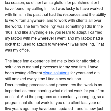
tax season, so either I am a glutton for punishment or I
have found my calling in life. I was lucky to have worked
with firms in the past that had the resources and the ability
to work from anywhere, and to work with clients all over
the world. The term “hoteling” was something I did in the
’90s, and like anything else, you learn to adapt. I carried
my laptop with me wherever I went, and my laptop had a
lock that I used to attach to wherever I was hoteling. That
was my office.
The large firm experience led me to look for affordable
solutions to manual processes for my own firm. I have
been testing different
cloud solutions
for years and am
still amazed every time I find a new solution.
Documenting processes and procedures that work is as
important as remembering what did not work for your firm
or client. And the programs are constantly changing, so a
program that did not work for you or a client last year or
five years ago may have been updated—and is now just