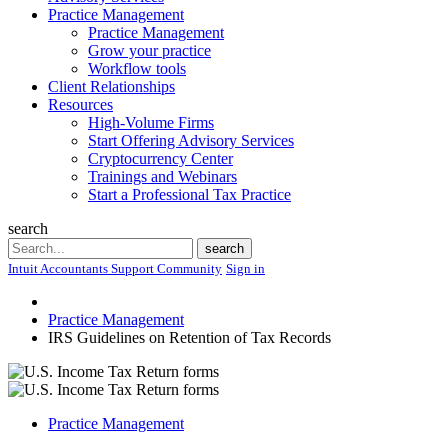
Practice Management
Practice Management
Grow your practice
Workflow tools
Client Relationships
Resources
High-Volume Firms
Start Offering Advisory Services
Cryptocurrency Center
Trainings and Webinars
Start a Professional Tax Practice
search
Search
search
Intuit Accountants Support Community
Sign in
Practice Management
IRS Guidelines on Retention of Tax Records
Practice Management