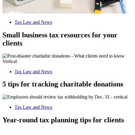
Tax Law and News
Small business tax resources for your
clients
Tax Law and News
5 tips for tracking charitable donations
Tax Law and News
Year-round tax planning tips for clients