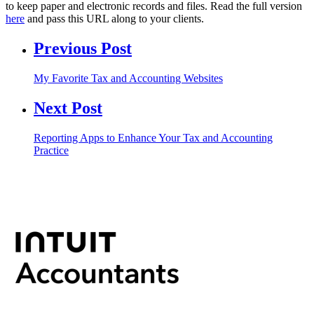
to keep paper and electronic records and files. Read the full version
here
and pass this URL along to your clients.
Previous Post
My Favorite Tax and Accounting Websites
Next Post
Reporting Apps to Enhance Your Tax and Accounting
Practice