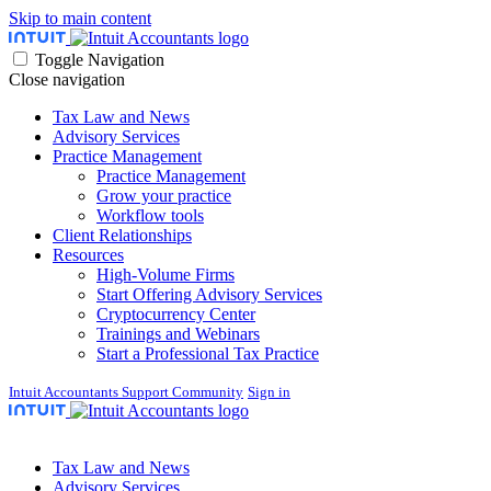
Skip to main content
Toggle Navigation
Close navigation
Tax Law and News
Advisory Services
Practice Management
Practice Management
Grow your practice
Workflow tools
Client Relationships
Resources
High-Volume Firms
Start Offering Advisory Services
Cryptocurrency Center
Trainings and Webinars
Start a Professional Tax Practice
Intuit Accountants Support Community
Sign in
Tax Law and News
Advisory Services