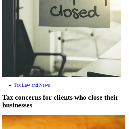
Tax Law and News
Tax concerns for clients who close their
businesses