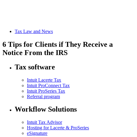
Tax Law and News
6 Tips for Clients if They Receive a
Notice From the IRS
Tax software
Intuit Lacerte Tax
Intuit ProConnect Tax
Intuit ProSeries Tax
Referral program
Workflow Solutions
Intuit Tax Advisor
Hosting for Lacerte & ProSeries
eSignature