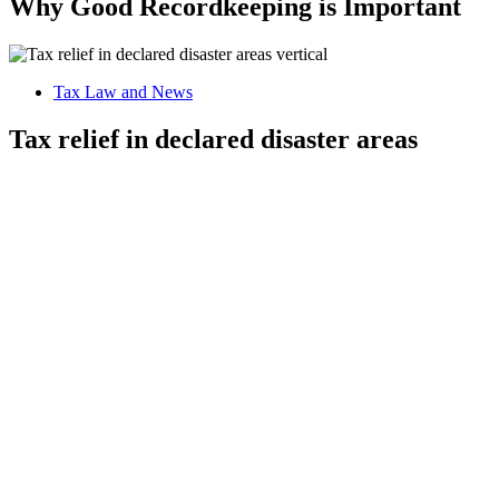
Why Good Recordkeeping is Important
Tax Law and News
Tax relief in declared disaster areas