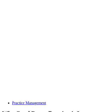
Practice Management