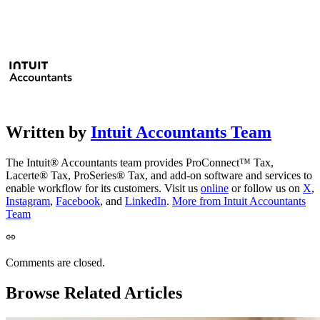
Written by
Intuit Accountants Team
The Intuit® Accountants team provides ProConnect™ Tax,
Lacerte® Tax, ProSeries® Tax, and add-on software and services to
enable workflow for its customers. Visit us
online
or follow us on
X
,
Instagram
,
Facebook
, and
LinkedIn
.
More from Intuit Accountants
Team
Comments are closed.
Browse Related Articles