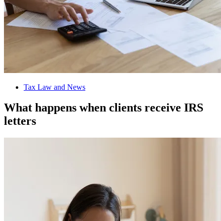
Tax Law and News
What happens when clients receive IRS
letters