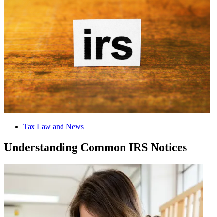
Tax Law and News
Understanding Common IRS Notices