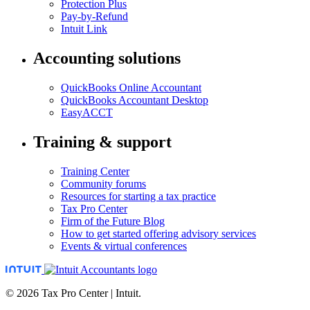
Protection Plus
Pay-by-Refund
Intuit Link
Accounting solutions
QuickBooks Online Accountant
QuickBooks Accountant Desktop
EasyACCT
Training & support
Training Center
Community forums
Resources for starting a tax practice
Tax Pro Center
Firm of the Future Blog
How to get started offering advisory services
Events & virtual conferences
© 2026 Tax Pro Center | Intuit.