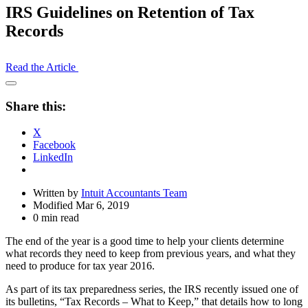
IRS Guidelines on Retention of Tax
Records
Read the Article
Open
Share
Share this:
Drawer
X
Facebook
LinkedIn
Written by
Intuit Accountants Team
Modified Mar 6, 2019
0 min read
The end of the year is a good time to help your clients determine
what records they need to keep from previous years, and what they
need to produce for tax year 2016.
As part of its tax preparedness series, the IRS recently issued one of
its bulletins, “Tax Records – What to Keep,” that details how to long