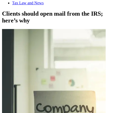
Tax Law and News
Clients should open mail from the IRS;
here’s why