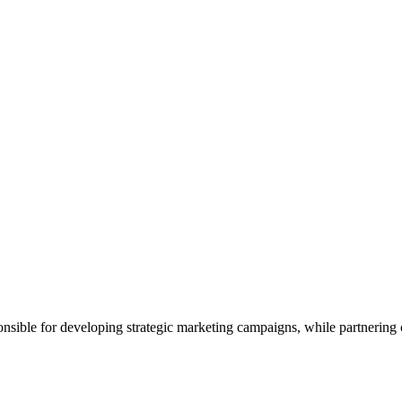
sible for developing strategic marketing campaigns, while partnering c