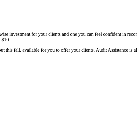
 a wise investment for your clients and one you can feel confident in re
e $10.
 this fall, available for you to offer your clients. Audit Assistance is al