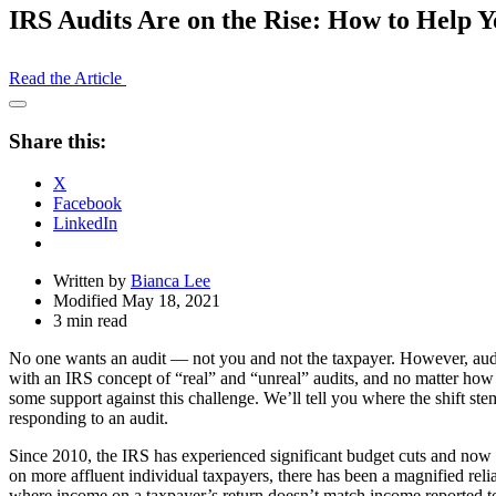
IRS Audits Are on the Rise: How to Help Y
Read the Article
Open
Share
Share this:
Drawer
X
Facebook
LinkedIn
Written by
Bianca Lee
Modified May 18, 2021
3 min read
No one wants an audit — not you and not the taxpayer. However, audit 
with an IRS concept of “real” and “unreal” audits, and no matter how 
some support against this challenge. We’ll tell you where the shift st
responding to an audit.
Since 2010, the IRS has experienced significant budget cuts and now has
on more affluent individual taxpayers, there has been a magnified reli
where income on a taxpayer’s return doesn’t match income reported to t