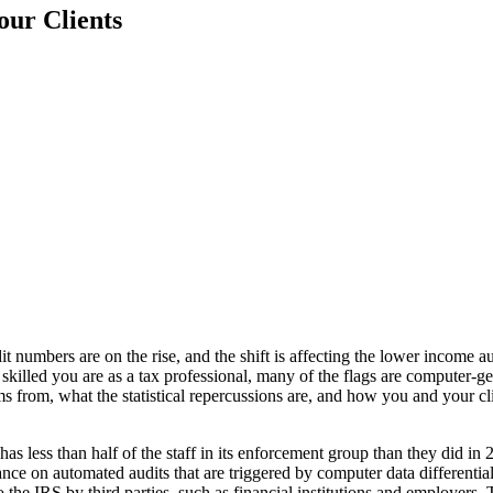
our Clients
numbers are on the rise, and the shift is affecting the lower income au
skilled you are as a tax professional, many of the flags are computer-
ems from, what the statistical repercussions are, and how you and your c
 less than half of the staff in its enforcement group than they did in 2
ance on automated audits that are triggered by computer data differentia
he IRS by third parties, such as financial institutions and employers. 