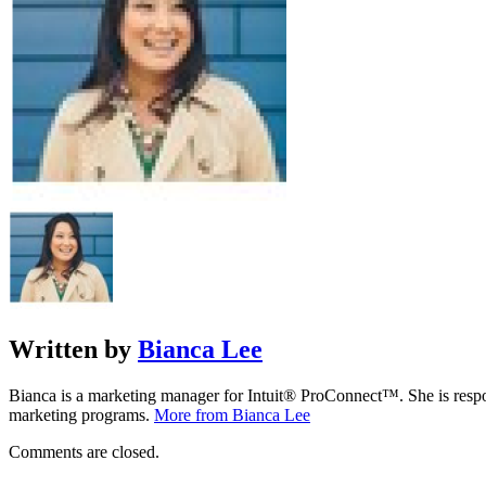
Written by
Bianca Lee
Bianca is a marketing manager for Intuit® ProConnect™. She is respon
marketing programs.
More from Bianca Lee
Comments are closed.