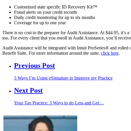
Customized state specific ID Recovery Kit™
Fraud alerts on your credit records
Daily credit monitoring for up to six months
Coverage for up to one year
There is no cost to the preparer for Audit Assistance. At $44.95, it’s
too. For every client that you enroll in Audit Assistance, you’ll receiv
Audit Assistance will be integrated with Intuit ProSeries® and rolled out
Benefit Suite. For more information around the suite,
click here
.
Previous Post
3 Ways I’m Using eSignature to Improve my Practice
Next Post
Your Tax Practice: 3 Ways to do Less and Get…