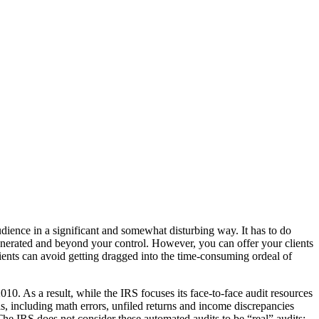
dience in a significant and somewhat disturbing way. It has to do
generated and beyond your control. However, you can offer your clients
lients can avoid getting dragged into the time-consuming ordeal of
010. As a result, while the IRS focuses its face-to-face audit resources
ls, including math errors, unfiled returns and income discrepancies
The IRS does not consider these automated audits to be “real” audits;