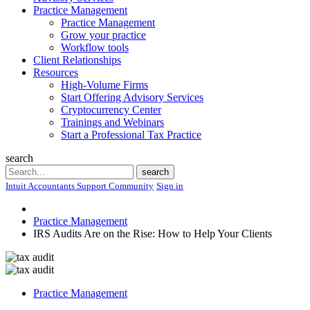
Practice Management
Practice Management
Grow your practice
Workflow tools
Client Relationships
Resources
High-Volume Firms
Start Offering Advisory Services
Cryptocurrency Center
Trainings and Webinars
Start a Professional Tax Practice
search
Search
search
Intuit Accountants Support Community
Sign in
Practice Management
IRS Audits Are on the Rise: How to Help Your Clients
Practice Management