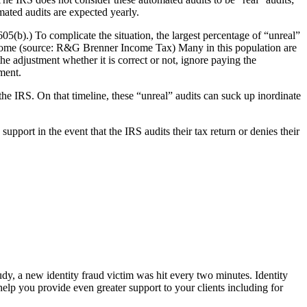
mated audits are expected yearly.
05(b).) To complicate the situation, the largest percentage of “unreal”
income (source: R&G Brenner Income Tax) Many in this population are
he adjustment whether it is correct or not, ignore paying the
ment.
he IRS. On that timeline, these “unreal” audits can suck up inordinate
upport in the event that the IRS audits their tax return or denies their
udy, a new identity fraud victim was hit every two minutes. Identity
elp you provide even greater support to your clients including for