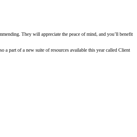
commending. They will appreciate the peace of mind, and you’ll benefit
so a part of a new suite of resources available this year called Client