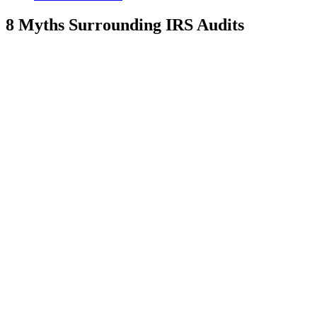
8 Myths Surrounding IRS Audits