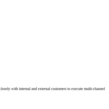
losely with internal and external customers to execute multi-channel