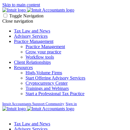
Skip to main content
Toggle Navigation
Close navigation
Tax Law and News
Advisory Services
Practice Management
Practice Management
Grow your practice
Workflow tools
Client Relationships
Resources
High-Volume Firms
Start Offering Advisory Services
Cryptocurrency Center
Trainings and Webinars
Start a Professional Tax Practice
Intuit Accountants Support Community
Sign in
Tax Law and News
Advisory Services