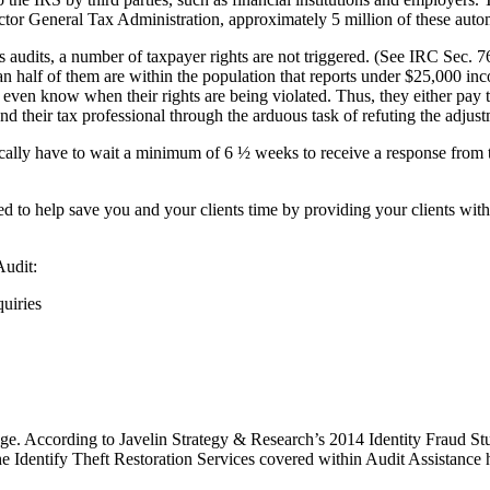
ector General Tax Administration, approximately 5 million of these auto
 audits, a number of taxpayer rights are not triggered. (See IRC Sec. 76
han half of them are within the population that reports under $25,000 
 even know when their rights are being violated. Thus, they either pay t
nd their tax professional through the arduous task of refuting the adjust
cally have to wait a minimum of 6 ½ weeks to receive a response from t
d to help save you and your clients time by providing your clients with s
Audit:
uiries
verage. According to Javelin Strategy & Research’s 2014 Identity Fraud St
e Identify Theft Restoration Services covered within Audit Assistance h