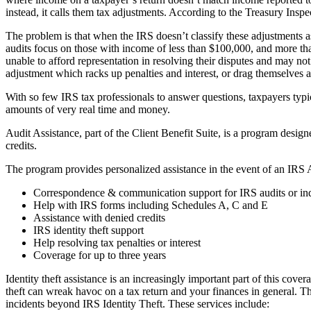
instead, it calls them tax adjustments. According to the Treasury Insp
The problem is that when the IRS doesn’t classify these adjustments as
audits focus on those with income of less than $100,000, and more t
unable to afford representation in resolving their disputes and may not
adjustment which racks up penalties and interest, or drag themselves a
With so few IRS tax professionals to answer questions, taxpayers typi
amounts of very real time and money.
Audit Assistance, part of the Client Benefit Suite, is a program designe
credits.
The program provides personalized assistance in the event of an IRS 
Correspondence & communication support for IRS audits or inq
Help with IRS forms including Schedules A, C and E
Assistance with denied credits
IRS identity theft support
Help resolving tax penalties or interest
Coverage for up to three years
Identity theft assistance is an increasingly important part of this co
theft can wreak havoc on a tax return and your finances in general. Th
incidents beyond IRS Identity Theft. These services include: