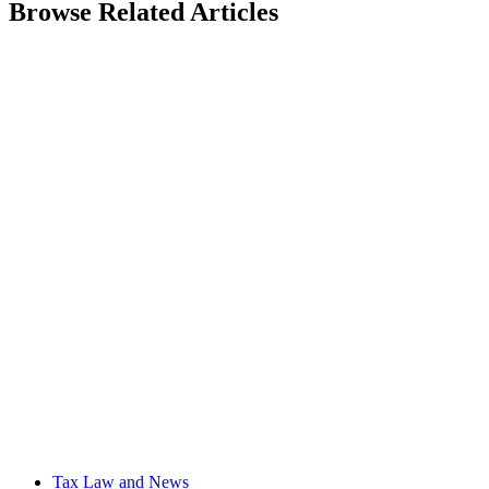
Browse Related Articles
Tax Law and News