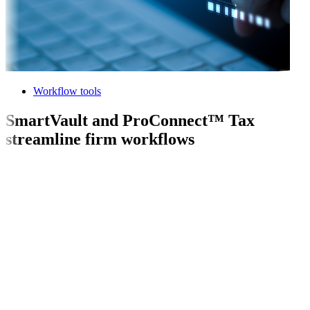
Workflow tools
SmartVault and ProConnect™ Tax
streamline firm workflows