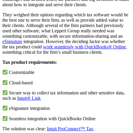
about how to integrate and serve their clients.
They weighed their options regarding which tax software would be
the best one to serve their firm, as well as provide added value to
their clients. Although several of the firm partners had previously
used other software, what Leppert Group really needed was
something customizable, with secure information-sharing and an
eSignature
integration. However, the deciding factor was whether
the tax product could
work seamlessly with QuickBooks® Online
,
something critical for the firm’s small business clients.
Tax product requirements:
Customizable
Cloud-based
Secure way to collect tax information and other sensitive data,
such as
Intuit® Link
eSignature integration
Seamless integration with QuickBooks Online
The solution was clear:
Intuit ProConnect™ Tax
.