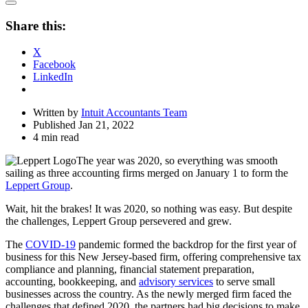
Open
Share
Share this:
Drawer
X
Facebook
LinkedIn
Written by
Intuit Accountants Team
Published Jan 21, 2022
4 min read
The year was 2020, so everything was smooth
sailing as three accounting firms merged on January 1 to form the
Leppert Group
.
Wait, hit the brakes! It was 2020, so nothing was easy. But despite
the challenges, Leppert Group persevered and grew.
The
COVID-19
pandemic formed the backdrop for the first year of
business for this New Jersey-based firm, offering comprehensive tax
compliance and planning, financial statement preparation,
accounting, bookkeeping, and
advisory services
to serve small
businesses across the country. As the newly merged firm faced the
challenges that defined 2020, the partners had big decisions to make