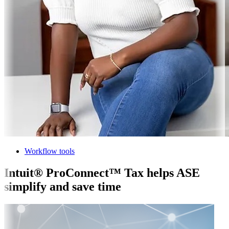
Workflow tools
Intuit® ProConnect™ Tax helps ASE
simplify and save time