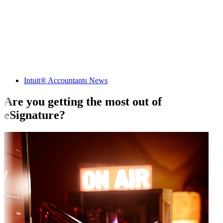
Intuit® Accountants News
Are you getting the most out of
eSignature?