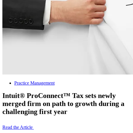
Practice Management
Intuit® ProConnect™ Tax sets newly
merged firm on path to growth during a
challenging first year
Read the Article