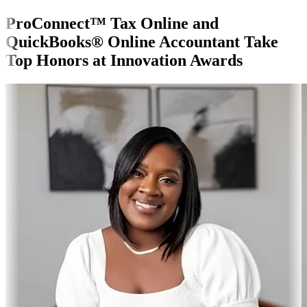
ProConnect™ Tax Online and
QuickBooks® Online Accountant Take
Top Honors at Innovation Awards