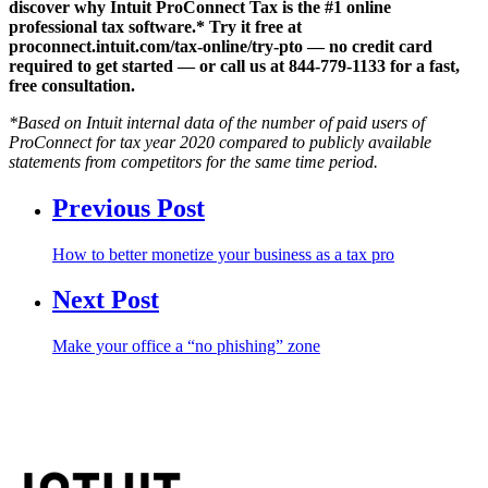
discover why Intuit ProConnect Tax is the #1 online
professional tax software.* Try it free at
proconnect.intuit.com/tax-online/try-pto — no credit card
required to get started — or call us at 844-779-1133 for a fast,
free consultation.
*Based on Intuit internal data of the number of paid users of
ProConnect for tax year 2020 compared to publicly available
statements from competitors for the same time period.
Previous Post
How to better monetize your business as a tax pro
Next Post
Make your office a “no phishing” zone