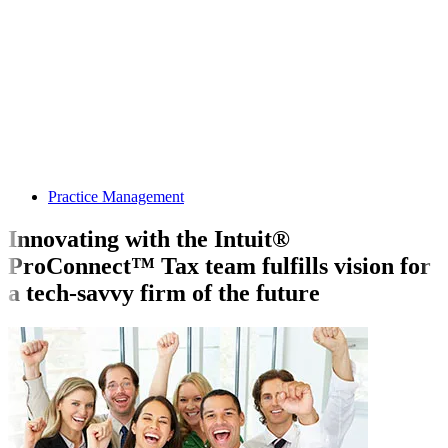
Practice Management
Innovating with the Intuit®
ProConnect™ Tax team fulfills vision for
a tech-savvy firm of the future