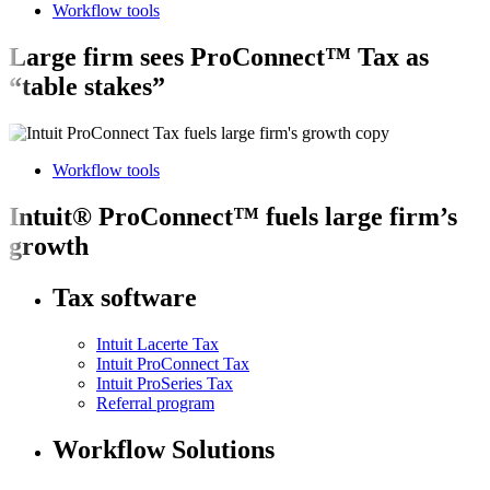
Workflow tools
Large firm sees ProConnect™ Tax as
“table stakes”
Workflow tools
Intuit® ProConnect™ fuels large firm’s
growth
Tax software
Intuit Lacerte Tax
Intuit ProConnect Tax
Intuit ProSeries Tax
Referral program
Workflow Solutions