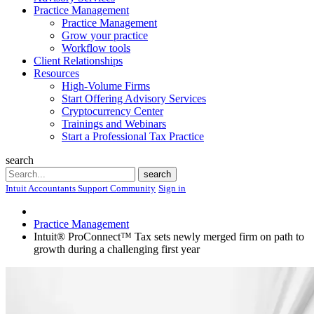
Practice Management
Practice Management
Grow your practice
Workflow tools
Client Relationships
Resources
High-Volume Firms
Start Offering Advisory Services
Cryptocurrency Center
Trainings and Webinars
Start a Professional Tax Practice
search
Search
search
Intuit Accountants Support Community
Sign in
Practice Management
Intuit® ProConnect™ Tax sets newly merged firm on path to
growth during a challenging first year