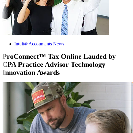
Intuit® Accountants News
ProConnect™ Tax Online Lauded by
CPA Practice Advisor Technology
Innovation Awards