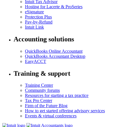
Intuit Tax Advisor
Hosting for Lacerte & ProSeries
eSignature
Protection Plus
Pay-by-Refund
Intuit Link
Accounting solutions
QuickBooks Online Accountant
QuickBooks Accountant Desktop
EasyACCT
Training & support
Training Center
Community forums
Resources for starting a tax practice
Tax Pro Center
Firm of the Future Blog
How to get started offering advisory services
Events & virtual conferences