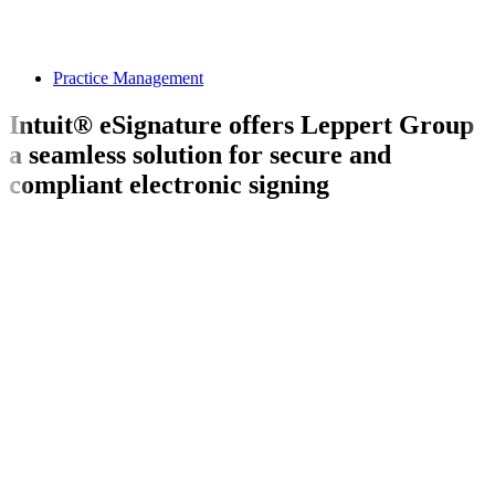
Practice Management
Intuit® eSignature offers Leppert Group
a seamless solution for secure and
compliant electronic signing