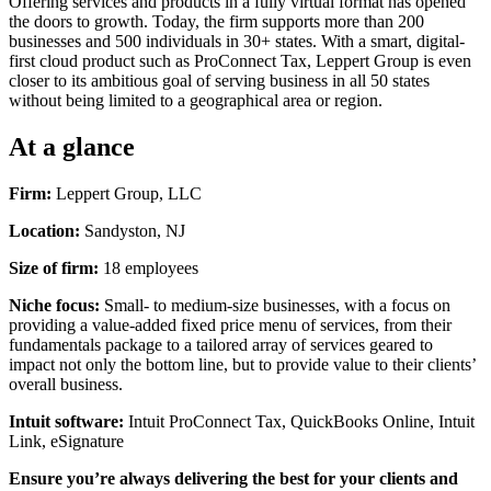
Offering services and products in a fully virtual format has opened
the doors to growth. Today, the firm supports more than 200
businesses and 500 individuals in 30+ states. With a smart, digital-
first cloud product such as ProConnect Tax, Leppert Group is even
closer to its ambitious goal of serving business in all 50 states
without being limited to a geographical area or region.
At a glance
Firm:
Leppert Group, LLC
Location:
Sandyston, NJ
Size of firm:
18 employees
Niche focus:
Small- to medium-size businesses, with a focus on
providing a value-added fixed price menu of services, from their
fundamentals package to a tailored array of services geared to
impact not only the bottom line, but to provide value to their clients’
overall business.
Intuit software:
Intuit ProConnect Tax, QuickBooks Online, Intuit
Link, eSignature
Ensure you’re always delivering the best for your clients and