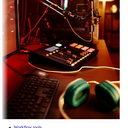
Workflow tools