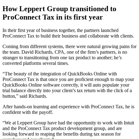
How Leppert Group transitioned to
ProConnect Tax in its first year
In their first year of business together, the partners launched
ProConnect Tax to build their business and collaborate with clients.
Coming from different systems, there were natural growing pains for
the team. David Richards, CPA, one of the firm’s partners, is no
stranger to transitioning from one tax product to another; he’s
converted platforms several times.
“The beauty of the integration of QuickBooks Online with
ProConnect Tax is that once you are proficient enough to map your
QuickBooks Online software correctly, it will auto populate your
trial balance directly into your client’s tax return with the click of a
button,” said Richards.
After hands-on learning and experience with ProConnect Tax, he is
confident with the payoff.
“We at Leppert Group have had the opportunity to work with Intuit
and the ProConnect Tax product development group, and are
looking forward to reaping the benefits during tax season for