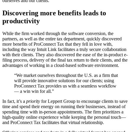
ourselves and our clients.”
Discovering more benefits leads to
productivity
While the firm worked through the software conversion, the
partners, as well as the entire tax department, quickly discovered
more benefits of ProConnect Tax that they fell in love with,
including the way Intuit Link facilitates a truly secure collaboration
with their clients. They also discovered the ease of the in-product e-
filing process, delivery of the final tax return to their clients, and the
advantages of working in a cloud-based software environment.
“We market ourselves throughout the U.S. as a firm that
will provide innovative solutions for our clients; using
ProConnect Tax provides us with a seamless workflow
— a win win for all.”
In fact, it’s a
priority
for Leppert Group to encourage clients to save
time and spend their energy on running their businesses, instead of
spending time with in-person appointments. The firm prioritizes a
high-quality online experience while keeping the personal touch—
and ProConnect Tax facilitates that virtual relationship.