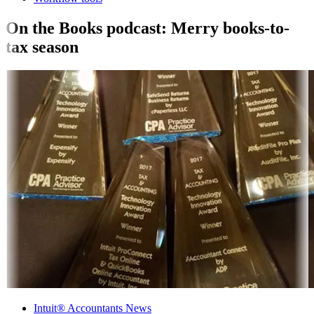
On the Books podcast: Merry books-to-
tax season
Intuit® Accountants News