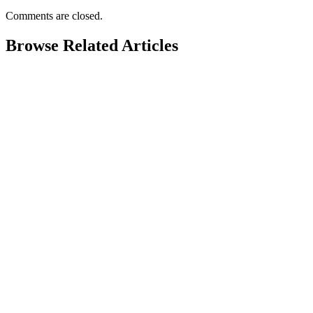
Comments are closed.
Browse Related Articles