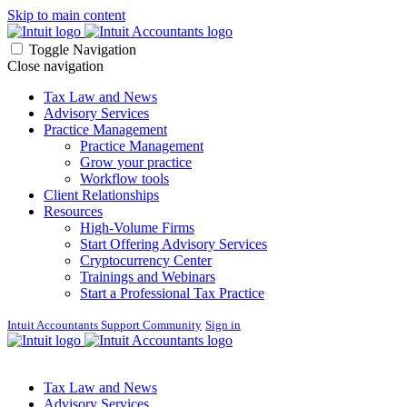
Skip to main content
Toggle Navigation
Close navigation
Tax Law and News
Advisory Services
Practice Management
Practice Management
Grow your practice
Workflow tools
Client Relationships
Resources
High-Volume Firms
Start Offering Advisory Services
Cryptocurrency Center
Trainings and Webinars
Start a Professional Tax Practice
Intuit Accountants Support Community
Sign in
Tax Law and News
Advisory Services