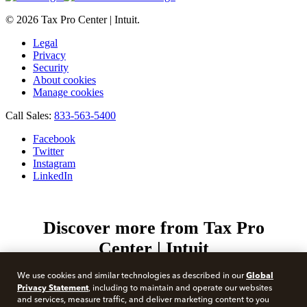
© 2026 Tax Pro Center | Intuit.
Legal
Privacy
Security
About cookies
Manage cookies
Call Sales:
833-563-5400
Facebook
Twitter
Instagram
LinkedIn
Discover more from Tax Pro
Center | Intuit
Subscribe now to keep reading and get access to the full
Global
We use cookies and similar technologies as described in our
archive.
Privacy Statement
, including to maintain and operate our websites
Type your email…
and services, measure traffic, and deliver marketing content to you