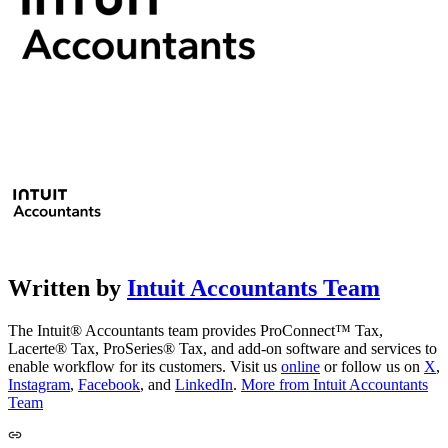
Written by
Intuit Accountants Team
The Intuit® Accountants team provides ProConnect™ Tax,
Lacerte® Tax, ProSeries® Tax, and add-on software and services to
enable workflow for its customers. Visit us
online
or follow us on
X
,
Instagram
,
Facebook
, and
LinkedIn
.
More from Intuit Accountants
Team