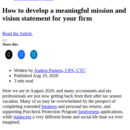
How to develop a meaningful mission and
vision statement for your firm
Read the Article
Open
Share this:
Share
Drawer
Written by
Andrea Parness, CPA, CTC
Published Aug 19, 2020
3 min read
Here we are in August 2020, and many accountants and tax
professionals are just now getting back from their after tax season
vacation. Many of us may be overwhelmed by the prospect of
completing extended
business
and personal tax returns, and
supporting Paycheck Protection Program
forgiveness
applications,
while
balancing
a very different home and social life than we ever
imagined.