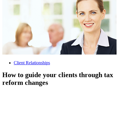
Client Relationships
How to guide your clients through tax
reform changes