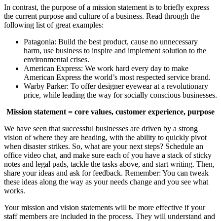
In contrast, the purpose of a mission statement is to briefly express
the current purpose and culture of a business. Read through the
following list of great examples:
Patagonia: Build the best product, cause no unnecessary
harm, use business to inspire and implement solution to the
environmental crises.
American Express: We work hard every day to make
American Express the world’s most respected service brand.
Warby Parker: To offer designer eyewear at a revolutionary
price, while leading the way for socially conscious businesses.
Mission statement = core values, customer experience, purpose
We have seen that successful businesses are driven by a strong
vision of where they are heading, with the ability to quickly pivot
when disaster strikes. So, what are your next steps? Schedule an
office video chat, and make sure each of you have a stack of sticky
notes and legal pads, tackle the tasks above, and start writing. Then,
share your ideas and ask for feedback. Remember: You can tweak
these ideas along the way as your needs change and you see what
works.
Your mission and vision statements will be more effective if your
staff members are included in the process. They will understand and