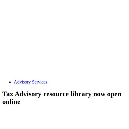
Advisory Services
Tax Advisory resource library now open
online