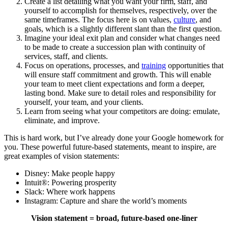
Create a list detailing what you want your firm, staff, and
yourself to accomplish for themselves, respectively, over the
same timeframes. The focus here is on values,
culture
, and
goals, which is a slightly different slant than the first question.
Imagine your ideal exit plan and consider what changes need
to be made to create a succession plan with continuity of
services, staff, and clients.
Focus on operations, processes, and
training
opportunities that
will ensure staff commitment and growth. This will enable
your team to meet client expectations and form a deeper,
lasting bond. Make sure to detail roles and responsibility for
yourself, your team, and your clients.
Learn from seeing what your competitors are doing: emulate,
eliminate, and improve.
This is hard work, but I’ve already done your Google homework for
you. These powerful future-based statements, meant to inspire, are
great examples of vision statements:
Disney: Make people happy
Intuit®: Powering prosperity
Slack: Where work happens
Instagram: Capture and share the world’s moments
Vision statement = broad, future-based one-liner