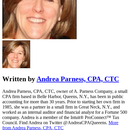
Written by
Andrea Parness, CPA, CTC
Andrea Parness, CPA, CTC, owner of A. Parness Company, a small
CPA firm based in Belle Harbor, Queens, N.Y., has been in public
accounting for more than 30 years. Prior to starting her own firm in
1985, she was a partner in a small firm in Great Neck, N.Y., and
worked as an internal auditor and financial analyst for a Fortune 500
company. Andrea is a member of the Intuit® ProConnect™ Tax
Council. Find Andrea on Twitter @AndreaCPAQueeens.
More
from Andrea Parness, CPA, CTC