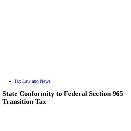
Tax Law and News
State Conformity to Federal Section 965
Transition Tax