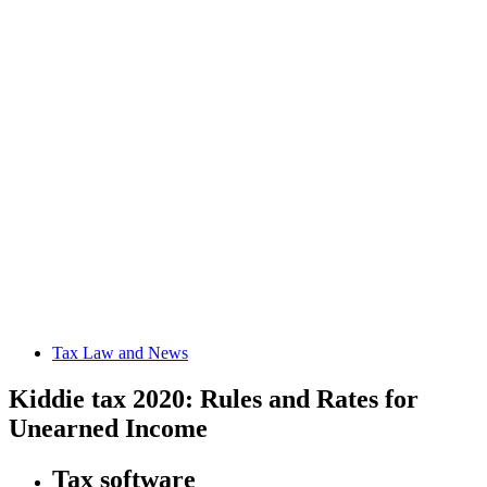
Tax Law and News
Kiddie tax 2020: Rules and Rates for
Unearned Income
Tax software