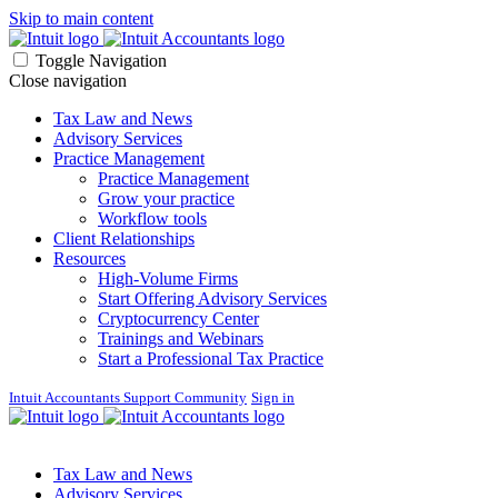
Skip to main content
Toggle Navigation
Close navigation
Tax Law and News
Advisory Services
Practice Management
Practice Management
Grow your practice
Workflow tools
Client Relationships
Resources
High-Volume Firms
Start Offering Advisory Services
Cryptocurrency Center
Trainings and Webinars
Start a Professional Tax Practice
Intuit Accountants Support Community
Sign in
Tax Law and News
Advisory Services