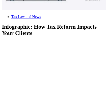
Tax Law and News
Infographic: How Tax Reform Impacts
Your Clients