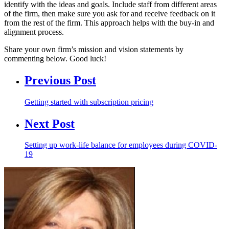
identify with the ideas and goals. Include staff from different areas
of the firm, then make sure you ask for and receive feedback on it
from the rest of the firm. This approach helps with the buy-in and
alignment process.
Share your own firm’s mission and vision statements by
commenting below. Good luck!
Previous Post
Getting started with subscription pricing
Next Post
Setting up work-life balance for employees during COVID-
19