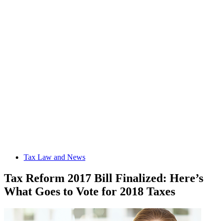
Tax Law and News
Tax Reform 2017 Bill Finalized: Here’s
What Goes to Vote for 2018 Taxes