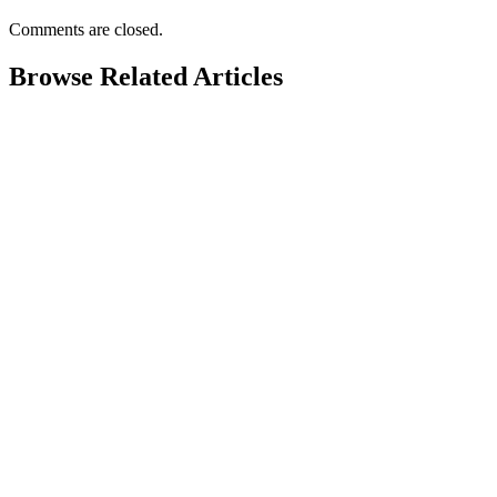
Comments are closed.
Browse Related Articles