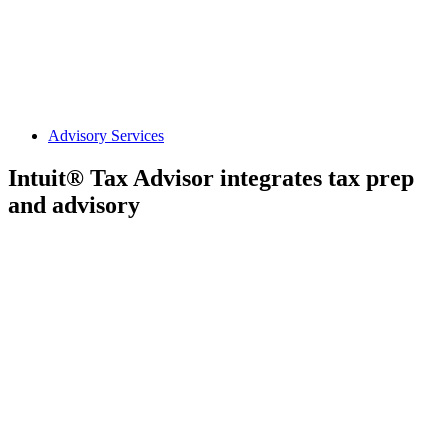
Advisory Services
Intuit® Tax Advisor integrates tax prep
and advisory