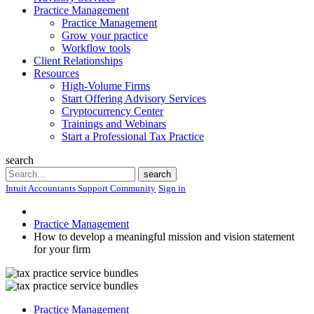
Practice Management
Practice Management
Grow your practice
Workflow tools
Client Relationships
Resources
High-Volume Firms
Start Offering Advisory Services
Cryptocurrency Center
Trainings and Webinars
Start a Professional Tax Practice
search
Search
search
Intuit Accountants Support Community
Sign in
Practice Management
How to develop a meaningful mission and vision statement
for your firm
Practice Management