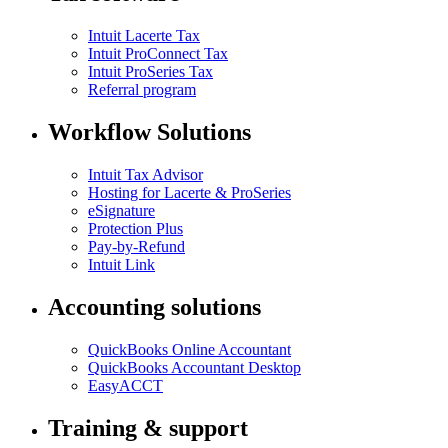
Intuit Lacerte Tax
Intuit ProConnect Tax
Intuit ProSeries Tax
Referral program
Workflow Solutions
Intuit Tax Advisor
Hosting for Lacerte & ProSeries
eSignature
Protection Plus
Pay-by-Refund
Intuit Link
Accounting solutions
QuickBooks Online Accountant
QuickBooks Accountant Desktop
EasyACCT
Training & support