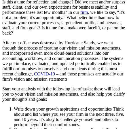
Is this a time for reflection and change? Did we meet and/or surpass
staff, client, and our own expectations for business stability and
performance these last few months? In our
firm
, we like to say, “It’s
not a problem, it’s an opportunity.” What better time than now to
evaluate your current processes, target client profile, and personal,
staff, and firm goals? Is it time for a makeover, facelift, or pat on the
back?
After our office was destroyed by Hurricane Sandy, we went
through the process of creating our vision and mission statements,
and incorporated even more cloud-based solutions into our
accounting, workflow, and communication processes. The systems
we put in place, evaluated, and updated periodically enabled us to
fulfill our promises to ourselves and our clients during this most
recent challenge,
COVID-19
– and those promises are actually our
firm’s vision and mission statements.
Start your analysis with the following list of tasks; these will lead
you to your vision and mission statements, and also help you clarify
your thoughts and goals:
Write down your growth aspirations and opportunities Think
about and list where you see your firm in the next three, five,
and 10 years. It’s okay to challenge yourself and others to
perform beyond their comfort zones.