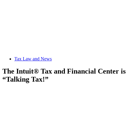
Tax Law and News
The Intuit® Tax and Financial Center is
“Talking Tax!”