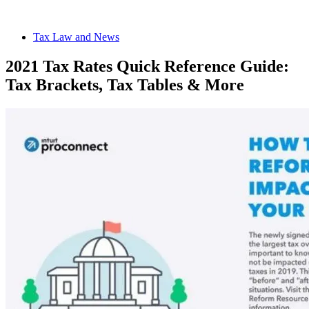
Tax Law and News
2021 Tax Rates Quick Reference Guide:
Tax Brackets, Tax Tables & More