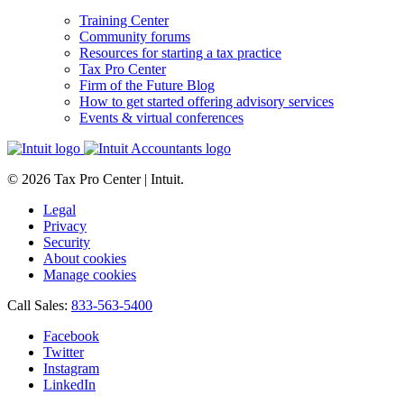
Training Center
Community forums
Resources for starting a tax practice
Tax Pro Center
Firm of the Future Blog
How to get started offering advisory services
Events & virtual conferences
© 2026 Tax Pro Center | Intuit.
Legal
Privacy
Security
About cookies
Manage cookies
Call Sales:
833-563-5400
Facebook
Twitter
Instagram
LinkedIn