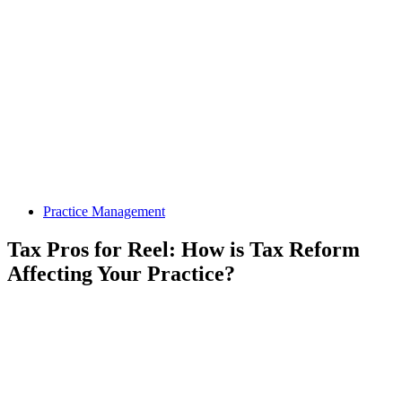
Practice Management
Tax Pros for Reel: How is Tax Reform
Affecting Your Practice?