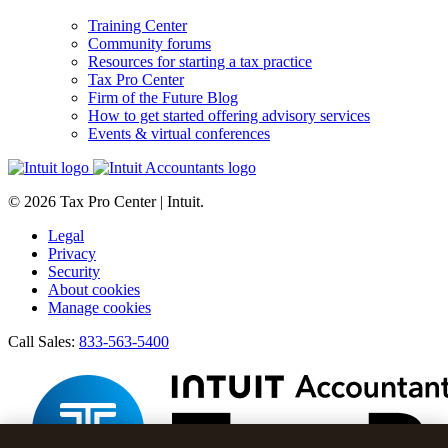
Training Center
Community forums
Resources for starting a tax practice
Tax Pro Center
Firm of the Future Blog
How to get started offering advisory services
Events & virtual conferences
© 2026 Tax Pro Center | Intuit.
Legal
Privacy
Security
About cookies
Manage cookies
Call Sales:
833-563-5400