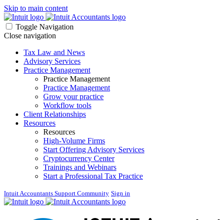
Skip to main content
Toggle Navigation
Close navigation
Tax Law and News
Advisory Services
Practice Management
Practice Management
Practice Management
Grow your practice
Workflow tools
Client Relationships
Resources
Resources
High-Volume Firms
Start Offering Advisory Services
Cryptocurrency Center
Trainings and Webinars
Start a Professional Tax Practice
Intuit Accountants Support Community
Sign in