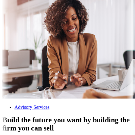
Advisory Services
Build the future you want by building the
firm you can sell