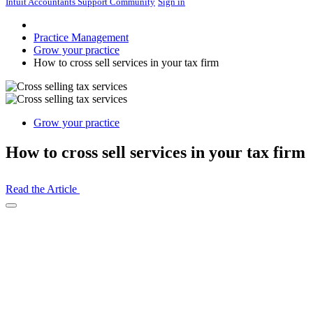
Intuit Accountants Support Community
Sign in
Practice Management
Grow your practice
How to cross sell services in your tax firm
Grow your practice
How to cross sell services in your tax firm
Read the Article
Open
Share
Drawer