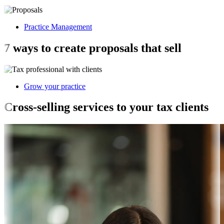
Practice Management
7 ways to create proposals that sell
Grow your practice
Cross-selling services to your tax clients