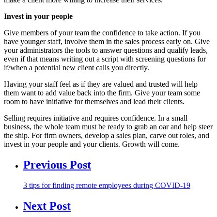
Invest in your people
Give members of your team the confidence to take action. If you
have younger staff, involve them in the sales process early on. Give
your administrators the tools to answer questions and qualify leads,
even if that means writing out a script with screening questions for
if/when a potential new client calls you directly.
Having your staff feel as if they are valued and trusted will help
them want to add value back into the firm. Give your team some
room to have initiative for themselves and lead their clients.
Selling requires initiative and requires confidence. In a small
business, the whole team must be ready to grab an oar and help steer
the ship. For firm owners, develop a sales plan, carve out roles, and
invest in your people and your clients. Growth will come.
Previous Post
3 tips for finding remote employees during COVID-19
Next Post