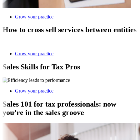
Grow your practice
How to cross sell services between entities
Grow your practice
Sales Skills for Tax Pros
Grow your practice
Sales 101 for tax professionals: now
you’re in the sales groove