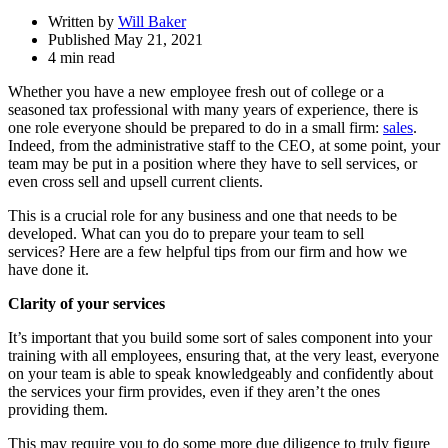
Written by
Will Baker
Published May 21, 2021
4 min read
Whether you have a new employee fresh out of college or a
seasoned tax professional with many years of experience, there is
one role everyone should be prepared to do in a small firm:
sales
.
Indeed, from the administrative staff to the CEO, at some point, your
team may be put in a position where they have to sell services, or
even cross sell and upsell current clients.
This is a crucial role for any business and one that needs to be
developed. What can you do to prepare your team to sell
services? Here are a few helpful tips from our firm and how we
have done it.
Clarity of your services
It’s important that you build some sort of sales component into your
training with all employees, ensuring that, at the very least, everyone
on your team is able to speak knowledgeably and confidently about
the services your firm provides, even if they aren’t the ones
providing them.
This may require you to do some more due diligence to truly figure