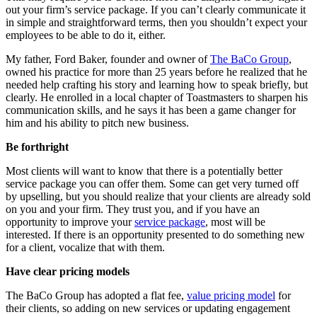
out your firm’s service package. If you can’t clearly communicate it
in simple and straightforward terms, then you shouldn’t expect your
employees to be able to do it, either.
My father, Ford Baker, founder and owner of
The BaCo Group
,
owned his practice for more than 25 years before he realized that he
needed help crafting his story and learning how to speak briefly, but
clearly. He enrolled in a local chapter of Toastmasters to sharpen his
communication skills, and he says it has been a game changer for
him and his ability to pitch new business.
Be forthright
Most clients will want to know that there is a potentially better
service package you can offer them. Some can get very turned off
by upselling, but you should realize that your clients are already sold
on you and your firm. They trust you, and if you have an
opportunity to improve your
service package
, most will be
interested. If there is an opportunity presented to do something new
for a client, vocalize that with them.
Have clear pricing models
The BaCo Group has adopted a flat fee,
value pricing model
for
their clients, so adding on new services or updating engagement