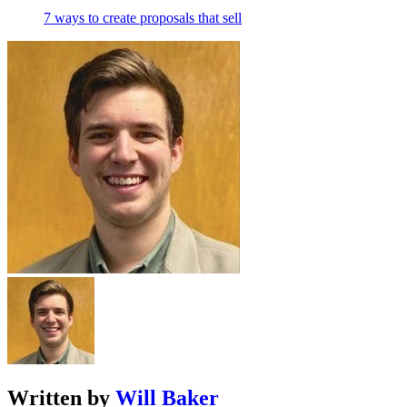
7 ways to create proposals that sell
Written by
Will Baker