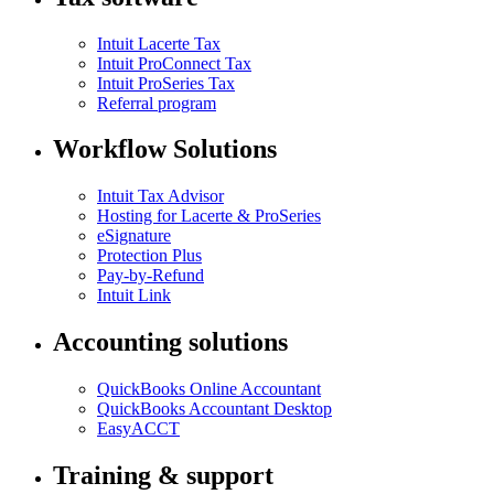
Intuit Lacerte Tax
Intuit ProConnect Tax
Intuit ProSeries Tax
Referral program
Workflow Solutions
Intuit Tax Advisor
Hosting for Lacerte & ProSeries
eSignature
Protection Plus
Pay-by-Refund
Intuit Link
Accounting solutions
QuickBooks Online Accountant
QuickBooks Accountant Desktop
EasyACCT
Training & support