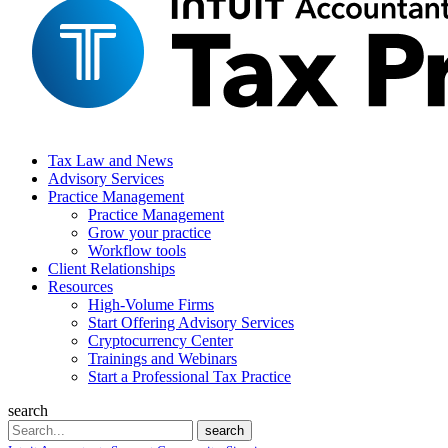
Tax Law and News
Advisory Services
Practice Management
Practice Management
Grow your practice
Workflow tools
Client Relationships
Resources
High-Volume Firms
Start Offering Advisory Services
Cryptocurrency Center
Trainings and Webinars
Start a Professional Tax Practice
search
Search
search