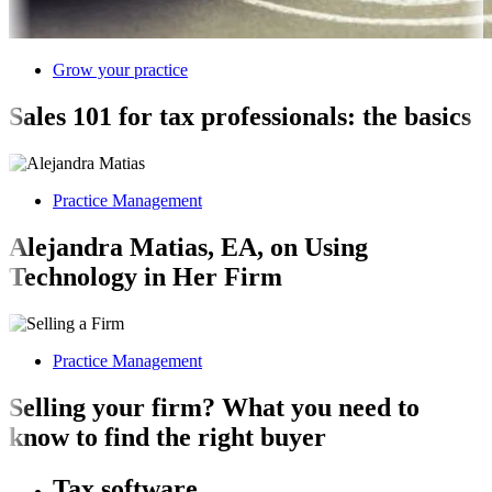
Grow your practice
Sales 101 for tax professionals: the basics
Practice Management
Alejandra Matias, EA, on Using
Technology in Her Firm
Practice Management
Selling your firm? What you need to
know to find the right buyer
Tax software