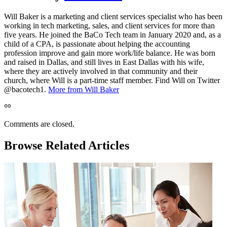
Will Baker is a marketing and client services specialist who has been
working in tech marketing, sales, and client services for more than
five years. He joined the BaCo Tech team in January 2020 and, as a
child of a CPA, is passionate about helping the accounting
profession improve and gain more work/life balance. He was born
and raised in Dallas, and still lives in East Dallas with his wife,
where they are actively involved in that community and their
church, where Will is a part-time staff member. Find Will on Twitter
@bacotech1.
More from Will Baker
Comments are closed.
Browse Related Articles