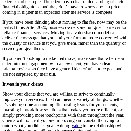
letters is quite simple. The client has a clear understanding of their
financial obligations, and they don’t have to worry about a price
coming in higher than expected after the service is complete.
If you have been thinking about moving to flat fee, now may be the
perfect time. After 2020, business owners are hungrier than ever for
reliable financial services. Moving to a value-based model can
deliver the message that you and your firm are more concerned with
the quality of service that you give them, rather than the quantity of
service you give them.
If you aren’t looking to make that move, make sure that when you
enter into an engagement with a new client, you have clear
pricing models, so they have a general idea of what to expect and
are not surprised by their bill.
Invest in your clients
Show your clients that you are willing to strive to continually
improve your services. That can mean a variety of things, whether
it’s solving some accounting file hosting issues for your clients,
investing in workflow solutions that makes you more efficient, or
simply providing more touchpoints with them throughout the year.
Clients will notice if you are improving and constantly trying to
outdo what you did last year. Adding
value
to the relationship will
make a client more willing to increase their services.