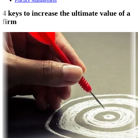
Practice Management
4 keys to increase the ultimate value of a
firm