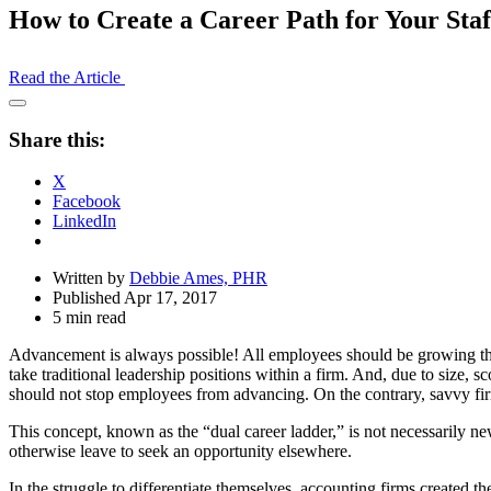
How to Create a Career Path for Your Sta
Read the Article
Open
Share
Share this:
Drawer
X
Facebook
LinkedIn
Written by
Debbie Ames, PHR
Published Apr 17, 2017
5 min read
Advancement is always possible! All employees should be growing their
take traditional leadership positions within a firm. And, due to size, sc
should not stop employees from advancing. On the contrary, savvy firms
This concept, known as the “dual career ladder,” is not necessarily 
otherwise leave to seek an opportunity elsewhere.
In the struggle to differentiate themselves, accounting firms created th