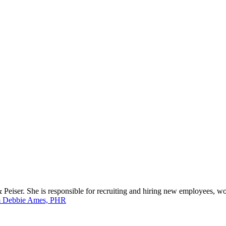
eiser. She is responsible for recruiting and hiring new employees, wo
m Debbie Ames, PHR