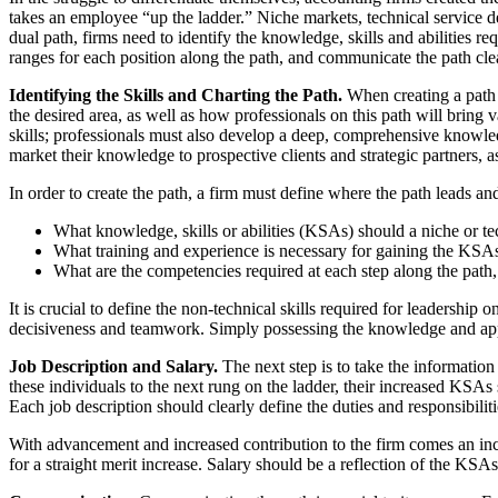
takes an employee “up the ladder.” Niche markets, technical service del
dual path, firms need to identify the knowledge, skills and abilities r
ranges for each position along the path, and communicate the path cle
Identifying the Skills and Charting the Path.
When creating a path b
the desired area, as well as how professionals on this path will bring v
skills; professionals must also develop a deep, comprehensive knowledge
market their knowledge to prospective clients and strategic partners, as
In order to create the path, a firm must define where the path leads and
What knowledge, skills or abilities (KSAs) should a niche or te
What training and experience is necessary for gaining the KSA
What are the competencies required at each step along the path
It is crucial to define the non-technical skills required for leadership o
decisiveness and teamwork. Simply possessing the knowledge and apply
Job Description and Salary.
The next step is to take the information
these individuals to the next rung on the ladder, their increased KSAs 
Each job description should clearly define the duties and responsibili
With advancement and increased contribution to the firm comes an incr
for a straight merit increase. Salary should be a reflection of the KS