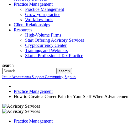
Practice Management
Practice Management
Grow your practice
Workflow tools
Client Relationships
Resources
High-Volume Firms
Start Offering Advisory Services
Cryptocurrency Center
Trainings and Webinars
Start a Professional Tax Practice
search
Search
search
Intuit Accountants Support Community
Sign in
Practice Management
How to Create a Career Path for Your Staff When Advancement 
Practice Management