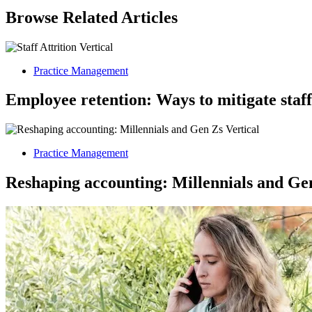
Browse Related Articles
Practice Management
Employee retention: Ways to mitigate staff 
Practice Management
Reshaping accounting: Millennials and Ge