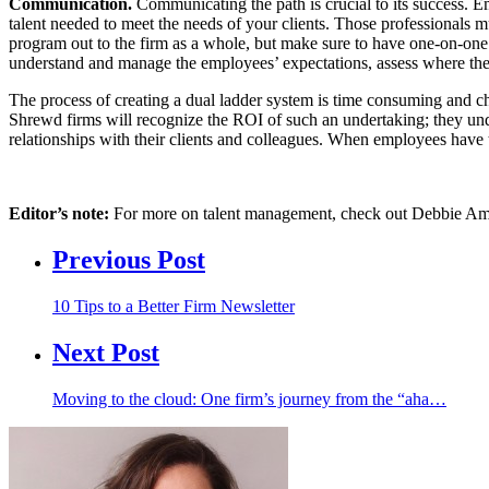
Communication.
Communicating the path is crucial to its success. E
talent needed to meet the needs of your clients. Those professionals m
program out to the firm as a whole, but make sure to have one-on-one 
understand and manage the employees’ expectations, assess where the
The process of creating a dual ladder system is time consuming and ch
Shrewd firms will recognize the ROI of such an undertaking; they unde
relationships with their clients and colleagues. When employees have 
Editor’s note:
For more on talent management, check out Debbie Ames
Previous Post
10 Tips to a Better Firm Newsletter
Next Post
Moving to the cloud: One firm’s journey from the “aha…