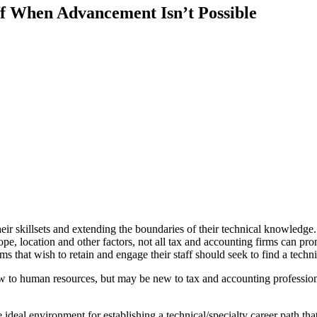
ff When Advancement Isn’t Possible
 skillsets and extending the boundaries of their technical knowledge. 
ope, location and other factors, not all tax and accounting firms can promi
 that wish to retain and engage their staff should seek to find a techni
new to human resources, but may be new to tax and accounting professio
e ideal environment for establishing a technical/specialty career path tha