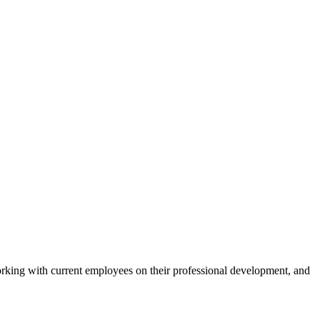
rking with current employees on their professional development, and