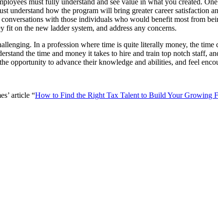
mployees must fully understand and see value in what you created. One of 
ust understand how the program will bring greater career satisfaction an
conversations with those individuals who would benefit most from being
y fit on the new ladder system, and address any concerns.
allenging. In a profession where time is quite literally money, the ti
rstand the time and money it takes to hire and train top notch staff, a
the opportunity to advance their knowledge and abilities, and feel enco
’ article “
How to Find the Right Tax Talent to Build Your Growing 