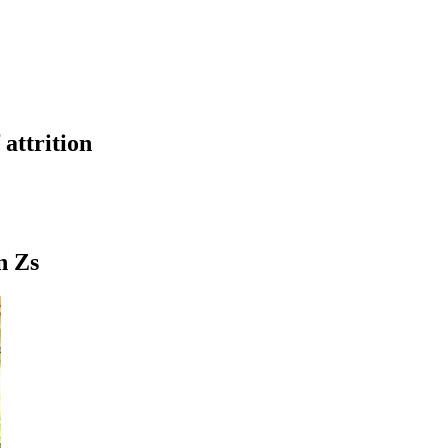
attrition
n Zs