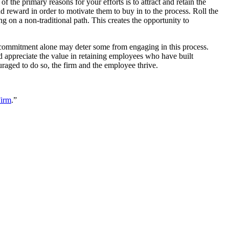
the primary reasons for your efforts is to attract and retain the
d reward in order to motivate them to buy in to the process. Roll the
 on a non-traditional path. This creates the opportunity to
me commitment alone may deter some from engaging in this process.
nd appreciate the value in retaining employees who have built
uraged to do so, the firm and the employee thrive.
Firm
.”