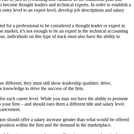
to become thought leaders and technical experts. In order to establish a
 entry level to an expert level, develop job descriptions and salary
ed for a professional to be considered a thought leader or expert in
che market, it’s not enough to be an expert in the technical accounting
e, individuals on this type of track must also have the ability to
re different, they must still show leadership qualities: drive,
 knowledge to drive the success of the firm.
s for each career level. While you may not have the ability to promote
 your firm – and should earn them a different title and salary level.
advancement.
ion should offer a salary increase greater than what would be offered
 position within the firm and the demand in the marketplace.