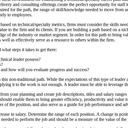
ivery and consulting offerings create the perfect opportunity for staff 
equired for the path, the range of skill/knowledge needed to move from an
arly to employees.
ased on technical/specialty metrics, firms must consider the skills need
alue to the firm and its clients. If you are building a path based on a ni
 of the industry or market segment. In order for this path to bring valu
 well as effectively serve as a resource to others within the firm.
 what steps it takes to get there:
chnical leader possess?
s?
, and how will you evaluate progress and success?
n this non-traditional path. While the expectations of this type of leader a
ing it to the work is not enough. A leader must be able to leverage the
 from your planning and create job descriptions, titles and salary range
should enable them to bring greater efficiency, productivity and value to
ties of the position, and also serve as a guide for job performance and 
ease in salary. Determine the range of each position. A change in posit
As needed to perform the job and should be a measure of the value of the