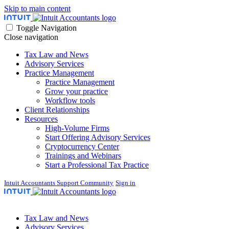
Skip to main content
Toggle Navigation
Close navigation
Tax Law and News
Advisory Services
Practice Management
Practice Management
Grow your practice
Workflow tools
Client Relationships
Resources
High-Volume Firms
Start Offering Advisory Services
Cryptocurrency Center
Trainings and Webinars
Start a Professional Tax Practice
Intuit Accountants Support Community
Sign in
Tax Law and News
Advisory Services