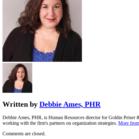
Written by
Debbie Ames, PHR
Debbie Ames, PHR, is Human Resources director for Goldin Peiser & P
working with the firm's partners on organization strategies.
More fro
Comments are closed.