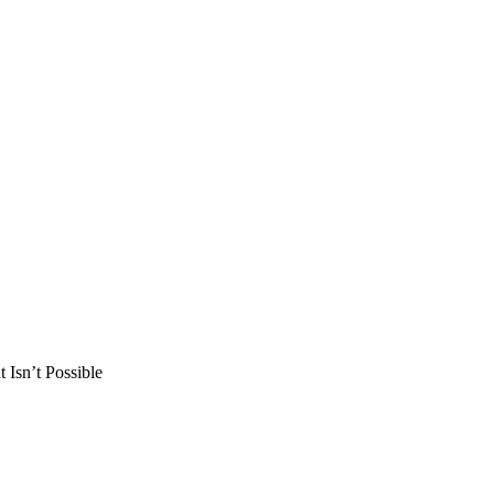
Isn’t Possible