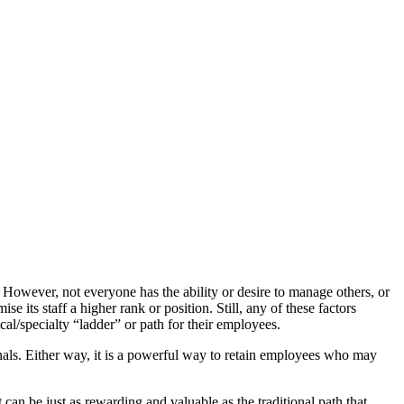
However, not everyone has the ability or desire to manage others, or
se its staff a higher rank or position. Still, any of these factors
cal/specialty “ladder” or path for their employees.
nals. Either way, it is a powerful way to retain employees who may
t can be just as rewarding and valuable as the traditional path that