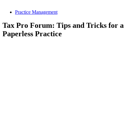
Practice Management
Tax Pro Forum: Tips and Tricks for a
Paperless Practice