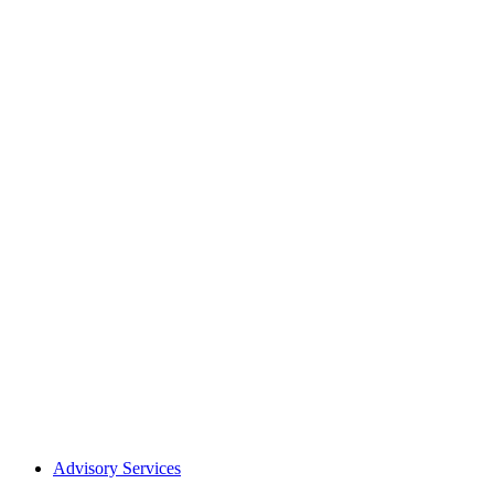
Advisory Services