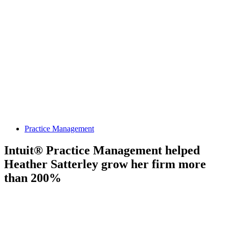
Practice Management
Intuit® Practice Management helped
Heather Satterley grow her firm more
than 200%