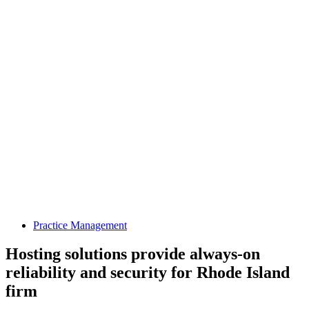
Practice Management
Hosting solutions provide always-on
reliability and security for Rhode Island
firm