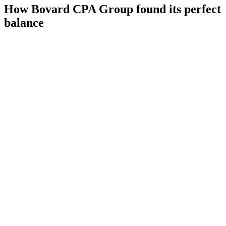
How Bovard CPA Group found its perfect
balance