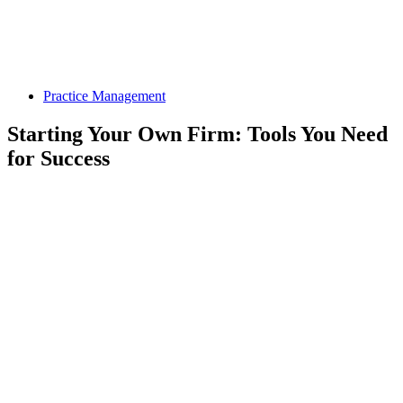
Practice Management
Starting Your Own Firm: Tools You Need
for Success