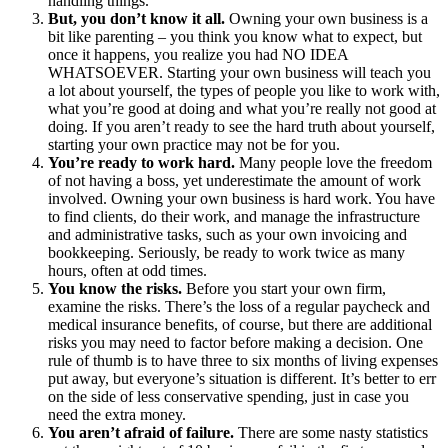
handling things.
But, you don’t know it all.
Owning your own business is a
bit like parenting – you think you know what to expect, but
once it happens, you realize you had NO IDEA
WHATSOEVER. Starting your own business will teach you
a lot about yourself, the types of people you like to work with,
what you’re good at doing and what you’re really not good at
doing. If you aren’t ready to see the hard truth about yourself,
starting your own practice may not be for you.
You’re ready to work hard.
Many people love the freedom
of not having a boss, yet underestimate the amount of work
involved. Owning your own business is hard work. You have
to find clients, do their work, and manage the infrastructure
and administrative tasks, such as your own invoicing and
bookkeeping. Seriously, be ready to work twice as many
hours, often at odd times.
You know the risks.
Before you start your own firm,
examine the risks. There’s the loss of a regular paycheck and
medical insurance benefits, of course, but there are additional
risks you may need to factor before making a decision. One
rule of thumb is to have three to six months of living expenses
put away, but everyone’s situation is different. It’s better to err
on the side of less conservative spending, just in case you
need the extra money.
You aren’t afraid of failure.
There are some nasty statistics