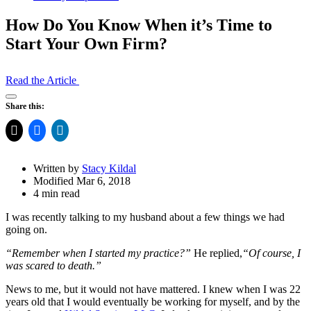
How Do You Know When it’s Time to
Start Your Own Firm?
Read the Article
Open
Share this:
Share
Drawer
Written by
Stacy Kildal
Modified Mar 6, 2018
4 min read
I was recently talking to my husband about a few things we had
going on.
“Remember when I started my practice?”
He replied,
“Of course, I
was scared to death.”
News to me, but it would not have mattered. I knew when I was 22
years old that I would eventually be working for myself, and by the