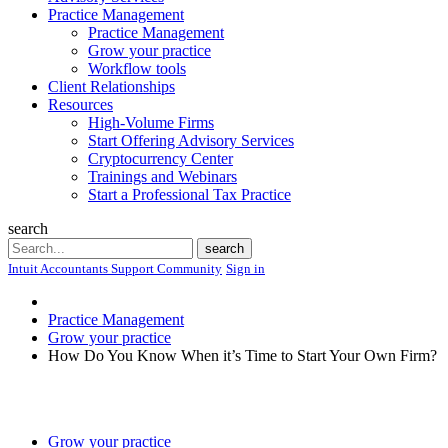
Practice Management
Practice Management
Grow your practice
Workflow tools
Client Relationships
Resources
High-Volume Firms
Start Offering Advisory Services
Cryptocurrency Center
Trainings and Webinars
Start a Professional Tax Practice
search
Search
search
Intuit Accountants Support Community
Sign in
Practice Management
Grow your practice
How Do You Know When it’s Time to Start Your Own Firm?
Grow your practice