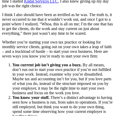
time I started
Kildal Services LLC
, I also knew giving up my day
job was the right choice.
I think I also should have been as terrified as he was. The truth is, it
never occurred to me that it wouldn’t work out, and once I got to a
point where I realized, “Whoa, this is all on me; I’m the one that has
to get the clients, do the work and stay current on just about
everything,” there just wasn’t any time to be scared.
Whether you’re starting your own tax practice or looking for
monthly service clients, going out on your own takes a leap of faith
– and a truckload of hustle – to start your own business. Here are
seven ways you know you’re ready to start your own firm:
You current job isn’t giving you a buzz.
By all means,
don’t run out to start your own practice if you’re not fulfilled
in your work. Instead, examine why you’re dissatisfied.
Maybe tax and accounting isn’t for you, but if you love parts
of what you do, instead of the structure imposed on you by
your employer, it may be the right time to start your own
business and focus on the work you love.
You know your stuff.
There’s a distinct advantage to having
seen how a business is run, from sales to operations. If you’re
still employed, but think you want to do your own thing,
spend some time observing how your current employer is