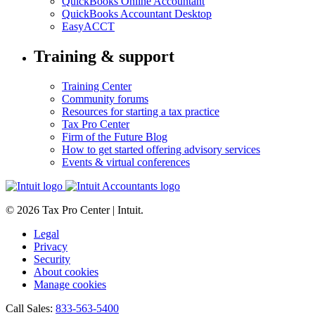
QuickBooks Online Accountant
QuickBooks Accountant Desktop
EasyACCT
Training & support
Training Center
Community forums
Resources for starting a tax practice
Tax Pro Center
Firm of the Future Blog
How to get started offering advisory services
Events & virtual conferences
© 2026 Tax Pro Center | Intuit.
Legal
Privacy
Security
About cookies
Manage cookies
Call Sales:
833-563-5400