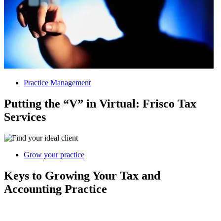
Practice Management
Putting the “V” in Virtual: Frisco Tax
Services
Grow your practice
Keys to Growing Your Tax and
Accounting Practice