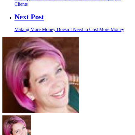
Clients
Next Post
Making More Money Doesn’t Need to Cost More Money