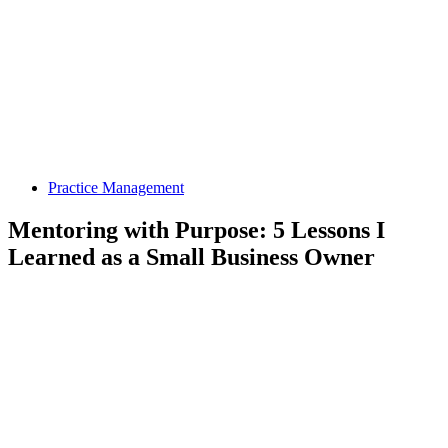
Practice Management
Mentoring with Purpose: 5 Lessons I
Learned as a Small Business Owner