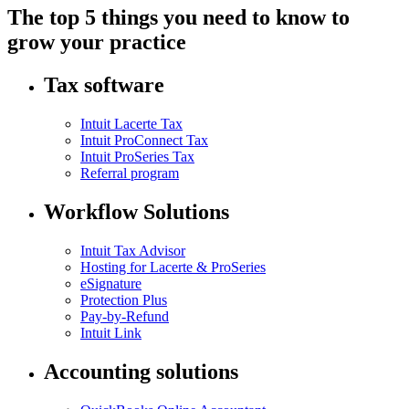
The top 5 things you need to know to
grow your practice
Tax software
Intuit Lacerte Tax
Intuit ProConnect Tax
Intuit ProSeries Tax
Referral program
Workflow Solutions
Intuit Tax Advisor
Hosting for Lacerte & ProSeries
eSignature
Protection Plus
Pay-by-Refund
Intuit Link
Accounting solutions