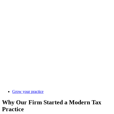
Grow your practice
Why Our Firm Started a Modern Tax
Practice