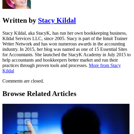
Written by
Stacy Kildal
Stacy Kildal, aka StacyK, has run her own bookkeeping business,
Kildal Services LLC, since 2005. Stacy is part of the Intuit Trainer
Writer Network and has won numerous awards in the accounting
industry. In 2015, her blog was named as one of 15 Essential Sites
for Accountants. She launched the StacyK Academy in July 2015 to
help accountants and bookkeepers better market and run their
practices through proven tools and processes.
More from Stacy
Kildal
Comments are closed.
Browse Related Articles