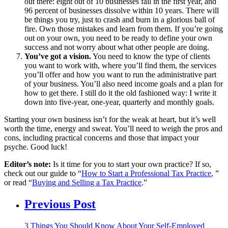
out there: eight out of 10 businesses fail in the first year, and
96 percent of businesses dissolve within 10 years. There will
be things you try, just to crash and burn in a glorious ball of
fire. Own those mistakes and learn from them. If you’re going
out on your own, you need to be ready to define your own
success and not worry about what other people are doing.
You’ve got a vision.
You need to know the type of clients
you want to work with, where you’ll find them, the services
you’ll offer and how you want to run the administrative part
of your business. You’ll also need income goals and a plan for
how to get there. I still do it the old fashioned way: I write it
down into five-year, one-year, quarterly and monthly goals.
Starting your own business isn’t for the weak at heart, but it’s well
worth the time, energy and sweat. You’ll need to weigh the pros and
cons, including practical concerns and those that impact your
psyche. Good luck!
Editor’s note:
Is it time for you to start your own practice? If so,
check out our guide to “
How to Start a Professional Tax Practice
, ”
or read “
Buying and Selling a Tax Practice
.”
Previous Post
3 Things You Should Know About Your Self-Employed