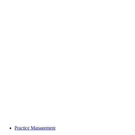
Practice Management