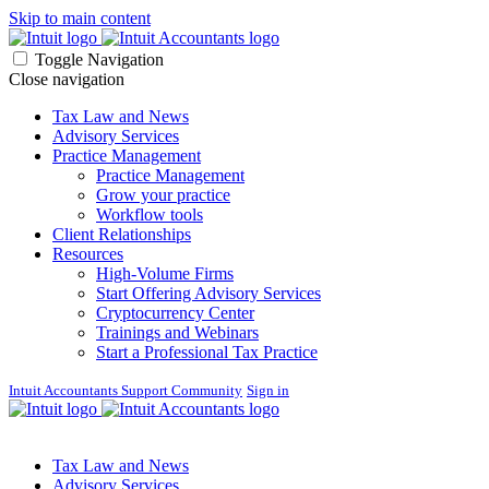
Skip to main content
Toggle Navigation
Close navigation
Tax Law and News
Advisory Services
Practice Management
Practice Management
Grow your practice
Workflow tools
Client Relationships
Resources
High-Volume Firms
Start Offering Advisory Services
Cryptocurrency Center
Trainings and Webinars
Start a Professional Tax Practice
Intuit Accountants Support Community
Sign in
Tax Law and News
Advisory Services