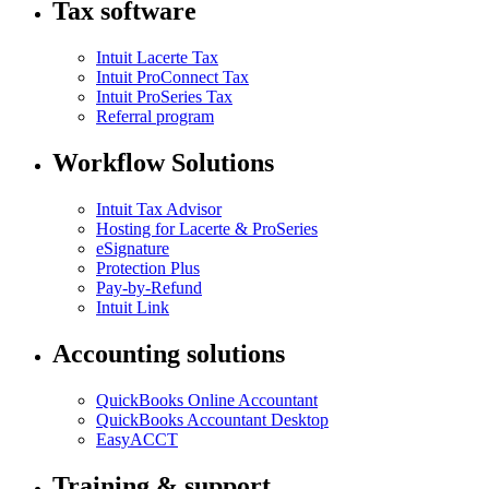
Tax software
Intuit Lacerte Tax
Intuit ProConnect Tax
Intuit ProSeries Tax
Referral program
Workflow Solutions
Intuit Tax Advisor
Hosting for Lacerte & ProSeries
eSignature
Protection Plus
Pay-by-Refund
Intuit Link
Accounting solutions
QuickBooks Online Accountant
QuickBooks Accountant Desktop
EasyACCT
Training & support