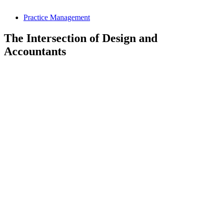
Practice Management
The Intersection of Design and
Accountants