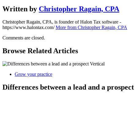
Written by
Christopher Ragain, CPA
Christopher Ragain, CPA, is founder of Halon Tax software -
https://www.halontax.com/
More from Christopher Ragain, CPA
Comments are closed.
Browse Related Articles
Grow your practice
Differences between a lead and a prospect