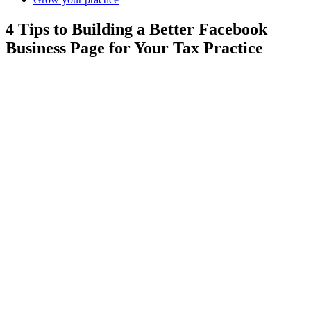
4 Tips to Building a Better Facebook
Business Page for Your Tax Practice