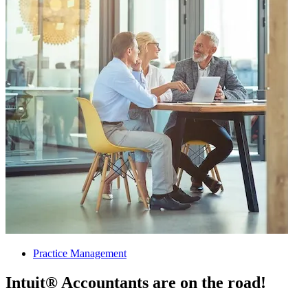
Practice Management
Intuit® Accountants are on the road!