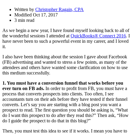
Written by
Christopher Ragain, CPA
Modified Oct 17, 2017
3 min read
As we begin a new year, I have found myself looking back to all of
the wonderful sessions I attended at
QuickBooks® Connect 2016
. I
have never been to such a powerful event in my career, and I loved
it.
I also have been thinking about the session I gave about Facebook
(FB) advertising and wanted to stress a few points, as many of the
attendees and others have wanted some clarification on how to use
this medium successfully.
1. You must have a conversion funnel that works before you
ever turn on FB ads.
In order to profit from FB, you must have a
process that converts prospects into clients. Too often, I see
accountants turn on their ads before they have tested if their funnel
converts. Let’s say you are starting with a blog post you want a
prospect to read. The first question you should be asking is, “What
do I want this prospect to do after they read this?” Then ask, “How
do I guide the prospect to do that in this blog?”
Then, you must test this idea to see if it works. I mean you have to