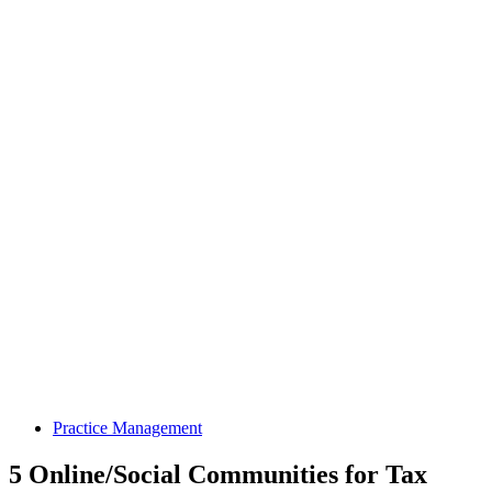
Practice Management
5 Online/Social Communities for Tax