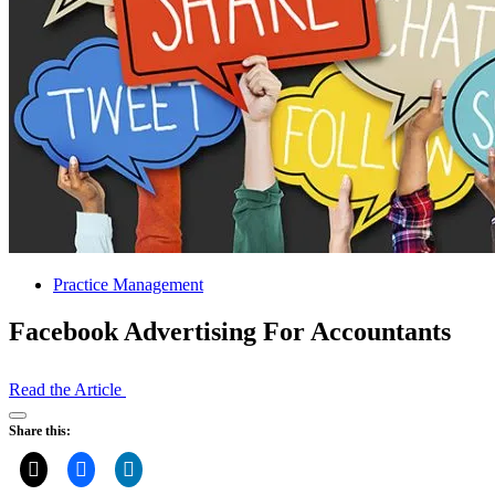
Practice Management
Facebook Advertising For Accountants
Read the Article
Open
Share this:
Share
Drawer