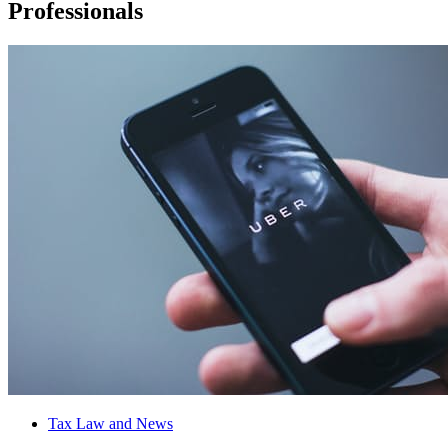
Professionals
Tax Law and News