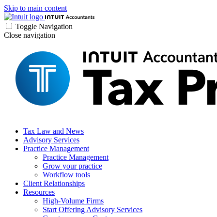
Skip to main content
Toggle Navigation
Close navigation
Tax Law and News
Advisory Services
Practice Management
Practice Management
Grow your practice
Workflow tools
Client Relationships
Resources
High-Volume Firms
Start Offering Advisory Services