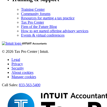
Training Center
Community forums
Resources for starting a tax practice
Tax Pro Center
Firm of the Future Blog
How to get started offering advisory services
Events & virtual conferences
© 2026 Tax Pro Center | Intuit.
Legal
Privacy
Security
About cookies
Manage cookies
Call Sales:
833-563-5400