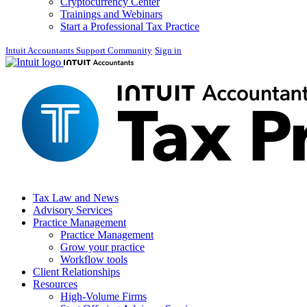
Cryptocurrency Center
Trainings and Webinars
Start a Professional Tax Practice
Intuit Accountants Support Community
Sign in
Tax Law and News
Advisory Services
Practice Management
Practice Management
Grow your practice
Workflow tools
Client Relationships
Resources
High-Volume Firms