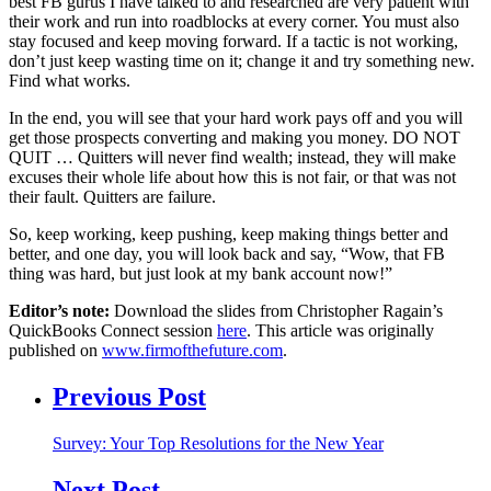
best FB gurus I have talked to and researched are very patient with
their work and run into roadblocks at every corner. You must also
stay focused and keep moving forward. If a tactic is not working,
don’t just keep wasting time on it; change it and try something new.
Find what works.
In the end, you will see that your hard work pays off and you will
get those prospects converting and making you money. DO NOT
QUIT … Quitters will never find wealth; instead, they will make
excuses their whole life about how this is not fair, or that was not
their fault. Quitters are failure.
So, keep working, keep pushing, keep making things better and
better, and one day, you will look back and say, “Wow, that FB
thing was hard, but just look at my bank account now!”
Editor’s note:
Download the slides from Christopher Ragain’s
QuickBooks Connect session
here
. This article was originally
published on
www.firmofthefuture.com
.
Previous Post
Survey: Your Top Resolutions for the New Year
Next Post