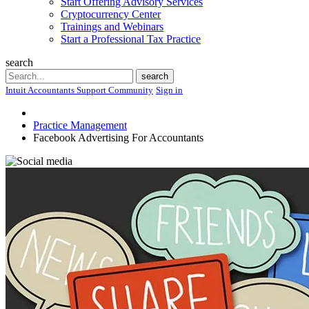
Start Offering Advisory Services
Cryptocurrency Center
Trainings and Webinars
Start a Professional Tax Practice
search
Search
search
Intuit Accountants Support Community
Sign in
Practice Management
Facebook Advertising For Accountants