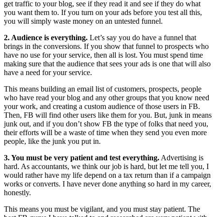
get traffic to your blog, see if they read it and see if they do what
you want them to. If you turn on your ads before you test all this,
you will simply waste money on an untested funnel.
2. Audience is everything.
Let’s say you do have a funnel that
brings in the conversions. If you show that funnel to prospects who
have no use for your service, then all is lost. You must spend time
making sure that the audience that sees your ads is one that will also
have a need for your service.
This means building an email list of customers, prospects, people
who have read your blog and any other groups that you know need
your work, and creating a custom audience of those users in FB.
Then, FB will find other users like them for you. But, junk in means
junk out, and if you don’t show FB the type of folks that need you,
their efforts will be a waste of time when they send you even more
people, like the junk you put in.
3. You must be very patient and test everything.
Advertising is
hard. As accountants, we think our job is hard, but let me tell you, I
would rather have my life depend on a tax return than if a campaign
works or converts. I have never done anything so hard in my career,
honestly.
This means you must be vigilant, and you must stay patient. The