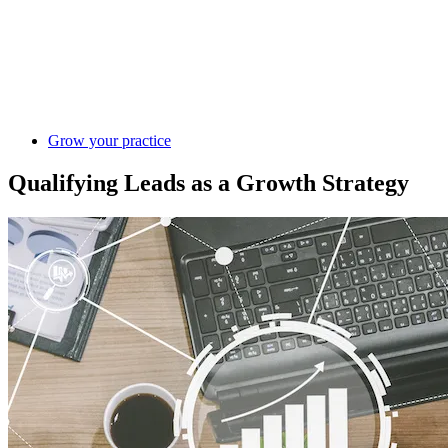
Grow your practice
Qualifying Leads as a Growth Strategy