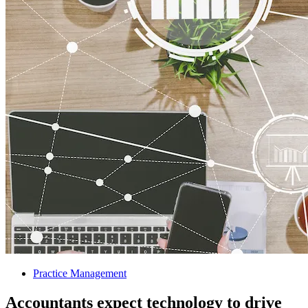
Practice Management
Accountants expect technology to drive