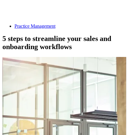
Practice Management
5 steps to streamline your sales and
onboarding workflows