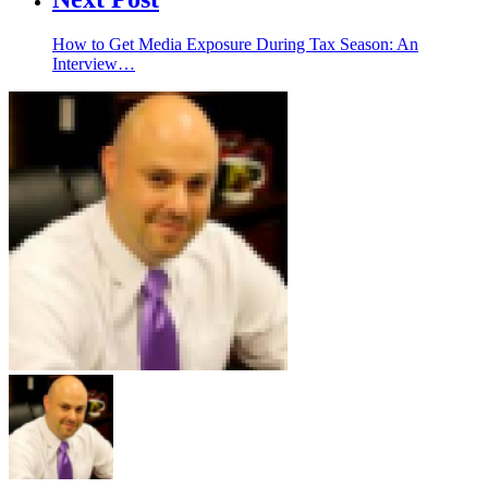
How to Get Media Exposure During Tax Season: An
Interview…