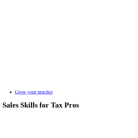
Grow your practice
Sales Skills for Tax Pros