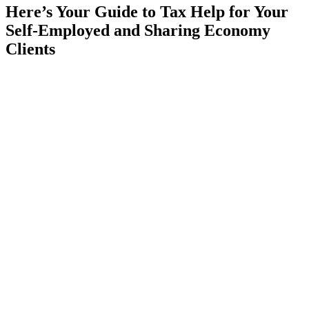
Here’s Your Guide to Tax Help for Your
Self-Employed and Sharing Economy
Clients