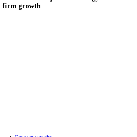
firm growth
Grow your practice