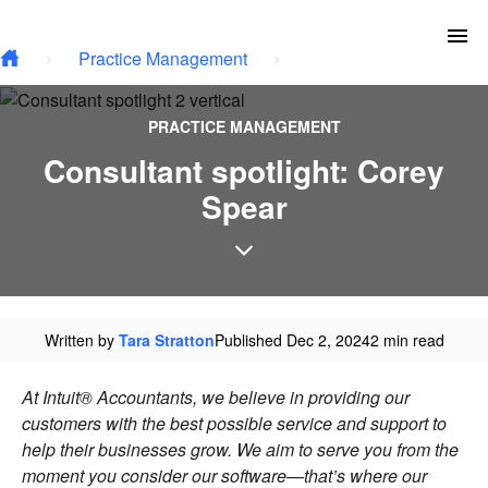
Type your email…
Skip to main content
To
Practice Management
PRACTICE MANAGEMENT
Consultant spotlight: Corey
Spear
Written by
Tara Stratton
Published Dec 2, 2024
2 min read
At Intuit® Accountants, we believe in providing our
customers with the best possible service and support to
help their businesses grow. We aim to serve you from the
moment you consider our software—that’s where our