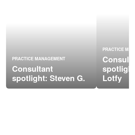
PRACTICE MA
Consult
PRACTICE MANAGEMENT
Consultant
spotligh
spotlight: Steven G.
Lotfy