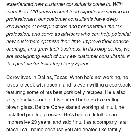
experienced new customer consultants come in. With
more than 120 years of combined experience serving tax
professionals, our customer consultants have deep
knowledge of best practices and trends within the tax
profession, and serve as advisors who can help potential
new customers optimize their time, improve their service
offerings, and grow their business. In this blog series, we
are spotlighting each of our new customer consultants. In
this post, we’re featuring Corey Spear.
Corey lives in Dallas, Texas. When he’s not working, he
loves to cook with bacon, and is even writing a cookbook
featuring some of his best pork belly recipes. He’s also
very creative—one of his current hobbies is creating
blown glass. Before Corey started working at Intuit, he
installed printing presses. He’s been at Intuit for an
impressive 23 years, and said “Intuit as a company is a
place I call home because you are treated like family.”