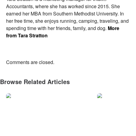
Accountants, where she has worked since 2015. She
earned her MBA from Southern Methodist University. In
her free time, she enjoys running, camping, traveling, and
spending time with her friends, family, and dog.
More
from Tara Stratton
Comments are closed.
Browse Related Articles