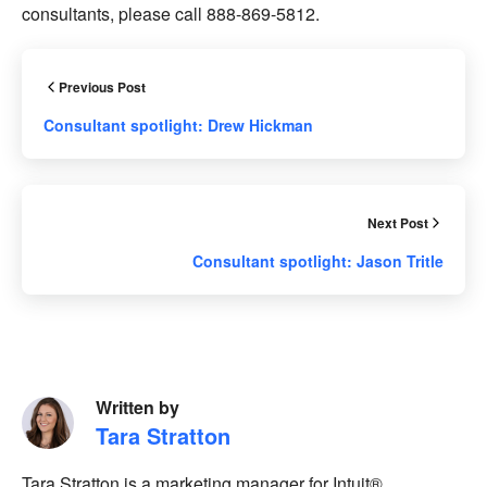
consultants, please call 888-869-5812.
Previous Post
Consultant spotlight: Drew Hickman
Next Post
Consultant spotlight: Jason Tritle
Written by
Tara Stratton
Tara Stratton is a marketing manager for Intuit®