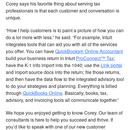
Corey says his favorite thing about serving tax
professionals is that each customer and conversation is
unique.
“How I help customers is to paint a picture of how you can
do a lot more with less.” he said. “For example, Intuit
integrates tools that can aid you with all of the services
you offer. You can have
QuickBooks® Online Accountant
build your business return in Intuit
ProConnect™ Tax
;
have the K-1 info import into the 1040; use the
Link portal
and import source docs into the return; file those returns,
and then have the data flow to the integrated advisory tool
to do your strategies and planning. Everything is billed
through
QuickBooks Online
. Basically, books, tax,
advisory, and invoicing tools all communicate together.”
We hope you enjoyed getting to know Corey. Our team of
consultants is here to help you succeed and thrive. If
you’d like to speak with one of our new customer