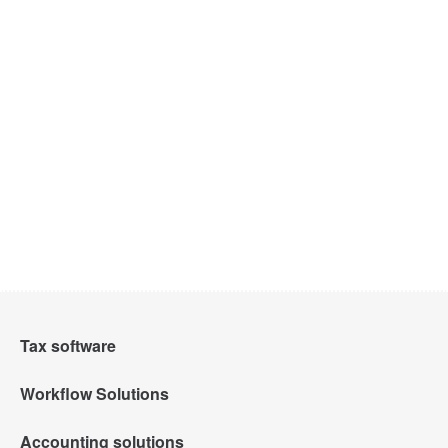
Tax software
Workflow Solutions
Intuit Lacerte Tax
Accounting solutions
Intuit Tax Advisor