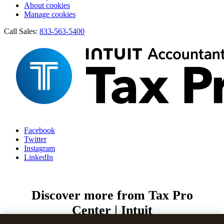
About cookies
Manage cookies
Call Sales:
833-563-5400
Facebook
Twitter
Instagram
LinkedIn
Discover more from Tax Pro
Center | Intuit