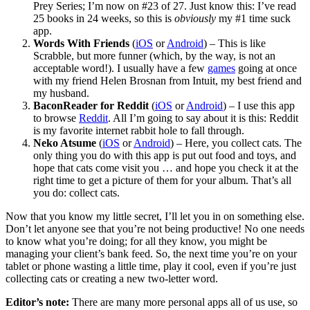
Prey Series; I’m now on #23 of 27. Just know this: I’ve read
25 books in 24 weeks, so this is
obviously
my #1 time suck
app.
Words With Friends
(
iOS
or
Android
) – This is like
Scrabble, but more funner (which, by the way, is not an
acceptable word!). I usually have a few
games
going at once
with my friend Helen Brosnan from Intuit, my best friend and
my husband.
BaconReader
for Reddit
(
iOS
or
Android
) – I use this app
to browse
Reddit
. All I’m going to say about it is this: Reddit
is my favorite internet rabbit hole to fall through.
Neko Atsume
(
iOS
or
Android
) – Here, you collect cats. The
only thing you do with this app is put out food and toys, and
hope that cats come visit you … and hope you check it at the
right time to get a picture of them for your album. That’s all
you do: collect cats.
Now that you know my little secret, I’ll let you in on something else.
Don’t let anyone see that you’re not being productive! No one needs
to know what you’re doing; for all they know, you might be
managing your client’s bank feed. So, the next time you’re on your
tablet or phone wasting a little time, play it cool, even if you’re just
collecting cats or creating a new two-letter word.
Editor’s note:
There are many more personal apps all of us use, so