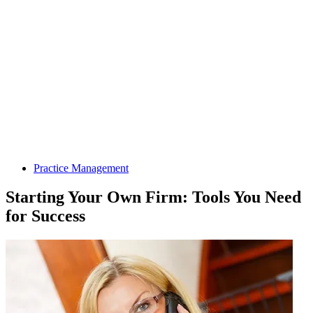
Practice Management
Starting Your Own Firm: Tools You Need
for Success