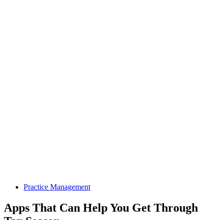
Practice Management
Apps That Can Help You Get Through