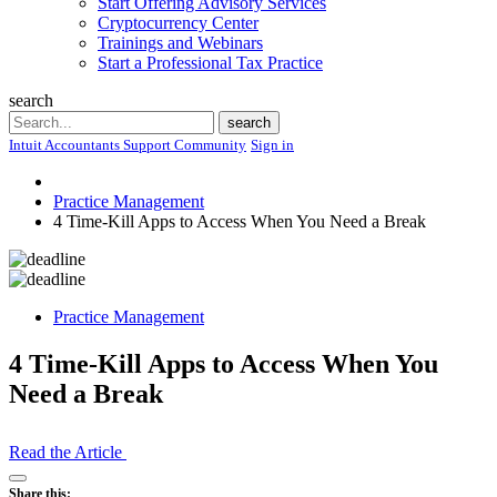
Start Offering Advisory Services
Cryptocurrency Center
Trainings and Webinars
Start a Professional Tax Practice
search
Search
search
Intuit Accountants Support Community
Sign in
Practice Management
4 Time-Kill Apps to Access When You Need a Break
Practice Management
4 Time-Kill Apps to Access When You
Need a Break
Read the Article
Open
Share this: