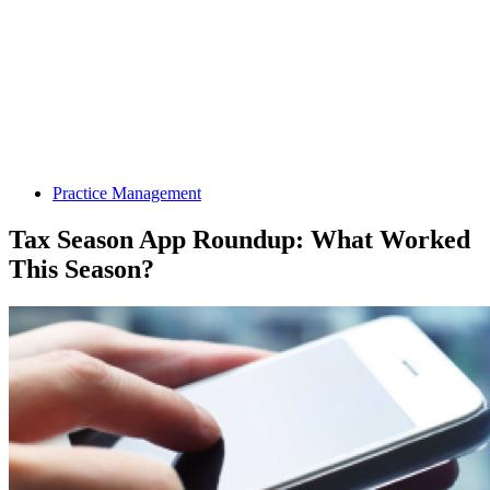
Practice Management
Tax Season App Roundup: What Worked
This Season?