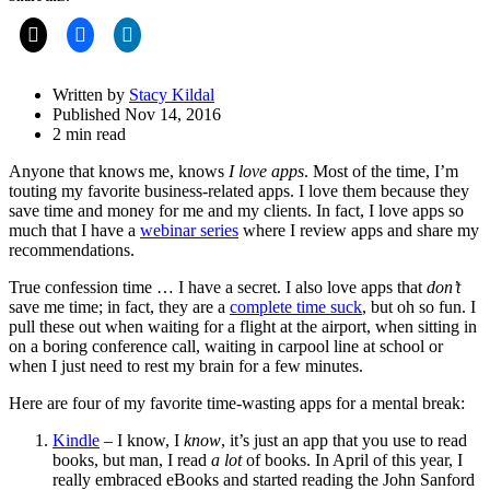
Share
Drawer
Written by
Stacy Kildal
Published Nov 14, 2016
2 min read
Anyone that knows me, knows
I love apps
. Most of the time, I’m
touting my favorite business-related apps. I love them because they
save time and money for me and my clients. In fact, I love apps so
much that I have a
webinar series
where I review apps and share my
recommendations.
True confession time … I have a secret. I also love apps that
don’t
save me time; in fact, they are a
complete time suck
, but oh so fun. I
pull these out when waiting for a flight at the airport, when sitting in
on a boring conference call, waiting in carpool line at school or
when I just need to rest my brain for a few minutes.
Here are four of my favorite time-wasting apps for a mental break:
Kindle
– I know, I
know
, it’s just an app that you use to read
books, but man, I read
a lot
of books. In April of this year, I
really embraced eBooks and started reading the John Sanford