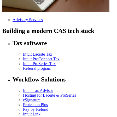
Advisory Services
Building a modern CAS tech stack
Tax software
Intuit Lacerte Tax
Intuit ProConnect Tax
Intuit ProSeries Tax
Referral program
Workflow Solutions
Intuit Tax Advisor
Hosting for Lacerte & ProSeries
eSignature
Protection Plus
Pay-by-Refund
Intuit Link