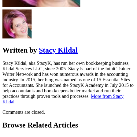
Written by
Stacy Kildal
Stacy Kildal, aka StacyK, has run her own bookkeeping business,
Kildal Services LLC, since 2005. Stacy is part of the Intuit Trainer
Writer Network and has won numerous awards in the accounting
industry. In 2015, her blog was named as one of 15 Essential Sites
for Accountants. She launched the StacyK Academy in July 2015 to
help accountants and bookkeepers better market and run their
practices through proven tools and processes.
More from Stacy
Kildal
Comments are closed.
Browse Related Articles