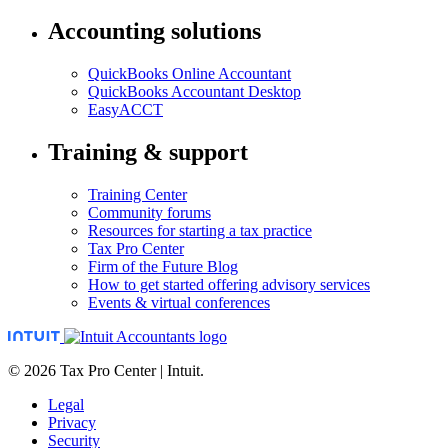
Accounting solutions
QuickBooks Online Accountant
QuickBooks Accountant Desktop
EasyACCT
Training & support
Training Center
Community forums
Resources for starting a tax practice
Tax Pro Center
Firm of the Future Blog
How to get started offering advisory services
Events & virtual conferences
© 2026 Tax Pro Center | Intuit.
Legal
Privacy
Security