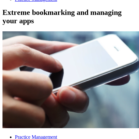
Extreme bookmarking and managing
your apps
Practice Management