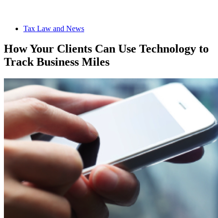
Tax Law and News
How Your Clients Can Use Technology to
Track Business Miles