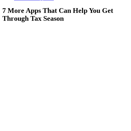
7 More Apps That Can Help You Get
Through Tax Season