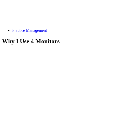
Practice Management
Why I Use 4 Monitors