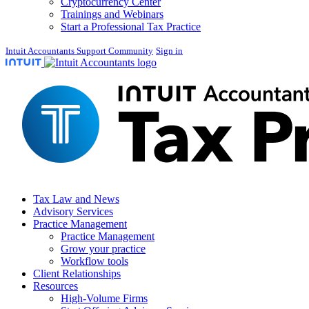
Cryptocurrency Center
Trainings and Webinars
Start a Professional Tax Practice
Intuit Accountants Support Community
Sign in
Tax Law and News
Advisory Services
Practice Management
Practice Management
Grow your practice
Workflow tools
Client Relationships
Resources
High-Volume Firms