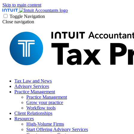
Skip to main content
Toggle Navigation
Close navigation
Tax Law and News
Advisory Services
Practice Management
Practice Management
Grow your practice
Workflow tools
Client Relationships
Resources
High-Volume Firms
Start Offering Advisory Services