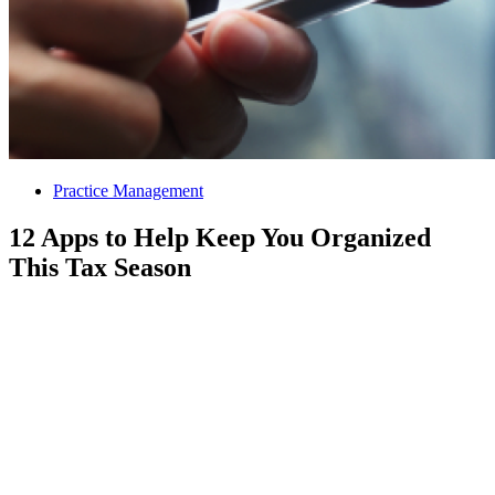
Practice Management
12 Apps to Help Keep You Organized
This Tax Season