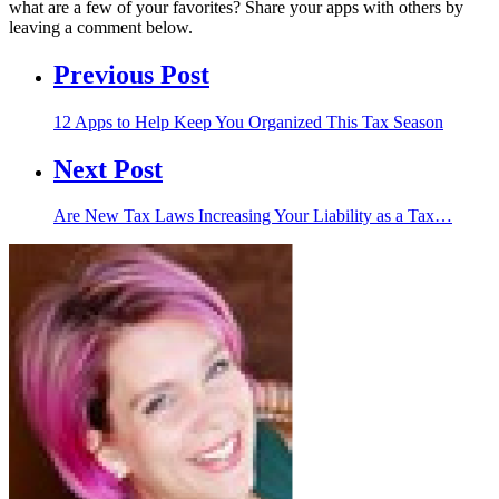
what are a few of your favorites? Share your apps with others by
leaving a comment below.
Previous Post
12 Apps to Help Keep You Organized This Tax Season
Next Post
Are New Tax Laws Increasing Your Liability as a Tax…