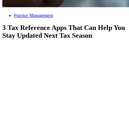
Practice Management
3 Tax Reference Apps That Can Help You
Stay Updated Next Tax Season