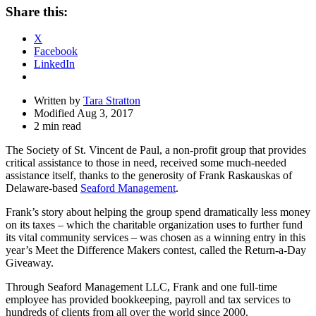
Share
Share this:
Drawer
X
Facebook
LinkedIn
Written by
Tara Stratton
Modified Aug 3, 2017
2 min read
The Society of St. Vincent de Paul, a non-profit group that provides
critical assistance to those in need, received some much-needed
assistance itself, thanks to the generosity of Frank Raskauskas of
Delaware-based
Seaford Management
.
Frank’s story about helping the group spend dramatically less money
on its taxes – which the charitable organization uses to further fund
its vital community services – was chosen as a winning entry in this
year’s Meet the Difference Makers contest, called the Return-a-Day
Giveaway.
Through Seaford Management LLC, Frank and one full-time
employee has provided bookkeeping, payroll and tax services to
hundreds of clients from all over the world since 2000.