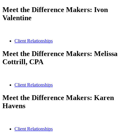
Meet the Difference Makers: Ivon
Valentine
Client Relationships
Meet the Difference Makers: Melissa
Cottrill, CPA
Client Relationships
Meet the Difference Makers: Karen
Havens
Client Relationships