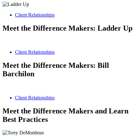
Client Relationships
Meet the Difference Makers: Ladder Up
Client Relationships
Meet the Difference Makers: Bill
Barchilon
Client Relationships
Meet the Difference Makers and Learn
Best Practices