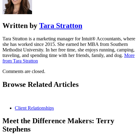
Written by
Tara Stratton
Tara Stratton is a marketing manager for Intuit® Accountants, where
she has worked since 2015. She earned her MBA from Southern
Methodist University. In her free time, she enjoys running, camping,
traveling, and spending time with her friends, family, and dog.
More
from Tara Stratton
Comments are closed.
Browse Related Articles
Client Relationships
Meet the Difference Makers: Terry
Stephens