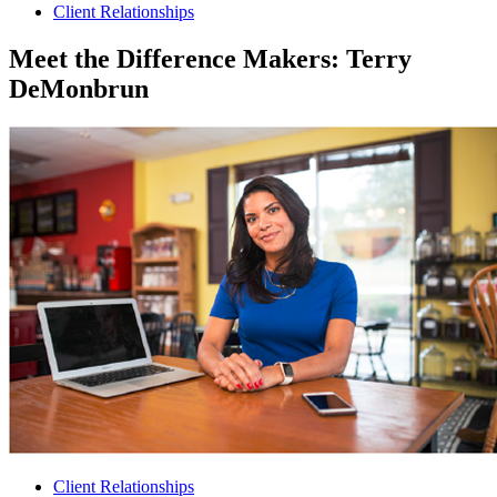
Client Relationships
Meet the Difference Makers: Terry
DeMonbrun
Client Relationships