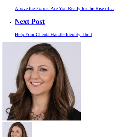
Above the Forms: Are You Ready for the Rise of…
Next Post
Help Your Clients Handle Identity Theft