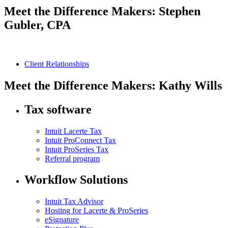
Meet the Difference Makers: Stephen
Gubler, CPA
Client Relationships
Meet the Difference Makers: Kathy Wills
Tax software
Intuit Lacerte Tax
Intuit ProConnect Tax
Intuit ProSeries Tax
Referral program
Workflow Solutions
Intuit Tax Advisor
Hosting for Lacerte & ProSeries
eSignature