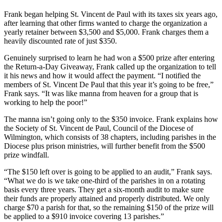
Frank began helping St. Vincent de Paul with its taxes six years ago,
after learning that other firms wanted to charge the organization a
yearly retainer between $3,500 and $5,000. Frank charges them a
heavily discounted rate of just $350.
Genuinely surprised to learn he had won a $500 prize after entering
the Return-a-Day Giveaway, Frank called up the organization to tell
it his news and how it would affect the payment. “I notified the
members of St. Vincent De Paul that this year it’s going to be free,”
Frank says. “It was like manna from heaven for a group that is
working to help the poor!”
The manna isn’t going only to the $350 invoice. Frank explains how
the Society of St. Vincent de Paul, Council of the Diocese of
Wilmington, which consists of 38 chapters, including parishes in the
Diocese plus prison ministries, will further benefit from the $500
prize windfall.
“The $150 left over is going to be applied to an audit,” Frank says.
“What we do is we take one-third of the parishes in on a rotating
basis every three years. They get a six-month audit to make sure
their funds are properly attained and properly distributed. We only
charge $70 a parish for that, so the remaining $150 of the prize will
be applied to a $910 invoice covering 13 parishes.”