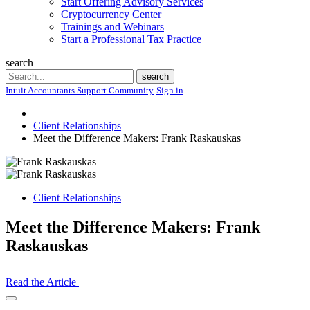
Start Offering Advisory Services
Cryptocurrency Center
Trainings and Webinars
Start a Professional Tax Practice
search
Search
search
Intuit Accountants Support Community
Sign in
Client Relationships
Meet the Difference Makers: Frank Raskauskas
Client Relationships
Meet the Difference Makers: Frank
Raskauskas
Read the Article
Open