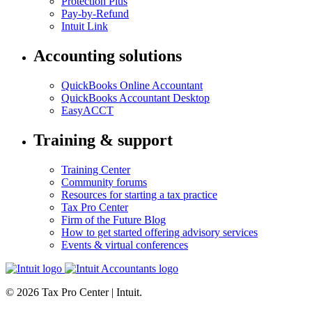
Protection Plus
Pay-by-Refund
Intuit Link
Accounting solutions
QuickBooks Online Accountant
QuickBooks Accountant Desktop
EasyACCT
Training & support
Training Center
Community forums
Resources for starting a tax practice
Tax Pro Center
Firm of the Future Blog
How to get started offering advisory services
Events & virtual conferences
© 2026 Tax Pro Center | Intuit.