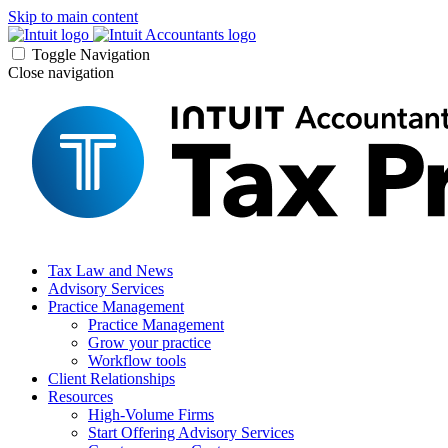
Skip to main content
Toggle Navigation
Close navigation
Tax Law and News
Advisory Services
Practice Management
Practice Management
Grow your practice
Workflow tools
Client Relationships
Resources
High-Volume Firms
Start Offering Advisory Services