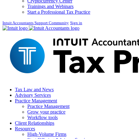
Cryptocurrency Center
Trainings and Webinars
Start a Professional Tax Practice
Intuit Accountants Support Community
Sign in
Tax Law and News
Advisory Services
Practice Management
Practice Management
Grow your practice
Workflow tools
Client Relationships
Resources
High-Volume Firms