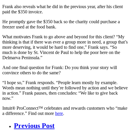
Frank also reveals what he did in the previous year, after his client
paid the $350 invoice.
He promptly gave the $350 back so the charity could purchase a
freezer used at the food bank.
What motivates Frank to go above and beyond for this client? “My
thinking is that if there was ever a group more in need, a group that’s
more deserving, it would be hard to find one,” Frank says. “So
much is done by St. Vincent de Paul to help the poor here on the
Delmarva Peninsula.”
And one final question for Frank: Do you think your story will
convince others to do the same?
“I hope so,” Frank responds. “People learn mostly by example.
Words mean nothing until they’re followed by action and we believe
in action.” Frank pauses, then concludes: “We like to give back
now.”
Intuit® ProConnect™ celebrates and rewards customers who “make
a difference.” Find out more
here
.
Previous Post