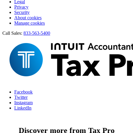
Legal
Privacy
Security
About cookies
Manage cookies
Call Sales:
833-563-5400
Facebook
Twitter
Instagram
LinkedIn
Discover more from Tax Pro