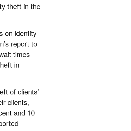
ty theft in the
 on identity
’s report to
wait times
heft in
t of clients’
r clients,
cent and 10
eported