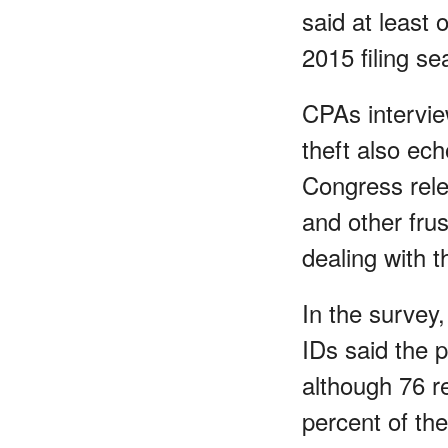
said at least o
2015 filing se
CPAs interview
theft also ec
Congress rele
and other frus
dealing with t
In the survey,
IDs said the p
although 76 r
percent of the