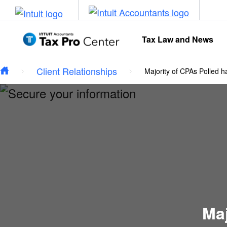
Type your email…
Skip to main content
Tax Law and News
Client Relationships
Majority of CPAs Polled h
Maj