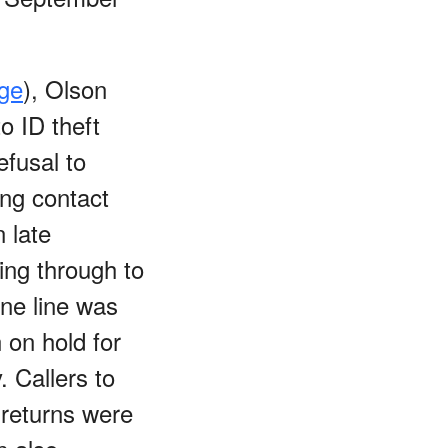
age
), Olson
o ID theft
efusal to
ing contact
 late
ing through to
ne line was
 on hold for
 Callers to
 returns were