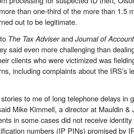
m processing for suspected ID theft; Olso
more than one-third of the more than 1.5 mi
ned out to be legitimate.
 to
and
The Tax Adviser
Journal of Accoun
ey said even more challenging than dealing
heir clients who were victimized was fieldin
rns, including complaints about the IRS’s le
stories to me of long telephone delays in g
 said Mike Kimmell, a director at Mauldin &
ients in some cases did not receive identity
tification numbers (IP PINs) promised by 