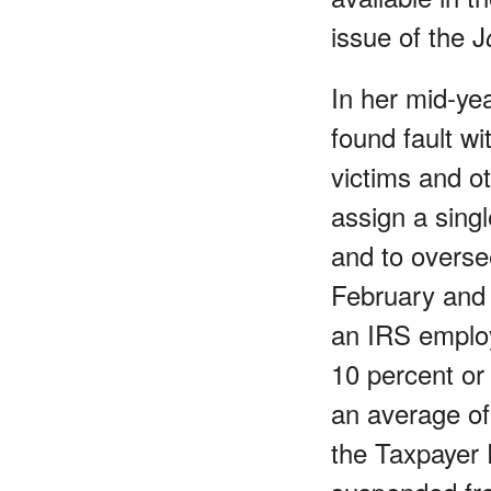
issue of the J
In her mid-ye
found fault wi
victims and ot
assign a sing
and to oversee
February and 
an IRS emplo
10 percent or
an average of
the Taxpayer 