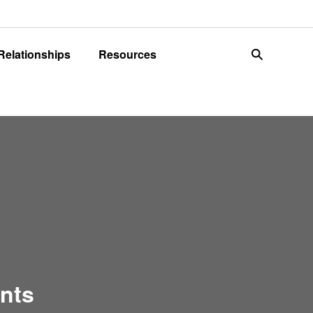
 Relationships
Resources
search
ents