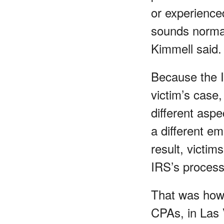
or experienced
sounds normal 
Kimmell said.
Because the I
victim’s case,
different aspe
a different e
result, victim
IRS’s process
That was how 
CPAs, in Las