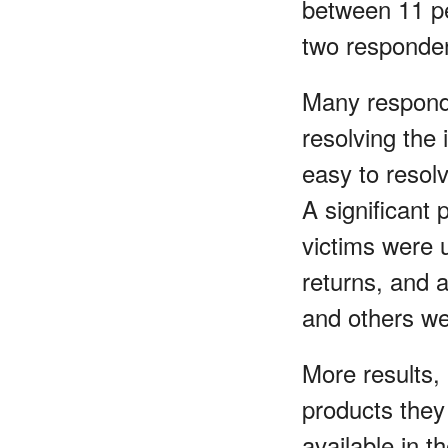
between 11 pe
two responden
Many responde
resolving the 
easy to resolv
A significant
victims were u
returns, and 
and others we
More results,
products they 
available in t