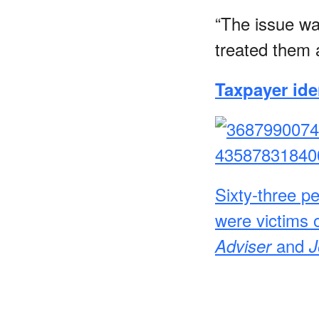
“The issue wa
treated them 
Taxpayer iden
Sixty-three pe
were victims o
and
Adviser
J