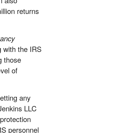
n also
llion returns
tancy
 with the IRS
g those
vel of
etting any
 Jenkins LLC
 protection
IRS personnel