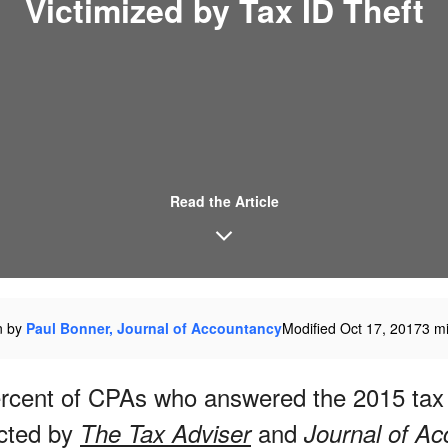
Victimized by Tax ID Theft
Read the Article
n by
Paul Bonner, Journal of Accountancy
Modified Oct 17, 2017
3 m
ercent of CPAs who answered the 2015 tax
cted by
and
The Tax Adviser
Journal of A