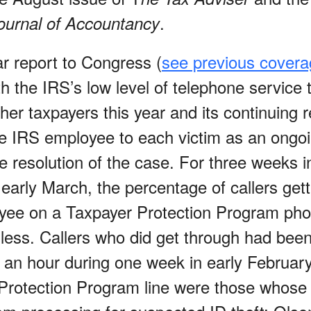
.
ournal of Accountancy
ar report to Congress (
see previous cover
th the IRS’s low level of telephone service t
her taxpayers this year and its continuing r
le IRS employee to each victim as an ongo
 resolution of the case. For three weeks in
early March, the percentage of callers gett
yee on a Taxpayer Protection Program pho
 less. Callers who did get through had been
 an hour during one week in early February.
Protection Program line were those whose