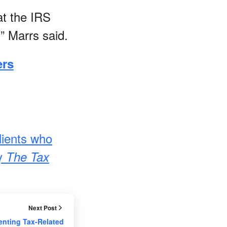
at the IRS
” Marrs said.
ers
lients who
by
The Tax
Next Post
enting Tax-Related