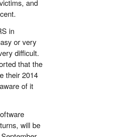
victims, and
cent.
RS in
easy or very
ery difficult.
orted that the
le their 2014
aware of it
software
urns, will be
 September