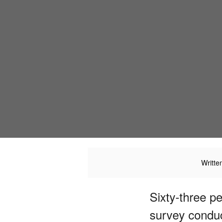
Writte
Sixty-three p
survey condu