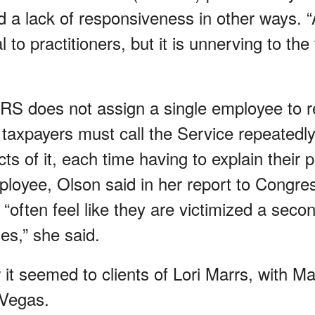
 a lack of responsiveness in other ways. “A
to practitioners, but it is unnerving to the
RS does not assign a single employee to 
 taxpayers must call the Service repeatedly
cts of it, each time having to explain their 
mployee, Olson said in her report to Congre
s “often feel like they are victimized a seco
es,” she said.
it seemed to clients of Lori Marrs, with Ma
 Vegas.