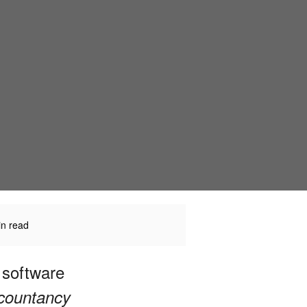
in read
 software
ccountancy