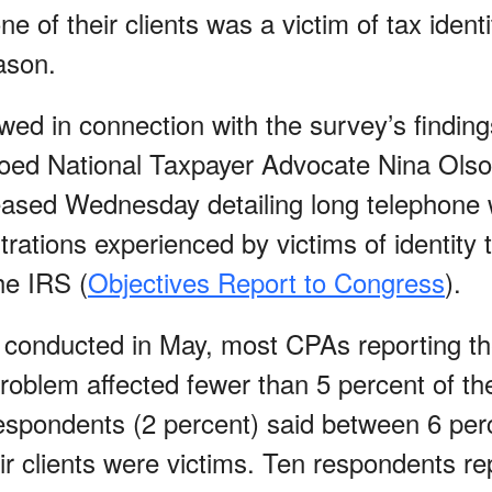
ne of their clients was a victim of tax identi
ason.
ed in connection with the survey’s findings
hoed National Taxpayer Advocate Nina Olson
ased Wednesday detailing long telephone 
trations experienced by victims of identity t
he IRS (
Objectives Report to Congress
).
 conducted in May, most CPAs reporting thef
roblem affected fewer than 5 percent of thei
espondents (2 percent) said between 6 per
ir clients were victims. Ten respondents r