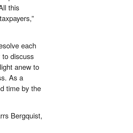
ll this
 taxpayers,”
resolve each
 to discuss
plight anew to
ss. As a
nd time by the
rrs Bergquist,