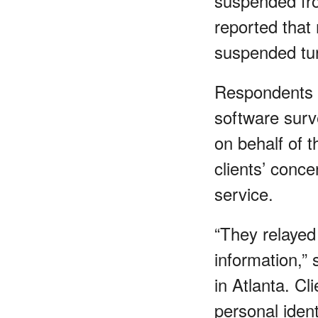
suspended fro
reported that 
suspended tur
Respondents
software surv
on behalf of t
clients’ conce
service.
“They relayed 
information,”
in Atlanta. Cl
personal iden