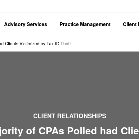
Advisory Services
Practice Management
Client
ad Clients Victimized by Tax ID Theft
CLIENT RELATIONSHIPS
ority of CPAs Polled had Cli