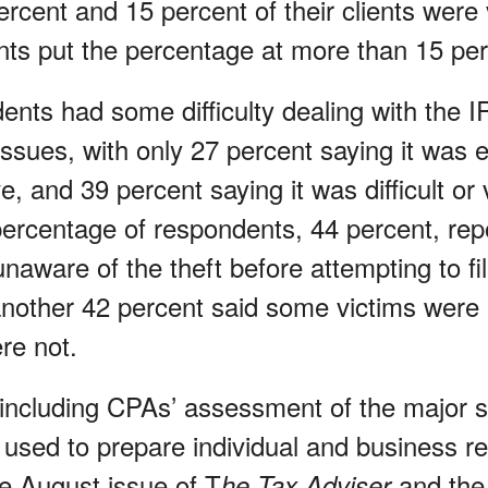
rcent and 15 percent of their clients were 
ts put the percentage at more than 15 per
nts had some difficulty dealing with the I
issues, with only 27 percent saying it was 
e, and 39 percent saying it was difficult or v
 percentage of respondents, 44 percent, rep
naware of the theft before attempting to fi
another 42 percent said some victims were 
re not.
 including CPAs’ assessment of the major 
used to prepare individual and business ret
he August issue of T
and the
he Tax Adviser