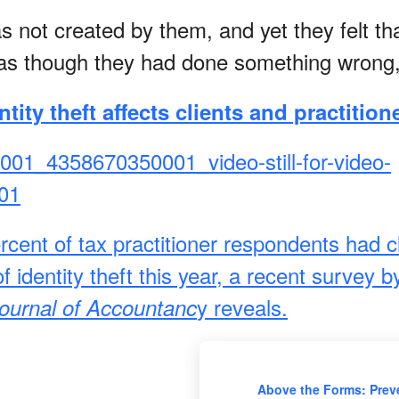
s not created by them, and yet they felt th
as though they had done something wrong,
tity theft affects clients and practition
rcent of tax practitioner respondents had c
f identity theft this year, a recent survey 
y reveals.
ournal of Accountanc
Above the Forms: Prev