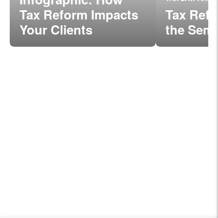
Tax Reform Impacts
Tax Refo
Your Clients
the Semi