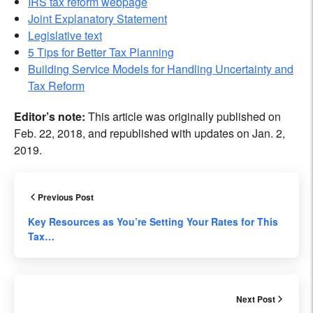
IRS tax reform webpage
Joint Explanatory Statement
Legislative text
5 Tips for Better Tax Planning
Building Service Models for Handling Uncertainty and
Tax Reform
Editor’s note:
This article was originally published on
Feb. 22, 2018, and republished with updates on Jan. 2,
2019.
Previous Post
Key Resources as You’re Setting Your Rates for This
Tax…
Next Post