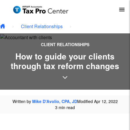
Type your email…
Skip to main content
To
Client Relationships
CLIENT RELATIONSHIPS
How to guide your clients
through tax reform changes
Written by
Mike D'Avolio, CPA, JD
Modified Apr 12, 2022
3 min read