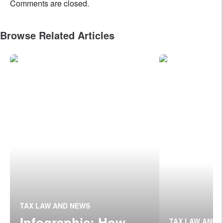
Comments are closed.
Browse Related Articles
TAX LAW AND NEWS
Infographic: How
TAX LAW AND 