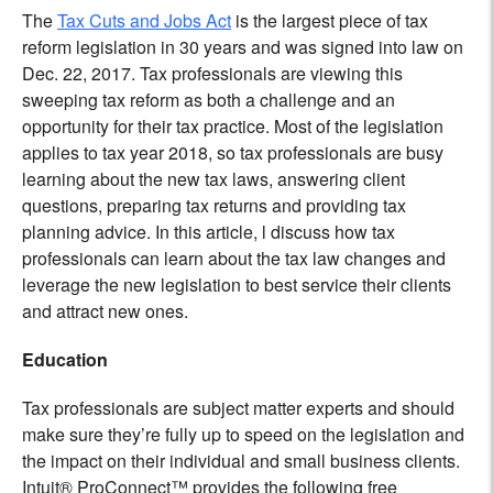
The
Tax Cuts and Jobs Act
is the largest piece of tax
reform legislation in 30 years and was signed into law on
Dec. 22, 2017. Tax professionals are viewing this
sweeping tax reform as both a challenge and an
opportunity for their tax practice. Most of the legislation
applies to tax year 2018, so tax professionals are busy
learning about the new tax laws, answering client
questions, preparing tax returns and providing tax
planning advice. In this article, l discuss how tax
professionals can learn about the tax law changes and
leverage the new legislation to best service their clients
and attract new ones.
Education
Tax professionals are subject matter experts and should
make sure they’re fully up to speed on the legislation and
the impact on their individual and small business clients.
Intuit® ProConnect™ provides the following free