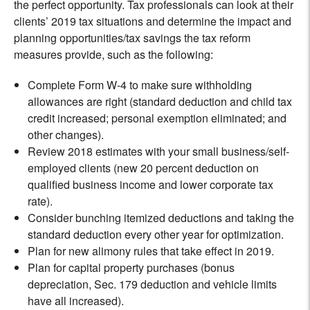
the perfect opportunity. Tax professionals can look at their
clients’ 2019 tax situations and determine the impact and
planning opportunities/tax savings the tax reform
measures provide, such as the following:
Complete Form W-4 to make sure withholding
allowances are right (standard deduction and child tax
credit increased; personal exemption eliminated; and
other changes).
Review 2018 estimates with your small business/self-
employed clients (new 20 percent deduction on
qualified business income and lower corporate tax
rate).
Consider bunching itemized deductions and taking the
standard deduction every other year for optimization.
Plan for new alimony rules that take effect in 2019.
Plan for capital property purchases (bonus
depreciation, Sec. 179 deduction and vehicle limits
have all increased).