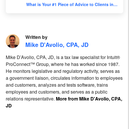
What is Your #1 Piece of Advice to Clients in…
Written by
Mike D'Avolio, CPA, JD
Mike D’Avolio, CPA, JD, is a tax law specialist for Intuit®
ProConnect™ Group, where he has worked since 1987.
He monitors legislative and regulatory activity, serves as
a government liaison, circulates information to employees
and customers, analyzes and tests software, trains
employees and customers, and serves as a public
relations representative.
More from Mike D'Avolio, CPA,
JD