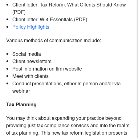
Client letter: Tax Reform: What Clients Should Know
(PDF)
Client letter: W-4 Essentials (PDF)
Policy Highlights
Various methods of communication include:
Social media
Client newsletters
Post information on firm website
Meet with clients
Conduct presentations, either in person and/or via
webinar
Tax Planning
You may think about expanding your practice beyond
providing just tax compliance services and into the realm
of tax planning. This new tax reform legislation presents