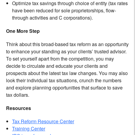
Optimize tax savings through choice of entity (tax rates
have been reduced for sole proprietorships, flow-
through activities and C corporations).
One More Step
Think about this broad-based tax reform as an opportunity
to enhance your standing as your clients’ trusted advisor.
To set yourself apart from the competition, you may
decide to circulate and educate your clients and
prospects about the latest tax law changes. You may also
look their individual tax situations, crunch the numbers
and explore planning opportunities that surface to save
tax dollars.
Resources
Tax Reform Resource Center
Training Center