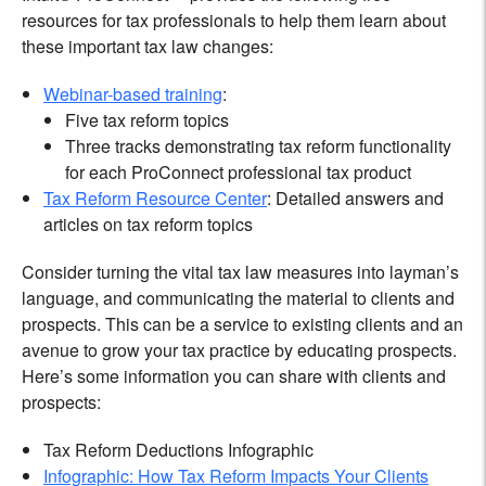
resources for tax professionals to help them learn about
these important tax law changes:
Webinar-based training
:
Five tax reform topics
Three tracks demonstrating tax reform functionality
for each ProConnect professional tax product
Tax Reform Resource Center
: Detailed answers and
articles on tax reform topics
Consider turning the vital tax law measures into layman’s
language, and communicating the material to clients and
prospects. This can be a service to existing clients and an
avenue to grow your tax practice by educating prospects.
Here’s some information you can share with clients and
prospects:
Tax Reform Deductions Infographic
Infographic: How Tax Reform Impacts Your Clients