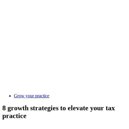
Grow your practice
8 growth strategies to elevate your tax
practice