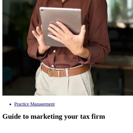
Practice Management
Guide to marketing your tax firm