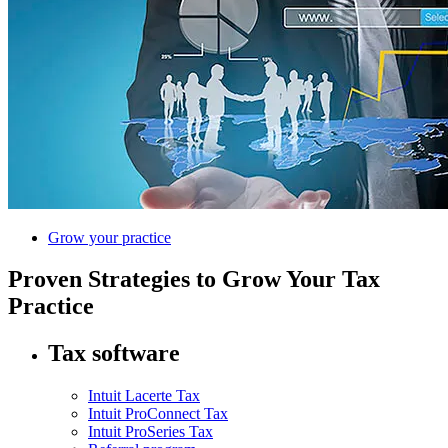
Grow your practice
Proven Strategies to Grow Your Tax
Practice
Tax software
Intuit Lacerte Tax
Intuit ProConnect Tax
Intuit ProSeries Tax