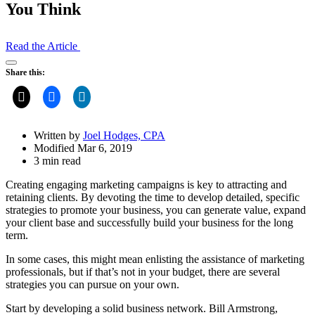
You Think
Read the Article
Open
Share this:
Share
Drawer
Written by
Joel Hodges, CPA
Modified Mar 6, 2019
3 min read
Creating engaging marketing campaigns is key to attracting and
retaining clients. By devoting the time to develop detailed, specific
strategies to promote your business, you can generate value, expand
your client base and successfully build your business for the long
term.
In some cases, this might mean enlisting the assistance of marketing
professionals, but if that’s not in your budget, there are several
strategies you can pursue on your own.
Start by developing a solid business network. Bill Armstrong,