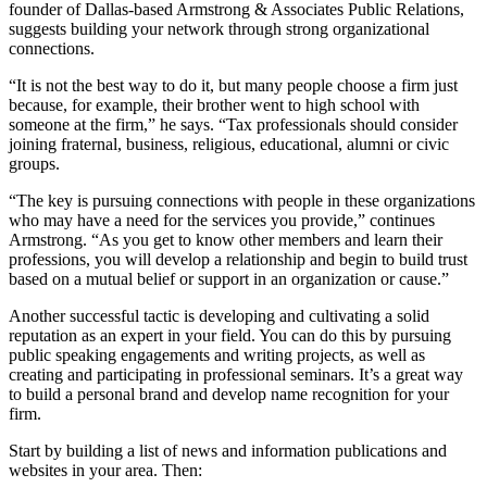
founder of Dallas-based Armstrong & Associates Public Relations,
suggests building your network through strong organizational
connections.
“It is not the best way to do it, but many people choose a firm just
because, for example, their brother went to high school with
someone at the firm,” he says. “Tax professionals should consider
joining fraternal, business, religious, educational, alumni or civic
groups.
“The key is pursuing connections with people in these organizations
who may have a need for the services you provide,” continues
Armstrong. “As you get to know other members and learn their
professions, you will develop a relationship and begin to build trust
based on a mutual belief or support in an organization or cause.”
Another successful tactic is developing and cultivating a solid
reputation as an expert in your field. You can do this by pursuing
public speaking engagements and writing projects, as well as
creating and participating in professional seminars. It’s a great way
to build a personal brand and develop name recognition for your
firm.
Start by building a list of news and information publications and
websites in your area. Then: