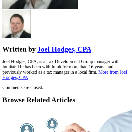
Written by
Joel Hodges, CPA
Joel Hodges, CPA, is a Tax Development Group manager with
Intuit®. He has been with Intuit for more than 16 years, and
previously worked as a tax manager in a local firm.
More from Joel
Hodges, CPA
Comments are closed.
Browse Related Articles