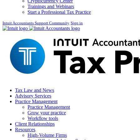
Cryptocurrency Center
Trainings and Webinars
Start a Professional Tax Practice
Intuit Accountants Support Community
Sign in
Tax Law and News
Advisory Services
Practice Management
Practice Management
Grow your practice
Workflow tools
Client Relationships
Resources
High-Volume Firms