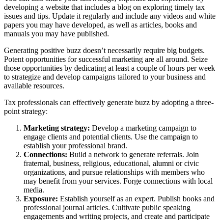
developing a website that includes a blog on exploring timely tax
issues and tips. Update it regularly and include any videos and white
papers you may have developed, as well as articles, books and
manuals you may have published.
Generating positive buzz doesn’t necessarily require big budgets.
Potent opportunities for successful marketing are all around. Seize
those opportunities by dedicating at least a couple of hours per week
to strategize and develop campaigns tailored to your business and
available resources.
Tax professionals can effectively generate buzz by adopting a three-
point strategy:
Marketing strategy:
Develop a marketing campaign to
engage clients and potential clients. Use the campaign to
establish your professional brand.
Connections:
Build a network to generate referrals. Join
fraternal, business, religious, educational, alumni or civic
organizations, and pursue relationships with members who
may benefit from your services. Forge connections with local
media.
Exposure:
Establish yourself as an expert. Publish books and
professional journal articles. Cultivate public speaking
engagements and writing projects, and create and participate