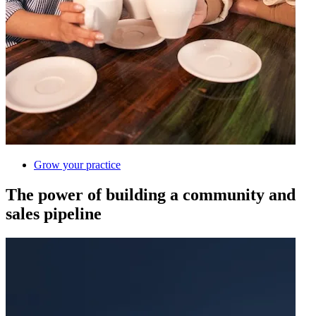
Grow your practice
The power of building a community and
sales pipeline