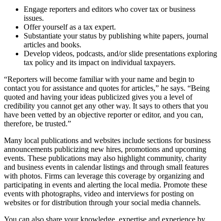
Engage reporters and editors who cover tax or business
issues.
Offer yourself as a tax expert.
Substantiate your status by publishing white papers, journal
articles and books.
Develop videos, podcasts, and/or slide presentations exploring
tax policy and its impact on individual taxpayers.
“Reporters will become familiar with your name and begin to
contact you for assistance and quotes for articles,” he says. “Being
quoted and having your ideas publicized gives you a level of
credibility you cannot get any other way. It says to others that you
have been vetted by an objective reporter or editor, and you can,
therefore, be trusted.”
Many local publications and websites include sections for business
announcements publicizing new hires, promotions and upcoming
events. These publications may also highlight community, charity
and business events in calendar listings and through small features
with photos. Firms can leverage this coverage by organizing and
participating in events and alerting the local media. Promote these
events with photographs, video and interviews for posting on
websites or for distribution through your social media channels.
You can also share your knowledge, expertise and experience by