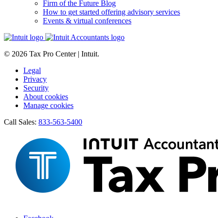
Firm of the Future Blog
How to get started offering advisory services
Events & virtual conferences
© 2026 Tax Pro Center | Intuit.
Legal
Privacy
Security
About cookies
Manage cookies
Call Sales:
833-563-5400