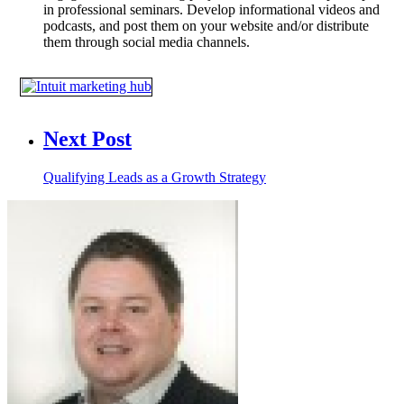
in professional seminars. Develop informational videos and
podcasts, and post them on your website and/or distribute
them through social media channels.
Next Post
Qualifying Leads as a Growth Strategy