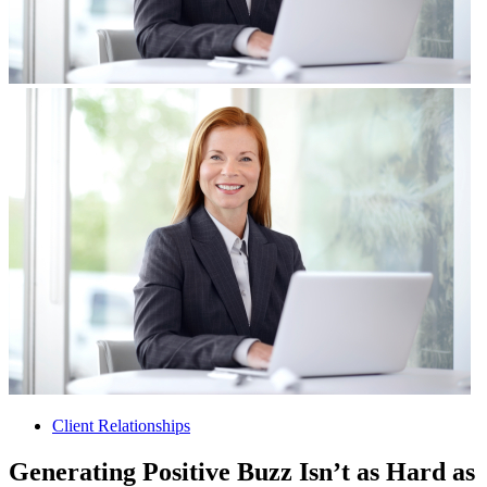
Client Relationships
Generating Positive Buzz Isn’t as Hard as