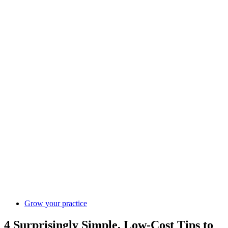
Grow your practice
4 Surprisingly Simple, Low-Cost Tips to