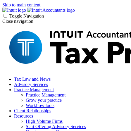
Skip to main content
Toggle Navigation
Close navigation
Tax Law and News
Advisory Services
Practice Management
Practice Management
Grow your practice
Workflow tools
Client Relationships
Resources
High-Volume Firms
Start Offering Advisory Services