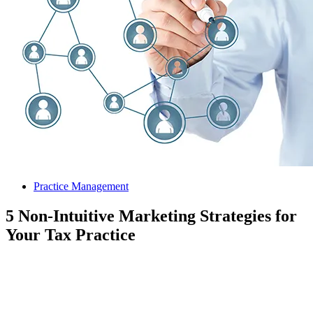
Practice Management
5 Non-Intuitive Marketing Strategies for
Your Tax Practice