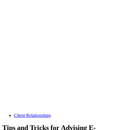
Client Relationships
Tips and Tricks for Advising E-