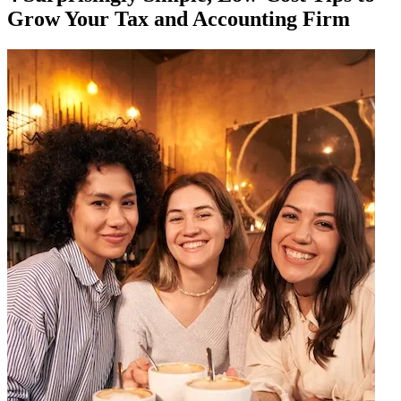
Grow Your Tax and Accounting Firm