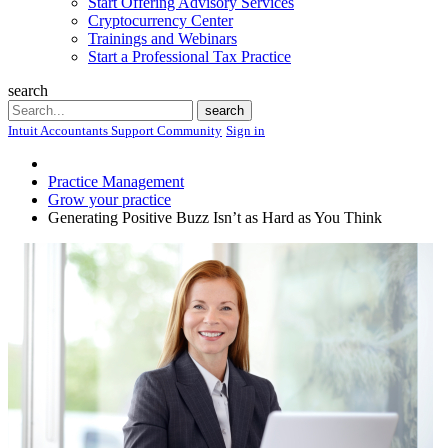
Start Offering Advisory Services
Cryptocurrency Center
Trainings and Webinars
Start a Professional Tax Practice
search
Search
search
Intuit Accountants Support Community
Sign in
Practice Management
Grow your practice
Generating Positive Buzz Isn’t as Hard as You Think