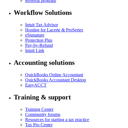
Referral program
Workflow Solutions
Intuit Tax Advisor
Hosting for Lacerte & ProSeries
eSignature
Protection Plus
Pay-by-Refund
Intuit Link
Accounting solutions
QuickBooks Online Accountant
QuickBooks Accountant Desktop
EasyACCT
Training & support
Training Center
Community forums
Resources for starting a tax practice
Tax Pro Center