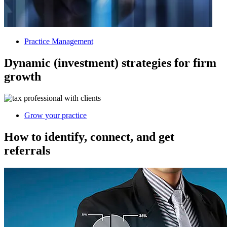
Practice Management
Dynamic (investment) strategies for firm
growth
Grow your practice
How to identify, connect, and get
referrals