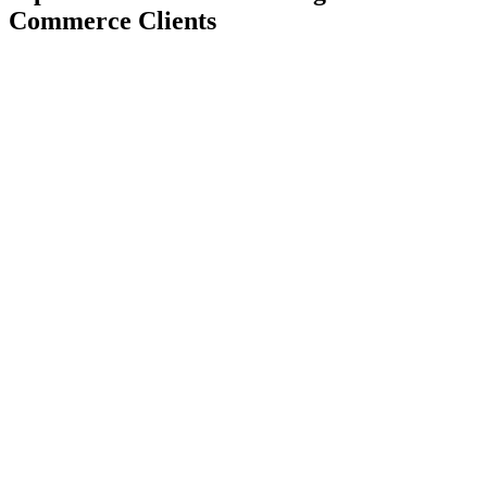
Commerce Clients