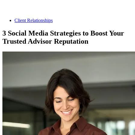
Client Relationships
3 Social Media Strategies to Boost Your
Trusted Advisor Reputation