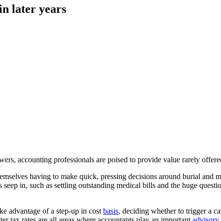
n later years
, accounting professionals are poised to provide value rarely offered 
 themselves having to make quick, pressing decisions around burial and 
seep in, such as settling outstanding medical bills and the huge question 
ke advantage of a step-up in cost
basis
, deciding whether to trigger a 
tter tax rates are all areas where accountants play an important
advisory 