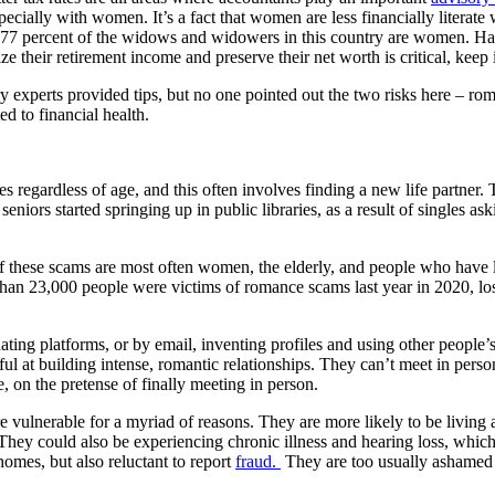
specially with women. It’s a fact that women are less financially litera
 77 percent of the widows and widowers in this country are women. Hal
ize their retirement income and preserve their net worth is critical, kee
experts provided tips, but no one pointed out the two risks here – roman
ed to financial health.
 regardless of age, and this often involves finding a new life partner.
rs started springing up in public libraries, as a result of singles aski
these scams are most often women, the elderly, and people who have los
 than 23,000 people were victims of romance scams last year in 2020, 
ating platforms, or by email, inventing profiles and using other people’
l at building intense, romantic relationships. They can’t meet in person
e, on the pretense of finally meeting in person.
vulnerable for a myriad of reasons. They are more likely to be living al
. They could also be experiencing chronic illness and hearing loss, which 
homes, but also reluctant to report
fraud.
They are too usually ashamed o