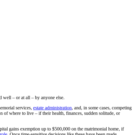
well – or at all – by anyone else.
memorial services,
estate administration
, and, in some cases, competing
of where to live – if their health, finances, sudden solitude, or
capital gains exemption up to $500,000 on the matrimonial home, if
role
. Once time-sensitive decisions like these have been made,