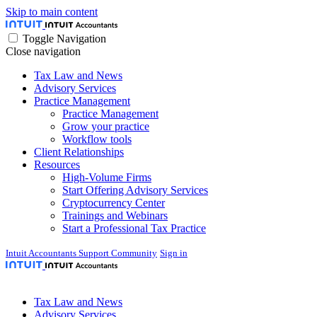
Skip to main content
Toggle Navigation
Close navigation
Tax Law and News
Advisory Services
Practice Management
Practice Management
Grow your practice
Workflow tools
Client Relationships
Resources
High-Volume Firms
Start Offering Advisory Services
Cryptocurrency Center
Trainings and Webinars
Start a Professional Tax Practice
Intuit Accountants Support Community
Sign in
Tax Law and News
Advisory Services