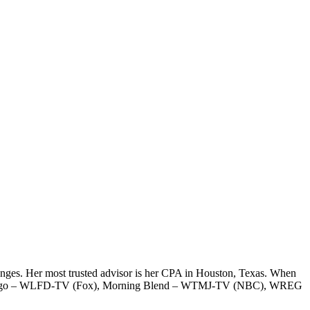
hanges. Her most trusted advisor is her CPA in Houston, Texas. When
ay Chicago – WLFD-TV (Fox), Morning Blend – WTMJ-TV (NBC), WREG