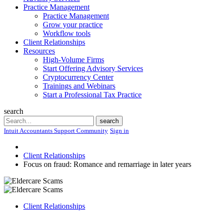
Practice Management
Practice Management
Grow your practice
Workflow tools
Client Relationships
Resources
High-Volume Firms
Start Offering Advisory Services
Cryptocurrency Center
Trainings and Webinars
Start a Professional Tax Practice
search
Search
search
Intuit Accountants Support Community
Sign in
Client Relationships
Focus on fraud: Romance and remarriage in later years
Client Relationships