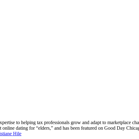
 expertise to helping tax professionals grow and adapt to marketplace c
about online dating for “elders,” and has been featured on Good D
stiane Hile