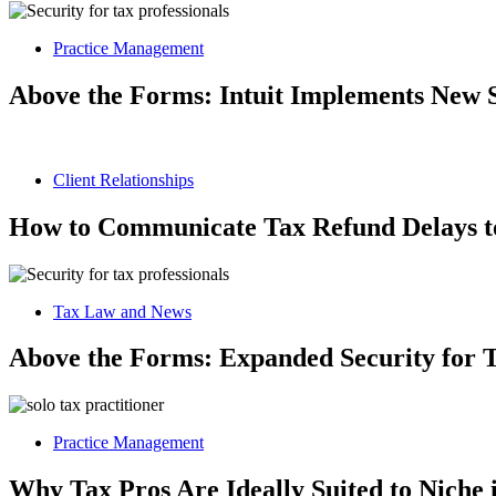
Practice Management
Above the Forms: Intuit Implements New 
Client Relationships
How to Communicate Tax Refund Delays to
Tax Law and News
Above the Forms: Expanded Security for T
Practice Management
Why Tax Pros Are Ideally Suited to Niche 