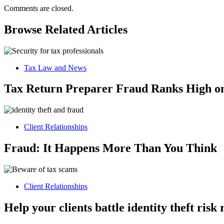
Comments are closed.
Browse Related Articles
Tax Law and News
Tax Return Preparer Fraud Ranks High on
Client Relationships
Fraud: It Happens More Than You Think
Client Relationships
Help your clients battle identity theft ris