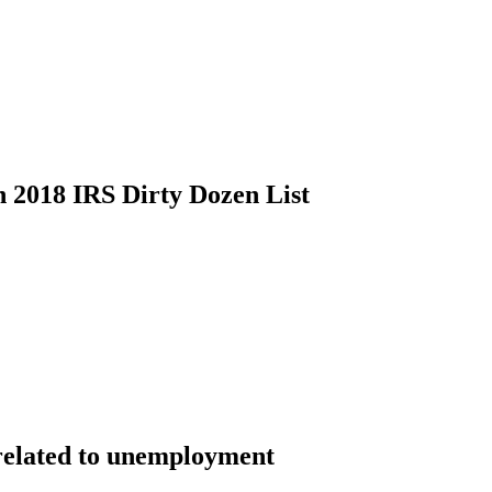
 2018 IRS Dirty Dozen List
k related to unemployment