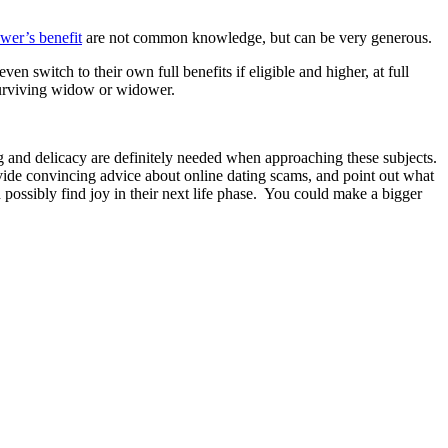
er’s benefit
are not common knowledge, but can be very generous.
n switch to their own full benefits if eligible and higher, at full
 surviving widow or widower.
ng and delicacy are definitely needed when approaching these subjects.
provide convincing advice about online dating scams, and point out what
 possibly find joy in their next life phase. You could make a bigger