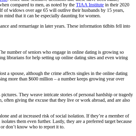
te when compared to men, as noted by the
TIAA Institute
in their 2020
f of widows over age 65 will outlive their husbands by 15 years,
p in mind that it can be especially daunting for women.
ce and remarriage in later years. These information tidbits fell into
 The number of seniors who engage in online dating is growing so
ng librarians for help setting up online dating sites and even wiring
t a spouse, although the crime affects singles in the online dating
losing more than $600 million – a number keeps growing year over
s pictures. They weave intricate stories of personal hardship or tragedy
, often giving the excuse that they live or work abroad, and are also
one and at increased risk of social isolation. If they’re a member of
isolates them even further. Lastly, they are a preferred target because
r don’t know who to report it to.