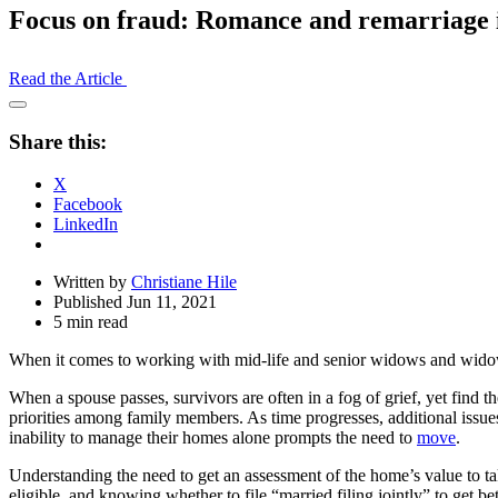
Focus on fraud: Romance and remarriage i
Read the Article
Open
Share
Share this:
Drawer
X
Facebook
LinkedIn
Written by
Christiane Hile
Published Jun 11, 2021
5 min read
When it comes to working with mid-life and senior widows and widowers
When a spouse passes, survivors are often in a fog of grief, yet find
priorities among family members. As time progresses, additional issues 
inability to manage their homes alone prompts the need to
move
.
Understanding the need to get an assessment of the home’s value to ta
eligible, and knowing whether to file “married filing jointly” to get be