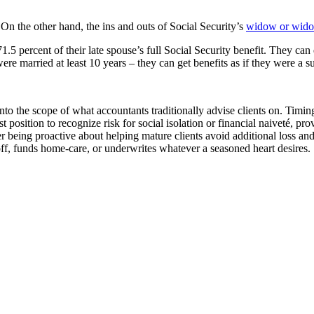
 On the other hand, the ins and outs of Social Security’s
widow or widow
 percent of their late spouse’s full Social Security benefit. They can eve
re married at least 10 years – they can get benefits as if they were a
nto the scope of what accountants traditionally advise clients on. Timi
t position to recognize risk for social isolation or financial naiveté, 
er being proactive about helping mature clients avoid additional loss and
off, funds home-care, or underwrites whatever a seasoned heart desires.