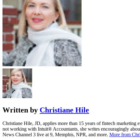
Written by
Christiane Hile
Christiane Hile, JD, applies more than 15 years of fintech marketing
not working with Intuit® Accountants, she writes encouragingly 
News Channel 3 live at 9, Memphis, NPR, and more.
More from Chri