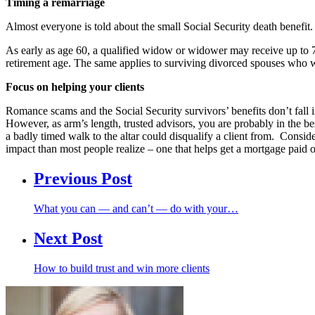
Timing a remarriage
Almost everyone is told about the small Social Security death benefit.
As early as age 60, a qualified widow or widower may receive up to 71.5
retirement age. The same applies to surviving divorced spouses who we
Focus on helping your clients
Romance scams and the Social Security survivors’ benefits don’t fall i
However, as arm’s length, trusted advisors, you are probably in the bes
a badly timed walk to the altar could disqualify a client from. Consid
impact than most people realize – one that helps get a mortgage paid 
Previous Post
What you can — and can’t — do with your…
Next Post
How to build trust and win more clients