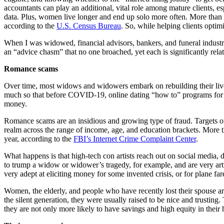
accountants can play an additional, vital role among mature clients, e
data. Plus, women live longer and end up solo more often. More than
according to the
U.S. Census Bureau
. So, while helping clients optim
When I was widowed, financial advisors, bankers, and funeral industry 
an “advice chasm” that no one broached, yet each is significantly relat
Romance scams
Over time, most widows and widowers embark on rebuilding their lives
much so that before COVID-19, online dating “how to” programs for senio
money.
Romance scams are an insidious and growing type of fraud. Targets of 
realm across the range of income, age, and education brackets. More
year, according to the
FBI’s Internet Crime Complaint Center
.
What happens is that high-tech con artists reach out on social media, d
to trump a widow or widower’s tragedy, for example, and are very artfu
very adept at eliciting money for some invented crisis, or for plane far
Women, the elderly, and people who have recently lost their spouse are 
the silent generation, they were usually raised to be nice and trusting
they are not only more likely to have savings and high equity in their 