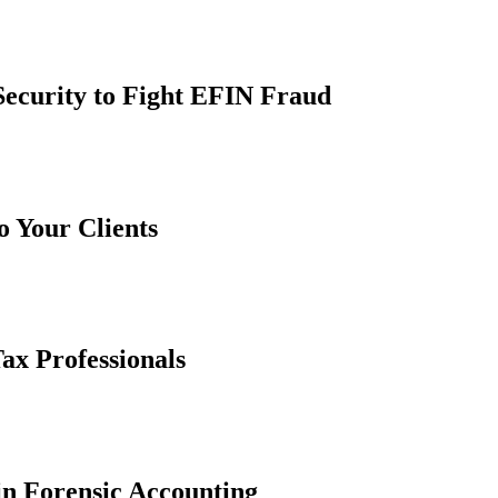
Security to Fight EFIN Fraud
 Your Clients
ax Professionals
in Forensic Accounting