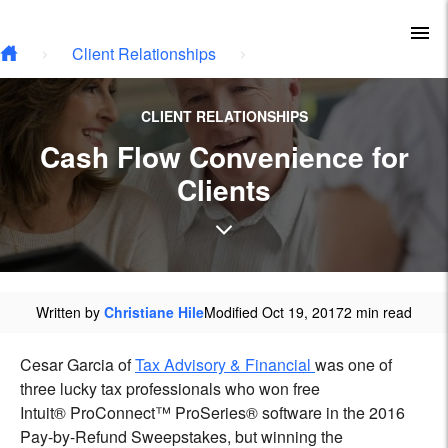
Skip to main content
To
Client Relationships
CLIENT RELATIONSHIPS
Cash Flow Convenience for
Clients
Written by
Christiane Hile
Modified Oct 19, 2017
2 min read
Cesar Garcia of
Tax Advisory & Financial
was one of
three lucky tax professionals who won free
Intuit
®
ProConnect™ ProSeries
®
software in the 2016
Pay-by-Refund Sweepstakes, but winning the