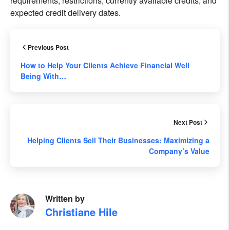
requirements, restrictions, currently available credits, and
expected credit delivery dates.
Previous Post
How to Help Your Clients Achieve Financial Well
Being With…
Next Post
Helping Clients Sell Their Businesses: Maximizing a
Company’s Value
Written by
Christiane Hile