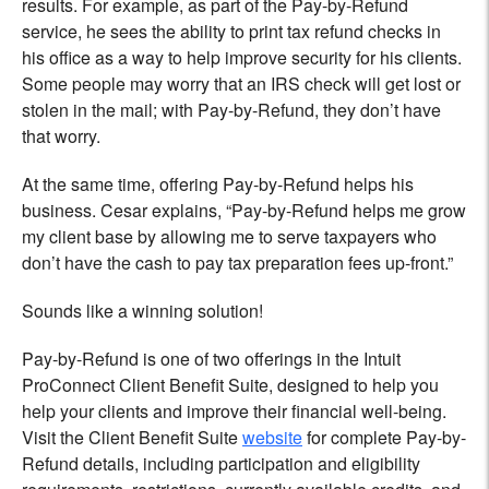
results. For example, as part of the Pay-by-Refund
service, he sees the ability to print tax refund checks in
his office as a way to help improve security for his clients.
Some people may worry that an IRS check will get lost or
stolen in the mail; with Pay-by-Refund, they don’t have
that worry.
At the same time, offering Pay-by-Refund helps his
business. Cesar explains, “Pay-by-Refund helps me grow
my client base by allowing me to serve taxpayers who
don’t have the cash to pay tax preparation fees up-front.”
Sounds like a winning solution!
Pay-by-Refund is one of two offerings in the Intuit
ProConnect Client Benefit Suite, designed to help you
help your clients and improve their financial well-being.
Visit the Client Benefit Suite
website
for complete Pay-by-
Refund details, including participation and eligibility