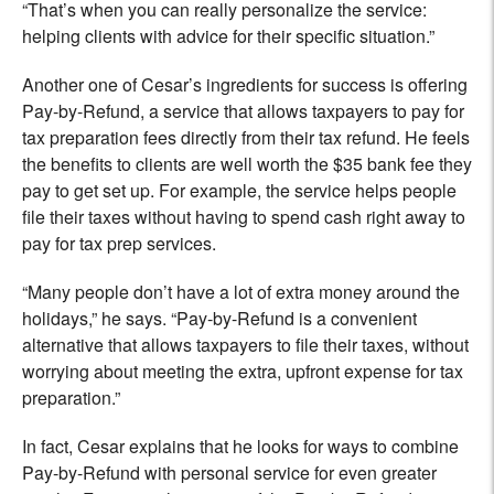
“That’s when you can really personalize the service:
helping clients with advice for their specific situation.”
Another one of Cesar’s ingredients for success is offering
Pay-by-Refund, a service that allows taxpayers to pay for
tax preparation fees directly from their tax refund. He feels
the benefits to clients are well worth the $35 bank fee they
pay to get set up. For example, the service helps people
file their taxes without having to spend cash right away to
pay for tax prep services.
“Many people don’t have a lot of extra money around the
holidays,” he says. “Pay-by-Refund is a convenient
alternative that allows taxpayers to file their taxes, without
worrying about meeting the extra, upfront expense for tax
preparation.”
In fact, Cesar explains that he looks for ways to combine
Pay-by-Refund with personal service for even greater