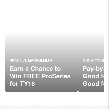
PRACTICE MANAGEMENT
GROW YOUR P
Earn a Chance to
Pay-by-
Win FREE ProSeries
Good fo
for TY16
Good for
Clients