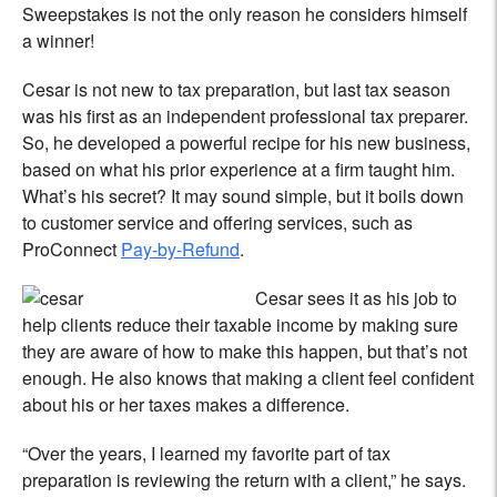
Sweepstakes is not the only reason he considers himself
a winner!
Cesar is not new to tax preparation, but last tax season
was his first as an independent professional tax preparer.
So, he developed a powerful recipe for his new business,
based on what his prior experience at a firm taught him.
What’s his secret? It may sound simple, but it boils down
to customer service and offering services, such as
ProConnect
Pay-by-Refund
.
Cesar sees it as his job to
help clients reduce their taxable income by making sure
they are aware of how to make this happen, but that’s not
enough. He also knows that making a client feel confident
about his or her taxes makes a difference.
“Over the years, I learned my favorite part of tax
preparation is reviewing the return with a client,” he says.