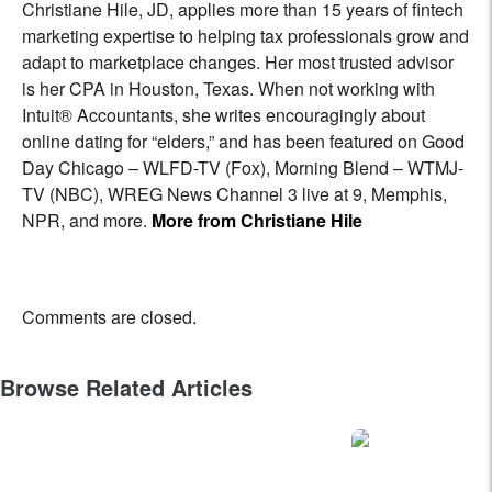
Christiane Hile, JD, applies more than 15 years of fintech
marketing expertise to helping tax professionals grow and
adapt to marketplace changes. Her most trusted advisor
is her CPA in Houston, Texas. When not working with
Intuit® Accountants, she writes encouragingly about
online dating for “elders,” and has been featured on Good
Day Chicago – WLFD-TV (Fox), Morning Blend – WTMJ-
TV (NBC), WREG News Channel 3 live at 9, Memphis,
NPR, and more.
More from Christiane Hile
Comments are closed.
Browse Related Articles