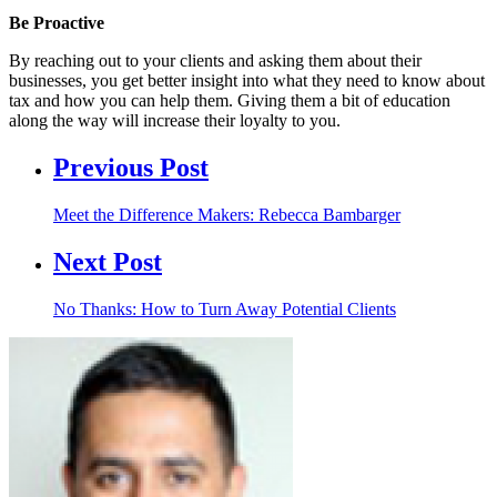
Be Proactive
By reaching out to your clients and asking them about their
businesses, you get better insight into what they need to know about
tax and how you can help them. Giving them a bit of education
along the way will increase their loyalty to you.
Previous Post
Meet the Difference Makers: Rebecca Bambarger
Next Post
No Thanks: How to Turn Away Potential Clients