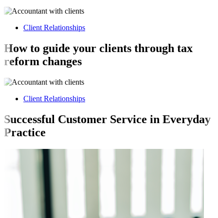
Client Relationships
How to guide your clients through tax
reform changes
Client Relationships
Successful Customer Service in Everyday
Practice