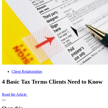
Client Relationships
4 Basic Tax Terms Clients Need to Know
Read the Article
Open
Share