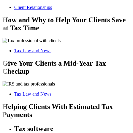
Client Relationships
How and Why to Help Your Clients Save
at Tax Time
Tax Law and News
Give Your Clients a Mid-Year Tax
Checkup
Tax Law and News
Helping Clients With Estimated Tax
Payments
Tax software