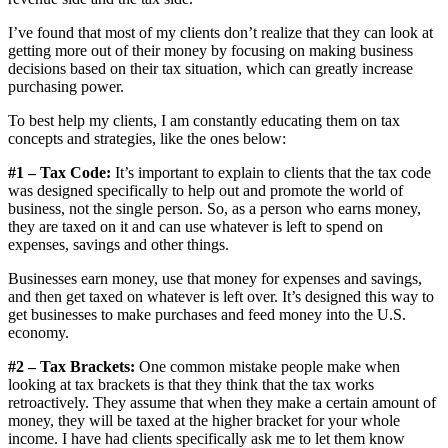
I’ve found that most of my clients don’t realize that they can look at
getting more out of their money by focusing on making business
decisions based on their tax situation, which can greatly increase
purchasing power.
To best help my clients, I am constantly educating them on tax
concepts and strategies, like the ones below:
#1 – Tax Code:
It’s important to explain to clients that the tax code
was designed specifically to help out and promote the world of
business, not the single person. So, as a person who earns money,
they are taxed on it and can use whatever is left to spend on
expenses, savings and other things.
Businesses earn money, use that money for expenses and savings,
and then get taxed on whatever is left over. It’s designed this way to
get businesses to make purchases and feed money into the U.S.
economy.
#2 – Tax Brackets:
One common mistake people make when
looking at tax brackets is that they think that the tax works
retroactively. They assume that when they make a certain amount of
money, they will be taxed at the higher bracket for your whole
income. I have had clients specifically ask me to let them know