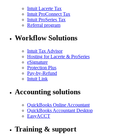
Intuit Lacerte Tax
Intuit ProConnect Tax
Intuit ProSeries Tax
Referral program
Workflow Solutions
Intuit Tax Advisor
Hosting for Lacerte & ProSeries
eSignature
Protection Plus
Pay-by-Refund
Intuit Link
Accounting solutions
QuickBooks Online Accountant
QuickBooks Accountant Desktop
EasyACCT
Training & support