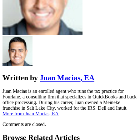
Written by
Juan Macias, EA
Juan Macias is an enrolled agent who runs the tax practice for
Fourlane, a consulting firm that specializes in QuickBooks and back
office processing. During his career, Juan owned a Meineke
franchise in Salt Lake City, worked for the IRS, Dell and Intuit.
More from Juan Macias, EA
Comments are closed.
Browse Related Articles