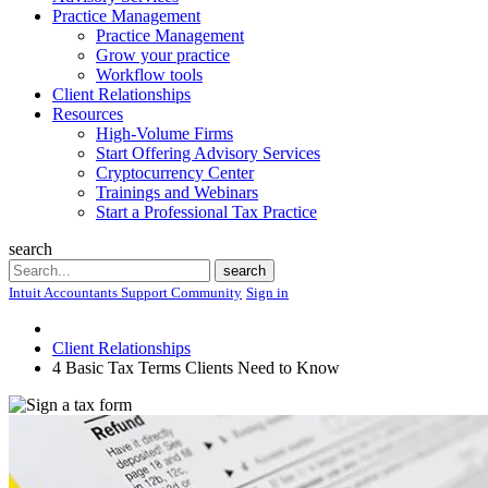
Practice Management
Practice Management
Grow your practice
Workflow tools
Client Relationships
Resources
High-Volume Firms
Start Offering Advisory Services
Cryptocurrency Center
Trainings and Webinars
Start a Professional Tax Practice
search
Search
search
Intuit Accountants Support Community
Sign in
Client Relationships
4 Basic Tax Terms Clients Need to Know