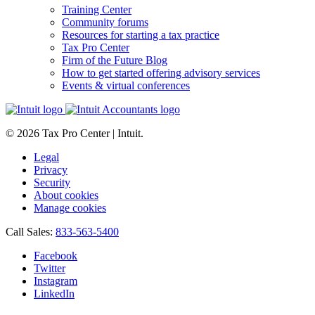
Training Center
Community forums
Resources for starting a tax practice
Tax Pro Center
Firm of the Future Blog
How to get started offering advisory services
Events & virtual conferences
© 2026 Tax Pro Center | Intuit.
Legal
Privacy
Security
About cookies
Manage cookies
Call Sales:
833-563-5400
Facebook
Twitter
Instagram
LinkedIn