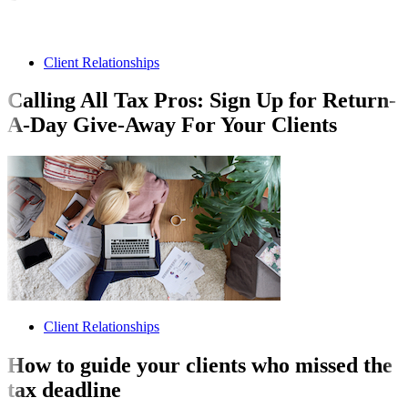
Client Relationships
Calling All Tax Pros: Sign Up for Return-
A-Day Give-Away For Your Clients
Client Relationships
How to guide your clients who missed the
tax deadline