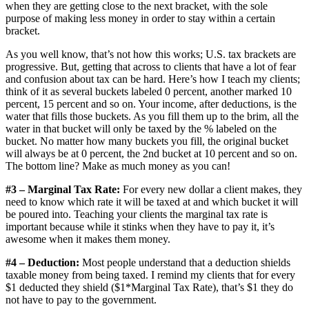
when they are getting close to the next bracket, with the sole
purpose of making less money in order to stay within a certain
bracket.
As you well know, that’s not how this works; U.S. tax brackets are
progressive. But, getting that across to clients that have a lot of fear
and confusion about tax can be hard. Here’s how I teach my clients;
think of it as several buckets labeled 0 percent, another marked 10
percent, 15 percent and so on. Your income, after deductions, is the
water that fills those buckets. As you fill them up to the brim, all the
water in that bucket will only be taxed by the % labeled on the
bucket. No matter how many buckets you fill, the original bucket
will always be at 0 percent, the 2nd bucket at 10 percent and so on.
The bottom line? Make as much money as you can!
#3 – Marginal Tax Rate:
For every new dollar a client makes, they
need to know which rate it will be taxed at and which bucket it will
be poured into. Teaching your clients the marginal tax rate is
important because while it stinks when they have to pay it, it’s
awesome when it makes them money.
#4 – Deduction:
Most people understand that a deduction shields
taxable money from being taxed. I remind my clients that for every
$1 deducted they shield ($1*Marginal Tax Rate), that’s $1 they do
not have to pay to the government.