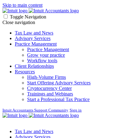
Skip to main content
Toggle Navigation
Close navigation
Tax Law and News
Advisory Services
Practice Management
Practice Management
Grow your practice
Workflow tools
Client Relationships
Resources
High-Volume Firms
Start Offering Advisory Services
Cryptocurrency Center
Trainings and Webinars
Start a Professional Tax Practice
Intuit Accountants Support Community
Sign in
Tax Law and News
Advisory Services