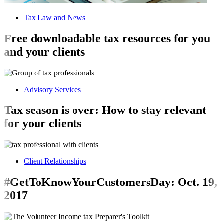
Tax Law and News
Free downloadable tax resources for you
and your clients
Advisory Services
Tax season is over: How to stay relevant
for your clients
Client Relationships
#GetToKnowYourCustomersDay: Oct. 19,
2017