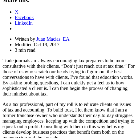
Share this:
Drawer
X
Facebook
LinkedIn
Written by
Juan Macias, EA
Modified Oct 19, 2017
3 min read
Trade journals are always encouraging tax preparers to be more
consultative with their clients. “Don’t just reach out at tax time.” For
those of us who scratch our heads trying to figure out the best
conversations to have with clients, I’ve found that education works.
By asking probing questions, I can quickly get a feel as to how
sophisticated a client is. I can then begin the process of changing
their mindset about tax.
As a tax professional, part of my roll is to educate clients on issues
of tax and accounting. To build trust, I let them know that I am a
former franchise owner who understands their day-to-day struggles
managing employees, keeping up with the competition and trying to
squeak out a profit. Consulting with them in this way helps my
clients develop business practices that benefit them both on the
revenue side and the tax side.