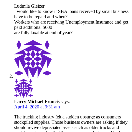
Ludmila Gleizer
I would like to know if SBA loans received by small business
have to be repaid and when?
Workers who are receiving Unemployment Insurance and get
paid additional $600
are fully taxable at end of year?
Larry Michael Francis
says:
April 4, 2020 at 9:31 am
The trucking industry felt a sudden upsurge as consumers
stockpiled supplies. Those business owners are asking if they
should revive depreciated assets such as older trucks and