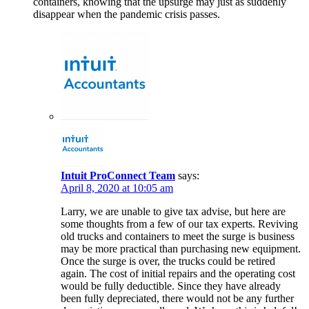
containers, knowing that the upsurge may just as suddenly
disappear when the pandemic crisis passes.
Intuit ProConnect Team
says:
April 8, 2020 at 10:05 am
Larry, we are unable to give tax advise, but here are
some thoughts from a few of our tax experts. Reviving
old trucks and containers to meet the surge is business
may be more practical than purchasing new equipment.
Once the surge is over, the trucks could be retired
again. The cost of initial repairs and the operating cost
would be fully deductible. Since they have already
been fully depreciated, there would not be any further