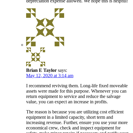
depreciation expense allowed. We hope this is helpful!
Brian E Taylor
says:
May 12, 2020 at 3:14 am
I recommend reviving them. Long-life fixed moveable
assets were made for this purpose. Whenever you can
return equipment to service and reduce the salvage
value, you can expect an increase in profits.
The reason is because you are utilizing cost efficient
equipment in a limited capacity, short term and
increasing revenue. Further, ensure you use your more
economical crew, check and inspect equipment for