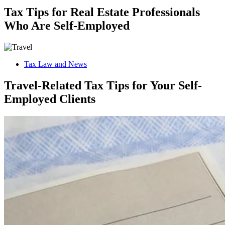
Tax Tips for Real Estate Professionals
Who Are Self-Employed
Tax Law and News
Travel-Related Tax Tips for Your Self-
Employed Clients