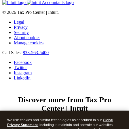
© 2026 Tax Pro Center | Intuit.
Legal
Privacy
Security
About cookies
Manage cookies
Call Sales:
833-563-5400
Facebook
Twitter
Instagram
LinkedIn
Discover more from Tax Pro
Center | Intuit
Subscribe now to keep reading and get access to the full
We use cookies and similar technologies as described in our
Global
archive.
Privacy Statement
, including to maintain and operate our websites