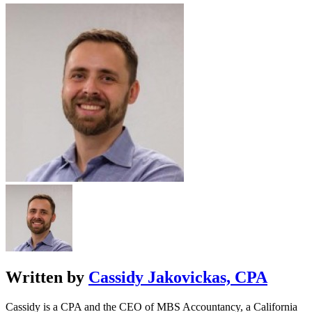
Written by
Cassidy Jakovickas, CPA
Cassidy is a CPA and the CEO of MBS Accountancy, a California