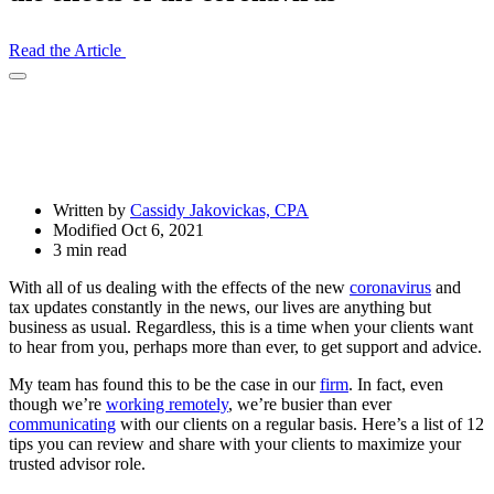
Read the Article
Open
Share
Drawer
Written by
Cassidy Jakovickas, CPA
Modified Oct 6, 2021
3 min read
With all of us dealing with the effects of the new
coronavirus
and
tax updates constantly in the news, our lives are anything but
business as usual. Regardless, this is a time when your clients want
to hear from you, perhaps more than ever, to get support and advice.
My team has found this to be the case in our
firm
. In fact, even
though we’re
working remotely
, we’re busier than ever
communicating
with our clients on a regular basis. Here’s a list of 12
tips you can review and share with your clients to maximize your
trusted advisor role.