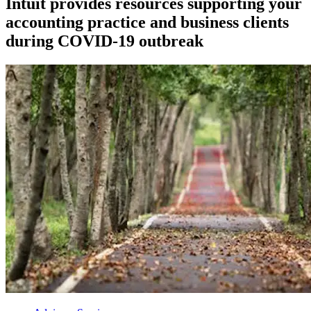
Intuit provides resources supporting your
accounting practice and business clients
during COVID-19 outbreak