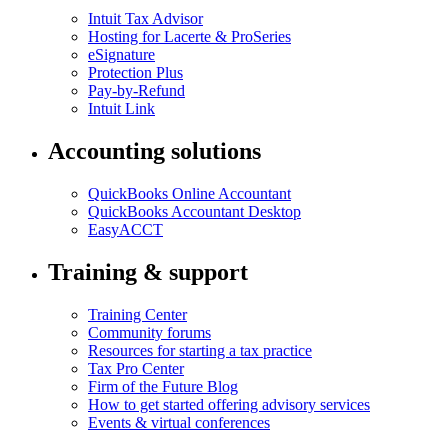
Intuit Tax Advisor
Hosting for Lacerte & ProSeries
eSignature
Protection Plus
Pay-by-Refund
Intuit Link
Accounting solutions
QuickBooks Online Accountant
QuickBooks Accountant Desktop
EasyACCT
Training & support
Training Center
Community forums
Resources for starting a tax practice
Tax Pro Center
Firm of the Future Blog
How to get started offering advisory services
Events & virtual conferences