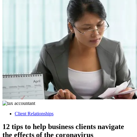
Client Relationships
12 tips to help business clients navigate
the effects of the coronavirus