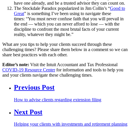
have one already, and be a trusted advisor they can count on.
The Stockdale Paradox popularized in Jim Collin’s “
Good to
Great
” is something I’ve been using to navigate these
times: “You must never confuse faith that you will prevail in
the end — which you can never afford to lose — with the
discipline to confront the most brutal facts of your current
reality, whatever they might be.”
What are you tips to help your clients succeed through these
challenging times? Please share them below in a comment so we can
share best practices with each other.
Editor’s note:
Visit the Intuit Accountant and Tax Professional
COVID-19 Resource Center
for information and tools to help you
and your clients navigate these challenging times.
Previous Post
How to advise clients regarding extension filing
Next Post
Helping your clients with investments and retirement planning