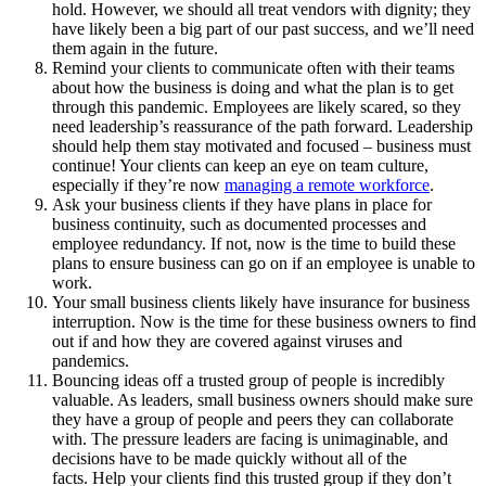
hold. However, we should all treat vendors with dignity; they
have likely been a big part of our past success, and we’ll need
them again in the future.
Remind your clients to communicate often with their teams
about how the business is doing and what the plan is to get
through this pandemic. Employees are likely scared, so they
need leadership’s reassurance of the path forward. Leadership
should help them stay motivated and focused – business must
continue! Your clients can keep an eye on team culture,
especially if they’re now
managing a remote workforce
.
Ask your business clients if they have plans in place for
business continuity, such as documented processes and
employee redundancy. If not, now is the time to build these
plans to ensure business can go on if an employee is unable to
work.
Your small business clients likely have insurance for business
interruption. Now is the time for these business owners to find
out if and how they are covered against viruses and
pandemics.
Bouncing ideas off a trusted group of people is incredibly
valuable. As leaders, small business owners should make sure
they have a group of people and peers they can collaborate
with. The pressure leaders are facing is unimaginable, and
decisions have to be made quickly without all of the
facts. Help your clients find this trusted group if they don’t