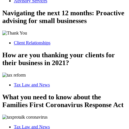
Advisory Services
Navigating the next 12 months: Proactive
advising for small businesses
Client Relationships
How are you thanking your clients for
their business in 2021?
Tax Law and News
What you need to know about the
Families First Coronavirus Response Act
Tax Law and News