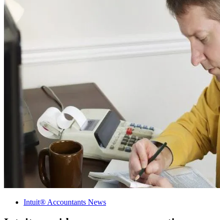
Intuit® Accountants News