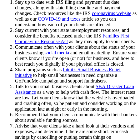
Stay up to date with IRS filing and payment due date
changes, along with state filing deadline and payment
changes. Check resources like the IRS
coronavirus website
as
well as our
COVID-19 and taxes
article so you can
understand how each of your clients are affected.
Stay current with your state unemployment resources, and
consider the benefits released under the IRS
Families First
Coronavirus Response Act
as they may apply to your clients.
Communicate often with your clients about the status of your
business using
social media
and email marketing. Ensure your
clients know if you’re open (or not) for business, and how to
best reach you digitally if your physical office is closed.
Share programs such as
Intuit’s Small Business Relief
initiative
to help small businesses in need organize a
GoFundMe campaign and support fundraisers.
Talk to your small business clients about
SBA Disaster Loan
Assistance
as a way to help with cash flow. The interest rates
are low. Let your clients know that the website is overloaded
and crashing often, so be patient and consider working on the
application late at night or early in the morning.
Recommend that your clients communicate with their bankers
about available funding sources.
Advise that your clients take a hard look at their vendors and
expenses, and determine if there are some short-term cash
savings by cancelling or putting certain things on