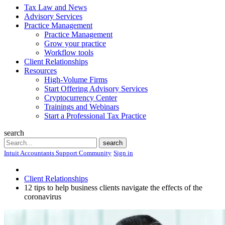
Tax Law and News
Advisory Services
Practice Management
Practice Management
Grow your practice
Workflow tools
Client Relationships
Resources
High-Volume Firms
Start Offering Advisory Services
Cryptocurrency Center
Trainings and Webinars
Start a Professional Tax Practice
search
Search
search
Intuit Accountants Support Community
Sign in
Client Relationships
12 tips to help business clients navigate the effects of the
coronavirus