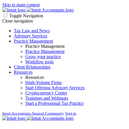
Skip to main content
Toggle Navigation
Close navigation
Tax Law and News
Advisory Services
Practice Management
Practice Management
Practice Management
Grow your practice
Workflow tools
Client Relationships
Resources
Resources
High-Volume Firms
Start Offering Advisory Services
Cryptocurrency Center
Trainings and Webinars
Start a Professional Tax Practice
Intuit Accountants Support Community
Sign in