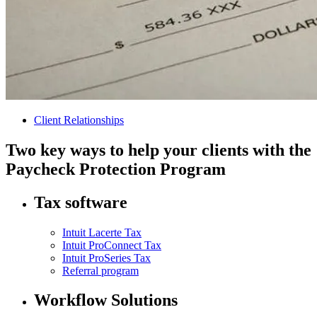
Client Relationships
Two key ways to help your clients with the
Paycheck Protection Program
Tax software
Intuit Lacerte Tax
Intuit ProConnect Tax
Intuit ProSeries Tax
Referral program
Workflow Solutions