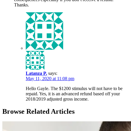
Thanks.
Latanza P.
says:
May 11, 2020 at 11:08 pm
Hello Gayle. The $1200 stimulus will not have to be
repaid. Yes, it is an advanced refund based off your
2018/2019 adjusted gross income.
Browse Related Articles