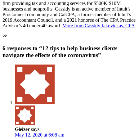
firm providing tax and accounting services for $500K-$10M
businesses and nonprofits. Cassidy is an active member of Intuit’s
ProConnect community and CalCPA, a former member of Intuit’s
2019 Accountant Council, and a 2021 honoree of The CPA Practice
Advisor’s 40 under 40 award.
More from Cassidy Jakovickas, CPA
6 responses to “12 tips to help business clients
navigate the effects of the coronavirus”
Gleizer
says:
May 12, 2020 at 6:08 am