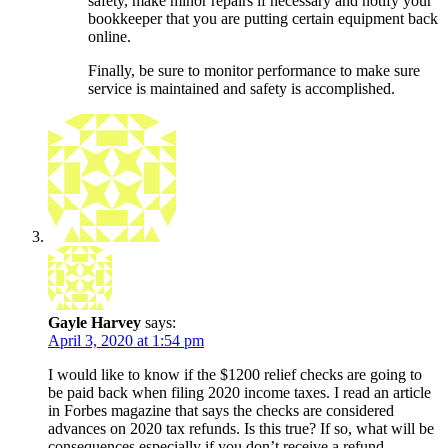
safety, make minor repairs if necessary and notify your
bookkeeper that you are putting certain equipment back
online.
Finally, be sure to monitor performance to make sure
service is maintained and safety is accomplished.
Gayle Harvey
says:
April 3, 2020 at 1:54 pm
I would like to know if the $1200 relief checks are going to
be paid back when filing 2020 income taxes. I read an article
in Forbes magazine that says the checks are considered
advances on 2020 tax refunds. Is this true? If so, what will be
consequences especially if you don’t receive a refund.