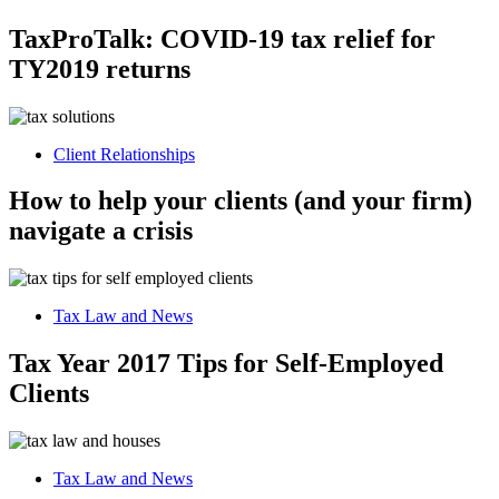
TaxProTalk: COVID-19 tax relief for
TY2019 returns
Client Relationships
How to help your clients (and your firm)
navigate a crisis
Tax Law and News
Tax Year 2017 Tips for Self-Employed
Clients
Tax Law and News