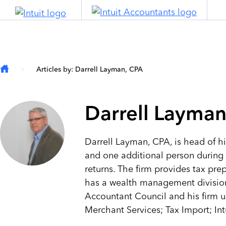
Skip to main content
Articles by: Darrell Layman, CPA
Darrell Layman
Darrell Layman, CPA, is head of hi
and one additional person during 
returns. The firm provides tax pre
has a wealth management division t
Accountant Council and his firm 
Merchant Services; Tax Import; Int