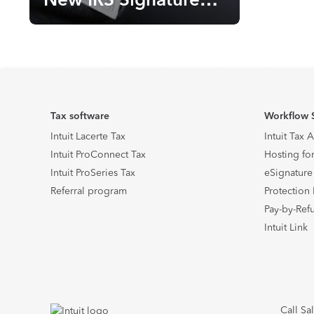
Guidance
Tax software
Workflow 
Intuit Lacerte Tax
Intuit Tax 
Intuit ProConnect Tax
Hosting for
Intuit ProSeries Tax
eSignature
Referral program
Protection 
Pay-by-Ref
Intuit Link
Call Sa