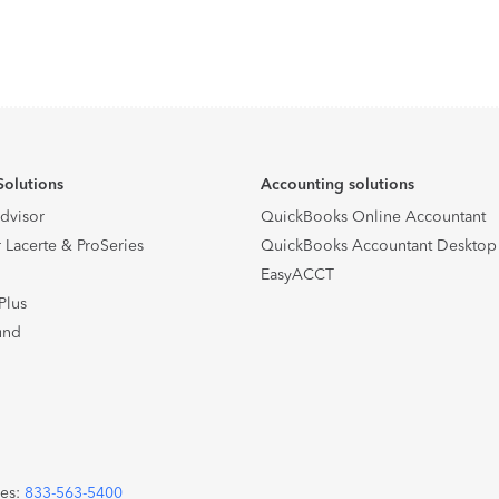
Solutions
Accounting solutions
Advisor
QuickBooks Online Accountant
 Lacerte & ProSeries
QuickBooks Accountant Desktop
EasyACCT
Plus
und
les:
833-563-5400