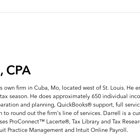
, CPA
s own firm in Cuba, Mo, located west of St. Louis. He em
tax season. He does approximately 650 individual inc
paration and planning, QuickBooks® support, full servic
o round out the firm’s line of services. Darrell is a cu
uses ProConnect™ Lacerte®, Tax Library and Tax Resear
uit Practice Management and Intuit Online Payroll.