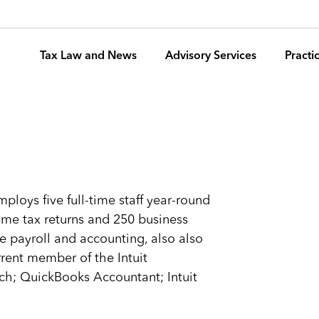
Tax Law and News
Advisory Services
Pract
ploys five full-time staff year-round
ome tax returns and 250 business
e payroll and accounting, also also
rrent member of the Intuit
ch; QuickBooks Accountant; Intuit