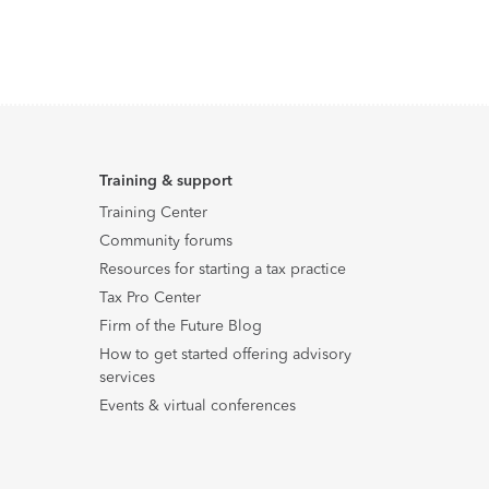
Training & support
Training Center
Community forums
Resources for starting a tax practice
Tax Pro Center
Firm of the Future Blog
How to get started offering advisory
services
Events & virtual conferences