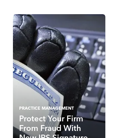
PRACTICE MANAGEMENT
Protect Your Firm
From Fraud With
New IRS Signature