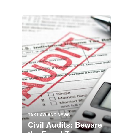
TAX LAW AND NEWS
Civil Audits: Beware