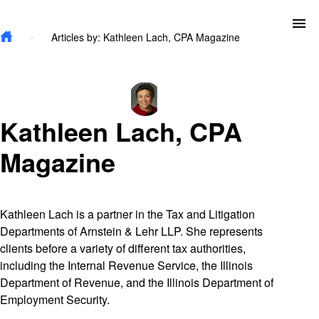
Skip to main content
To
Articles by: Kathleen Lach, CPA Magazine
Kathleen Lach, CPA
Magazine
Kathleen Lach is a partner in the Tax and Litigation
Departments of Arnstein & Lehr LLP. She represents
clients before a variety of different tax authorities,
including the Internal Revenue Service, the Illinois
Department of Revenue, and the Illinois Department of
Employment Security.