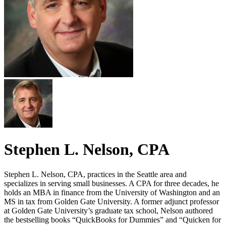
Stephen L. Nelson, CPA
Stephen L. Nelson, CPA, practices in the Seattle area and
specializes in serving small businesses. A CPA for three decades, he
holds an MBA in finance from the University of Washington and an
MS in tax from Golden Gate University. A former adjunct professor
at Golden Gate University’s graduate tax school, Nelson authored
the bestselling books “QuickBooks for Dummies” and “Quicken for