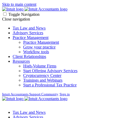
Skip to main content
Toggle Navigation
Close navigation
Tax Law and News
Advisory Services
Practice Management
Practice Management
Grow your practice
Workflow tools
Client Relationships
Resources
High-Volume Firms
Start Offering Advisory Services
Cryptocurrency Center
Trainings and Webinars
Start a Professional Tax Practice
Intuit Accountants Support Community
Sign in
Tax Law and News
Advisory Services