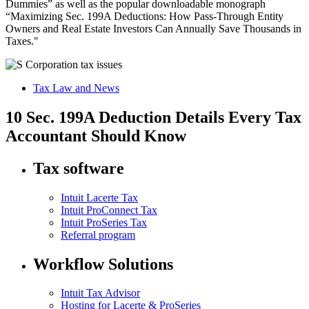
Dummies” as well as the popular downloadable monograph
“Maximizing Sec. 199A Deductions: How Pass-Through Entity
Owners and Real Estate Investors Can Annually Save Thousands in
Taxes."
Tax Law and News
10 Sec. 199A Deduction Details Every Tax
Accountant Should Know
Tax software
Intuit Lacerte Tax
Intuit ProConnect Tax
Intuit ProSeries Tax
Referral program
Workflow Solutions
Intuit Tax Advisor
Hosting for Lacerte & ProSeries