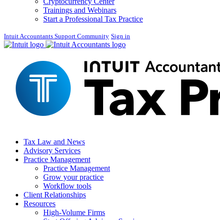
Cryptocurrency Center
Trainings and Webinars
Start a Professional Tax Practice
Intuit Accountants Support Community
Sign in
Tax Law and News
Advisory Services
Practice Management
Practice Management
Grow your practice
Workflow tools
Client Relationships
Resources
High-Volume Firms