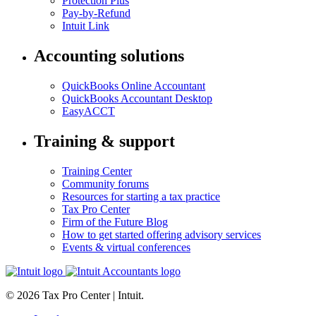
Protection Plus
Pay-by-Refund
Intuit Link
Accounting solutions
QuickBooks Online Accountant
QuickBooks Accountant Desktop
EasyACCT
Training & support
Training Center
Community forums
Resources for starting a tax practice
Tax Pro Center
Firm of the Future Blog
How to get started offering advisory services
Events & virtual conferences
© 2026 Tax Pro Center | Intuit.