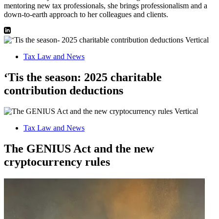
mentoring new tax professionals, she brings professionalism and a
down-to-earth approach to her colleagues and clients.
Tax Law and News
‘Tis the season: 2025 charitable
contribution deductions
Tax Law and News
The GENIUS Act and the new
cryptocurrency rules