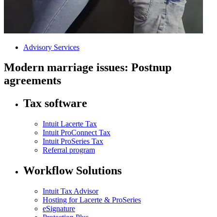
Advisory Services
Modern marriage issues: Postnup
agreements
Tax software
Intuit Lacerte Tax
Intuit ProConnect Tax
Intuit ProSeries Tax
Referral program
Workflow Solutions
Intuit Tax Advisor
Hosting for Lacerte & ProSeries
eSignature