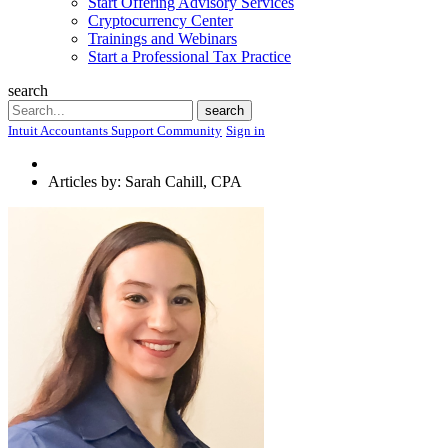
Start Offering Advisory Services
Cryptocurrency Center
Trainings and Webinars
Start a Professional Tax Practice
search
Search
search
Intuit Accountants Support Community
Sign in
Articles by: Sarah Cahill, CPA