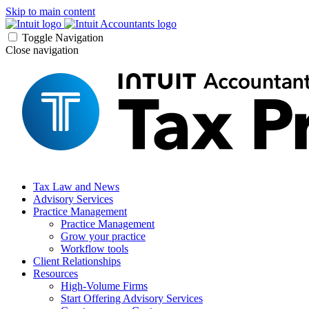
Skip to main content
Toggle Navigation
Close navigation
Tax Law and News
Advisory Services
Practice Management
Practice Management
Grow your practice
Workflow tools
Client Relationships
Resources
High-Volume Firms
Start Offering Advisory Services