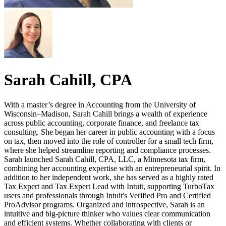
Sarah Cahill, CPA
With a master’s degree in Accounting from the University of
Wisconsin–Madison, Sarah Cahill brings a wealth of experience
across public accounting, corporate finance, and freelance tax
consulting. She began her career in public accounting with a focus
on tax, then moved into the role of controller for a small tech firm,
where she helped streamline reporting and compliance processes.
Sarah launched Sarah Cahill, CPA, LLC, a Minnesota tax firm,
combining her accounting expertise with an entrepreneurial spirit. In
addition to her independent work, she has served as a highly rated
Tax Expert and Tax Expert Lead with Intuit, supporting TurboTax
users and professionals through Intuit's Verified Pro and Certified
ProAdvisor programs. Organized and introspective, Sarah is an
intuitive and big-picture thinker who values clear communication
and efficient systems. Whether collaborating with clients or