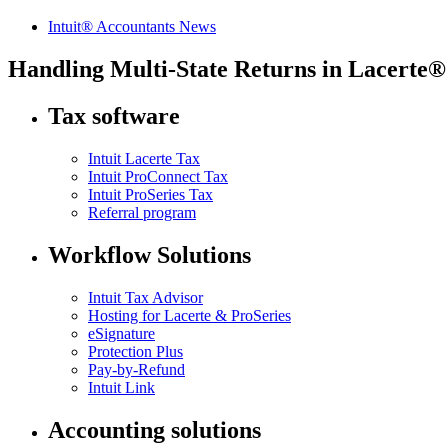
Intuit® Accountants News
Handling Multi-State Returns in Lacerte®
Tax software
Intuit Lacerte Tax
Intuit ProConnect Tax
Intuit ProSeries Tax
Referral program
Workflow Solutions
Intuit Tax Advisor
Hosting for Lacerte & ProSeries
eSignature
Protection Plus
Pay-by-Refund
Intuit Link
Accounting solutions