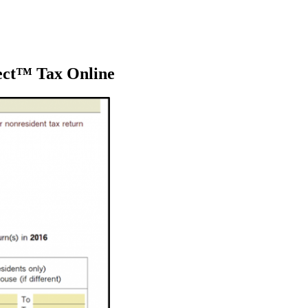
ect™ Tax Online