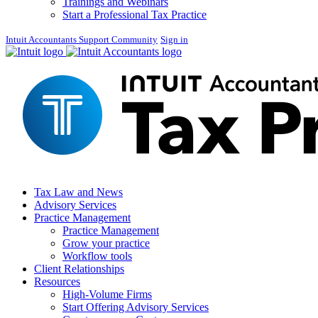
Trainings and Webinars
Start a Professional Tax Practice
Intuit Accountants Support Community
Sign in
Tax Law and News
Advisory Services
Practice Management
Practice Management
Grow your practice
Workflow tools
Client Relationships
Resources
High-Volume Firms
Start Offering Advisory Services