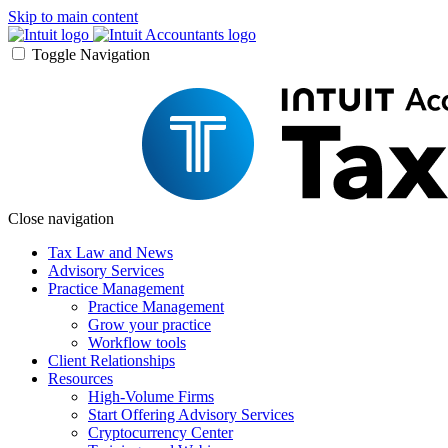
Skip to main content
Toggle Navigation
Close navigation
Tax Law and News
Advisory Services
Practice Management
Practice Management
Grow your practice
Workflow tools
Client Relationships
Resources
High-Volume Firms
Start Offering Advisory Services
Cryptocurrency Center