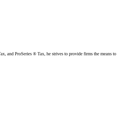
Tax, and ProSeries ® Tax, he strives to provide firms the means to