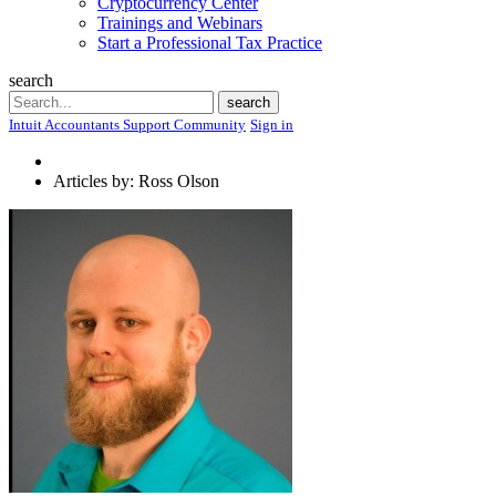
Cryptocurrency Center
Trainings and Webinars
Start a Professional Tax Practice
search
Search
search
Intuit Accountants Support Community
Sign in
Articles by: Ross Olson