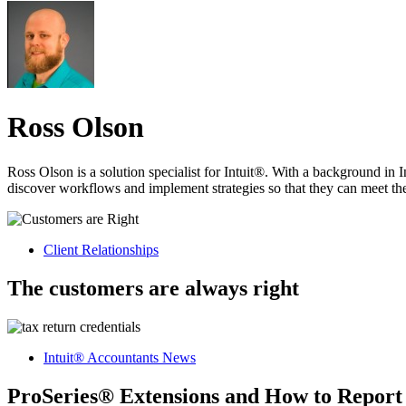
Ross Olson
Ross Olson is a solution specialist for Intuit®. With a background in 
discover workflows and implement strategies so that they can meet thei
Client Relationships
The customers are always right
Intuit® Accountants News
ProSeries® Extensions and How to Repor