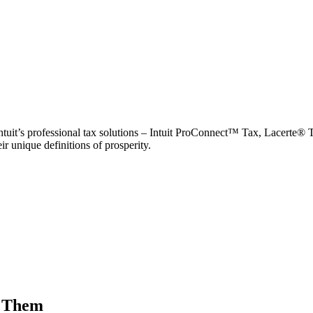
Intuit’s professional tax solutions – Intuit ProConnect™ Tax, Lacerte® 
r unique definitions of prosperity.
t Them