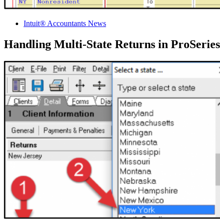
Intuit® Accountants News
Handling Multi-State Returns in ProSerie