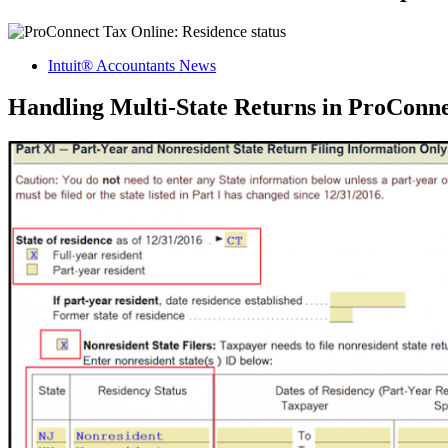
Intuit® Accountants News
Handling Multi-State Returns in ProConn