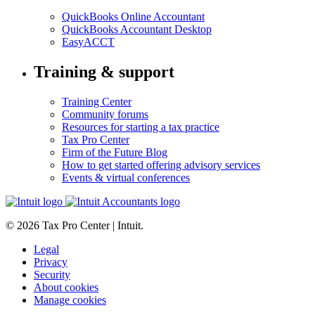
QuickBooks Online Accountant
QuickBooks Accountant Desktop
EasyACCT
Training & support
Training Center
Community forums
Resources for starting a tax practice
Tax Pro Center
Firm of the Future Blog
How to get started offering advisory services
Events & virtual conferences
© 2026 Tax Pro Center | Intuit.
Legal
Privacy
Security
About cookies
Manage cookies