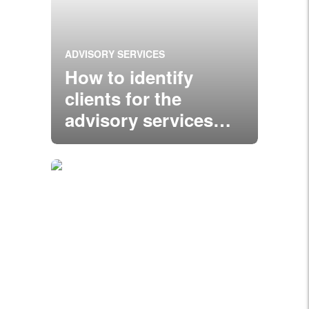
ADVISORY SERVICES
How to identify
clients for the
advisory services
you’re offering