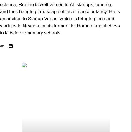
science, Romeo is well versed in AI, startups, funding,
and the changing landscape of tech in accountancy. He is
an advisor to Startup.Vegas, which is bringing tech and
startups to Nevada. In his former life, Romeo taught chess
to kids in elementary schools.