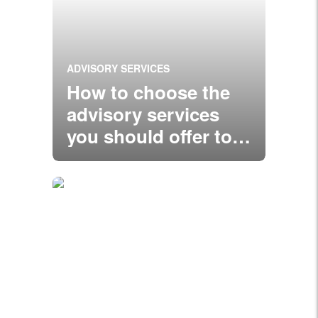
ADVISORY SERVICES
How to choose the
advisory services
you should offer to
clients