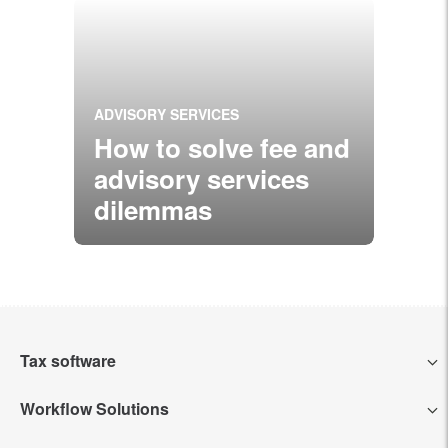
ADVISORY SERVICES
How to solve fee and
advisory services
dilemmas
Tax software
Workflow Solutions
Intuit Lacerte Tax