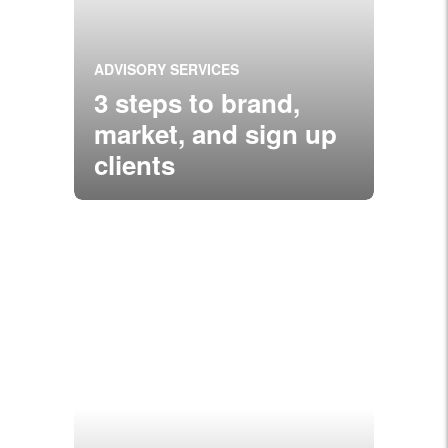
ADVISORY SERVICES
3 steps to brand,
market, and sign up
clients