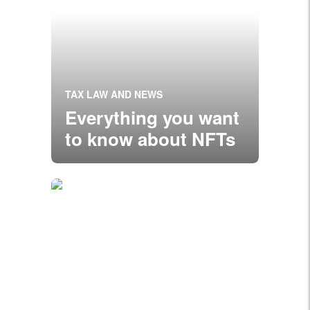
TAX LAW AND NEWS
Everything you want
to know about NFTs