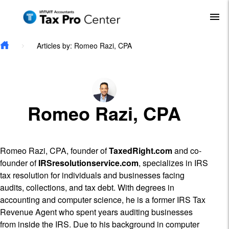
Skip to main content
To
Articles by: Romeo Razi, CPA
Romeo Razi, CPA
Romeo Razi, CPA, founder of
TaxedRight.com
and co-
founder of
IRSresolutionservice.com
, specializes in IRS
tax resolution for individuals and businesses facing
audits, collections, and tax debt. With degrees in
accounting and computer science, he is a former IRS Tax
Revenue Agent who spent years auditing businesses
from inside the IRS. Due to his background in computer