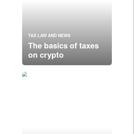
TAX LAW AND NEWS
The basics of taxes
on crypto