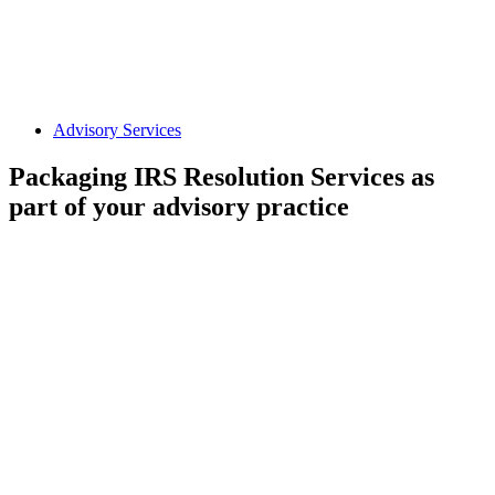
Advisory Services
Packaging IRS Resolution Services as
part of your advisory practice