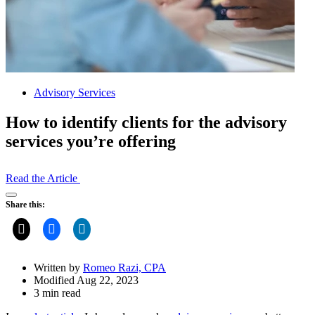
Advisory Services
How to identify clients for the advisory
services you’re offering
Read the Article
Open
Share this:
Share
Drawer
Written by
Romeo Razi, CPA
Modified Aug 22, 2023
3 min read