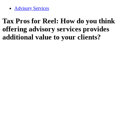
Advisory Services
Tax Pros for Reel: How do you think
offering advisory services provides
additional value to your clients?