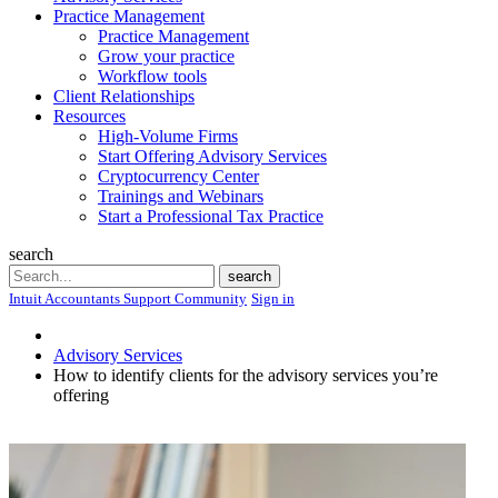
Practice Management
Practice Management
Grow your practice
Workflow tools
Client Relationships
Resources
High-Volume Firms
Start Offering Advisory Services
Cryptocurrency Center
Trainings and Webinars
Start a Professional Tax Practice
search
Search
search
Intuit Accountants Support Community
Sign in
Advisory Services
How to identify clients for the advisory services you’re
offering