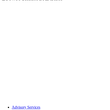
Advisory Services