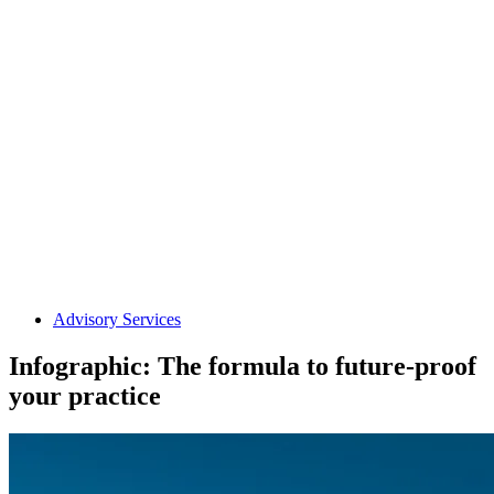
Advisory Services
Infographic: The formula to future-proof
your practice