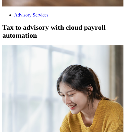
Advisory Services
Tax to advisory with cloud payroll
automation