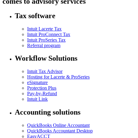
comes to advisory services
Tax software
Intuit Lacerte Tax
Intuit ProConnect Tax
Intuit ProSeries Tax
Referral program
Workflow Solutions
Intuit Tax Advisor
Hosting for Lacerte & ProSeries
eSignature
Protection Plus
Pay-by-Refund
Intuit Link
Accounting solutions
QuickBooks Online Accountant
QuickBooks Accountant Desktop
EasyACCT