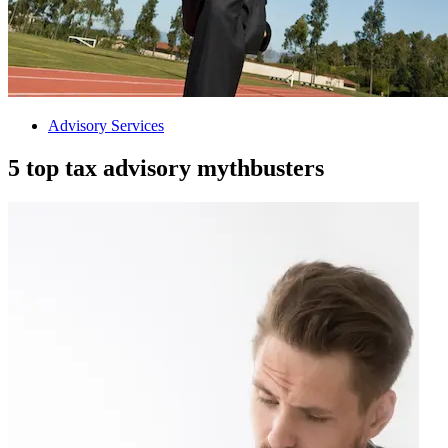
Advisory Services
5 top tax advisory mythbusters