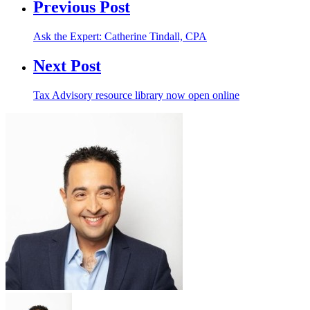
Previous Post
Ask the Expert: Catherine Tindall, CPA
Next Post
Tax Advisory resource library now open online