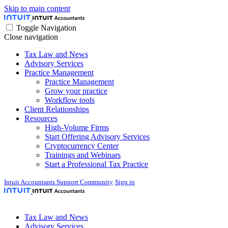
Skip to main content
Toggle Navigation
Close navigation
Tax Law and News
Advisory Services
Practice Management
Practice Management
Grow your practice
Workflow tools
Client Relationships
Resources
High-Volume Firms
Start Offering Advisory Services
Cryptocurrency Center
Trainings and Webinars
Start a Professional Tax Practice
Intuit Accountants Support Community
Sign in
Tax Law and News
Advisory Services