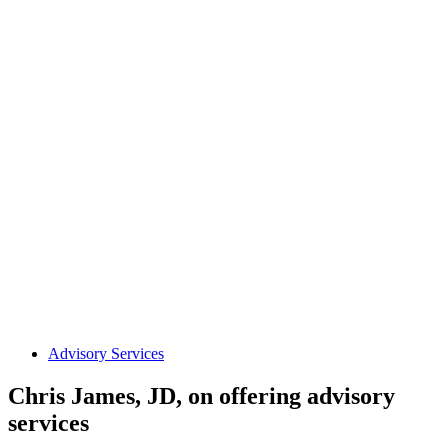
Advisory Services
Chris James, JD, on offering advisory
services