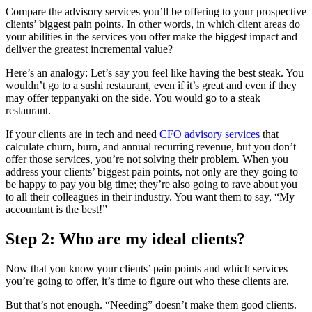
Compare the advisory services you’ll be offering to your prospective
clients’ biggest pain points. In other words, in which client areas do
your abilities in the services you offer make the biggest impact and
deliver the greatest incremental value?
Here’s an analogy: Let’s say you feel like having the best steak. You
wouldn’t go to a sushi restaurant, even if it’s great and even if they
may offer teppanyaki on the side. You would go to a steak
restaurant.
If your clients are in tech and need
CFO advisory services
that
calculate churn, burn, and annual recurring revenue, but you don’t
offer those services, you’re not solving their problem. When you
address your clients’ biggest pain points, not only are they going to
be happy to pay you big time; they’re also going to rave about you
to all their colleagues in their industry. You want them to say, “My
accountant is the best!”
Step 2: Who are my ideal clients?
Now that you know your clients’ pain points and which services
you’re going to offer, it’s time to figure out who these clients are.
But that’s not enough. “Needing” doesn’t make them good clients.