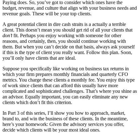
Paying does. So, you’ve got to consider which ones have the
budget, revenue, and culture that align with your business needs and
revenue goals. These will be your top clients.
A great potential client in dire cash straits is a actually a terrible
client. This doesn’t mean you should get rid of all your clients that
don’t
fit. Perhaps you enjoy working with someone for other
reasons, and certainly, then, you should continue working with
them. But when you can’t decide on that basis, always ask yourself
if this is the type of client you really want. Follow this plan. Soon,
you’ll only have clients that are ideal.
Suppose you specifically like working on business tax returns in
which your firm prepares monthly financials and quarterly CFO
metrics. You charge these clients a monthly fee. You enjoy this type
of work since clients that can afford this usually have more
complicated and sophisticated challenges. That’s where you shine as
an advisor. Equally important, you can easily eliminate any new
clients which don’t fit this criterion.
In Part 3 of this series, I’ll show you how to approach, market,
brand to, and win the business of these clients. In the meantime,
here’s your homework: Given the advisory services you offer,
decide which clients will be your most ideal ones.