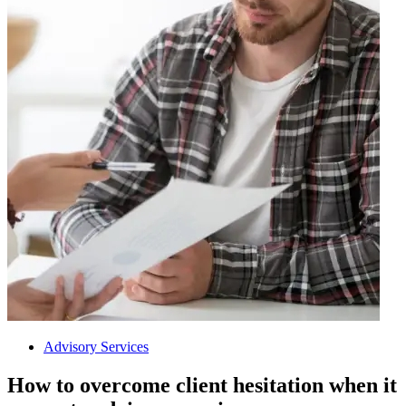
Advisory Services
How to overcome client hesitation when it