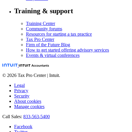
Training & support
Training Center
Community forums
Resources for starting a tax practice
Tax Pro Center
Firm of the Future Blog
How to get started offering advisory services
Events & virtual conferences
© 2026 Tax Pro Center | Intuit.
Legal
Privacy
Security
About cookies
Manage cookies
Call Sales:
833-563-5400
Facebook
Twitter