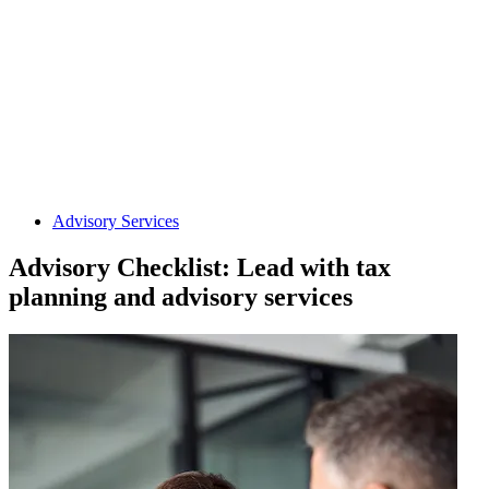
Advisory Services
Advisory Checklist: Lead with tax
planning and advisory services