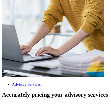
Advisory Services
Accurately pricing your advisory services