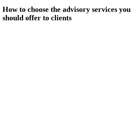
How to choose the advisory services you
should offer to clients