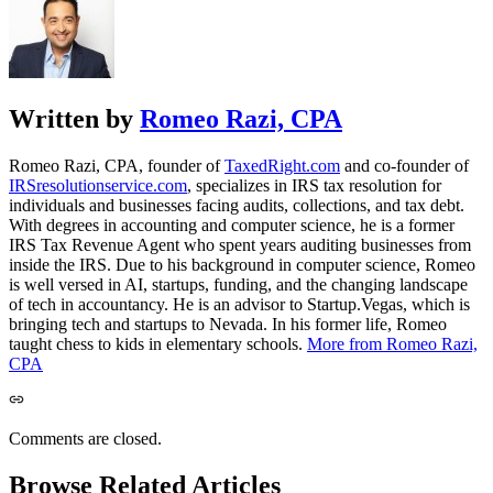
Written by
Romeo Razi, CPA
Romeo Razi, CPA, founder of
TaxedRight.com
and co-founder of
IRSresolutionservice.com
, specializes in IRS tax resolution for
individuals and businesses facing audits, collections, and tax debt.
With degrees in accounting and computer science, he is a former
IRS Tax Revenue Agent who spent years auditing businesses from
inside the IRS. Due to his background in computer science, Romeo
is well versed in AI, startups, funding, and the changing landscape
of tech in accountancy. He is an advisor to Startup.Vegas, which is
bringing tech and startups to Nevada. In his former life, Romeo
taught chess to kids in elementary schools.
More from Romeo Razi,
CPA
Comments are closed.
Browse Related Articles