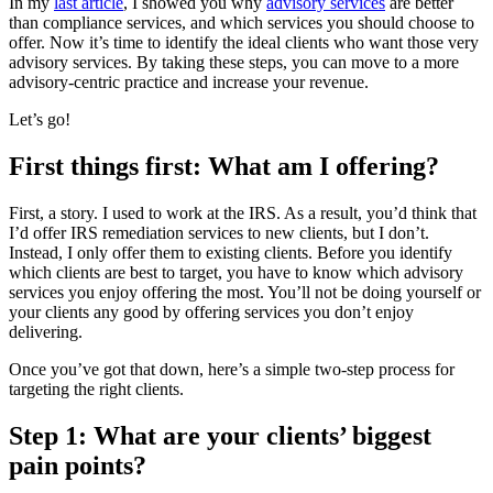
In my
last article
, I showed you why
advisory services
are better
than compliance services, and which services you should choose to
offer. Now it’s time to identify the ideal clients who want those very
advisory services. By taking these steps, you can move to a more
advisory-centric practice and increase your revenue.
Let’s go!
First things first: What am I offering?
First, a story. I used to work at the IRS. As a result, you’d think that
I’d offer IRS remediation services to new clients, but I don’t.
Instead, I only offer them to existing clients. Before you identify
which clients are best to target, you have to know which advisory
services you enjoy offering the most. You’ll not be doing yourself or
your clients any good by offering services you don’t enjoy
delivering.
Once you’ve got that down, here’s a simple two-step process for
targeting the right clients.
Step 1: What are your clients’ biggest
pain points?