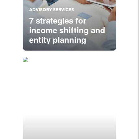
ADVISORY SERVICES
7 strategies for
income shifting and
entity planning