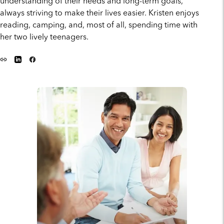
understanding of their needs and long-term goals,
always striving to make their lives easier. Kristen enjoys
reading, camping, and, most of all, spending time with
her two lively teenagers.