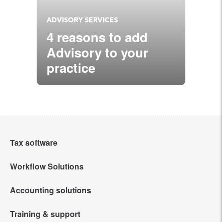
ADVISORY SERVICES
4 reasons to add
Advisory to your
practice
Tax software
Workflow Solutions
Intuit Lacerte Tax
Accounting solutions
Intuit Tax Advisor
Intuit ProConnect Tax
Training & support
QuickBooks Online Accountant
Hosting for Lacerte & ProSeries
Intuit ProSeries Tax