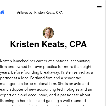
Skip to main content
To
Articles by: Kristen Keats, CPA
Kristen Keats, CPA
Kristen launched her career at a national accounting
firm and owned her own practice for more than eight
years. Before founding Breakaway, Kristen served as a
partner at a local Portland firm and a senior tax
manager at a large regional firm. She is an avid and
early adopter of new accounting technologies and an
expert on cloud accounting, and is passionate about
listening to her clients and gaining a well-rounded