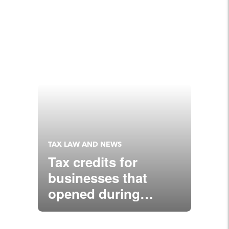
TAX LAW AND NEWS
Tax credits for
businesses that
opened during
COVID-19