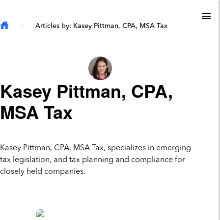
Skip to main content
To
Articles by: Kasey Pittman, CPA, MSA Tax
Kasey Pittman, CPA,
MSA Tax
Kasey Pittman, CPA, MSA Tax, specializes in emerging
tax legislation, and tax planning and compliance for
closely held companies.