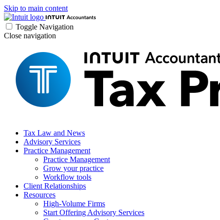
Skip to main content
Toggle Navigation
Close navigation
Tax Law and News
Advisory Services
Practice Management
Practice Management
Grow your practice
Workflow tools
Client Relationships
Resources
High-Volume Firms
Start Offering Advisory Services