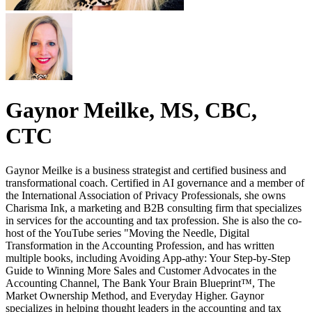
Gaynor Meilke, MS, CBC,
CTC
Gaynor Meilke is a business strategist and certified business and
transformational coach. Certified in AI governance and a member of
the International Association of Privacy Professionals, she owns
Charisma Ink, a marketing and B2B consulting firm that specializes
in services for the accounting and tax profession. She is also the co-
host of the YouTube series "Moving the Needle, Digital
Transformation in the Accounting Profession, and has written
multiple books, including Avoiding App-athy: Your Step-by-Step
Guide to Winning More Sales and Customer Advocates in the
Accounting Channel, The Bank Your Brain Blueprint™, The
Market Ownership Method, and Everyday Higher. Gaynor
specializes in helping thought leaders in the accounting and tax