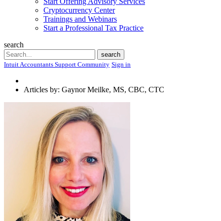
Start Offering Advisory Services
Cryptocurrency Center
Trainings and Webinars
Start a Professional Tax Practice
search
Search
search
Intuit Accountants Support Community
Sign in
Articles by: Gaynor Meilke, MS, CBC, CTC