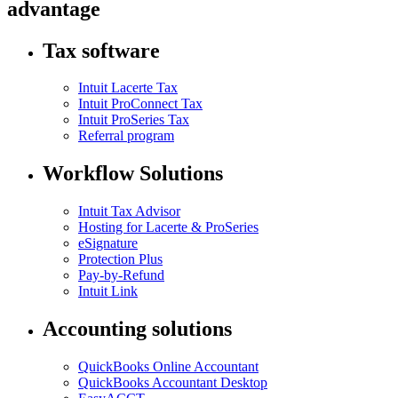
advantage
Tax software
Intuit Lacerte Tax
Intuit ProConnect Tax
Intuit ProSeries Tax
Referral program
Workflow Solutions
Intuit Tax Advisor
Hosting for Lacerte & ProSeries
eSignature
Protection Plus
Pay-by-Refund
Intuit Link
Accounting solutions
QuickBooks Online Accountant
QuickBooks Accountant Desktop