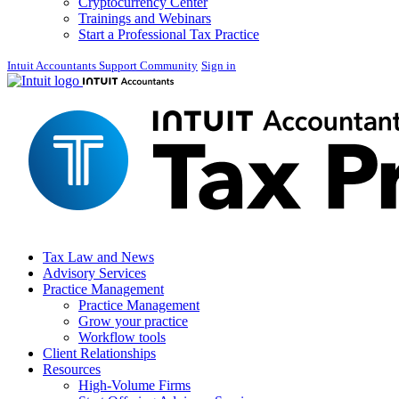
Cryptocurrency Center
Trainings and Webinars
Start a Professional Tax Practice
Intuit Accountants Support Community
Sign in
Tax Law and News
Advisory Services
Practice Management
Practice Management
Grow your practice
Workflow tools
Client Relationships
Resources
High-Volume Firms