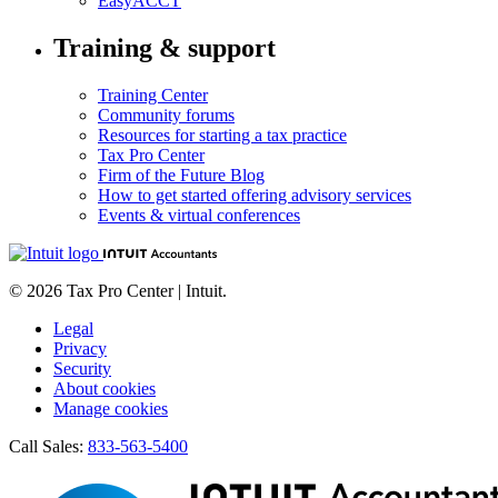
EasyACCT
Training & support
Training Center
Community forums
Resources for starting a tax practice
Tax Pro Center
Firm of the Future Blog
How to get started offering advisory services
Events & virtual conferences
© 2026 Tax Pro Center | Intuit.
Legal
Privacy
Security
About cookies
Manage cookies
Call Sales:
833-563-5400