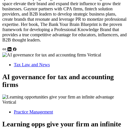
space elevate their brand and expand their influence to grow their
businesses. Gaynor partners with CPA firms, fintech solution
providers, and B2B leaders to develop strategic business plans,
create brands that resonate and leverage PR to monetize professional
expertise. Her book, The Bank Your Brain Blueprint is the proven
framework for developing a Professional Knowledge Brand that
provides a true competitive advantage for educators, influencers, and
B2B thought leaders.
Tax Law and News
AI governance for tax and accounting
firms
Practice Management
Learning opps give your firm an infinite